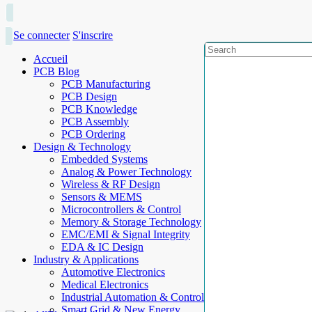
Se connecter
S'inscrire
Accueil
PCB Blog
PCB Manufacturing
PCB Design
PCB Knowledge
PCB Assembly
PCB Ordering
Design & Technology
Embedded Systems
Analog & Power Technology
Wireless & RF Design
Sensors & MEMS
Microcontrollers & Control
Memory & Storage Technology
EMC/EMI & Signal Integrity
EDA & IC Design
Industry & Applications
Automotive Electronics
Medical Electronics
Industrial Automation & Control
Smart Grid & New Energy