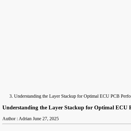
Understanding the Layer Stackup for Optimal ECU PCB Perf
Understanding the Layer Stackup for Optimal ECU
Author : Adrian
June 27, 2025