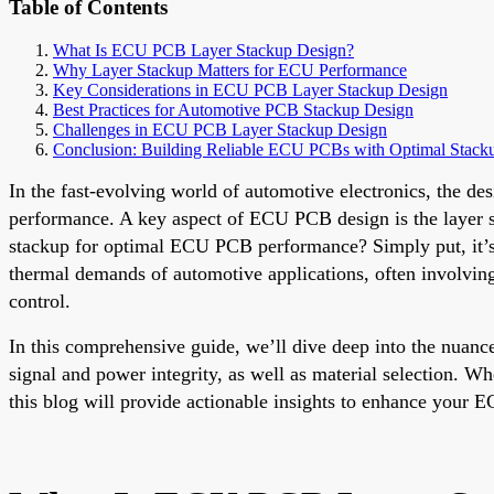
Table of Contents
What Is ECU PCB Layer Stackup Design?
Why Layer Stackup Matters for ECU Performance
Key Considerations in ECU PCB Layer Stackup Design
Best Practices for Automotive PCB Stackup Design
Challenges in ECU PCB Layer Stackup Design
Conclusion: Building Reliable ECU PCBs with Optimal Stack
In the fast-evolving world of automotive electronics, the des
performance. A key aspect of ECU PCB design is the layer stac
stackup for optimal ECU PCB performance? Simply put, it’s a
thermal demands of automotive applications, often involvin
control.
In this comprehensive guide, we’ll dive deep into the nuanc
signal and power integrity, as well as material selection. W
this blog will provide actionable insights to enhance your 