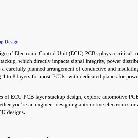
up Design
ign of Electronic Control Unit (ECU) PCBs plays a critical rol
kup, which directly impacts signal integrity, power distributi
 carefully planned arrangement of conductive and insulating l
g 4 to 8 layers for most ECUs, with dedicated planes for po
es of ECU PCB layer stackup design, explore automotive PCB i
hether you’re an engineer designing automotive electronics or 
ECU designs.