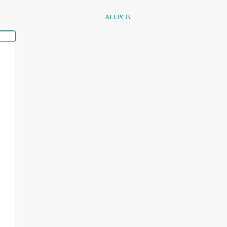
ALLPCB