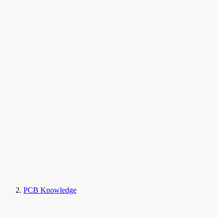
PCB Knowledge