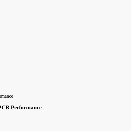
ormance
 PCB Performance