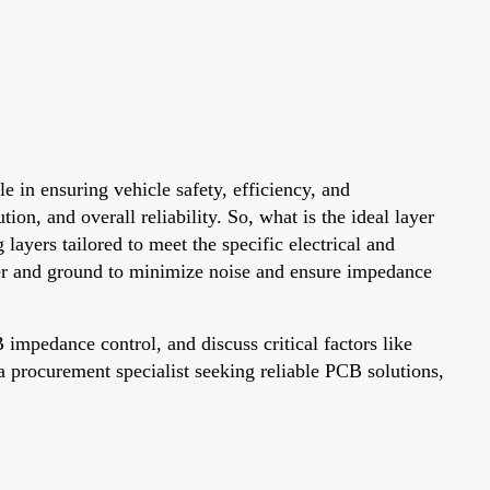
e in ensuring vehicle safety, efficiency, and
on, and overall reliability. So, what is the ideal layer
ayers tailored to meet the specific electrical and
wer and ground to minimize noise and ensure impedance
mpedance control, and discuss critical factors like
a procurement specialist seeking reliable PCB solutions,