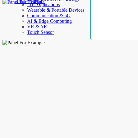
AllElectroHub
IoT Applications
Wearable & Portable Devices
Communication & 5G
AI & Edge Computing
VR & AR
Touch Sensor