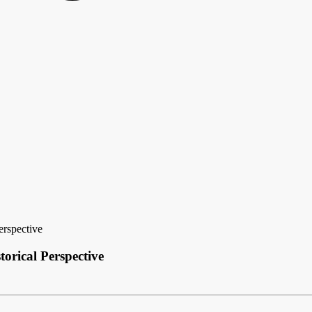
rspective
orical Perspective