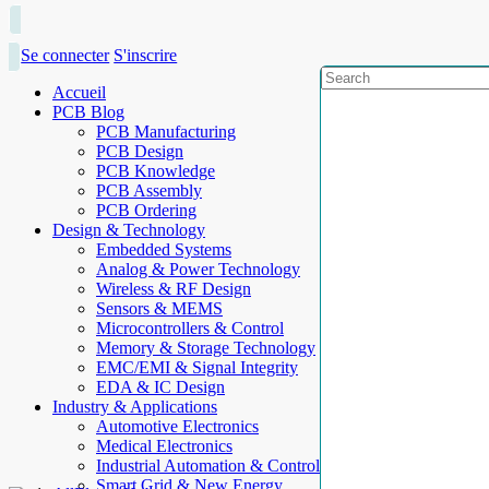
Se connecter
S'inscrire
Accueil
PCB Blog
PCB Manufacturing
PCB Design
PCB Knowledge
PCB Assembly
PCB Ordering
Design & Technology
Embedded Systems
Analog & Power Technology
Wireless & RF Design
Sensors & MEMS
Microcontrollers & Control
Memory & Storage Technology
EMC/EMI & Signal Integrity
EDA & IC Design
Industry & Applications
Automotive Electronics
Medical Electronics
Industrial Automation & Control
Smart Grid & New Energy