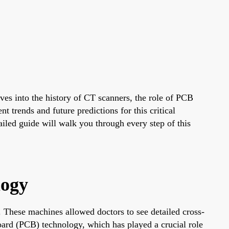
s into the history of CT scanners, the role of PCB
trends and future predictions for this critical
tailed guide will walk you through every step of this
logy
These machines allowed doctors to see detailed cross-
Board (PCB) technology, which has played a crucial role