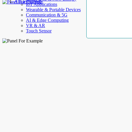
AllElectroHub
IoT Applications
Wearable & Portable Devices
Communication & 5G
AI & Edge Computing
VR & AR
Touch Sensor