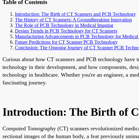
Table of Contents
Introduction: The Birth of CT Scanners and PCB Technology
The History of CT Scanners: A Groundbreaking Innovation
The Role of PCB Technology in Medical Imaging
Design Trends in PCB Technology for CT Scanners
Manufacturing Advancements in PCB Technology for Medical
Future Predictions for CT Scanner PCB Technology
Conclusion: The Ongoing Journey of CT Scanner PCB Techn
Curious about how CT scanners and PCB technology have tran
technology in their development, and how components, designs
technology in healthcare. Whether you're an engineer, a medic
fascinating journey.
Introduction: The Birth of
Computed Tomography (CT) scanners revolutionized medical i
sectional images of the human body, a feat previously unimag