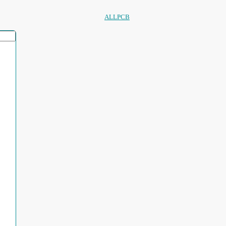
ALLPCB