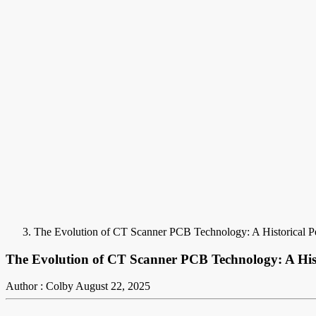
The Evolution of CT Scanner PCB Technology: A Historical Pe
The Evolution of CT Scanner PCB Technology: A Hist
Author : Colby
August 22, 2025