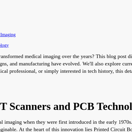
 Imaging
ology
sformed medical imaging over the years? This blog post dive
, and manufacturing have evolved. We'll also explore current 
al professional, or simply interested in tech history, this de
 CT Scanners and PCB Techno
maging when they were first introduced in the early 1970s. 
inable. At the heart of this innovation lies Printed Circuit 