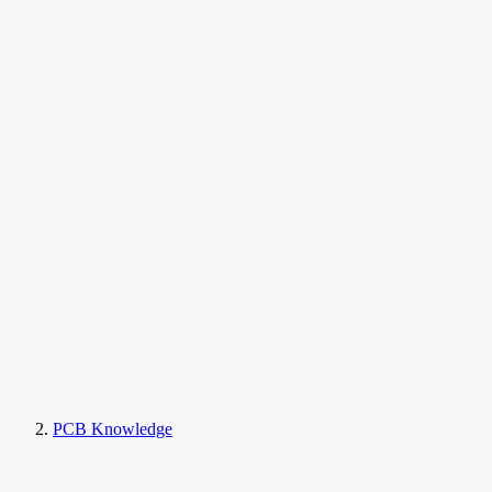
PCB Knowledge