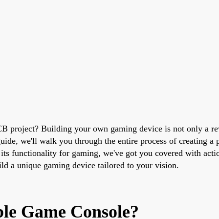
B project? Building your own gaming device is not only a rew
ide, we'll walk you through the entire process of creating a 
ts functionality for gaming, we've got you covered with actio
ild a unique gaming device tailored to your vision.
ble Game Console?