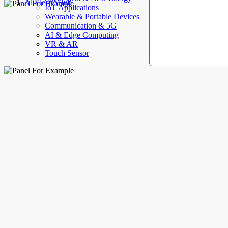
AllElectroHub
IoT Applications
Wearable & Portable Devices
Communication & 5G
AI & Edge Computing
VR & AR
Touch Sensor