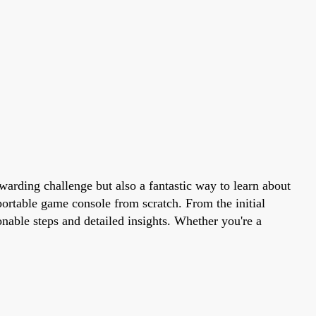
arding challenge but also a fantastic way to learn about
portable game console from scratch. From the initial
nable steps and detailed insights. Whether you're a