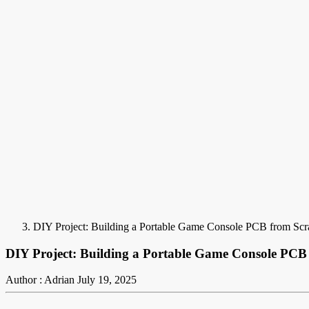
DIY Project: Building a Portable Game Console PCB from Scr
DIY Project: Building a Portable Game Console PCB
Author : Adrian
July 19, 2025