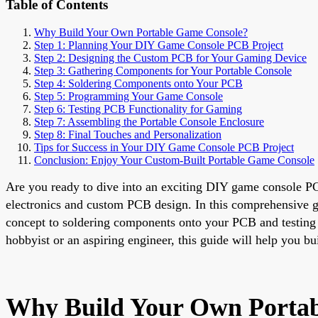
Table of Contents
Why Build Your Own Portable Game Console?
Step 1: Planning Your DIY Game Console PCB Project
Step 2: Designing the Custom PCB for Your Gaming Device
Step 3: Gathering Components for Your Portable Console
Step 4: Soldering Components onto Your PCB
Step 5: Programming Your Game Console
Step 6: Testing PCB Functionality for Gaming
Step 7: Assembling the Portable Console Enclosure
Step 8: Final Touches and Personalization
Tips for Success in Your DIY Game Console PCB Project
Conclusion: Enjoy Your Custom-Built Portable Game Console
Are you ready to dive into an exciting DIY game console PC
electronics and custom PCB design. In this comprehensive gu
concept to soldering components onto your PCB and testing i
hobbyist or an aspiring engineer, this guide will help you bu
Why Build Your Own Porta