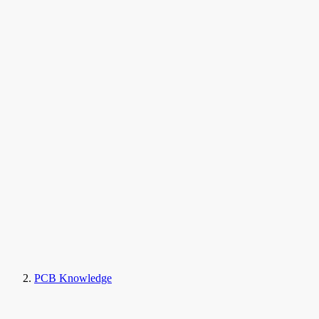
PCB Knowledge