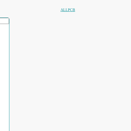
ALLPCB