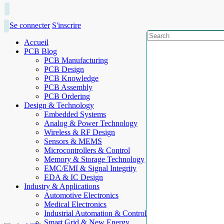
Se connecter
S'inscrire
Accueil
PCB Blog
PCB Manufacturing
PCB Design
PCB Knowledge
PCB Assembly
PCB Ordering
Design & Technology
Embedded Systems
Analog & Power Technology
Wireless & RF Design
Sensors & MEMS
Microcontrollers & Control
Memory & Storage Technology
EMC/EMI & Signal Integrity
EDA & IC Design
Industry & Applications
Automotive Electronics
Medical Electronics
Industrial Automation & Control
Smart Grid & New Energy