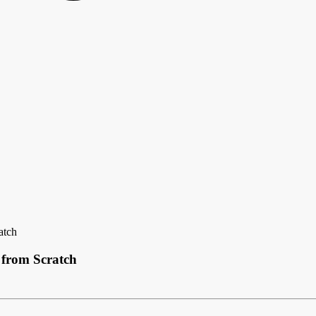
atch
 from Scratch