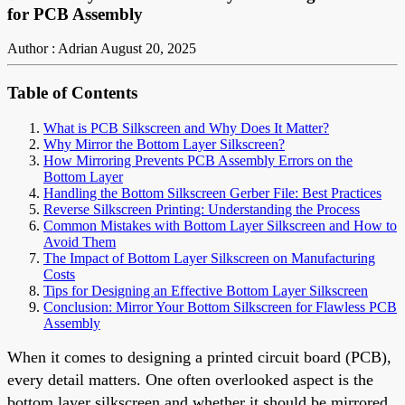
for PCB Assembly
Author : Adrian
August 20, 2025
Table of Contents
What is PCB Silkscreen and Why Does It Matter?
Why Mirror the Bottom Layer Silkscreen?
How Mirroring Prevents PCB Assembly Errors on the
Bottom Layer
Handling the Bottom Silkscreen Gerber File: Best Practices
Reverse Silkscreen Printing: Understanding the Process
Common Mistakes with Bottom Layer Silkscreen and How to
Avoid Them
The Impact of Bottom Layer Silkscreen on Manufacturing
Costs
Tips for Designing an Effective Bottom Layer Silkscreen
Conclusion: Mirror Your Bottom Silkscreen for Flawless PCB
Assembly
When it comes to designing a printed circuit board (PCB),
every detail matters. One often overlooked aspect is the
bottom layer silkscreen and whether it should be mirrored.