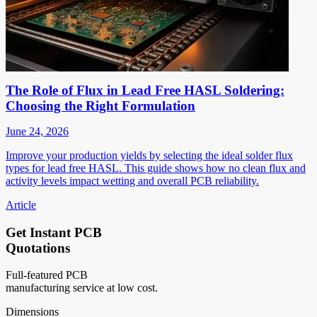
The Role of Flux in Lead Free HASL Soldering:
Choosing the Right Formulation
June 24, 2026
Improve your production yields by selecting the ideal solder flux
types for lead free HASL. This guide shows how no clean flux and
activity levels impact wetting and overall PCB reliability.
Article
Get Instant PCB
Quotations
Full-featured PCB
manufacturing service at low cost.
Dimensions