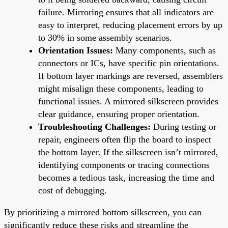
failure. Mirroring ensures that all indicators are
easy to interpret, reducing placement errors by up
to 30% in some assembly scenarios.
Orientation Issues:
Many components, such as
connectors or ICs, have specific pin orientations.
If bottom layer markings are reversed, assemblers
might misalign these components, leading to
functional issues. A mirrored silkscreen provides
clear guidance, ensuring proper orientation.
Troubleshooting Challenges:
During testing or
repair, engineers often flip the board to inspect
the bottom layer. If the silkscreen isn’t mirrored,
identifying components or tracing connections
becomes a tedious task, increasing the time and
cost of debugging.
By prioritizing a mirrored bottom silkscreen, you can
significantly reduce these risks and streamline the