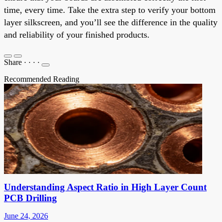
time, every time. Take the extra step to verify your bottom
layer silkscreen, and you’ll see the difference in the quality
and reliability of your finished products.
Share
·
·
·
·
Recommended Reading
Understanding Aspect Ratio in High Layer Count
PCB Drilling
June 24, 2026