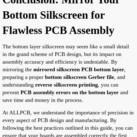
Bottom Silkscreen for
Flawless PCB Assembly
The bottom layer silkscreen may seem like a small detail
in the grand scheme of PCB design, but its impact on
assembly accuracy and efficiency is undeniable. By
mirroring the
mirrored silkscreen PCB bottom layer
,
preparing a proper
bottom silkscreen Gerber file
, and
understanding
reverse silkscreen printing
, you can
prevent
PCB assembly errors on the bottom layer
and
save time and money in the process.
At ALLPCB, we understand the importance of precision in
every aspect of PCB design and manufacturing. By
following the best practices outlined in this guide, you can
ensure that your boards are assembled correctly the first