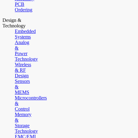
PCB
Ordering
Design &
Technology
Embedded
Systems
Analog
&
Power
Technology
Wireless
& RF
Design
Sensors
&
MEMS
Microcontrollers
&
Control
Memory
&
Storage
Technology
EMC/EMI