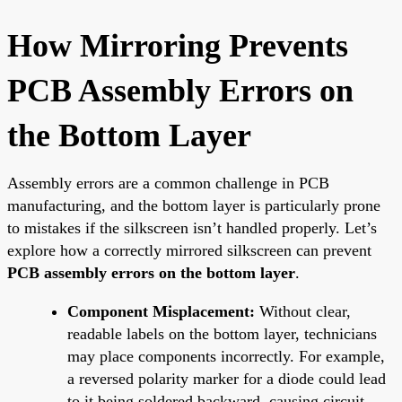
How Mirroring Prevents
PCB Assembly Errors on
the Bottom Layer
Assembly errors are a common challenge in PCB
manufacturing, and the bottom layer is particularly prone
to mistakes if the silkscreen isn’t handled properly. Let’s
explore how a correctly mirrored silkscreen can prevent
PCB assembly errors on the bottom layer
.
Component Misplacement:
Without clear,
readable labels on the bottom layer, technicians
may place components incorrectly. For example,
a reversed polarity marker for a diode could lead
to it being soldered backward, causing circuit