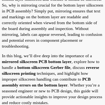
So, why is mirroring crucial for the bottom layer silkscreen
in PCB assembly? Simply put, mirroring ensures that text
and markings on the bottom layer are readable and
correctly oriented when viewed from the bottom side of
the board during assembly and inspection. Without
mirroring, labels can appear reversed, leading to confusion
and potential errors in component placement or
troubleshooting.
In this blog, we’ll dive deep into the importance of a
mirrored silkscreen PCB bottom layer
, explore how to
handle a
bottom silkscreen Gerber file
, discuss
reverse
silkscreen printing
techniques, and highlight how
improper silkscreen handling can contribute to
PCB
assembly errors on the bottom layer
. Whether you’re a
seasoned engineer or new to PCB design, this guide will
provide actionable insights to improve your design process
and reduce costly mistakes.