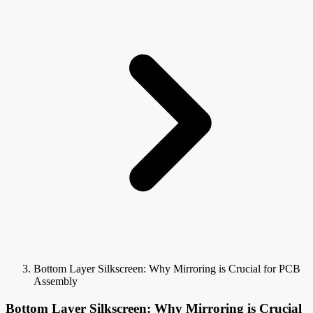
Bottom Layer Silkscreen: Why Mirroring is Crucial for PCB
Assembly
Bottom Layer Silkscreen: Why Mirroring is Crucial