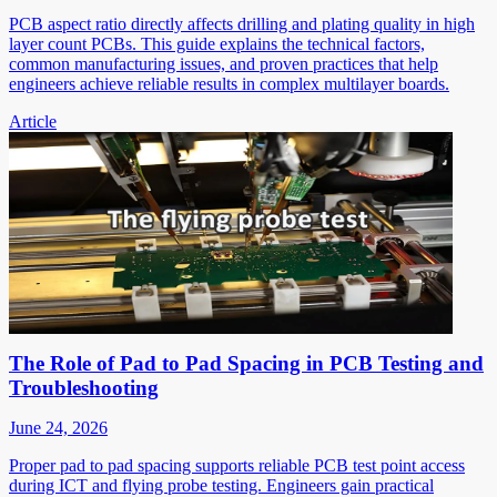
PCB aspect ratio directly affects drilling and plating quality in high
layer count PCBs. This guide explains the technical factors,
common manufacturing issues, and proven practices that help
engineers achieve reliable results in complex multilayer boards.
Article
The Role of Pad to Pad Spacing in PCB Testing and
Troubleshooting
June 24, 2026
Proper pad to pad spacing supports reliable PCB test point access
during ICT and flying probe testing. Engineers gain practical