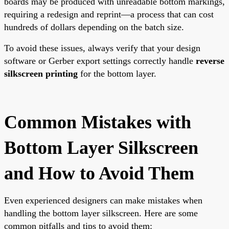
boards may be produced with unreadable bottom markings,
requiring a redesign and reprint—a process that can cost
hundreds of dollars depending on the batch size.
To avoid these issues, always verify that your design
software or Gerber export settings correctly handle
reverse
silkscreen printing
for the bottom layer.
Common Mistakes with
Bottom Layer Silkscreen
and How to Avoid Them
Even experienced designers can make mistakes when
handling the bottom layer silkscreen. Here are some
common pitfalls and tips to avoid them: