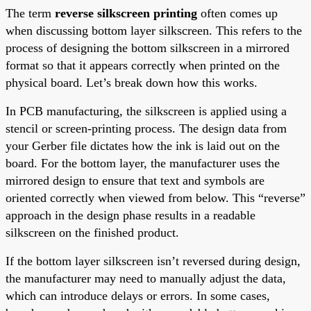
The term
reverse silkscreen printing
often comes up
when discussing bottom layer silkscreen. This refers to the
process of designing the bottom silkscreen in a mirrored
format so that it appears correctly when printed on the
physical board. Let’s break down how this works.
In PCB manufacturing, the silkscreen is applied using a
stencil or screen-printing process. The design data from
your Gerber file dictates how the ink is laid out on the
board. For the bottom layer, the manufacturer uses the
mirrored design to ensure that text and symbols are
oriented correctly when viewed from below. This “reverse”
approach in the design phase results in a readable
silkscreen on the finished product.
If the bottom layer silkscreen isn’t reversed during design,
the manufacturer may need to manually adjust the data,
which can introduce delays or errors. In some cases,