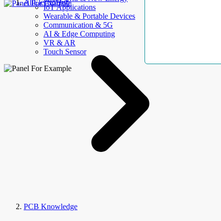
AllElectroHub
IoT Applications
Wearable & Portable Devices
Communication & 5G
AI & Edge Computing
VR & AR
Touch Sensor
PCB Knowledge