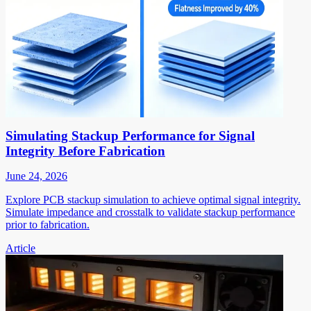
Simulating Stackup Performance for Signal
Integrity Before Fabrication
June 24, 2026
Explore PCB stackup simulation to achieve optimal signal integrity.
Simulate impedance and crosstalk to validate stackup performance
prior to fabrication.
Article