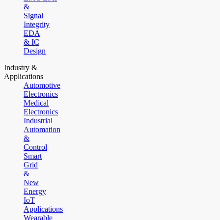
&
Signal
Integrity
EDA
& IC
Design
Industry &
Applications
Automotive
Electronics
Medical
Electronics
Industrial
Automation
&
Control
Smart
Grid
&
New
Energy
IoT
Applications
Wearable