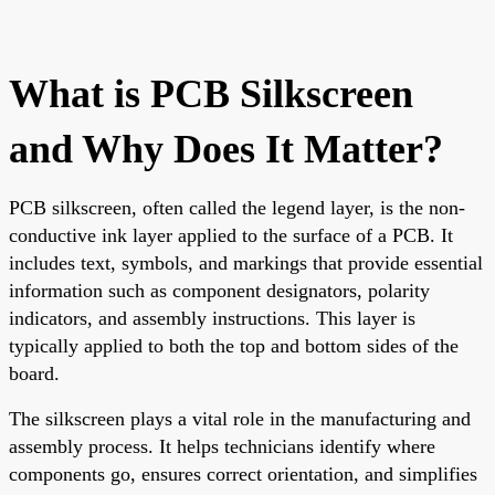
What is PCB Silkscreen
and Why Does It Matter?
PCB silkscreen, often called the legend layer, is the non-
conductive ink layer applied to the surface of a PCB. It
includes text, symbols, and markings that provide essential
information such as component designators, polarity
indicators, and assembly instructions. This layer is
typically applied to both the top and bottom sides of the
board.
The silkscreen plays a vital role in the manufacturing and
assembly process. It helps technicians identify where
components go, ensures correct orientation, and simplifies