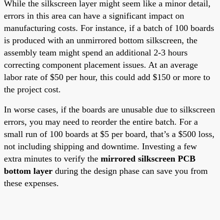
While the silkscreen layer might seem like a minor detail,
errors in this area can have a significant impact on
manufacturing costs. For instance, if a batch of 100 boards
is produced with an unmirrored bottom silkscreen, the
assembly team might spend an additional 2-3 hours
correcting component placement issues. At an average
labor rate of $50 per hour, this could add $150 or more to
the project cost.
In worse cases, if the boards are unusable due to silkscreen
errors, you may need to reorder the entire batch. For a
small run of 100 boards at $5 per board, that’s a $500 loss,
not including shipping and downtime. Investing a few
extra minutes to verify the
mirrored silkscreen PCB
bottom layer
during the design phase can save you from
these expenses.