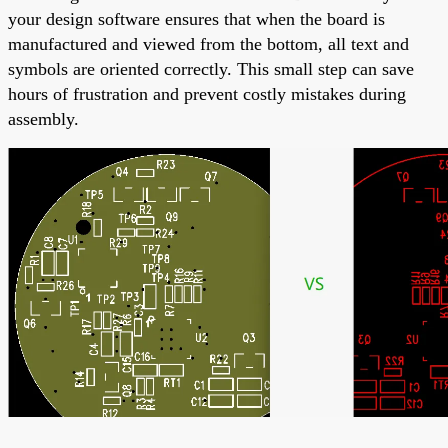
your design software ensures that when the board is
manufactured and viewed from the bottom, all text and
symbols are oriented correctly. This small step can save
hours of frustration and prevent costly mistakes during
assembly.