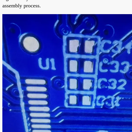
assembly process.