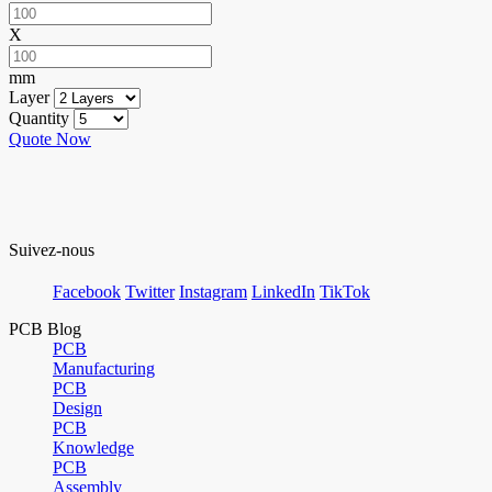
X
mm
Layer
Quantity
Quote Now
Suivez-nous
Facebook
Twitter
Instagram
LinkedIn
TikTok
PCB Blog
PCB
Manufacturing
PCB
Design
PCB
Knowledge
PCB
Assembly