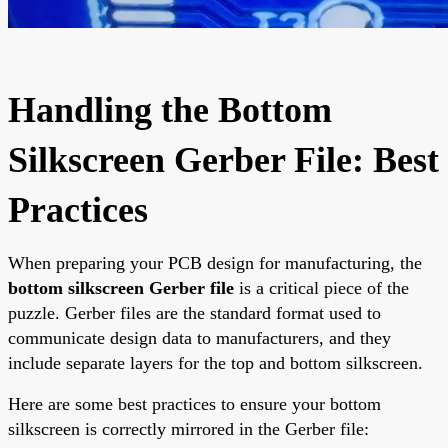
Handling the Bottom
Silkscreen Gerber File: Best
Practices
When preparing your PCB design for manufacturing, the
bottom silkscreen Gerber file
is a critical piece of the
puzzle. Gerber files are the standard format used to
communicate design data to manufacturers, and they
include separate layers for the top and bottom silkscreen.
Here are some best practices to ensure your bottom
silkscreen is correctly mirrored in the Gerber file: