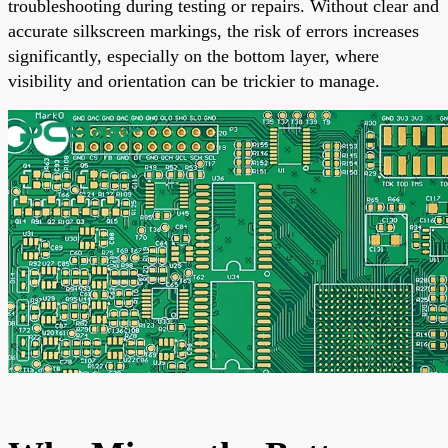
troubleshooting during testing or repairs. Without clear and
accurate silkscreen markings, the risk of errors increases
significantly, especially on the bottom layer, where
visibility and orientation can be trickier to manage.