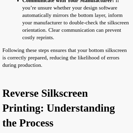
Communicate with Your Manufacturer:
If
you’re unsure whether your design software
automatically mirrors the bottom layer, inform
your manufacturer to double-check the silkscreen
orientation. Clear communication can prevent
costly reprints.
Following these steps ensures that your bottom silkscreen
is correctly prepared, reducing the likelihood of errors
during production.
Reverse Silkscreen
Printing: Understanding
the Process