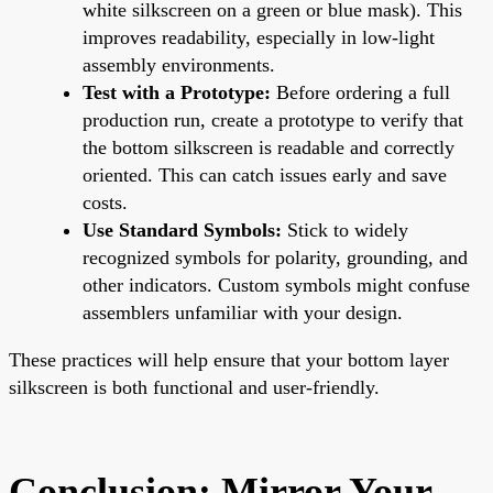
white silkscreen on a green or blue mask). This
improves readability, especially in low-light
assembly environments.
Test with a Prototype:
Before ordering a full
production run, create a prototype to verify that
the bottom silkscreen is readable and correctly
oriented. This can catch issues early and save
costs.
Use Standard Symbols:
Stick to widely
recognized symbols for polarity, grounding, and
other indicators. Custom symbols might confuse
assemblers unfamiliar with your design.
These practices will help ensure that your bottom layer
silkscreen is both functional and user-friendly.
Conclusion: Mirror Your