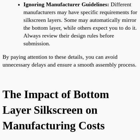
Ignoring Manufacturer Guidelines:
Different
manufacturers may have specific requirements for
silkscreen layers. Some may automatically mirror
the bottom layer, while others expect you to do it.
Always review their design rules before
submission.
By paying attention to these details, you can avoid
unnecessary delays and ensure a smooth assembly process.
The Impact of Bottom
Layer Silkscreen on
Manufacturing Costs