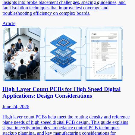
insights into probe placement challenges, spacing guidelines, and
fault isolation techniques that improve test coverage and
troubleshooting efficiency on complex boards.
Article
High Layer Count PCBs for High Speed Digital
Applications: Design Considerations
June 24, 2026
High layer count PCBs help meet the routing density and reference
plane needs of high speed digital PCB design. This guide explains
signal integrity principles, impedance control PCB techniques,
stackup planning, and key manufacturing considerations for