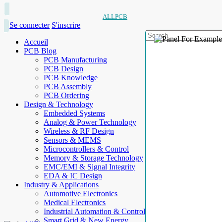
ALLPCB
Se connecter
S'inscrire
Accueil
PCB Blog
PCB Manufacturing
PCB Design
PCB Knowledge
PCB Assembly
PCB Ordering
Design & Technology
Embedded Systems
Analog & Power Technology
Wireless & RF Design
Sensors & MEMS
Microcontrollers & Control
Memory & Storage Technology
EMC/EMI & Signal Integrity
EDA & IC Design
Industry & Applications
Automotive Electronics
Medical Electronics
Industrial Automation & Control
Smart Grid & New Energy