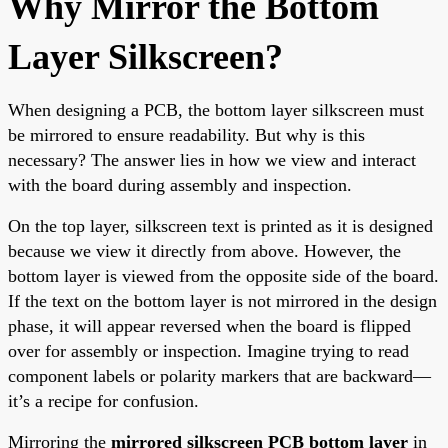
Why Mirror the Bottom
Layer Silkscreen?
When designing a PCB, the bottom layer silkscreen must
be mirrored to ensure readability. But why is this
necessary? The answer lies in how we view and interact
with the board during assembly and inspection.
On the top layer, silkscreen text is printed as it is designed
because we view it directly from above. However, the
bottom layer is viewed from the opposite side of the board.
If the text on the bottom layer is not mirrored in the design
phase, it will appear reversed when the board is flipped
over for assembly or inspection. Imagine trying to read
component labels or polarity markers that are backward—
it’s a recipe for confusion.
Mirroring the
mirrored silkscreen PCB bottom layer
in