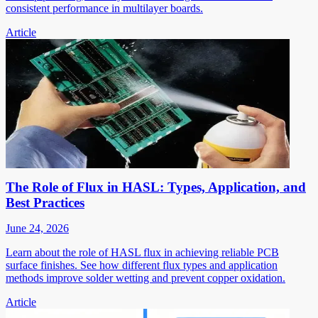
consistent performance in multilayer boards.
Article
The Role of Flux in HASL: Types, Application, and
Best Practices
June 24, 2026
Learn about the role of HASL flux in achieving reliable PCB
surface finishes. See how different flux types and application
methods improve solder wetting and prevent copper oxidation.
Article