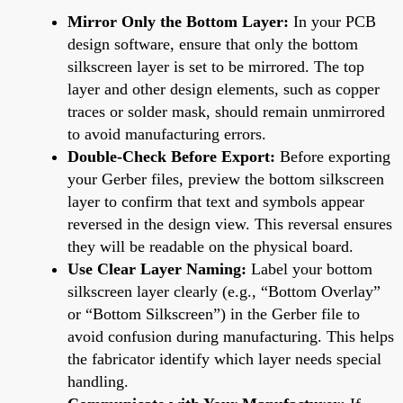
Mirror Only the Bottom Layer:
In your PCB
design software, ensure that only the bottom
silkscreen layer is set to be mirrored. The top
layer and other design elements, such as copper
traces or solder mask, should remain unmirrored
to avoid manufacturing errors.
Double-Check Before Export:
Before exporting
your Gerber files, preview the bottom silkscreen
layer to confirm that text and symbols appear
reversed in the design view. This reversal ensures
they will be readable on the physical board.
Use Clear Layer Naming:
Label your bottom
silkscreen layer clearly (e.g., “Bottom Overlay”
or “Bottom Silkscreen”) in the Gerber file to
avoid confusion during manufacturing. This helps
the fabricator identify which layer needs special
handling.