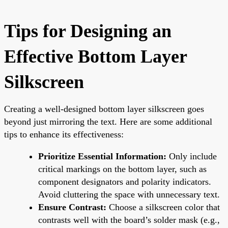
Tips for Designing an
Effective Bottom Layer
Silkscreen
Creating a well-designed bottom layer silkscreen goes
beyond just mirroring the text. Here are some additional
tips to enhance its effectiveness:
Prioritize Essential Information:
Only include
critical markings on the bottom layer, such as
component designators and polarity indicators.
Avoid cluttering the space with unnecessary text.
Ensure Contrast:
Choose a silkscreen color that
contrasts well with the board’s solder mask (e.g.,