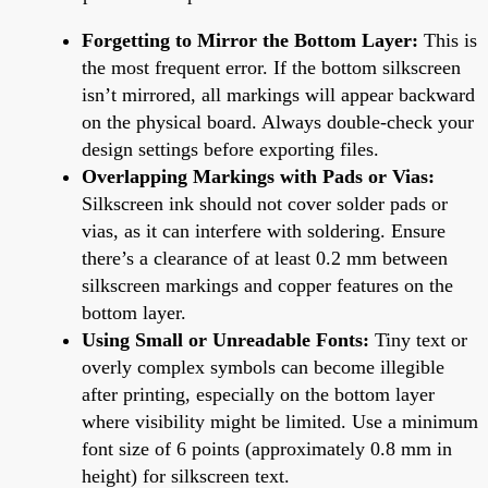
Forgetting to Mirror the Bottom Layer:
This is
the most frequent error. If the bottom silkscreen
isn’t mirrored, all markings will appear backward
on the physical board. Always double-check your
design settings before exporting files.
Overlapping Markings with Pads or Vias:
Silkscreen ink should not cover solder pads or
vias, as it can interfere with soldering. Ensure
there’s a clearance of at least 0.2 mm between
silkscreen markings and copper features on the
bottom layer.
Using Small or Unreadable Fonts:
Tiny text or
overly complex symbols can become illegible
after printing, especially on the bottom layer
where visibility might be limited. Use a minimum
font size of 6 points (approximately 0.8 mm in
height) for silkscreen text.