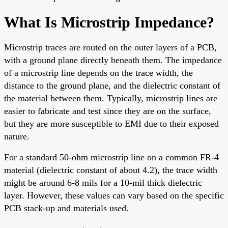
What Is Microstrip Impedance?
Microstrip traces are routed on the outer layers of a PCB,
with a ground plane directly beneath them. The impedance
of a microstrip line depends on the trace width, the
distance to the ground plane, and the dielectric constant of
the material between them. Typically, microstrip lines are
easier to fabricate and test since they are on the surface,
but they are more susceptible to EMI due to their exposed
nature.
For a standard 50-ohm microstrip line on a common FR-4
material (dielectric constant of about 4.2), the trace width
might be around 6-8 mils for a 10-mil thick dielectric
layer. However, these values can vary based on the specific
PCB stack-up and materials used.