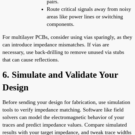
pairs.
Route critical signals away from noisy
areas like power lines or switching
components.
For multilayer PCBs, consider using vias sparingly, as they
can introduce impedance mismatches. If vias are
necessary, use back-drilling to remove unused via stubs
that can cause reflections.
6. Simulate and Validate Your
Design
Before sending your design for fabrication, use simulation
tools to verify impedance matching. Software like field
solvers can model the electromagnetic behavior of your
traces and predict impedance values. Compare simulated
results with your target impedance, and tweak trace widths