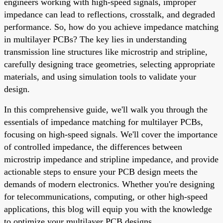
engineers working with high-speed signals, improper
impedance can lead to reflections, crosstalk, and degraded
performance. So, how do you achieve impedance matching
in multilayer PCBs? The key lies in understanding
transmission line structures like microstrip and stripline,
carefully designing trace geometries, selecting appropriate
materials, and using simulation tools to validate your
design.
In this comprehensive guide, we'll walk you through the
essentials of impedance matching for multilayer PCBs,
focusing on high-speed signals. We'll cover the importance
of controlled impedance, the differences between
microstrip impedance and stripline impedance, and provide
actionable steps to ensure your PCB design meets the
demands of modern electronics. Whether you're designing
for telecommunications, computing, or other high-speed
applications, this blog will equip you with the knowledge
to optimize your multilayer PCB designs.