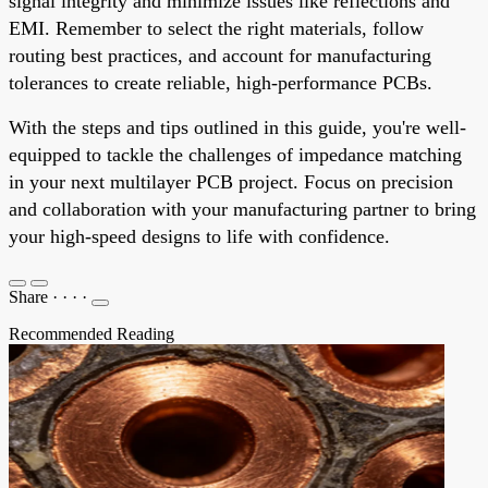
signal integrity and minimize issues like reflections and
EMI. Remember to select the right materials, follow
routing best practices, and account for manufacturing
tolerances to create reliable, high-performance PCBs.
With the steps and tips outlined in this guide, you're well-
equipped to tackle the challenges of impedance matching
in your next multilayer PCB project. Focus on precision
and collaboration with your manufacturing partner to bring
your high-speed designs to life with confidence.
Share
·
·
·
·
Recommended Reading