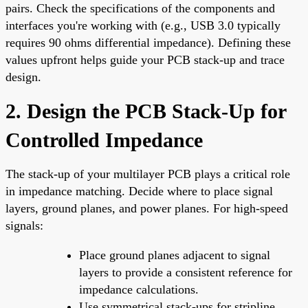
pairs. Check the specifications of the components and
interfaces you're working with (e.g., USB 3.0 typically
requires 90 ohms differential impedance). Defining these
values upfront helps guide your PCB stack-up and trace
design.
2. Design the PCB Stack-Up for
Controlled Impedance
The stack-up of your multilayer PCB plays a critical role
in impedance matching. Decide where to place signal
layers, ground planes, and power planes. For high-speed
signals:
Place ground planes adjacent to signal
layers to provide a consistent reference for
impedance calculations.
Use symmetrical stack-ups for stripline