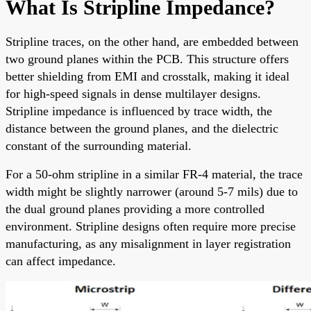
What Is Stripline Impedance?
Stripline traces, on the other hand, are embedded between
two ground planes within the PCB. This structure offers
better shielding from EMI and crosstalk, making it ideal
for high-speed signals in dense multilayer designs.
Stripline impedance is influenced by trace width, the
distance between the ground planes, and the dielectric
constant of the surrounding material.
For a 50-ohm stripline in a similar FR-4 material, the trace
width might be slightly narrower (around 5-7 mils) due to
the dual ground planes providing a more controlled
environment. Stripline designs often require more precise
manufacturing, as any misalignment in layer registration
can affect impedance.