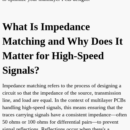
What Is Impedance
Matching and Why Does It
Matter for High-Speed
Signals?
Impedance matching refers to the process of designing a
circuit so that the impedance of the source, transmission
line, and load are equal. In the context of multilayer PCBs
handling high-speed signals, this means ensuring that the
traces carrying signals have a consistent impedance—often
50 ohms or 100 ohms for differential pairs—to prevent
signal reflections. Reflections occur when there's a