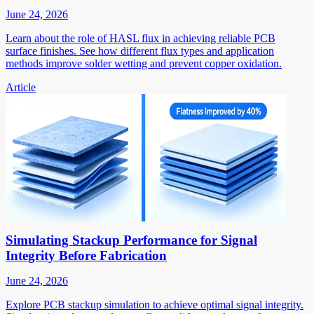
June 24, 2026
Learn about the role of HASL flux in achieving reliable PCB
surface finishes. See how different flux types and application
methods improve solder wetting and prevent copper oxidation.
Article
Simulating Stackup Performance for Signal
Integrity Before Fabrication
June 24, 2026
Explore PCB stackup simulation to achieve optimal signal integrity.