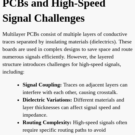
PCBs and High-Speed
Signal Challenges
Multilayer PCBs consist of multiple layers of conductive
traces separated by insulating materials (dielectrics). These
boards are used in complex designs to save space and route
numerous signals efficiently. However, the layered
structure introduces challenges for high-speed signals,
including:
Signal Coupling:
Traces on adjacent layers can
interfere with each other, causing crosstalk.
Dielectric Variations:
Different materials and
layer thicknesses can affect signal speed and
impedance.
Routing Complexity:
High-speed signals often
require specific routing paths to avoid