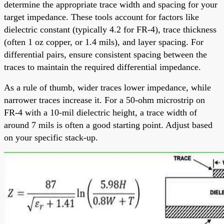
determine the appropriate trace width and spacing for your
target impedance. These tools account for factors like
dielectric constant (typically 4.2 for FR-4), trace thickness
(often 1 oz copper, or 1.4 mils), and layer spacing. For
differential pairs, ensure consistent spacing between the
traces to maintain the required differential impedance.
As a rule of thumb, wider traces lower impedance, while
narrower traces increase it. For a 50-ohm microstrip on
FR-4 with a 10-mil dielectric height, a trace width of
around 7 mils is often a good starting point. Adjust based
on your specific stack-up.