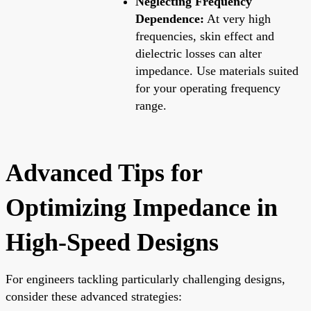
Neglecting Frequency
Dependence:
At very high
frequencies, skin effect and
dielectric losses can alter
impedance. Use materials suited
for your operating frequency
range.
Advanced Tips for
Optimizing Impedance in
High-Speed Designs
For engineers tackling particularly challenging designs,
consider these advanced strategies: