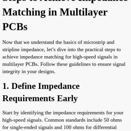
Matching in Multilayer
PCBs
Now that we understand the basics of microstrip and
stripline impedance, let’s dive into the practical steps to
achieve impedance matching for high-speed signals in
multilayer PCBs. Follow these guidelines to ensure signal
integrity in your designs.
1. Define Impedance
Requirements Early
Start by identifying the impedance requirements for your
high-speed signals. Common standards include 50 ohms
for single-ended signals and 100 ohms for differential