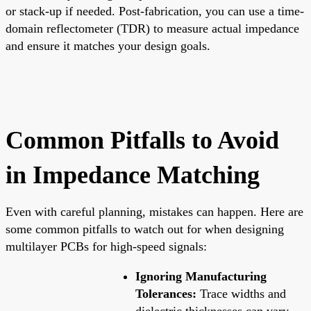
or stack-up if needed. Post-fabrication, you can use a time-
domain reflectometer (TDR) to measure actual impedance
and ensure it matches your design goals.
Common Pitfalls to Avoid
in Impedance Matching
Even with careful planning, mistakes can happen. Here are
some common pitfalls to watch out for when designing
multilayer PCBs for high-speed signals:
Ignoring Manufacturing
Tolerances:
Trace widths and
dielectric thicknesses can vary