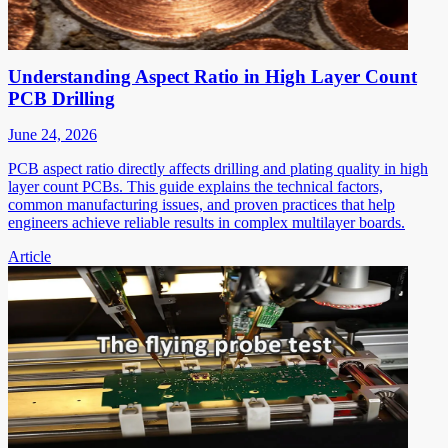
Understanding Aspect Ratio in High Layer Count
PCB Drilling
June 24, 2026
PCB aspect ratio directly affects drilling and plating quality in high
layer count PCBs. This guide explains the technical factors,
common manufacturing issues, and proven practices that help
engineers achieve reliable results in complex multilayer boards.
Article