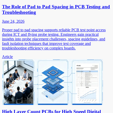
The Role of Pad to Pad Spacing in PCB Testing and
Troubleshooting
June 24, 2026
Proper pad to pad spacing supports reliable PCB test point access
during ICT and flying probe testing. Engineers gain practical
insights into probe placement challenges, spacing guidelines, and
fault isolation techniques that improve test coverage and
troubleshooting efficiency on complex boards.
Article
High Layer Count PCBs for High Speed Digital