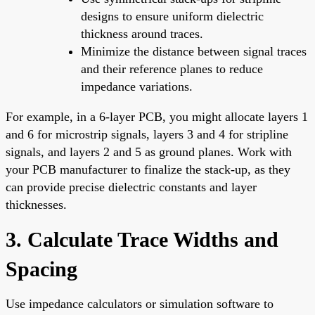
designs to ensure uniform dielectric
thickness around traces.
Minimize the distance between signal traces
and their reference planes to reduce
impedance variations.
For example, in a 6-layer PCB, you might allocate layers 1
and 6 for microstrip signals, layers 3 and 4 for stripline
signals, and layers 2 and 5 as ground planes. Work with
your PCB manufacturer to finalize the stack-up, as they
can provide precise dielectric constants and layer
thicknesses.
3. Calculate Trace Widths and
Spacing
Use impedance calculators or simulation software to