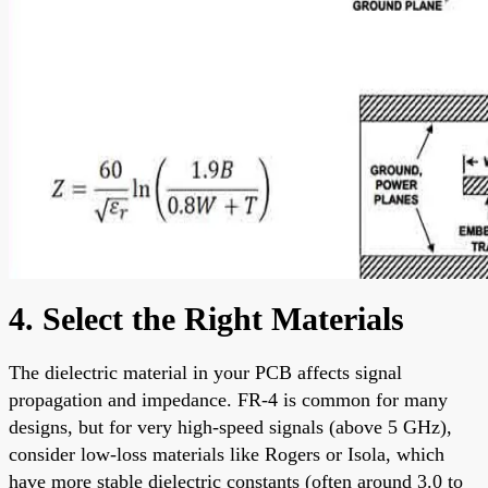
4. Select the Right Materials
The dielectric material in your PCB affects signal
propagation and impedance. FR-4 is common for many
designs, but for very high-speed signals (above 5 GHz),
consider low-loss materials like Rogers or Isola, which
have more stable dielectric constants (often around 3.0 to