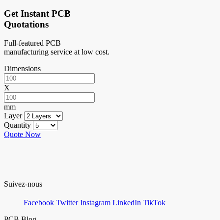
Get Instant PCB
Quotations
Full-featured PCB
manufacturing service at low cost.
Dimensions
X
mm
Layer
Quantity
Quote Now
Suivez-nous
Facebook
Twitter
Instagram
LinkedIn
TikTok
PCB Blog