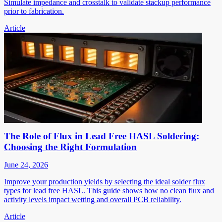
Simulate impedance and crosstalk to validate stackup performance
prior to fabrication.
Article
The Role of Flux in Lead Free HASL Soldering:
Choosing the Right Formulation
June 24, 2026
Improve your production yields by selecting the ideal solder flux
types for lead free HASL. This guide shows how no clean flux and
activity levels impact wetting and overall PCB reliability.
Article