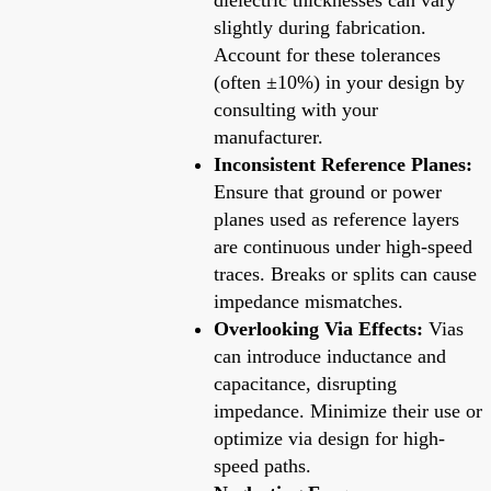
slightly during fabrication.
Account for these tolerances
(often ±10%) in your design by
consulting with your
manufacturer.
Inconsistent Reference Planes:
Ensure that ground or power
planes used as reference layers
are continuous under high-speed
traces. Breaks or splits can cause
impedance mismatches.
Overlooking Via Effects:
Vias
can introduce inductance and
capacitance, disrupting
impedance. Minimize their use or
optimize via design for high-
speed paths.