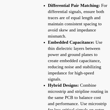
Differential Pair Matching:
For
differential signals, ensure both
traces are of equal length and
maintain consistent spacing to
avoid skew and impedance
mismatch.
Embedded Capacitance:
Use
thin dielectric layers between
power and ground planes to
create embedded capacitance,
reducing noise and stabilizing
impedance for high-speed
signals.
Hybrid Designs:
Combine
microstrip and stripline routing in
the same PCB to balance cost
and performance. Use microstrip
for less critical signals on outer