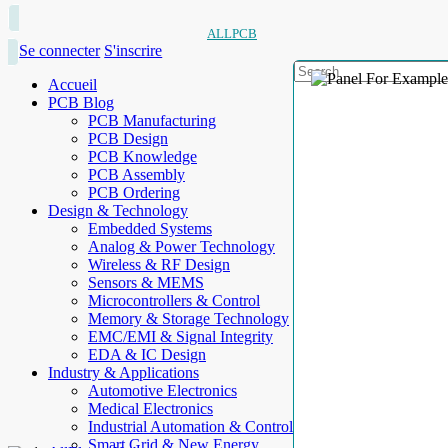
ALLPCB
Se connecter
S'inscrire
Accueil
PCB Blog
PCB Manufacturing
PCB Design
PCB Knowledge
PCB Assembly
PCB Ordering
Design & Technology
Embedded Systems
Analog & Power Technology
Wireless & RF Design
Sensors & MEMS
Microcontrollers & Control
Memory & Storage Technology
EMC/EMI & Signal Integrity
EDA & IC Design
Industry & Applications
Automotive Electronics
Medical Electronics
Industrial Automation & Control
Smart Grid & New Energy