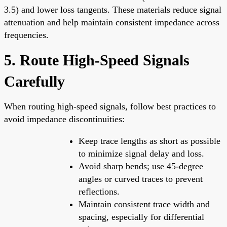
3.5) and lower loss tangents. These materials reduce signal
attenuation and help maintain consistent impedance across
frequencies.
5. Route High-Speed Signals
Carefully
When routing high-speed signals, follow best practices to
avoid impedance discontinuities:
Keep trace lengths as short as possible
to minimize signal delay and loss.
Avoid sharp bends; use 45-degree
angles or curved traces to prevent
reflections.
Maintain consistent trace width and
spacing, especially for differential