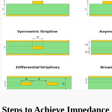
Steps to Achieve Impedance