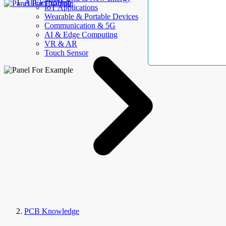
AllElectroHub
IoT Applications
Wearable & Portable Devices
Communication & 5G
AI & Edge Computing
VR & AR
Touch Sensor
PCB Knowledge