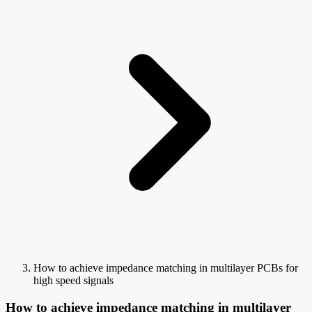
How to achieve impedance matching in multilayer PCBs for
high speed signals
How to achieve impedance matching in multilayer