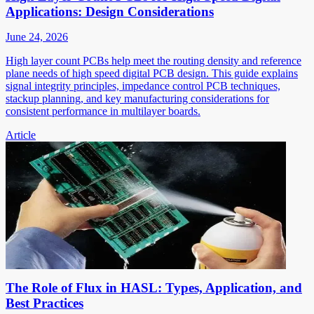
Applications: Design Considerations
June 24, 2026
High layer count PCBs help meet the routing density and reference
plane needs of high speed digital PCB design. This guide explains
signal integrity principles, impedance control PCB techniques,
stackup planning, and key manufacturing considerations for
consistent performance in multilayer boards.
Article
The Role of Flux in HASL: Types, Application, and
Best Practices