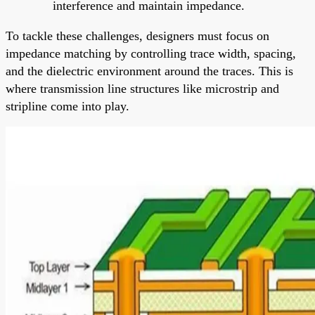
interference and maintain impedance.
To tackle these challenges, designers must focus on
impedance matching by controlling trace width, spacing,
and the dielectric environment around the traces. This is
where transmission line structures like microstrip and
stripline come into play.