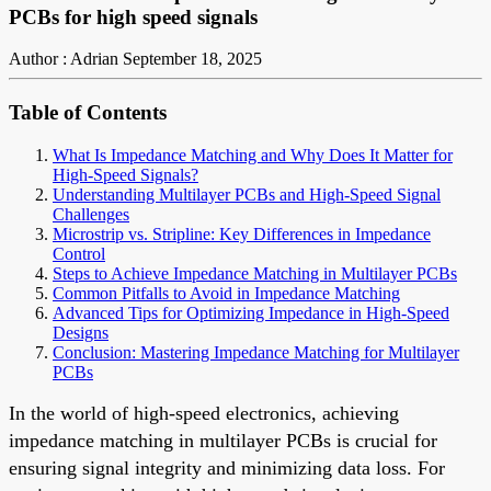
PCBs for high speed signals
Author : Adrian
September 18, 2025
Table of Contents
What Is Impedance Matching and Why Does It Matter for
High-Speed Signals?
Understanding Multilayer PCBs and High-Speed Signal
Challenges
Microstrip vs. Stripline: Key Differences in Impedance
Control
Steps to Achieve Impedance Matching in Multilayer PCBs
Common Pitfalls to Avoid in Impedance Matching
Advanced Tips for Optimizing Impedance in High-Speed
Designs
Conclusion: Mastering Impedance Matching for Multilayer
PCBs
In the world of high-speed electronics, achieving
impedance matching in multilayer PCBs is crucial for
ensuring signal integrity and minimizing data loss. For