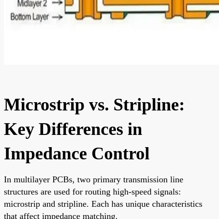
Microstrip vs. Stripline:
Key Differences in
Impedance Control
In multilayer PCBs, two primary transmission line
structures are used for routing high-speed signals:
microstrip and stripline. Each has unique characteristics
that affect impedance matching.