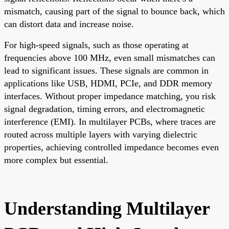
mismatch, causing part of the signal to bounce back, which
can distort data and increase noise.
For high-speed signals, such as those operating at
frequencies above 100 MHz, even small mismatches can
lead to significant issues. These signals are common in
applications like USB, HDMI, PCIe, and DDR memory
interfaces. Without proper impedance matching, you risk
signal degradation, timing errors, and electromagnetic
interference (EMI). In multilayer PCBs, where traces are
routed across multiple layers with varying dielectric
properties, achieving controlled impedance becomes even
more complex but essential.
Understanding Multilayer