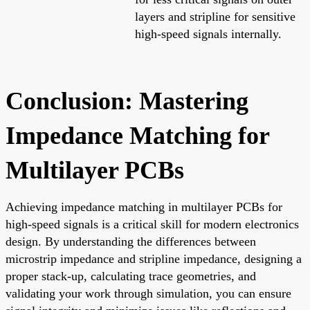
layers and stripline for sensitive
high-speed signals internally.
Conclusion: Mastering
Impedance Matching for
Multilayer PCBs
Achieving impedance matching in multilayer PCBs for
high-speed signals is a critical skill for modern electronics
design. By understanding the differences between
microstrip impedance and stripline impedance, designing a
proper stack-up, calculating trace geometries, and
validating your work through simulation, you can ensure