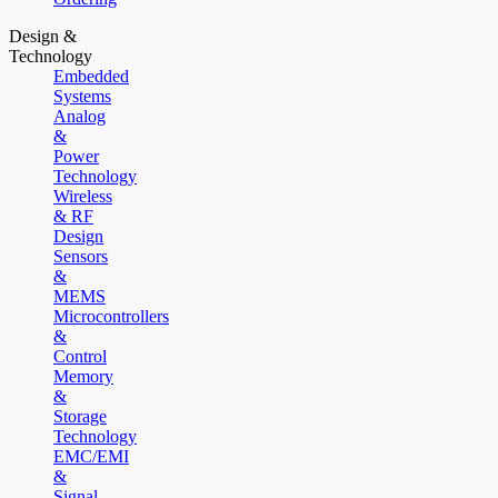
Design &
Technology
Embedded
Systems
Analog
&
Power
Technology
Wireless
& RF
Design
Sensors
&
MEMS
Microcontrollers
&
Control
Memory
&
Storage
Technology
EMC/EMI
&
Signal