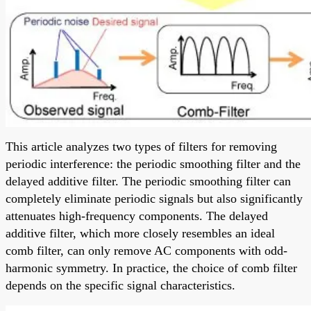
This article analyzes two types of filters for removing
periodic interference: the periodic smoothing filter and the
delayed additive filter. The periodic smoothing filter can
completely eliminate periodic signals but also significantly
attenuates high-frequency components. The delayed
additive filter, which more closely resembles an ideal
comb filter, can only remove AC components with odd-
harmonic symmetry. In practice, the choice of comb filter
depends on the specific signal characteristics.