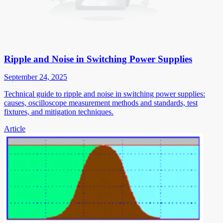
Ripple and Noise in Switching Power Supplies
September 24, 2025
Technical guide to ripple and noise in switching power supplies:
causes, oscilloscope measurement methods and standards, test
fixtures, and mitigation techniques.
Article