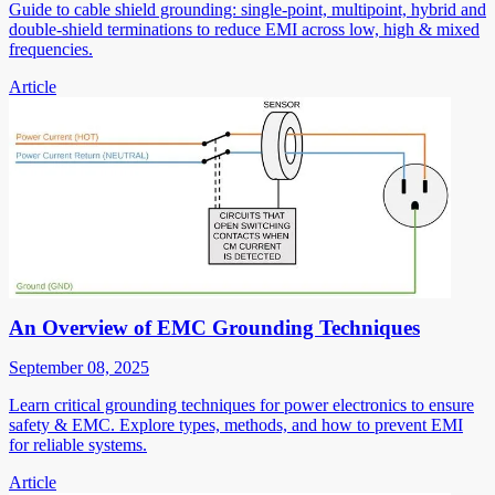
Guide to cable shield grounding: single-point, multipoint, hybrid and
double-shield terminations to reduce EMI across low, high & mixed
frequencies.
Article
An Overview of EMC Grounding Techniques
September 08, 2025
Learn critical grounding techniques for power electronics to ensure
safety & EMC. Explore types, methods, and how to prevent EMI
for reliable systems.
Article