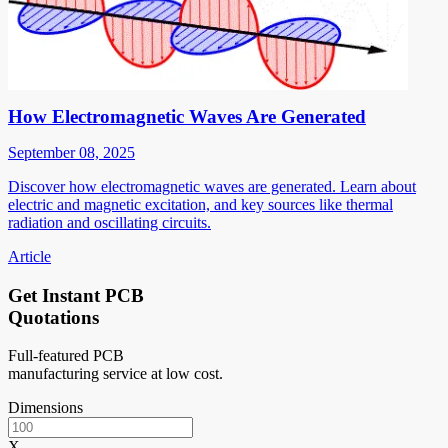
How Electromagnetic Waves Are Generated
September 08, 2025
Discover how electromagnetic waves are generated. Learn about
electric and magnetic excitation, and key sources like thermal
radiation and oscillating circuits.
Article
Get Instant PCB
Quotations
Full-featured PCB
manufacturing service at low cost.
Dimensions
X