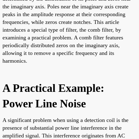
the imaginary axis. Poles near the imaginary axis create
peaks in the amplitude response at their corresponding
frequencies, while zeros create notches. This article
introduces a special type of filter, the comb filter, by
examining a practical problem. A comb filter features
periodically distributed zeros on the imaginary axis,
allowing it to remove a specific frequency and its
harmonics.
A Practical Example:
Power Line Noise
A significant problem when using a detection coil is the
presence of substantial power line interference in the
amplified signal. This interference originates from AC