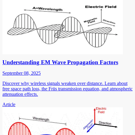
Understanding EM Wave Propagation Factors
September 08, 2025
Discover why wireless signals weaken over distance. Learn about
free space path loss, the Friis transmission equation, and atmospheric
attenuation effects.
Article