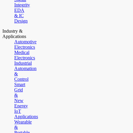
Integrity
EDA
& IC
Design
Industry &
Applications
Automotive
Electronics
Medical
Electronics
Industrial
Automation
&
Control
Smart
Grid
&
New
Energy
IoT
Applications
Wearable
&
Portable