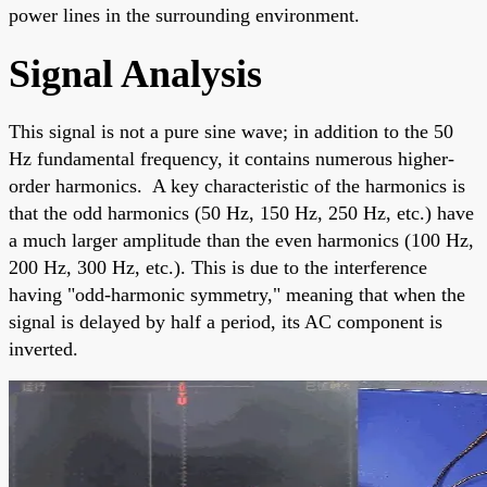
power lines in the surrounding environment.
Signal Analysis
This signal is not a pure sine wave; in addition to the 50
Hz fundamental frequency, it contains numerous higher-
order harmonics. A key characteristic of the harmonics is
that the odd harmonics (50 Hz, 150 Hz, 250 Hz, etc.) have
a much larger amplitude than the even harmonics (100 Hz,
200 Hz, 300 Hz, etc.). This is due to the interference
having "odd-harmonic symmetry," meaning that when the
signal is delayed by half a period, its AC component is
inverted.