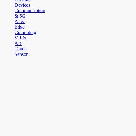
Devices
Communication
& 5G
AI &
Edge
Computing
VR &
AR
Touch
Sensor