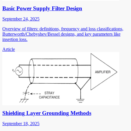
Basic Power Supply Filter Design
September 24, 2025
Overview of filters: definitions, frequency and loss classifications,
Butterworth/Chebyshev/Bessel designs, and key parameters like
insertion loss.
Article
Shielding Layer Grounding Methods
September 18, 2025