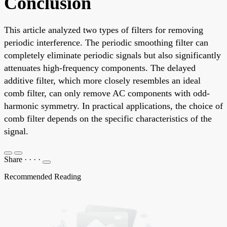
Conclusion
This article analyzed two types of filters for removing
periodic interference. The periodic smoothing filter can
completely eliminate periodic signals but also significantly
attenuates high-frequency components. The delayed
additive filter, which more closely resembles an ideal
comb filter, can only remove AC components with odd-
harmonic symmetry. In practical applications, the choice of
comb filter depends on the specific characteristics of the
signal.
Share
·
·
·
·
Recommended Reading