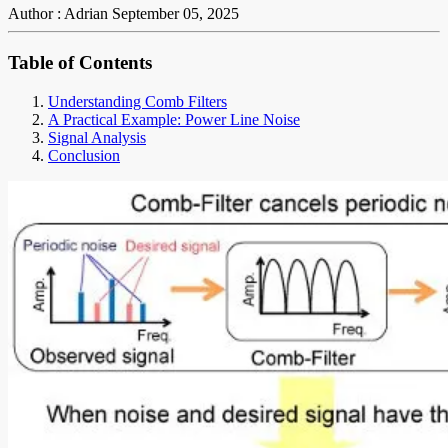
Author : Adrian
September 05, 2025
Table of Contents
Understanding Comb Filters
A Practical Example: Power Line Noise
Signal Analysis
Conclusion