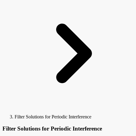
Filter Solutions for Periodic Interference
Filter Solutions for Periodic Interference