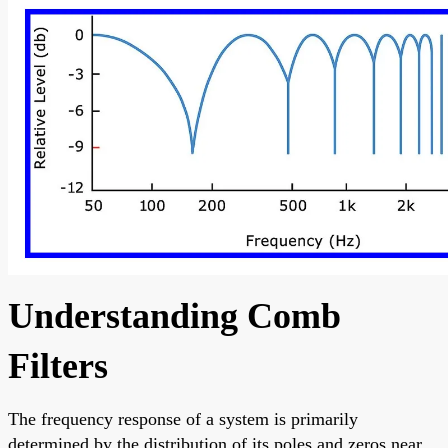
Understanding Comb
Filters
The frequency response of a system is primarily
determined by the distribution of its poles and zeros near