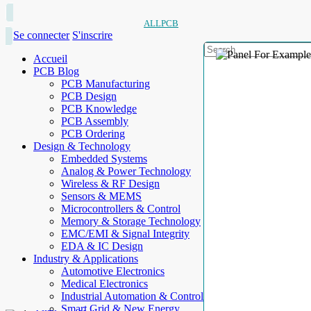
ALLPCB
Se connecter
S'inscrire
Accueil
PCB Blog
PCB Manufacturing
PCB Design
PCB Knowledge
PCB Assembly
PCB Ordering
Design & Technology
Embedded Systems
Analog & Power Technology
Wireless & RF Design
Sensors & MEMS
Microcontrollers & Control
Memory & Storage Technology
EMC/EMI & Signal Integrity
EDA & IC Design
Industry & Applications
Automotive Electronics
Medical Electronics
Industrial Automation & Control
Smart Grid & New Energy