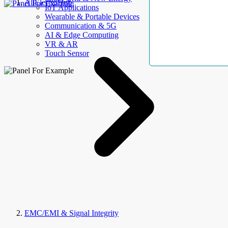
AllElectroHub
IoT Applications
Wearable & Portable Devices
Communication & 5G
AI & Edge Computing
VR & AR
Touch Sensor
EMC/EMI & Signal Integrity