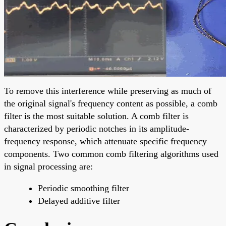
To remove this interference while preserving as much of
the original signal's frequency content as possible, a comb
filter is the most suitable solution. A comb filter is
characterized by periodic notches in its amplitude-
frequency response, which attenuate specific frequency
components. Two common comb filtering algorithms used
in signal processing are:
Periodic smoothing filter
Delayed additive filter