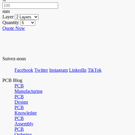
mm
Layer
Quantity
Quote Now
Suivez-nous
Facebook
Twitter
Instagram
LinkedIn
TikTok
PCB Blog
PCB
Manufacturing
PCB
Design
PCB
Knowledge
PCB
Assembly
PCB
Ordering