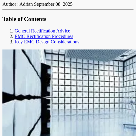
Author : Adrian
September 08, 2025
Table of Contents
General Rectification Advice
EMC Rectification Procedures
Key EMC Design Considerations