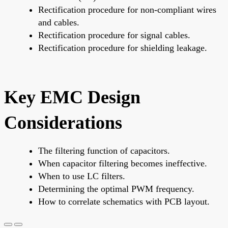
Rectification procedure for non-compliant wires
and cables.
Rectification procedure for signal cables.
Rectification procedure for shielding leakage.
Key EMC Design
Considerations
The filtering function of capacitors.
When capacitor filtering becomes ineffective.
When to use LC filters.
Determining the optimal PWM frequency.
How to correlate schematics with PCB layout.