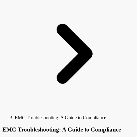
EMC Troubleshooting: A Guide to Compliance
EMC Troubleshooting: A Guide to Compliance