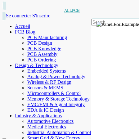
ALLPCB
Se connecter
S'inscrire
Accueil
PCB Blog
PCB Manufacturing
PCB Design
PCB Knowledge
PCB Assembly
PCB Ordering
Design & Technology
Embedded Systems
Analog & Power Technology
Wireless & RF Design
Sensors & MEMS
Microcontrollers & Control
Memory & Storage Technology
EMC/EMI & Signal Integrity
EDA & IC Design
Industry & Applications
Automotive Electronics
Medical Electronics
Industrial Automation & Control
Smart Grid & New Energy