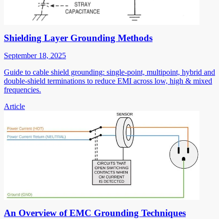
Shielding Layer Grounding Methods
September 18, 2025
Guide to cable shield grounding: single-point, multipoint, hybrid and
double-shield terminations to reduce EMI across low, high & mixed
frequencies.
Article
An Overview of EMC Grounding Techniques