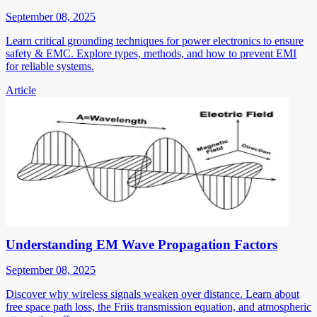
September 08, 2025
Learn critical grounding techniques for power electronics to ensure
safety & EMC. Explore types, methods, and how to prevent EMI
for reliable systems.
Article
Understanding EM Wave Propagation Factors
September 08, 2025
Discover why wireless signals weaken over distance. Learn about
free space path loss, the Friis transmission equation, and atmospheric