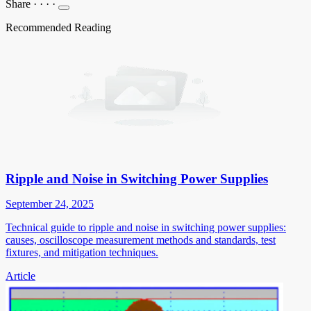
Share
·
·
·
·
Recommended Reading
Ripple and Noise in Switching Power Supplies
September 24, 2025
Technical guide to ripple and noise in switching power supplies:
causes, oscilloscope measurement methods and standards, test
fixtures, and mitigation techniques.
Article