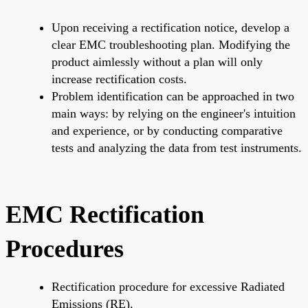
Upon receiving a rectification notice, develop a
clear EMC troubleshooting plan. Modifying the
product aimlessly without a plan will only
increase rectification costs.
Problem identification can be approached in two
main ways: by relying on the engineer's intuition
and experience, or by conducting comparative
tests and analyzing the data from test instruments.
EMC Rectification
Procedures
Rectification procedure for excessive Radiated
Emissions (RE).