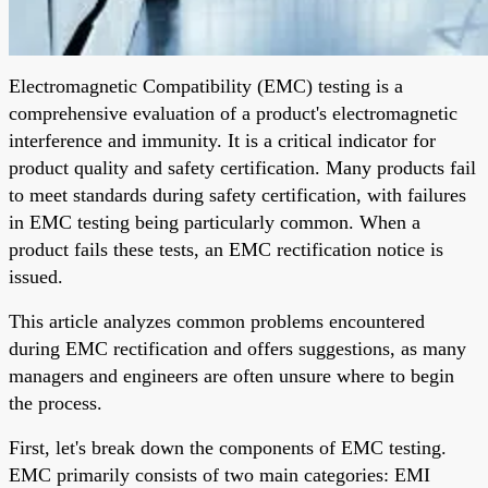
Electromagnetic Compatibility (EMC) testing is a
comprehensive evaluation of a product's electromagnetic
interference and immunity. It is a critical indicator for
product quality and safety certification. Many products fail
to meet standards during safety certification, with failures
in EMC testing being particularly common. When a
product fails these tests, an EMC rectification notice is
issued.
This article analyzes common problems encountered
during EMC rectification and offers suggestions, as many
managers and engineers are often unsure where to begin
the process.
First, let's break down the components of EMC testing.
EMC primarily consists of two main categories: EMI