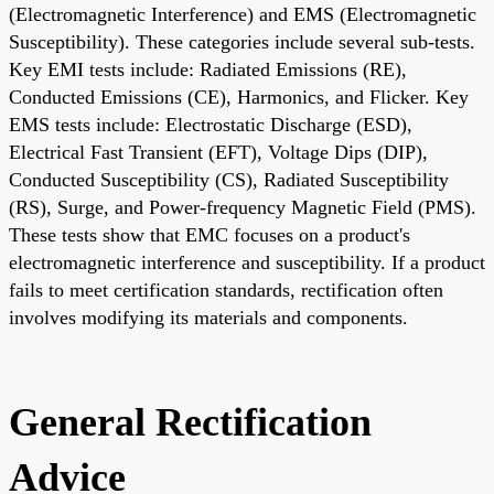
(Electromagnetic Interference) and EMS (Electromagnetic
Susceptibility). These categories include several sub-tests.
Key EMI tests include: Radiated Emissions (RE),
Conducted Emissions (CE), Harmonics, and Flicker. Key
EMS tests include: Electrostatic Discharge (ESD),
Electrical Fast Transient (EFT), Voltage Dips (DIP),
Conducted Susceptibility (CS), Radiated Susceptibility
(RS), Surge, and Power-frequency Magnetic Field (PMS).
These tests show that EMC focuses on a product's
electromagnetic interference and susceptibility. If a product
fails to meet certification standards, rectification often
involves modifying its materials and components.
General Rectification
Advice