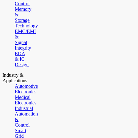
Control
Memory
&
Storage
Technology
EMC/EMI
&
Signal
Integrity
EDA
& IC
Design
Industry &
Applications
Automotive
Electronics
Medical
Electronics
Industrial
Automation
&
Control
Smart
Grid