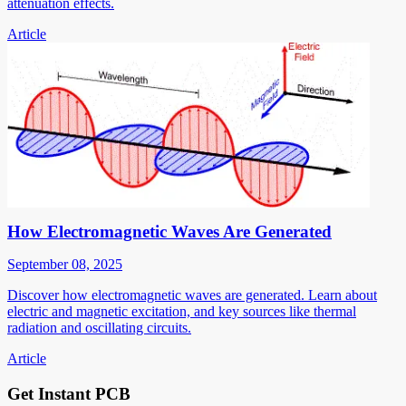
attenuation effects.
Article
How Electromagnetic Waves Are Generated
September 08, 2025
Discover how electromagnetic waves are generated. Learn about
electric and magnetic excitation, and key sources like thermal
radiation and oscillating circuits.
Article
Get Instant PCB