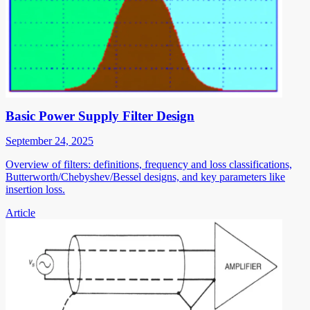
Basic Power Supply Filter Design
September 24, 2025
Overview of filters: definitions, frequency and loss classifications,
Butterworth/Chebyshev/Bessel designs, and key parameters like
insertion loss.
Article