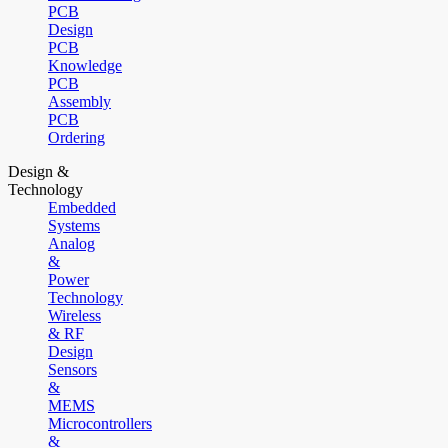
PCB
Design
PCB
Knowledge
PCB
Assembly
PCB
Ordering
Design &
Technology
Embedded
Systems
Analog
&
Power
Technology
Wireless
& RF
Design
Sensors
&
MEMS
Microcontrollers
&