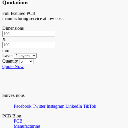
Quotations
Full-featured PCB
manufacturing service at low cost.
Dimensions
X
mm
Layer
Quantity
Quote Now
Suivez-nous
Facebook
Twitter
Instagram
LinkedIn
TikTok
PCB Blog
PCB
Manufacturing