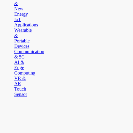
&
New
Energy
IoT
Applications
Wearable
&
Portable
Devices
Communication
& 5G
AI &
Edge
Computing
VR &
AR
Touch
Sensor