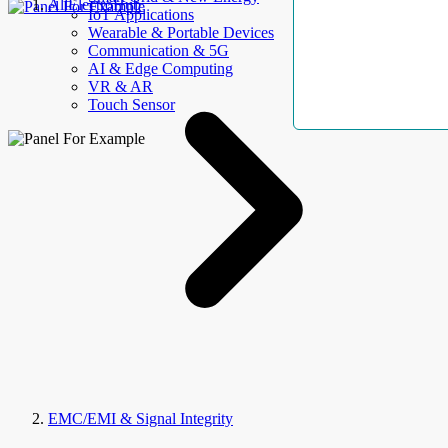
AllElectroHub
IoT Applications
Wearable & Portable Devices
Communication & 5G
AI & Edge Computing
VR & AR
Touch Sensor
EMC/EMI & Signal Integrity