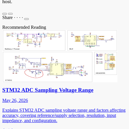
host.
Share
·
·
·
·
Recommended Reading
STM32 ADC Sampling Voltage Range
May 26, 2026
Explains STM32 ADC sampling voltage range and factors affecting
accuracy, covering reference/supply selection, resolution, input
impedance, and configuration.