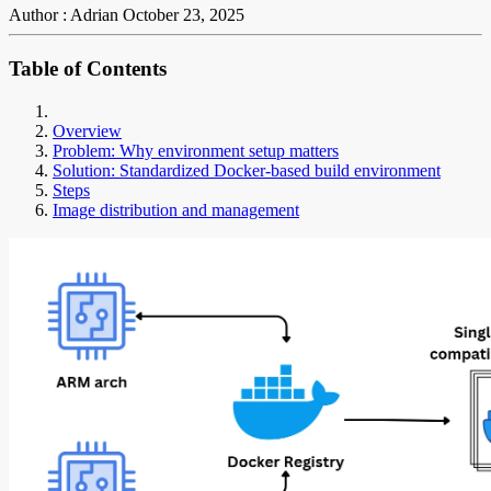
Author : Adrian
October 23, 2025
Table of Contents
Overview
Problem: Why environment setup matters
Solution: Standardized Docker-based build environment
Steps
Image distribution and management