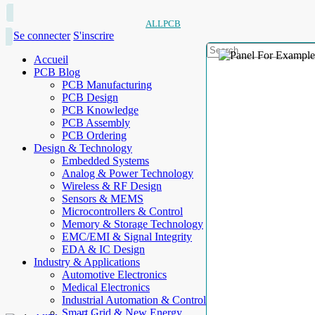
ALLPCB
Se connecter
S'inscrire
Accueil
PCB Blog
PCB Manufacturing
PCB Design
PCB Knowledge
PCB Assembly
PCB Ordering
Design & Technology
Embedded Systems
Analog & Power Technology
Wireless & RF Design
Sensors & MEMS
Microcontrollers & Control
Memory & Storage Technology
EMC/EMI & Signal Integrity
EDA & IC Design
Industry & Applications
Automotive Electronics
Medical Electronics
Industrial Automation & Control
Smart Grid & New Energy