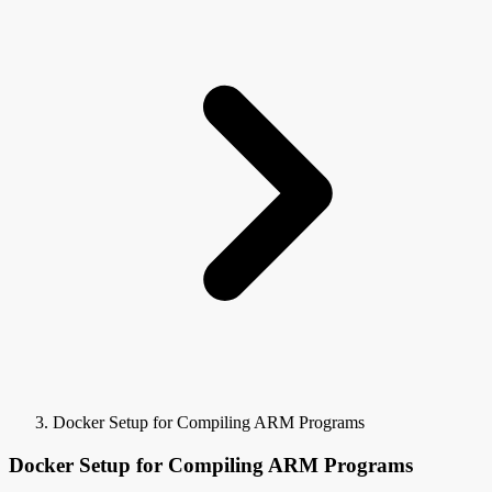
Docker Setup for Compiling ARM Programs
Docker Setup for Compiling ARM Programs