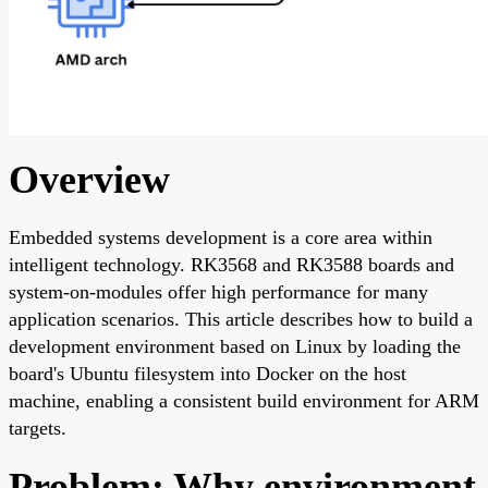
Overview
Embedded systems development is a core area within
intelligent technology. RK3568 and RK3588 boards and
system-on-modules offer high performance for many
application scenarios. This article describes how to build a
development environment based on Linux by loading the
board's Ubuntu filesystem into Docker on the host
machine, enabling a consistent build environment for ARM
targets.
Problem: Why environment