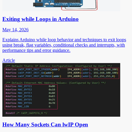
Exiting while Loops in Arduino
May 14, 2026
Explains Arduino while loop behavior and techniques to exit loops
using break, flag variables, conditional checks and interrupts, with
performance tips and error guidance.
Article
How Many Sockets Can lwIP Open