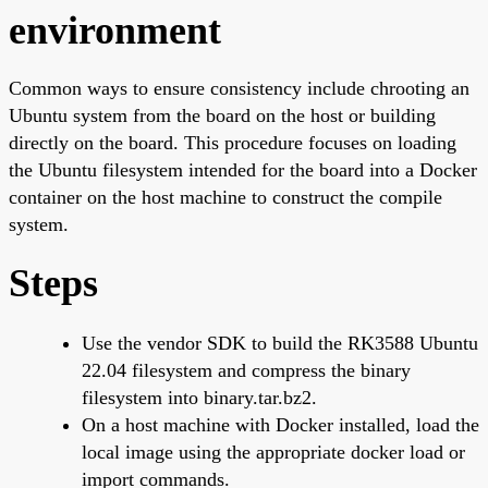
environment
Common ways to ensure consistency include chrooting an
Ubuntu system from the board on the host or building
directly on the board. This procedure focuses on loading
the Ubuntu filesystem intended for the board into a Docker
container on the host machine to construct the compile
system.
Steps
Use the vendor SDK to build the RK3588 Ubuntu
22.04 filesystem and compress the binary
filesystem into binary.tar.bz2.
On a host machine with Docker installed, load the
local image using the appropriate docker load or
import commands.