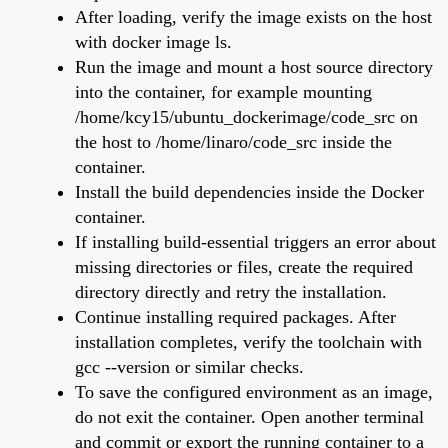
After loading, verify the image exists on the host
with docker image ls.
Run the image and mount a host source directory
into the container, for example mounting
/home/kcy15/ubuntu_dockerimage/code_src on
the host to /home/linaro/code_src inside the
container.
Install the build dependencies inside the Docker
container.
If installing build-essential triggers an error about
missing directories or files, create the required
directory directly and retry the installation.
Continue installing required packages. After
installation completes, verify the toolchain with
gcc --version or similar checks.
To save the configured environment as an image,
do not exit the container. Open another terminal
and commit or export the running container to a