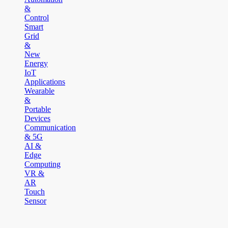
&
Control
Smart
Grid
&
New
Energy
IoT
Applications
Wearable
&
Portable
Devices
Communication
& 5G
AI &
Edge
Computing
VR &
AR
Touch
Sensor