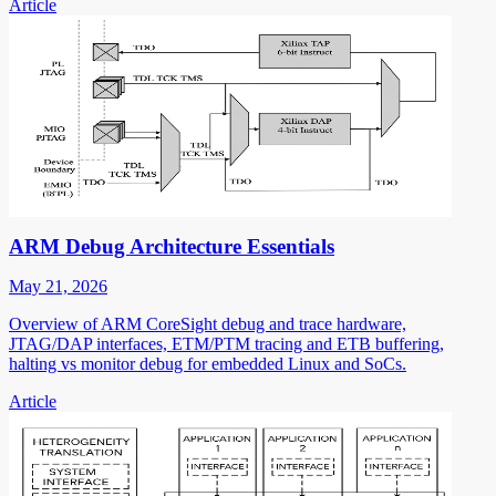
Article
ARM Debug Architecture Essentials
May 21, 2026
Overview of ARM CoreSight debug and trace hardware,
JTAG/DAP interfaces, ETM/PTM tracing and ETB buffering,
halting vs monitor debug for embedded Linux and SoCs.
Article