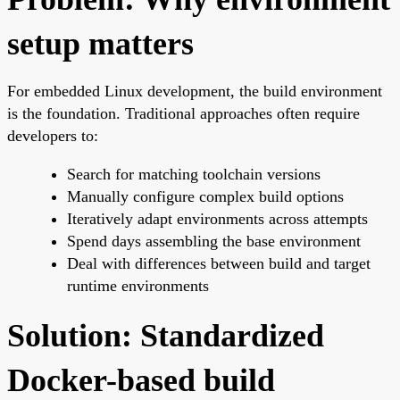
setup matters
For embedded Linux development, the build environment
is the foundation. Traditional approaches often require
developers to:
Search for matching toolchain versions
Manually configure complex build options
Iteratively adapt environments across attempts
Spend days assembling the base environment
Deal with differences between build and target
runtime environments
Solution: Standardized
Docker-based build