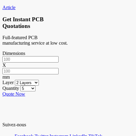
Article
Get Instant PCB
Quotations
Full-featured PCB
manufacturing service at low cost.
Dimensions
X
mm
Layer
Quantity
Quote Now
Suivez-nous