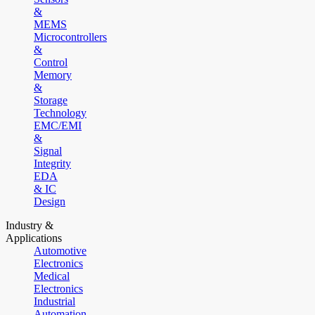
&
MEMS
Microcontrollers
&
Control
Memory
&
Storage
Technology
EMC/EMI
&
Signal
Integrity
EDA
& IC
Design
Industry &
Applications
Automotive
Electronics
Medical
Electronics
Industrial
Automation