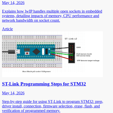
May 14, 2026
Explains how lwIP handles multiple open sockets in embedded
systems, detailing impacts of memory, CPU performance and
network bandwidth on socket count.
Article
ST-Link Programming Steps for STM32
May 14, 2026
Step-by-step guide for using ST-Link to program STM32: prep,
driver install, connection, firmware selection, erase, flash, and
verification of programmed memory.