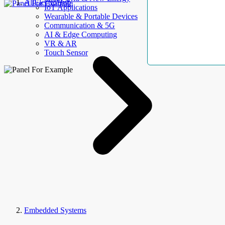
AllElectroHub
IoT Applications
Wearable & Portable Devices
Communication & 5G
AI & Edge Computing
VR & AR
Touch Sensor
Embedded Systems