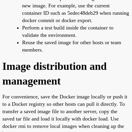
new image. For example, use the current
container ID such as 5edec48deb29 when running
docker commit or docker export.
Perform a test build inside the container to
validate the environment.
Reuse the saved image for other hosts or team
members.
Image distribution and
management
For convenience, save the Docker image locally or push it
to a Docker registry so other hosts can pull it directly. To
transfer a saved image file to another server, copy the
saved tar file and load it locally with docker load. Use
docker rmi to remove local images when cleaning up the