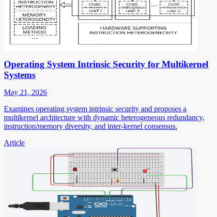
Operating System Intrinsic Security for Multikernel
Systems
May 21, 2026
Examines operating system intrinsic security and proposes a
multikernel architecture with dynamic heterogeneous redundancy,
instruction/memory diversity, and inter-kernel consensus.
Article