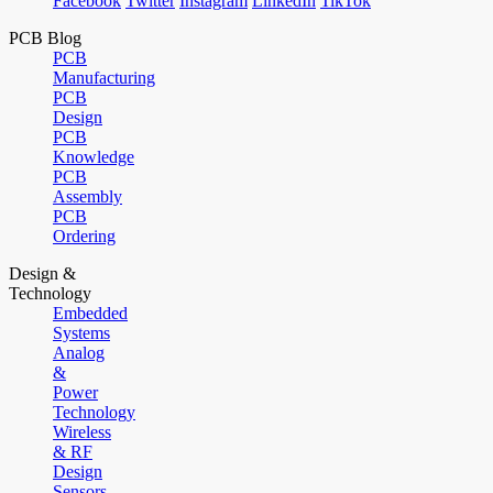
Facebook
Twitter
Instagram
LinkedIn
TikTok
PCB Blog
PCB
Manufacturing
PCB
Design
PCB
Knowledge
PCB
Assembly
PCB
Ordering
Design &
Technology
Embedded
Systems
Analog
&
Power
Technology
Wireless
& RF
Design
Sensors