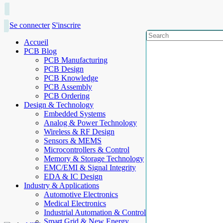
Se connecter
S'inscrire
Accueil
PCB Blog
PCB Manufacturing
PCB Design
PCB Knowledge
PCB Assembly
PCB Ordering
Design & Technology
Embedded Systems
Analog & Power Technology
Wireless & RF Design
Sensors & MEMS
Microcontrollers & Control
Memory & Storage Technology
EMC/EMI & Signal Integrity
EDA & IC Design
Industry & Applications
Automotive Electronics
Medical Electronics
Industrial Automation & Control
Smart Grid & New Energy