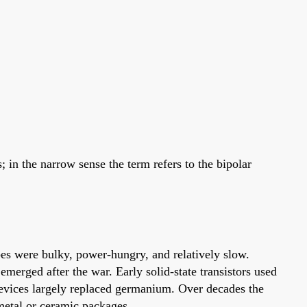
; in the narrow sense the term refers to the bipolar
ubes were bulky, power-hungry, and relatively slow.
emerged after the war. Early solid-state transistors used
devices largely replaced germanium. Over decades the
 metal or ceramic packages.