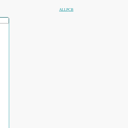
ALLPCB