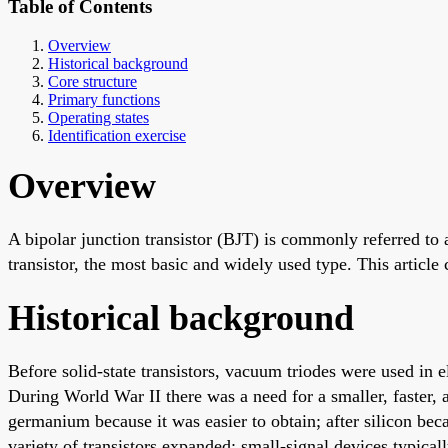
Table of Contents
Overview
Historical background
Core structure
Primary functions
Operating states
Identification exercise
Overview
A bipolar junction transistor (BJT) is commonly referred to as
transistor, the most basic and widely used type. This article 
Historical background
Before solid-state transistors, vacuum triodes were used in 
During World War II there was a need for a smaller, faster, a
germanium because it was easier to obtain; after silicon be
variety of transistors expanded; small-signal devices typica