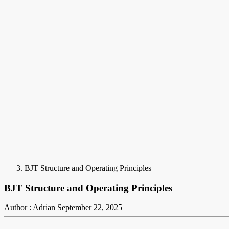
BJT Structure and Operating Principles
BJT Structure and Operating Principles
Author : Adrian
September 22, 2025