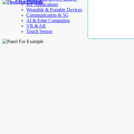
AllElectroHub
IoT Applications
Wearable & Portable Devices
Communication & 5G
AI & Edge Computing
VR & AR
Touch Sensor