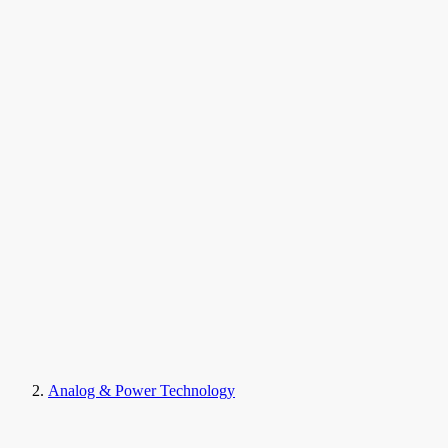
Analog & Power Technology