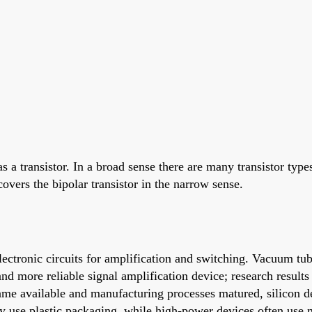
 a transistor. In a broad sense there are many transistor types
covers the bipolar transistor in the narrow sense.
electronic circuits for amplification and switching. Vacuum t
nd more reliable signal amplification device; research results 
came available and manufacturing processes matured, silicon 
lly use plastic packaging, while high-power devices often use