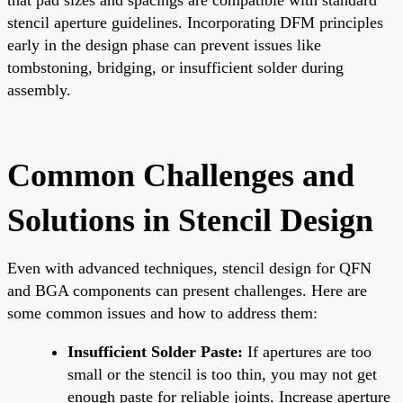
stencil aperture guidelines. Incorporating DFM principles
early in the design phase can prevent issues like
tombstoning, bridging, or insufficient solder during
assembly.
Common Challenges and
Solutions in Stencil Design
Even with advanced techniques, stencil design for QFN
and BGA components can present challenges. Here are
some common issues and how to address them:
Insufficient Solder Paste:
If apertures are too
small or the stencil is too thin, you may not get
enough paste for reliable joints. Increase aperture