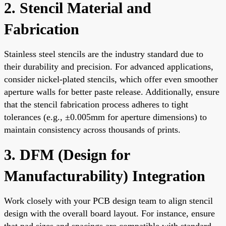
2. Stencil Material and
Fabrication
Stainless steel stencils are the industry standard due to
their durability and precision. For advanced applications,
consider nickel-plated stencils, which offer even smoother
aperture walls for better paste release. Additionally, ensure
that the stencil fabrication process adheres to tight
tolerances (e.g., ±0.005mm for aperture dimensions) to
maintain consistency across thousands of prints.
3. DFM (Design for
Manufacturability) Integration
Work closely with your PCB design team to align stencil
design with the overall board layout. For instance, ensure
that pad sizes and spacings are compatible with standard