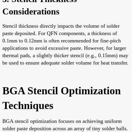
Considerations
Stencil thickness directly impacts the volume of solder
paste deposited. For QFN components, a thickness of
0.1mm to 0.12mm is often recommended for fine-pitch
applications to avoid excessive paste. However, for larger
thermal pads, a slightly thicker stencil (e.g., 0.15mm) may
be used to ensure adequate solder volume for heat transfer.
BGA Stencil Optimization
Techniques
BGA stencil optimization focuses on achieving uniform
solder paste deposition across an array of tiny solder balls.