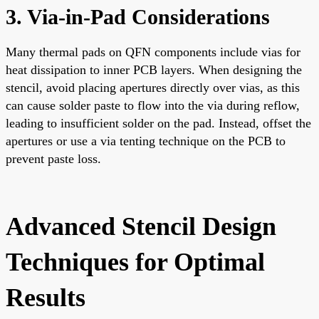
3. Via-in-Pad Considerations
Many thermal pads on QFN components include vias for
heat dissipation to inner PCB layers. When designing the
stencil, avoid placing apertures directly over vias, as this
can cause solder paste to flow into the via during reflow,
leading to insufficient solder on the pad. Instead, offset the
apertures or use a via tenting technique on the PCB to
prevent paste loss.
Advanced Stencil Design
Techniques for Optimal
Results