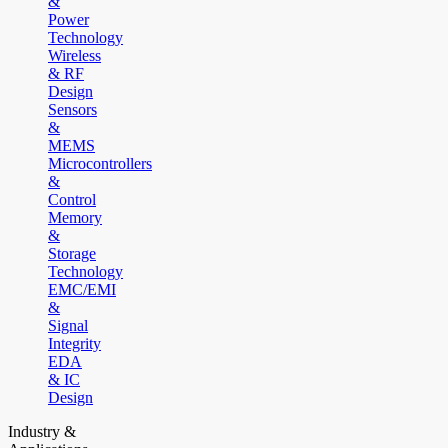
&
Power
Technology
Wireless
& RF
Design
Sensors
&
MEMS
Microcontrollers
&
Control
Memory
&
Storage
Technology
EMC/EMI
&
Signal
Integrity
EDA
& IC
Design
Industry &