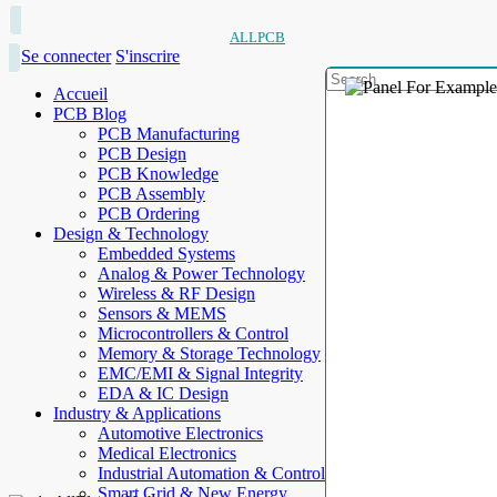
ALLPCB
Se connecter
S'inscrire
Accueil
PCB Blog
PCB Manufacturing
PCB Design
PCB Knowledge
PCB Assembly
PCB Ordering
Design & Technology
Embedded Systems
Analog & Power Technology
Wireless & RF Design
Sensors & MEMS
Microcontrollers & Control
Memory & Storage Technology
EMC/EMI & Signal Integrity
EDA & IC Design
Industry & Applications
Automotive Electronics
Medical Electronics
Industrial Automation & Control
Smart Grid & New Energy