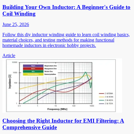
Building Your Own Inductor: A Beginner's Guide to
Coil Winding
June 25, 2026
Follow this diy inductor winding guide to learn coil winding basics,
material choices, and testing methods for making functional
homemade inductors in electronic hobby projects.
Article
Choosing the Right Inductor for EMI Filtering: A
Comprehensive Guide