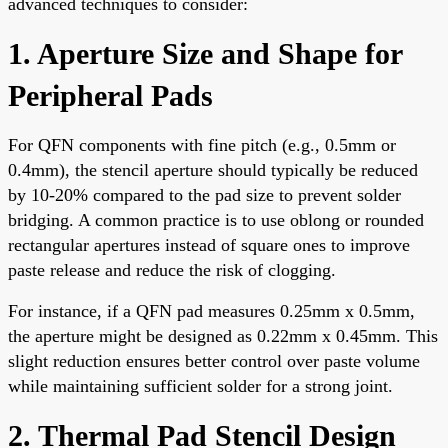
advanced techniques to consider:
1. Aperture Size and Shape for
Peripheral Pads
For QFN components with fine pitch (e.g., 0.5mm or
0.4mm), the stencil aperture should typically be reduced
by 10-20% compared to the pad size to prevent solder
bridging. A common practice is to use oblong or rounded
rectangular apertures instead of square ones to improve
paste release and reduce the risk of clogging.
For instance, if a QFN pad measures 0.25mm x 0.5mm,
the aperture might be designed as 0.22mm x 0.45mm. This
slight reduction ensures better control over paste volume
while maintaining sufficient solder for a strong joint.
2. Thermal Pad Stencil Design