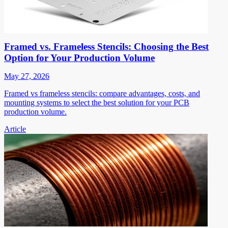
Framed vs. Frameless Stencils: Choosing the Best
Option for Your Production Volume
May 27, 2026
Framed vs frameless stencils: compare advantages, costs, and
mounting systems to select the best solution for your PCB
production volume.
Article