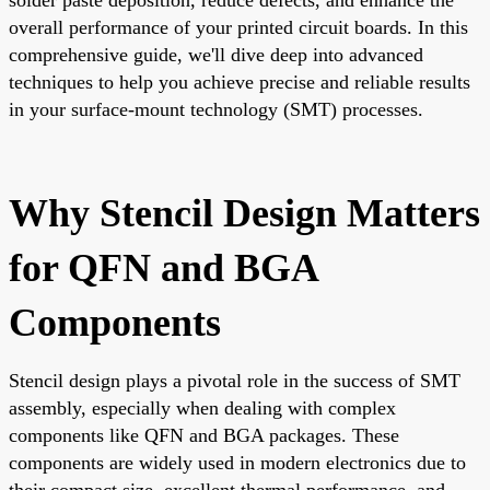
overall performance of your printed circuit boards. In this
comprehensive guide, we'll dive deep into advanced
techniques to help you achieve precise and reliable results
in your surface-mount technology (SMT) processes.
Why Stencil Design Matters
for QFN and BGA
Components
Stencil design plays a pivotal role in the success of SMT
assembly, especially when dealing with complex
components like QFN and BGA packages. These
components are widely used in modern electronics due to
their compact size, excellent thermal performance, and