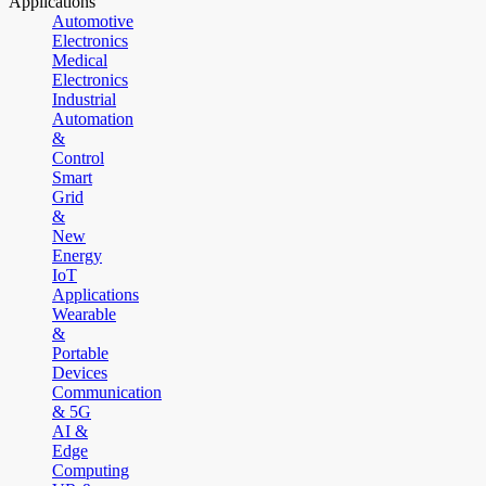
Applications
Automotive
Electronics
Medical
Electronics
Industrial
Automation
&
Control
Smart
Grid
&
New
Energy
IoT
Applications
Wearable
&
Portable
Devices
Communication
& 5G
AI &
Edge
Computing