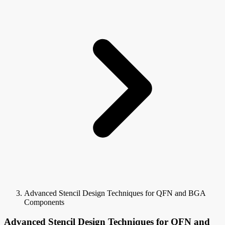
Advanced Stencil Design Techniques for QFN and BGA
Components
Advanced Stencil Design Techniques for QFN and