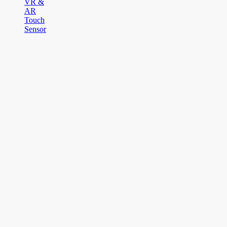
VR &
AR
Touch
Sensor