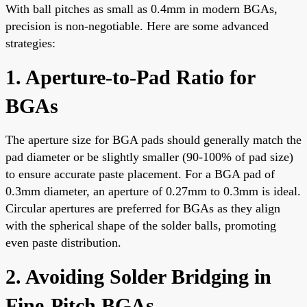
With ball pitches as small as 0.4mm in modern BGAs,
precision is non-negotiable. Here are some advanced
strategies:
1. Aperture-to-Pad Ratio for
BGAs
The aperture size for BGA pads should generally match the
pad diameter or be slightly smaller (90-100% of pad size)
to ensure accurate paste placement. For a BGA pad of
0.3mm diameter, an aperture of 0.27mm to 0.3mm is ideal.
Circular apertures are preferred for BGAs as they align
with the spherical shape of the solder balls, promoting
even paste distribution.
2. Avoiding Solder Bridging in
Fine-Pitch BGAs