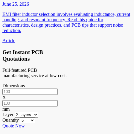
June 25, 2026
EMI filter inductor selection involves evaluating inductance, current
handling, and resonant frequency. Read this guide for
characteristics, design practices, and PCB tips that support noise
reduction.
Article
Get Instant PCB
Quotations
Full-featured PCB
manufacturing service at low cost.
Dimensions
X
mm
Layer
Quantity
Quote Now