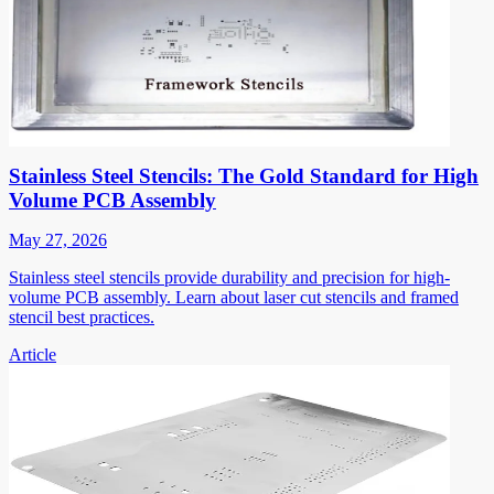
Stainless Steel Stencils: The Gold Standard for High
Volume PCB Assembly
May 27, 2026
Stainless steel stencils provide durability and precision for high-
volume PCB assembly. Learn about laser cut stencils and framed
stencil best practices.
Article