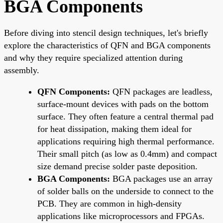
BGA Components
Before diving into stencil design techniques, let's briefly
explore the characteristics of QFN and BGA components
and why they require specialized attention during
assembly.
QFN Components:
QFN packages are leadless,
surface-mount devices with pads on the bottom
surface. They often feature a central thermal pad
for heat dissipation, making them ideal for
applications requiring high thermal performance.
Their small pitch (as low as 0.4mm) and compact
size demand precise solder paste deposition.
BGA Components:
BGA packages use an array
of solder balls on the underside to connect to the
PCB. They are common in high-density
applications like microprocessors and FPGAs.