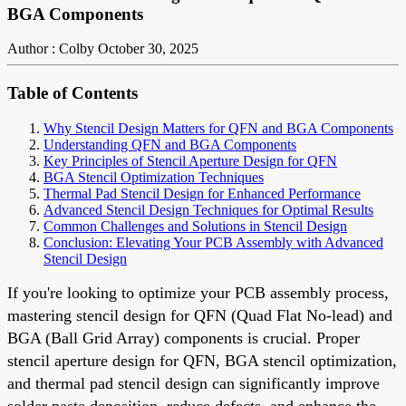
BGA Components
Author : Colby
October 30, 2025
Table of Contents
Why Stencil Design Matters for QFN and BGA Components
Understanding QFN and BGA Components
Key Principles of Stencil Aperture Design for QFN
BGA Stencil Optimization Techniques
Thermal Pad Stencil Design for Enhanced Performance
Advanced Stencil Design Techniques for Optimal Results
Common Challenges and Solutions in Stencil Design
Conclusion: Elevating Your PCB Assembly with Advanced
Stencil Design
If you're looking to optimize your PCB assembly process,
mastering stencil design for QFN (Quad Flat No-lead) and
BGA (Ball Grid Array) components is crucial. Proper
stencil aperture design for QFN, BGA stencil optimization,
and thermal pad stencil design can significantly improve
solder paste deposition, reduce defects, and enhance the