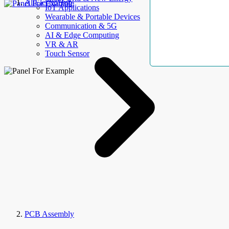
AllElectroHub
IoT Applications
Wearable & Portable Devices
Communication & 5G
AI & Edge Computing
VR & AR
Touch Sensor
PCB Assembly