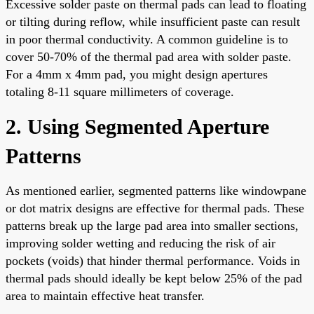
Excessive solder paste on thermal pads can lead to floating
or tilting during reflow, while insufficient paste can result
in poor thermal conductivity. A common guideline is to
cover 50-70% of the thermal pad area with solder paste.
For a 4mm x 4mm pad, you might design apertures
totaling 8-11 square millimeters of coverage.
2. Using Segmented Aperture
Patterns
As mentioned earlier, segmented patterns like windowpane
or dot matrix designs are effective for thermal pads. These
patterns break up the large pad area into smaller sections,
improving solder wetting and reducing the risk of air
pockets (voids) that hinder thermal performance. Voids in
thermal pads should ideally be kept below 25% of the pad
area to maintain effective heat transfer.