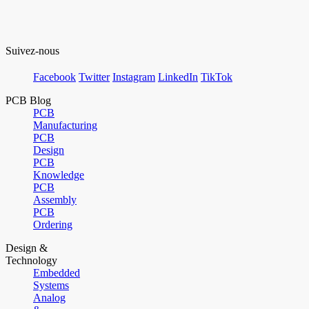
Suivez-nous
Facebook
Twitter
Instagram
LinkedIn
TikTok
PCB Blog
PCB
Manufacturing
PCB
Design
PCB
Knowledge
PCB
Assembly
PCB
Ordering
Design &
Technology
Embedded
Systems
Analog