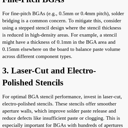
For fine-pitch BGAs (e.g., 0.5mm or 0.4mm pitch), solder
bridging is a common concern. To mitigate this, consider
using a stepped stencil design where the stencil thickness
is reduced in high-density areas. For example, a stencil
might have a thickness of 0.1mm in the BGA area and
0.15mm elsewhere on the board to balance paste volume
across different component types.
3. Laser-Cut and Electro-
Polished Stencils
For optimal BGA stencil performance, invest in laser-cut,
electro-polished stencils. These stencils offer smoother
aperture walls, which improve solder paste release and
reduce defects like insufficient paste or clogging. This is
especially important for BGAs with hundreds of apertures