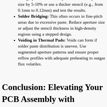
size by 5-10% or use a thicker stencil (e.g., from
0.1mm to 0.12mm) and test the results.
Solder Bridging:
This often occurs in fine-pitch
areas due to excessive paste. Reduce aperture size
or adjust the stencil thickness in high-density
regions using a stepped design.
Voiding in Thermal Pads:
Voids can form if
solder paste distribution is uneven. Use
segmented aperture patterns and ensure proper
reflow profiles with adequate preheating to outgas
flux volatiles.
Conclusion: Elevating Your
PCB Assembly with