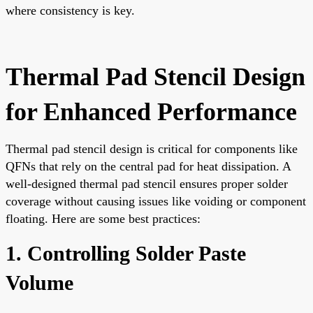
where consistency is key.
Thermal Pad Stencil Design
for Enhanced Performance
Thermal pad stencil design is critical for components like
QFNs that rely on the central pad for heat dissipation. A
well-designed thermal pad stencil ensures proper solder
coverage without causing issues like voiding or component
floating. Here are some best practices:
1. Controlling Solder Paste
Volume