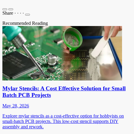
Share
·
·
·
·
Recommended Reading
Mylar Stencils: A Cost Effective Solution for Small
Batch PCB Projects
May 28, 2026
Explore mylar stencils as a cost-effective option for hobbyists on
small-batch PCB projects. This low-cost stencil supports DIY
assembly and rework.