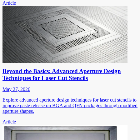
Article
Beyond the Basics: Advanced Aperture Design
Techniques for Laser Cut Stencils
May 27, 2026
Explore advanced aperture design techniques for laser cut stencils to
improve paste release on BGA and QFN packages through modified
aperture shapes.
Article