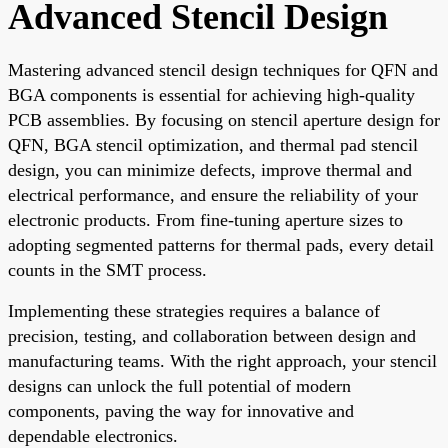
Advanced Stencil Design
Mastering advanced stencil design techniques for QFN and
BGA components is essential for achieving high-quality
PCB assemblies. By focusing on stencil aperture design for
QFN, BGA stencil optimization, and thermal pad stencil
design, you can minimize defects, improve thermal and
electrical performance, and ensure the reliability of your
electronic products. From fine-tuning aperture sizes to
adopting segmented patterns for thermal pads, every detail
counts in the SMT process.
Implementing these strategies requires a balance of
precision, testing, and collaboration between design and
manufacturing teams. With the right approach, your stencil
designs can unlock the full potential of modern
components, paving the way for innovative and
dependable electronics.