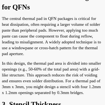
for QFNs
The central thermal pad in QFN packages is critical for
heat dissipation, often requiring a larger volume of solder
paste than peripheral pads. However, applying too much
paste can cause the component to float during reflow,
leading to misalignment. A widely adopted technique is to
use a windowpane or cross-hatch pattern for the thermal
pad aperture.
In this design, the thermal pad area is divided into smaller
openings (e.g., 50-60% of the total pad area) with a grid-
like structure. This approach reduces the risk of voiding
and ensures even solder distribution. For a thermal pad of
3mm x 3mm, you might design a stencil with four 1.2mm
x 1.2mm openings separated by 0.3mm bridges.
3. Stencil Thickness