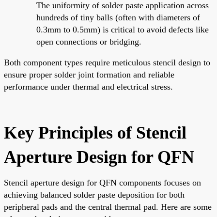
The uniformity of solder paste application across
hundreds of tiny balls (often with diameters of
0.3mm to 0.5mm) is critical to avoid defects like
open connections or bridging.
Both component types require meticulous stencil design to
ensure proper solder joint formation and reliable
performance under thermal and electrical stress.
Key Principles of Stencil
Aperture Design for QFN
Stencil aperture design for QFN components focuses on
achieving balanced solder paste deposition for both
peripheral pads and the central thermal pad. Here are some