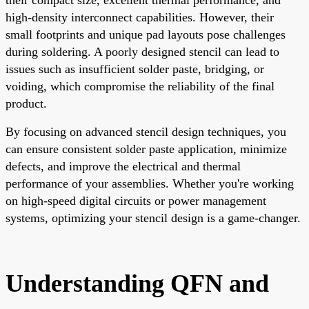
high-density interconnect capabilities. However, their
small footprints and unique pad layouts pose challenges
during soldering. A poorly designed stencil can lead to
issues such as insufficient solder paste, bridging, or
voiding, which compromise the reliability of the final
product.
By focusing on advanced stencil design techniques, you
can ensure consistent solder paste application, minimize
defects, and improve the electrical and thermal
performance of your assemblies. Whether you're working
on high-speed digital circuits or power management
systems, optimizing your stencil design is a game-changer.
Understanding QFN and