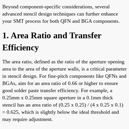
Beyond component-specific considerations, several
advanced stencil design techniques can further enhance
your SMT process for both QFN and BGA components.
1. Area Ratio and Transfer
Efficiency
The area ratio, defined as the ratio of the aperture opening
area to the area of the aperture walls, is a critical parameter
in stencil design. For fine-pitch components like QFNs and
BGAs, aim for an area ratio of 0.66 or higher to ensure
good solder paste transfer efficiency. For example, a
0.25mm x 0.25mm square aperture in a 0.1mm thick
stencil has an area ratio of (0.25 x 0.25) / (4 x 0.25 x 0.1)
= 0.625, which is slightly below the ideal threshold and
may require adjustment.