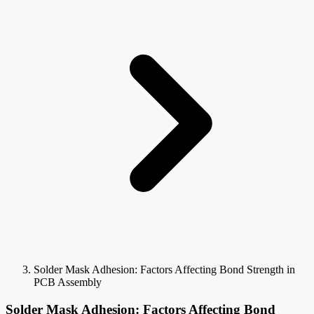
Solder Mask Adhesion: Factors Affecting Bond Strength in
PCB Assembly
Solder Mask Adhesion: Factors Affecting Bond