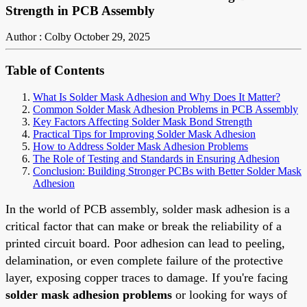
Strength in PCB Assembly
Author : Colby
October 29, 2025
Table of Contents
What Is Solder Mask Adhesion and Why Does It Matter?
Common Solder Mask Adhesion Problems in PCB Assembly
Key Factors Affecting Solder Mask Bond Strength
Practical Tips for Improving Solder Mask Adhesion
How to Address Solder Mask Adhesion Problems
The Role of Testing and Standards in Ensuring Adhesion
Conclusion: Building Stronger PCBs with Better Solder Mask
Adhesion
In the world of PCB assembly, solder mask adhesion is a
critical factor that can make or break the reliability of a
printed circuit board. Poor adhesion can lead to peeling,
delamination, or even complete failure of the protective
layer, exposing copper traces to damage. If you're facing
solder mask adhesion problems
or looking for ways of