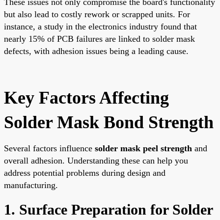
These issues not only compromise the board's functionality
but also lead to costly rework or scrapped units. For
instance, a study in the electronics industry found that
nearly 15% of PCB failures are linked to solder mask
defects, with adhesion issues being a leading cause.
Key Factors Affecting
Solder Mask Bond Strength
Several factors influence
solder mask peel strength
and
overall adhesion. Understanding these can help you
address potential problems during design and
manufacturing.
1. Surface Preparation for Solder