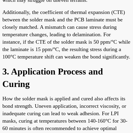
Additionally, the coefficient of thermal expansion (CTE)
between the solder mask and the PCB laminate must be
closely matched. A mismatch can cause stress during
temperature changes, leading to delamination. For
instance, if the CTE of the solder mask is 50 ppm/°C while
the laminate is 15 ppm/°C, the resulting stress during a
100°C temperature shift can weaken the bond significantly.
3. Application Process and
Curing
How the solder mask is applied and cured also affects its
bond strength. Uneven application, incorrect viscosity, or
inadequate curing can lead to weak adhesion. For LPI
masks, curing at temperatures between 140-160°C for 30-
60 minutes is often recommended to achieve optimal