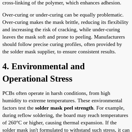
cross-linking of the polymer, which enhances adhesion.
Over-curing or under-curing can be equally problematic.
Over-curing makes the mask brittle, reducing its flexibility
and increasing the risk of cracking, while under-curing
leaves the mask soft and prone to peeling. Manufacturers
should follow precise curing profiles, often provided by
the solder mask supplier, to ensure consistent results.
4. Environmental and
Operational Stress
PCBs often operate in harsh conditions, from high
humidity to extreme temperatures. These environmental
factors test the
solder mask peel strength
. For example,
during reflow soldering, the board may reach temperatures
of 260°C or higher, causing thermal expansion. If the
solder mask isn't formulated to withstand such stress, it can