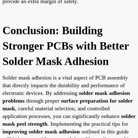
provide an extra margin of safety.
Conclusion: Building
Stronger PCBs with Better
Solder Mask Adhesion
Solder mask adhesion is a vital aspect of PCB assembly
that directly impacts the durability and performance of
electronic devices. By addressing
solder mask adhesion
problems
through proper
surface preparation for solder
mask
, careful material selection, and controlled
application processes, you can significantly enhance
solder
mask peel strength
. Implementing the practical tips for
improving solder mask adhesion
outlined in this guide