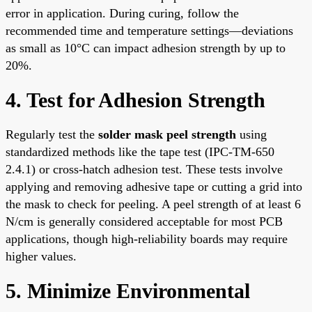
error in application. During curing, follow the
recommended time and temperature settings—deviations
as small as 10°C can impact adhesion strength by up to
20%.
4. Test for Adhesion Strength
Regularly test the
solder mask peel strength
using
standardized methods like the tape test (IPC-TM-650
2.4.1) or cross-hatch adhesion test. These tests involve
applying and removing adhesive tape or cutting a grid into
the mask to check for peeling. A peel strength of at least 6
N/cm is generally considered acceptable for most PCB
applications, though high-reliability boards may require
higher values.
5. Minimize Environmental