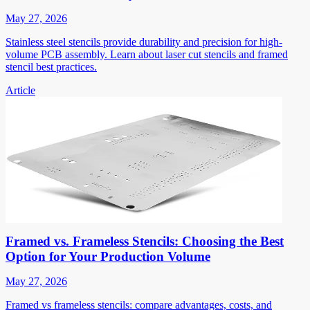
May 27, 2026
Stainless steel stencils provide durability and precision for high-
volume PCB assembly. Learn about laser cut stencils and framed
stencil best practices.
Article
Framed vs. Frameless Stencils: Choosing the Best
Option for Your Production Volume
May 27, 2026
Framed vs frameless stencils: compare advantages, costs, and