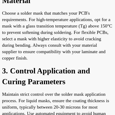
Material
Choose a solder mask that matches your PCB's
requirements. For high-temperature applications, opt for a
mask with a glass transition temperature (Tg) above 150°C
to prevent softening during soldering. For flexible PCBs,
select a mask with higher elasticity to avoid cracking
during bending. Always consult with your material
supplier to ensure compatibility with your laminate and
copper finish.
3. Control Application and
Curing Parameters
Maintain strict control over the solder mask application
process. For liquid masks, ensure the coating thickness is
uniform, typically between 20-30 microns for most
applications. Use automated equipment to avoid human