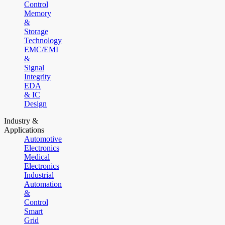
Control
Memory
&
Storage
Technology
EMC/EMI
&
Signal
Integrity
EDA
& IC
Design
Industry &
Applications
Automotive
Electronics
Medical
Electronics
Industrial
Automation
&
Control
Smart
Grid