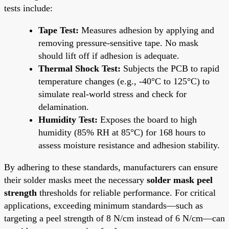
tests include:
Tape Test:
Measures adhesion by applying and
removing pressure-sensitive tape. No mask
should lift off if adhesion is adequate.
Thermal Shock Test:
Subjects the PCB to rapid
temperature changes (e.g., -40°C to 125°C) to
simulate real-world stress and check for
delamination.
Humidity Test:
Exposes the board to high
humidity (85% RH at 85°C) for 168 hours to
assess moisture resistance and adhesion stability.
By adhering to these standards, manufacturers can ensure
their solder masks meet the necessary
solder mask peel
strength
thresholds for reliable performance. For critical
applications, exceeding minimum standards—such as
targeting a peel strength of 8 N/cm instead of 6 N/cm—can