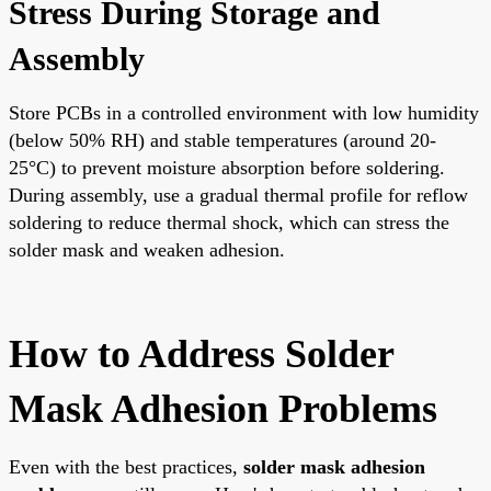
Stress During Storage and
Assembly
Store PCBs in a controlled environment with low humidity
(below 50% RH) and stable temperatures (around 20-
25°C) to prevent moisture absorption before soldering.
During assembly, use a gradual thermal profile for reflow
soldering to reduce thermal shock, which can stress the
solder mask and weaken adhesion.
How to Address Solder
Mask Adhesion Problems
Even with the best practices,
solder mask adhesion