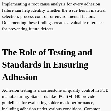
Implementing a root cause analysis for every adhesion
failure can help identify whether the issue lies in material
selection, process control, or environmental factors.
Documenting these findings creates a valuable reference
for preventing future defects.
The Role of Testing and
Standards in Ensuring
Adhesion
Adhesion testing is a cornerstone of quality control in PCB
manufacturing. Standards like IPC-SM-840 provide
guidelines for evaluating solder mask performance,
including adhesion under various conditions. Common