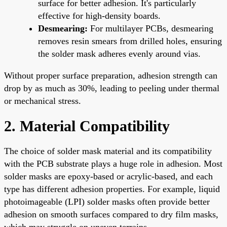
surface for better adhesion. It's particularly
effective for high-density boards.
Desmearing:
For multilayer PCBs, desmearing
removes resin smears from drilled holes, ensuring
the solder mask adheres evenly around vias.
Without proper surface preparation, adhesion strength can
drop by as much as 30%, leading to peeling under thermal
or mechanical stress.
2. Material Compatibility
The choice of solder mask material and its compatibility
with the PCB substrate plays a huge role in adhesion. Most
solder masks are epoxy-based or acrylic-based, and each
type has different adhesion properties. For example, liquid
photoimageable (LPI) solder masks often provide better
adhesion on smooth surfaces compared to dry film masks,
which may struggle on uneven terrains.