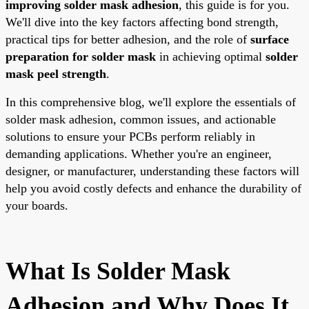
improving solder mask adhesion
, this guide is for you.
We'll dive into the key factors affecting bond strength,
practical tips for better adhesion, and the role of
surface
preparation for solder mask
in achieving optimal
solder
mask peel strength
.
In this comprehensive blog, we'll explore the essentials of
solder mask adhesion, common issues, and actionable
solutions to ensure your PCBs perform reliably in
demanding applications. Whether you're an engineer,
designer, or manufacturer, understanding these factors will
help you avoid costly defects and enhance the durability of
your boards.
What Is Solder Mask
Adhesion and Why Does It