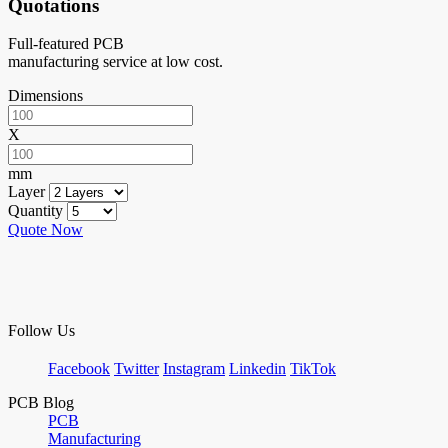
Quotations
Full-featured PCB
manufacturing service at low cost.
Dimensions
X
mm
Layer
Quantity
Quote Now
Follow Us
Facebook
Twitter
Instagram
Linkedin
TikTok
PCB Blog
PCB
Manufacturing