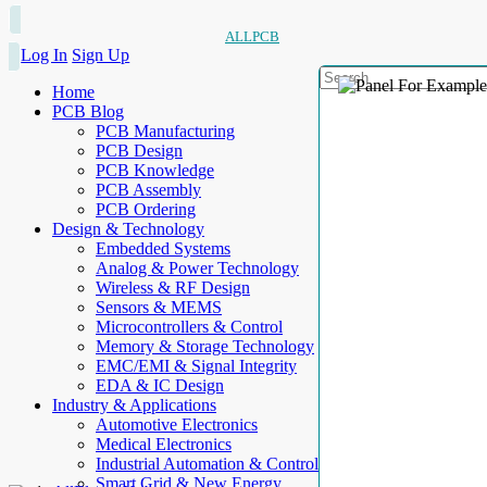
ALLPCB
Log In
Sign Up
Home
PCB Blog
PCB Manufacturing
PCB Design
PCB Knowledge
PCB Assembly
PCB Ordering
Design & Technology
Embedded Systems
Analog & Power Technology
Wireless & RF Design
Sensors & MEMS
Microcontrollers & Control
Memory & Storage Technology
EMC/EMI & Signal Integrity
EDA & IC Design
Industry & Applications
Automotive Electronics
Medical Electronics
Industrial Automation & Control
Smart Grid & New Energy