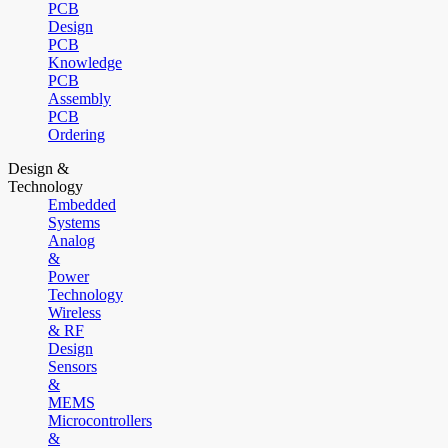
PCB
Design
PCB
Knowledge
PCB
Assembly
PCB
Ordering
Design &
Technology
Embedded
Systems
Analog
&
Power
Technology
Wireless
& RF
Design
Sensors
&
MEMS
Microcontrollers
&