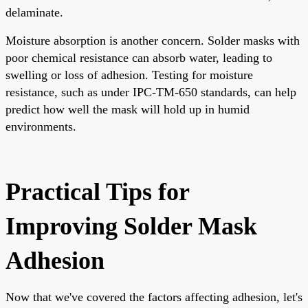
delaminate.
Moisture absorption is another concern. Solder masks with
poor chemical resistance can absorb water, leading to
swelling or loss of adhesion. Testing for moisture
resistance, such as under IPC-TM-650 standards, can help
predict how well the mask will hold up in humid
environments.
Practical Tips for
Improving Solder Mask
Adhesion
Now that we've covered the factors affecting adhesion, let's