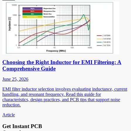
Choosing the Right Inductor for EMI Filtering: A
Comprehensive Guide
June 25, 2026
EMI filter inductor selection involves evaluating inductance, current
handling, and resonant frequency. Read this guide for
characteristics, design practices, and PCB tips that support noise
reduction.
Article
Get Instant PCB