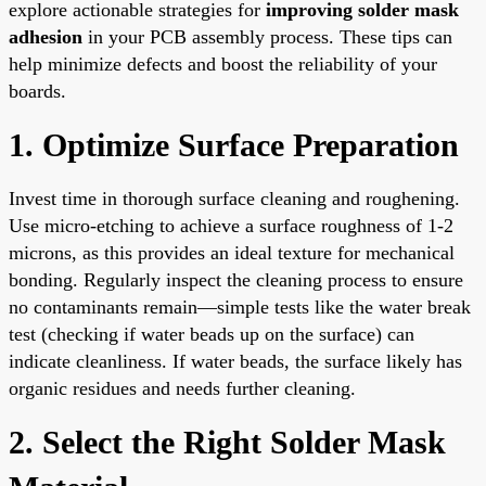
explore actionable strategies for
improving solder mask
adhesion
in your PCB assembly process. These tips can
help minimize defects and boost the reliability of your
boards.
1. Optimize Surface Preparation
Invest time in thorough surface cleaning and roughening.
Use micro-etching to achieve a surface roughness of 1-2
microns, as this provides an ideal texture for mechanical
bonding. Regularly inspect the cleaning process to ensure
no contaminants remain—simple tests like the water break
test (checking if water beads up on the surface) can
indicate cleanliness. If water beads, the surface likely has
organic residues and needs further cleaning.
2. Select the Right Solder Mask