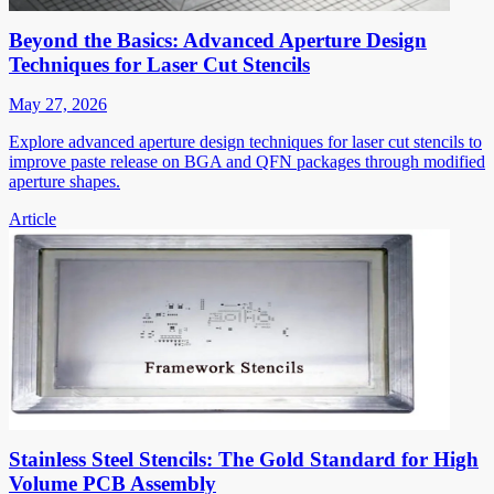
Beyond the Basics: Advanced Aperture Design
Techniques for Laser Cut Stencils
May 27, 2026
Explore advanced aperture design techniques for laser cut stencils to
improve paste release on BGA and QFN packages through modified
aperture shapes.
Article
Stainless Steel Stencils: The Gold Standard for High
Volume PCB Assembly