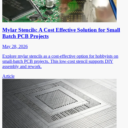
Mylar Stencils: A Cost Effective Solution for Small
Batch PCB Projects
May 28, 2026
Explore mylar stencils as a cost-effective option for hobbyists on
small-batch PCB projects. This low-cost stencil supports DIY
assembly and rework.
Article