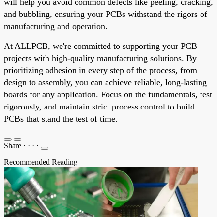
will help you avoid common defects like peeling, cracking,
and bubbling, ensuring your PCBs withstand the rigors of
manufacturing and operation.
At ALLPCB, we're committed to supporting your PCB
projects with high-quality manufacturing solutions. By
prioritizing adhesion in every step of the process, from
design to assembly, you can achieve reliable, long-lasting
boards for any application. Focus on the fundamentals, test
rigorously, and maintain strict process control to build
PCBs that stand the test of time.
Share
·
·
·
·
Recommended Reading