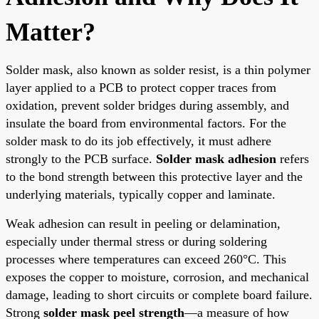
Matter?
Solder mask, also known as solder resist, is a thin polymer
layer applied to a PCB to protect copper traces from
oxidation, prevent solder bridges during assembly, and
insulate the board from environmental factors. For the
solder mask to do its job effectively, it must adhere
strongly to the PCB surface.
Solder mask adhesion
refers
to the bond strength between this protective layer and the
underlying materials, typically copper and laminate.
Weak adhesion can result in peeling or delamination,
especially under thermal stress or during soldering
processes where temperatures can exceed 260°C. This
exposes the copper to moisture, corrosion, and mechanical
damage, leading to short circuits or complete board failure.
Strong
solder mask peel strength
—a measure of how