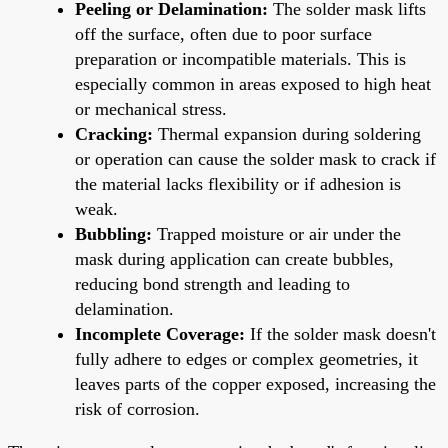
Peeling or Delamination:
The solder mask lifts
off the surface, often due to poor surface
preparation or incompatible materials. This is
especially common in areas exposed to high heat
or mechanical stress.
Cracking:
Thermal expansion during soldering
or operation can cause the solder mask to crack if
the material lacks flexibility or if adhesion is
weak.
Bubbling:
Trapped moisture or air under the
mask during application can create bubbles,
reducing bond strength and leading to
delamination.
Incomplete Coverage:
If the solder mask doesn't
fully adhere to edges or complex geometries, it
leaves parts of the copper exposed, increasing the
risk of corrosion.