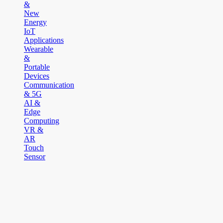
&
New
Energy
IoT
Applications
Wearable
&
Portable
Devices
Communication
& 5G
AI &
Edge
Computing
VR &
AR
Touch
Sensor