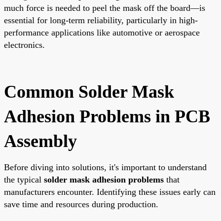
much force is needed to peel the mask off the board—is
essential for long-term reliability, particularly in high-
performance applications like automotive or aerospace
electronics.
Common Solder Mask
Adhesion Problems in PCB
Assembly
Before diving into solutions, it's important to understand
the typical
solder mask adhesion problems
that
manufacturers encounter. Identifying these issues early can
save time and resources during production.