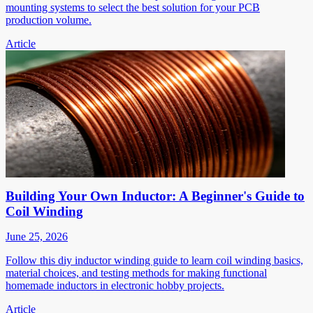
mounting systems to select the best solution for your PCB
production volume.
Article
Building Your Own Inductor: A Beginner's Guide to
Coil Winding
June 25, 2026
Follow this diy inductor winding guide to learn coil winding basics,
material choices, and testing methods for making functional
homemade inductors in electronic hobby projects.
Article