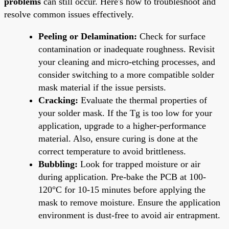
problems
can still occur. Here's how to troubleshoot and
resolve common issues effectively.
Peeling or Delamination:
Check for surface
contamination or inadequate roughness. Revisit
your cleaning and micro-etching processes, and
consider switching to a more compatible solder
mask material if the issue persists.
Cracking:
Evaluate the thermal properties of
your solder mask. If the Tg is too low for your
application, upgrade to a higher-performance
material. Also, ensure curing is done at the
correct temperature to avoid brittleness.
Bubbling:
Look for trapped moisture or air
during application. Pre-bake the PCB at 100-
120°C for 10-15 minutes before applying the
mask to remove moisture. Ensure the application
environment is dust-free to avoid air entrapment.