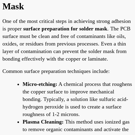
Mask
One of the most critical steps in achieving strong adhesion
is proper
surface preparation for solder mask
. The PCB
surface must be clean and free of contaminants like oils,
oxides, or residues from previous processes. Even a thin
layer of contamination can prevent the solder mask from
bonding effectively with the copper or laminate.
Common surface preparation techniques include:
Micro-etching:
A chemical process that roughens
the copper surface to improve mechanical
bonding. Typically, a solution like sulfuric acid-
hydrogen peroxide is used to create a surface
roughness of 1-2 microns.
Plasma Cleaning:
This method uses ionized gas
to remove organic contaminants and activate the