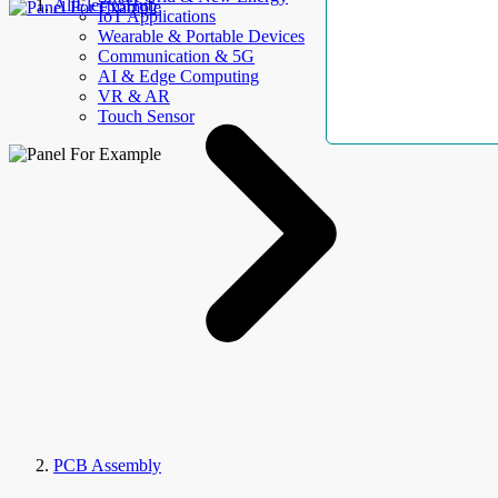
AllElectroHub
IoT Applications
Wearable & Portable Devices
Communication & 5G
AI & Edge Computing
VR & AR
Touch Sensor
PCB Assembly