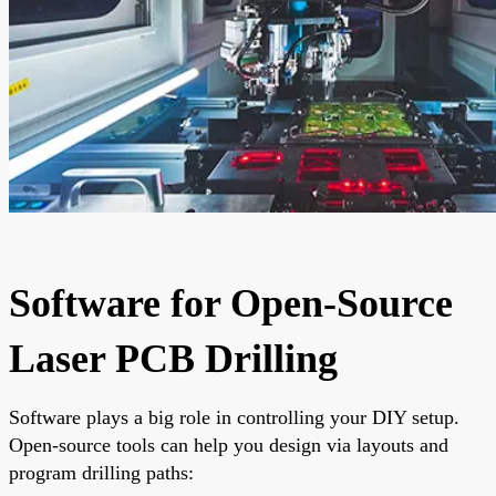
Software for Open-Source
Laser PCB Drilling
Software plays a big role in controlling your DIY setup.
Open-source tools can help you design via layouts and
program drilling paths: