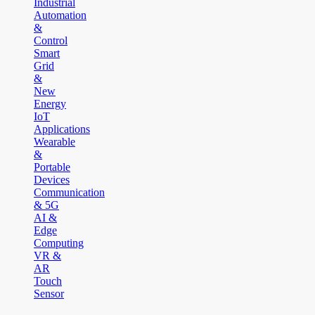
Industrial
Automation
&
Control
Smart
Grid
&
New
Energy
IoT
Applications
Wearable
&
Portable
Devices
Communication
& 5G
AI &
Edge
Computing
VR &
AR
Touch
Sensor