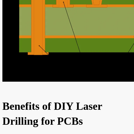
Benefits of DIY Laser
Drilling for PCBs