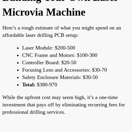
Microvia Machine
Here’s a rough estimate of what you might spend on an
affordable laser drilling PCB setup:
Laser Module: $200-500
CNC Frame and Motors: $100-300
Controller Board: $20-50
Focusing Lens and Accessories: $30-70
Safety Enclosure Materials: $30-50
Total:
$380-970
While the upfront cost may seem high, it’s a one-time
investment that pays off by eliminating recurring fees for
professional drilling services.