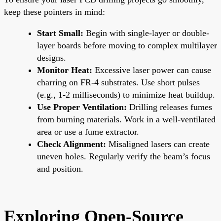
keep these pointers in mind:
Start Small:
Begin with single-layer or double-
layer boards before moving to complex multilayer
designs.
Monitor Heat:
Excessive laser power can cause
charring on FR-4 substrates. Use short pulses
(e.g., 1-2 milliseconds) to minimize heat buildup.
Use Proper Ventilation:
Drilling releases fumes
from burning materials. Work in a well-ventilated
area or use a fume extractor.
Check Alignment:
Misaligned lasers can create
uneven holes. Regularly verify the beam’s focus
and position.
Exploring Open-Source