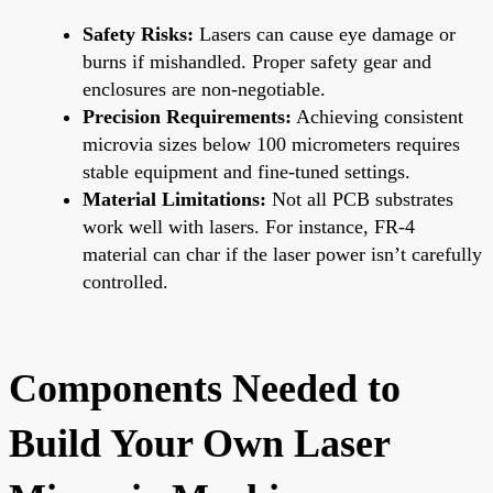
Safety Risks:
Lasers can cause eye damage or
burns if mishandled. Proper safety gear and
enclosures are non-negotiable.
Precision Requirements:
Achieving consistent
microvia sizes below 100 micrometers requires
stable equipment and fine-tuned settings.
Material Limitations:
Not all PCB substrates
work well with lasers. For instance, FR-4
material can char if the laser power isn’t carefully
controlled.
Components Needed to
Build Your Own Laser