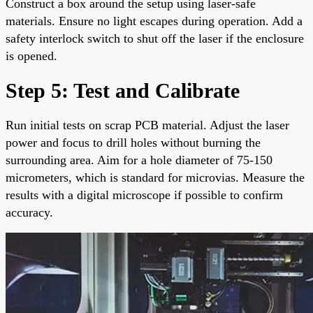
Construct a box around the setup using laser-safe
materials. Ensure no light escapes during operation. Add a
safety interlock switch to shut off the laser if the enclosure
is opened.
Step 5: Test and Calibrate
Run initial tests on scrap PCB material. Adjust the laser
power and focus to drill holes without burning the
surrounding area. Aim for a hole diameter of 75-150
micrometers, which is standard for microvias. Measure the
results with a digital microscope if possible to confirm
accuracy.