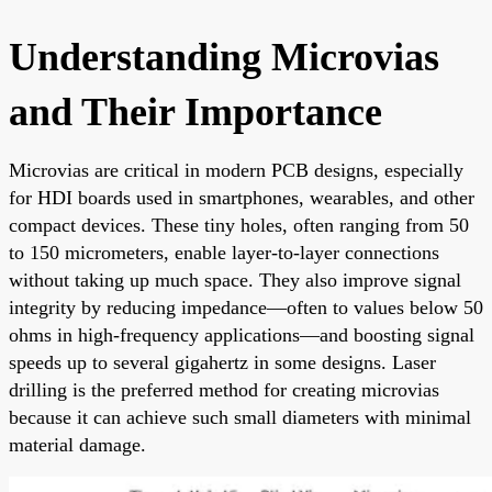
Understanding Microvias
and Their Importance
Microvias are critical in modern PCB designs, especially
for HDI boards used in smartphones, wearables, and other
compact devices. These tiny holes, often ranging from 50
to 150 micrometers, enable layer-to-layer connections
without taking up much space. They also improve signal
integrity by reducing impedance—often to values below 50
ohms in high-frequency applications—and boosting signal
speeds up to several gigahertz in some designs. Laser
drilling is the preferred method for creating microvias
because it can achieve such small diameters with minimal
material damage.