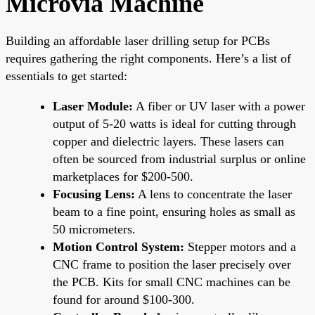
Microvia Machine
Building an affordable laser drilling setup for PCBs
requires gathering the right components. Here’s a list of
essentials to get started:
Laser Module:
A fiber or UV laser with a power
output of 5-20 watts is ideal for cutting through
copper and dielectric layers. These lasers can
often be sourced from industrial surplus or online
marketplaces for $200-500.
Focusing Lens:
A lens to concentrate the laser
beam to a fine point, ensuring holes as small as
50 micrometers.
Motion Control System:
Stepper motors and a
CNC frame to position the laser precisely over
the PCB. Kits for small CNC machines can be
found for around $100-300.