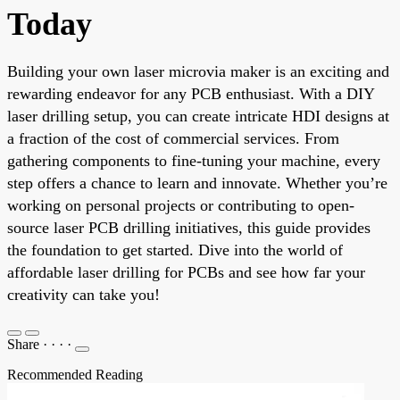
Today
Building your own laser microvia maker is an exciting and
rewarding endeavor for any PCB enthusiast. With a DIY
laser drilling setup, you can create intricate HDI designs at
a fraction of the cost of commercial services. From
gathering components to fine-tuning your machine, every
step offers a chance to learn and innovate. Whether you’re
working on personal projects or contributing to open-
source laser PCB drilling initiatives, this guide provides
the foundation to get started. Dive into the world of
affordable laser drilling for PCBs and see how far your
creativity can take you!
Share
·
·
·
·
Recommended Reading