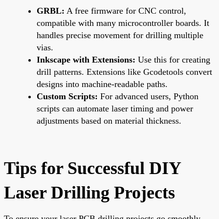
GRBL:
A free firmware for CNC control,
compatible with many microcontroller boards. It
handles precise movement for drilling multiple
vias.
Inkscape with Extensions:
Use this for creating
drill patterns. Extensions like Gcodetools convert
designs into machine-readable paths.
Custom Scripts:
For advanced users, Python
scripts can automate laser timing and power
adjustments based on material thickness.
Tips for Successful DIY
Laser Drilling Projects
To ensure your laser PCB drilling projects go smoothly,