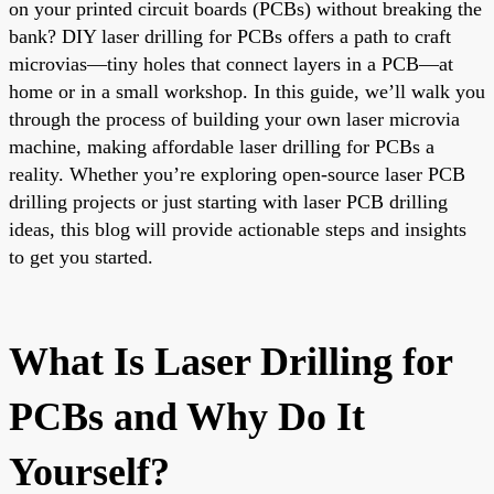
on your printed circuit boards (PCBs) without breaking the
bank? DIY laser drilling for PCBs offers a path to craft
microvias—tiny holes that connect layers in a PCB—at
home or in a small workshop. In this guide, we’ll walk you
through the process of building your own laser microvia
machine, making affordable laser drilling for PCBs a
reality. Whether you’re exploring open-source laser PCB
drilling projects or just starting with laser PCB drilling
ideas, this blog will provide actionable steps and insights
to get you started.
What Is Laser Drilling for
PCBs and Why Do It
Yourself?