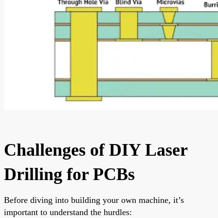
Challenges of DIY Laser
Drilling for PCBs
Before diving into building your own machine, it’s
important to understand the hurdles: