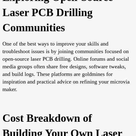
Laser PCB Drilling
Communities
One of the best ways to improve your skills and
troubleshoot issues is by joining communities focused on
open-source laser PCB drilling. Online forums and social
media groups often share free designs, software tweaks,
and build logs. These platforms are goldmines for
inspiration and practical advice on refining your microvia
maker.
Cost Breakdown of
Building Your Own Laser