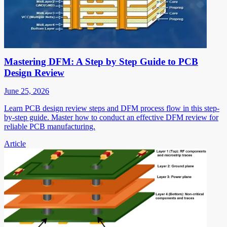
Mastering DFM: A Step by Step Guide to PCB
Design Review
June 25, 2026
Learn PCB design review steps and DFM process flow in this step-
by-step guide. Master how to conduct an effective DFM review for
reliable PCB manufacturing.
Article