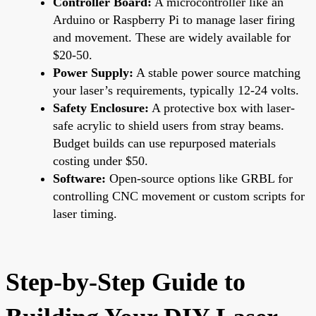
Controller Board:
A microcontroller like an
Arduino or Raspberry Pi to manage laser firing
and movement. These are widely available for
$20-50.
Power Supply:
A stable power source matching
your laser’s requirements, typically 12-24 volts.
Safety Enclosure:
A protective box with laser-
safe acrylic to shield users from stray beams.
Budget builds can use repurposed materials
costing under $50.
Software:
Open-source options like GRBL for
controlling CNC movement or custom scripts for
laser timing.
Step-by-Step Guide to