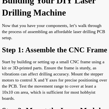
Building Your DIY Laser
Drilling Machine
Now that you have your components, let’s walk through
the process of assembling an affordable laser drilling PCB
setup.
Step 1: Assemble the CNC Frame
Start by building or setting up a small CNC frame using a
kit or 3D-printed parts. Ensure the frame is sturdy, as
vibrations can affect drilling accuracy. Mount the stepper
motors to control X and Y axes for precise positioning over
the PCB. Test the movement range to cover at least a
10x10 cm area, which is sufficient for most hobbyist
boards.