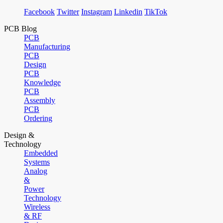
Facebook
Twitter
Instagram
Linkedin
TikTok
PCB Blog
PCB
Manufacturing
PCB
Design
PCB
Knowledge
PCB
Assembly
PCB
Ordering
Design &
Technology
Embedded
Systems
Analog
&
Power
Technology
Wireless
& RF