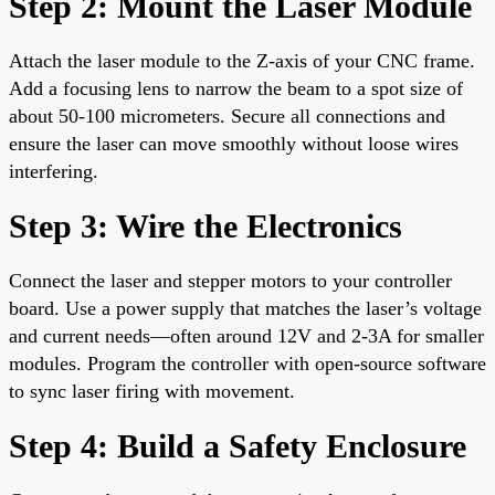
Step 2: Mount the Laser Module
Attach the laser module to the Z-axis of your CNC frame.
Add a focusing lens to narrow the beam to a spot size of
about 50-100 micrometers. Secure all connections and
ensure the laser can move smoothly without loose wires
interfering.
Step 3: Wire the Electronics
Connect the laser and stepper motors to your controller
board. Use a power supply that matches the laser’s voltage
and current needs—often around 12V and 2-3A for smaller
modules. Program the controller with open-source software
to sync laser firing with movement.
Step 4: Build a Safety Enclosure