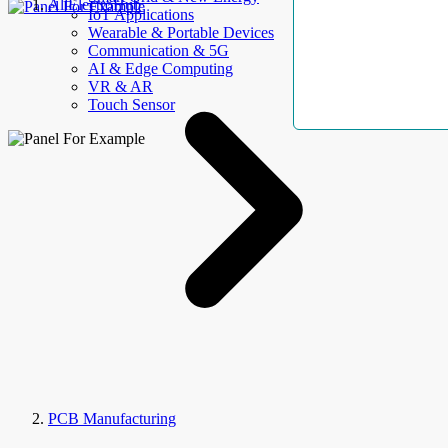
AllElectroHub
IoT Applications
Wearable & Portable Devices
Communication & 5G
AI & Edge Computing
VR & AR
Touch Sensor
PCB Manufacturing