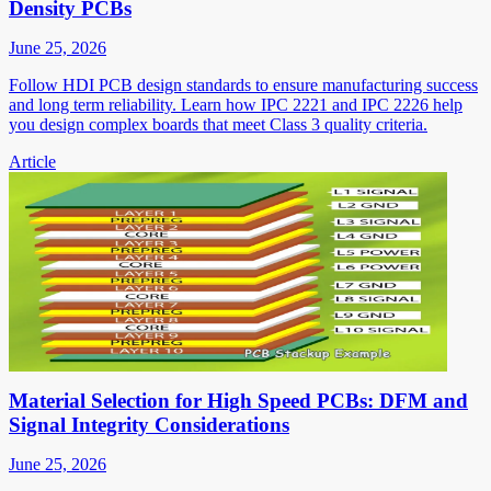
Density PCBs
June 25, 2026
Follow HDI PCB design standards to ensure manufacturing success
and long term reliability. Learn how IPC 2221 and IPC 2226 help
you design complex boards that meet Class 3 quality criteria.
Article
Material Selection for High Speed PCBs: DFM and
Signal Integrity Considerations
June 25, 2026