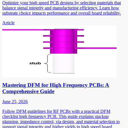
Optimize your high speed PCB designs by selecting materials that
balance signal integrity and manufacturing efficiency. Learn how
substrate choice impacts performance and overall board reliability.
Article
Mastering DFM for High Frequency PCBs: A
Comprehensive Guide
June 25, 2026
Follow DFM guidelines for RF PCBs with a practical DFM
checklist high frequency PCB. This guide explains stackup
planning, impedance control, via design, and material selection to
support signal integrity and higher yields in high speed board