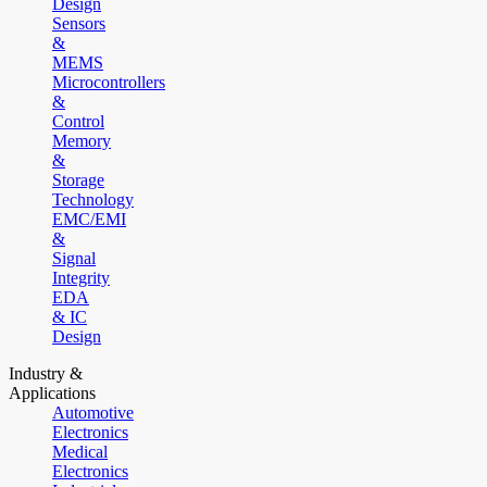
Design
Sensors
&
MEMS
Microcontrollers
&
Control
Memory
&
Storage
Technology
EMC/EMI
&
Signal
Integrity
EDA
& IC
Design
Industry &
Applications
Automotive
Electronics
Medical
Electronics