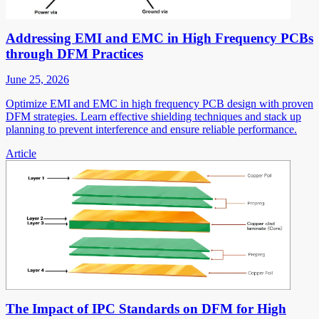
Addressing EMI and EMC in High Frequency PCBs
through DFM Practices
June 25, 2026
Optimize EMI and EMC in high frequency PCB design with proven
DFM strategies. Learn effective shielding techniques and stack up
planning to prevent interference and ensure reliable performance.
Article
The Impact of IPC Standards on DFM for High