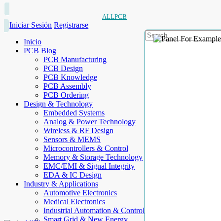
ALLPCB
Iniciar Sesión
Registrarse
Inicio
PCB Blog
PCB Manufacturing
PCB Design
PCB Knowledge
PCB Assembly
PCB Ordering
Design & Technology
Embedded Systems
Analog & Power Technology
Wireless & RF Design
Sensors & MEMS
Microcontrollers & Control
Memory & Storage Technology
EMC/EMI & Signal Integrity
EDA & IC Design
Industry & Applications
Automotive Electronics
Medical Electronics
Industrial Automation & Control
Smart Grid & New Energy