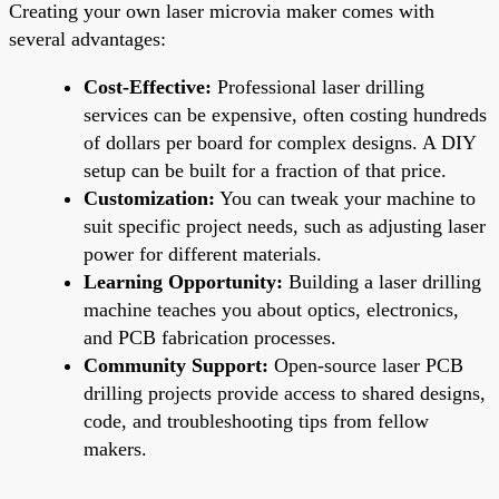
Creating your own laser microvia maker comes with
several advantages:
Cost-Effective:
Professional laser drilling
services can be expensive, often costing hundreds
of dollars per board for complex designs. A DIY
setup can be built for a fraction of that price.
Customization:
You can tweak your machine to
suit specific project needs, such as adjusting laser
power for different materials.
Learning Opportunity:
Building a laser drilling
machine teaches you about optics, electronics,
and PCB fabrication processes.
Community Support:
Open-source laser PCB
drilling projects provide access to shared designs,
code, and troubleshooting tips from fellow
makers.