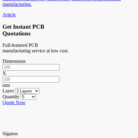
manufacturing.
Article
Get Instant PCB
Quotations
Full-featured PCB
manufacturing service at low cost.
Dimensions
X
mm
Layer
Quantity
Quote Now
Síganos