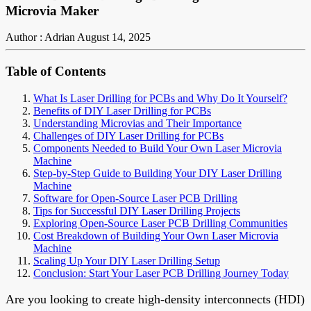
Microvia Maker
Author : Adrian
August 14, 2025
Table of Contents
What Is Laser Drilling for PCBs and Why Do It Yourself?
Benefits of DIY Laser Drilling for PCBs
Understanding Microvias and Their Importance
Challenges of DIY Laser Drilling for PCBs
Components Needed to Build Your Own Laser Microvia
Machine
Step-by-Step Guide to Building Your DIY Laser Drilling
Machine
Software for Open-Source Laser PCB Drilling
Tips for Successful DIY Laser Drilling Projects
Exploring Open-Source Laser PCB Drilling Communities
Cost Breakdown of Building Your Own Laser Microvia
Machine
Scaling Up Your DIY Laser Drilling Setup
Conclusion: Start Your Laser PCB Drilling Journey Today
Are you looking to create high-density interconnects (HDI)