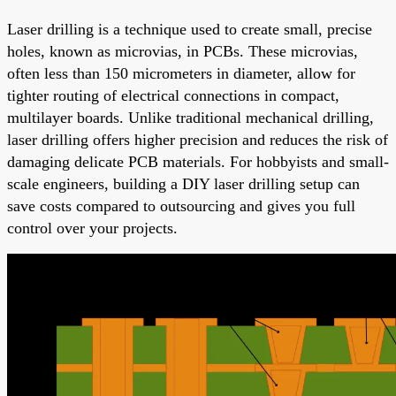
Laser drilling is a technique used to create small, precise
holes, known as microvias, in PCBs. These microvias,
often less than 150 micrometers in diameter, allow for
tighter routing of electrical connections in compact,
multilayer boards. Unlike traditional mechanical drilling,
laser drilling offers higher precision and reduces the risk of
damaging delicate PCB materials. For hobbyists and small-
scale engineers, building a DIY laser drilling setup can
save costs compared to outsourcing and gives you full
control over your projects.