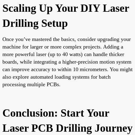
Scaling Up Your DIY Laser
Drilling Setup
Once you’ve mastered the basics, consider upgrading your
machine for larger or more complex projects. Adding a
more powerful laser (up to 40 watts) can handle thicker
boards, while integrating a higher-precision motion system
can improve accuracy to within 10 micrometers. You might
also explore automated loading systems for batch
processing multiple PCBs.
Conclusion: Start Your
Laser PCB Drilling Journey