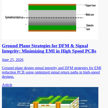
Ground Plane Strategies for DFM & Signal
Integrity: Minimizing EMI in High Speed PCBs
June 25, 2026
Ground plane design signal integrity and DFM strategies for EMI
reduction PCB using optimized signal return paths in high-speed
designs.
Article