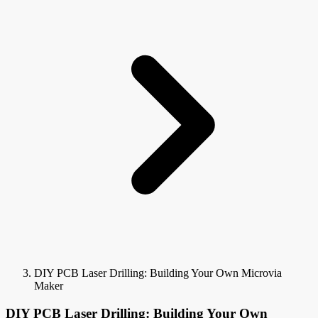
DIY PCB Laser Drilling: Building Your Own Microvia
Maker
DIY PCB Laser Drilling: Building Your Own