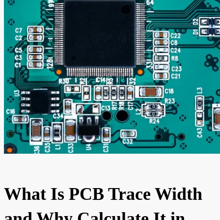
What Is PCB Trace Width
and Why Calculate It in