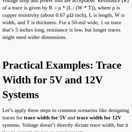
voltage drop and power loss are acceptable. Resistance (R)
of a trace is given by R = ρ * (L / (W * T)), where ρ is
copper resistivity (about 0.67 μΩ·inch), L is length, W is
width, and T is thickness. For a 50-mil wide, 1 oz trace
that’s 5 inches long, resistance is low, but longer traces
might need wider dimensions.
Practical Examples: Trace
Width for 5V and 12V
Systems
Let’s apply these steps to common scenarios like designing
traces for
trace width for 5V
and
trace width for 12V
systems. Voltage doesn’t directly dictate trace width, but it