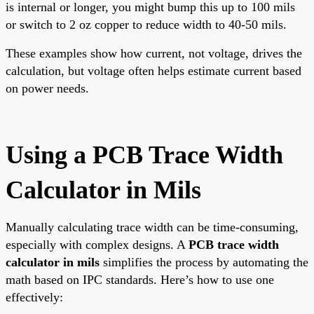
is internal or longer, you might bump this up to 100 mils
or switch to 2 oz copper to reduce width to 40-50 mils.
These examples show how current, not voltage, drives the
calculation, but voltage often helps estimate current based
on power needs.
Using a PCB Trace Width
Calculator in Mils
Manually calculating trace width can be time-consuming,
especially with complex designs. A
PCB trace width
calculator in mils
simplifies the process by automating the
math based on IPC standards. Here’s how to use one
effectively: