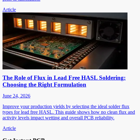
Article
The Role of Flux in Lead Free HASL Soldering:
Choosing the Right Formulation
June 24, 2026
Improve your production yields by selecting the ideal solder flux
types for lead free HASL. This guide shows how no clean flux and
activity levels impact wetting and overall PCB reliability.
Article