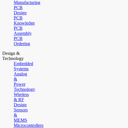
Manufacturing
PCB
Design
PCB
Knowledge
PCB
Assembly
PCB
Ordering
Design &
Technology
Embedded
Systems
Analog
&
Power
Technology
Wireless
& RF
Design
Sensors
&
MEMS
Microcontrollers