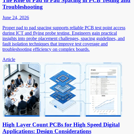
The Role of Pad to Pad Spacing in PCB Testing and
Troubleshooting
June 24, 2026
Proper pad to pad spacing supports reliable PCB test point access
during ICT and flying probe testing. Engineers gain practical
insights into probe placement challenges, spacing guidelines, and
fault isolation techniques that improve test coverage and
troubleshooting efficiency on complex boards.
Article
High Layer Count PCBs for High Speed Digital
Applications: Design Considerations