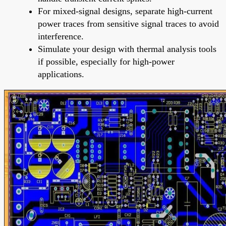
For mixed-signal designs, separate high-current
power traces from sensitive signal traces to avoid
interference.
Simulate your design with thermal analysis tools
if possible, especially for high-power
applications.