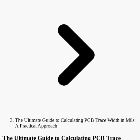
The Ultimate Guide to Calculating PCB Trace Width in Mils:
A Practical Approach
The Ultimate Guide to Calculating PCB Trace