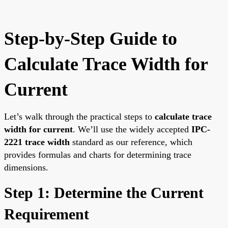
Step-by-Step Guide to
Calculate Trace Width for
Current
Let’s walk through the practical steps to
calculate trace
width for current
. We’ll use the widely accepted
IPC-
2221 trace width
standard as our reference, which
provides formulas and charts for determining trace
dimensions.
Step 1: Determine the Current
Requirement