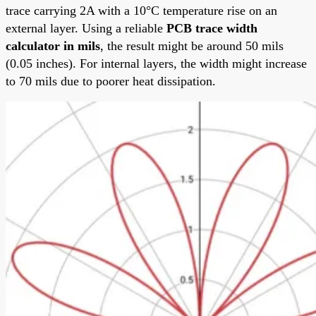
trace carrying 2A with a 10°C temperature rise on an
external layer. Using a reliable
PCB trace width
calculator in mils
, the result might be around 50 mils
(0.05 inches). For internal layers, the width might increase
to 70 mils due to poorer heat dissipation.