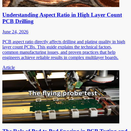
Understanding Aspect Ratio in High Layer Count
PCB Drilling
June 24, 2026
PCB aspect ratio directly affects drilling and plating quality in high
layer count PCBs. This guide explains the technical factors,
common manufacturing issues, and proven practices that help
engineers achieve reliable results in complex multilayer boards.
Article