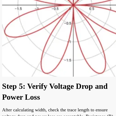
Step 5: Verify Voltage Drop and
Power Loss
After calculating width, check the trace length to ensure