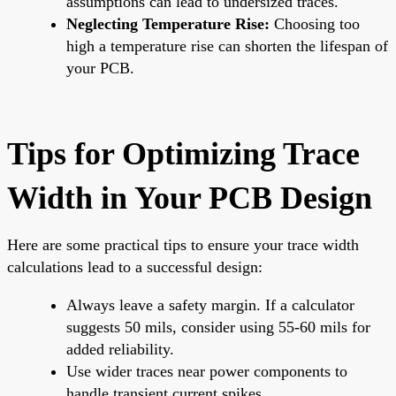
assumptions can lead to undersized traces.
Neglecting Temperature Rise:
Choosing too
high a temperature rise can shorten the lifespan of
your PCB.
Tips for Optimizing Trace
Width in Your PCB Design
Here are some practical tips to ensure your trace width
calculations lead to a successful design:
Always leave a safety margin. If a calculator
suggests 50 mils, consider using 55-60 mils for
added reliability.
Use wider traces near power components to
handle transient current spikes.