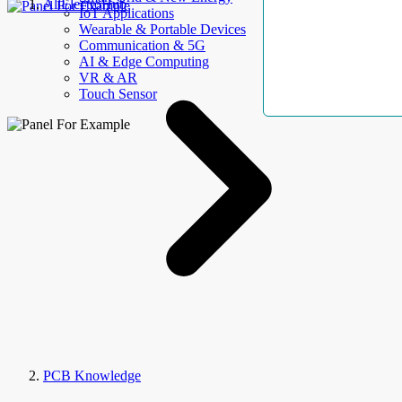
AllElectroHub
IoT Applications
Wearable & Portable Devices
Communication & 5G
AI & Edge Computing
VR & AR
Touch Sensor
PCB Knowledge