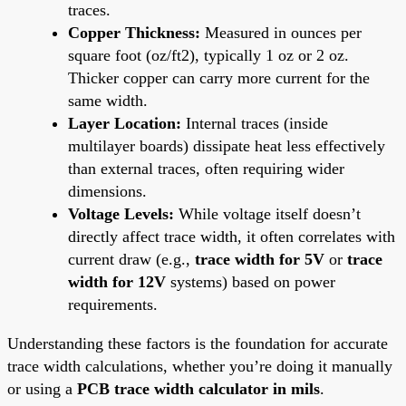
traces.
Copper Thickness:
Measured in ounces per
square foot (oz/ft2), typically 1 oz or 2 oz.
Thicker copper can carry more current for the
same width.
Layer Location:
Internal traces (inside
multilayer boards) dissipate heat less effectively
than external traces, often requiring wider
dimensions.
Voltage Levels:
While voltage itself doesn’t
directly affect trace width, it often correlates with
current draw (e.g.,
trace width for 5V
or
trace
width for 12V
systems) based on power
requirements.
Understanding these factors is the foundation for accurate
trace width calculations, whether you’re doing it manually
or using a
PCB trace width calculator in mils
.