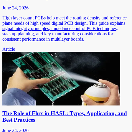
June 24, 2026
High layer count PCBs help meet the routing density and reference
plane needs of high speed digital PCB design. This guide explains
signal integrity principles, impedance control PCB techniques,
stackup planning, and key manufacturing considerations for
consistent performance in multilayer boards.
Article
The Role of Flux in HASL: Types, Application, and
Best Practices
June 24, 2026