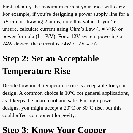
First, identify the maximum current your trace will carry.
For example, if you’re designing a power supply line for a
5V circuit drawing 2 amps, note this value. If you’re
unsure, calculate current using Ohm’s Law (I = V/R) or
power formula (I = P/V). For a 12V system powering a
24W device, the current is 24W / 12V = 2A.
Step 2: Set an Acceptable
Temperature Rise
Decide how much temperature rise is acceptable for your
design. A common choice is 10°C for general applications,
as it keeps the board cool and safe. For high-power
designs, you might accept a 20°C or 30°C rise, but this
could affect component longevity.
Step 3: Know Your Copper