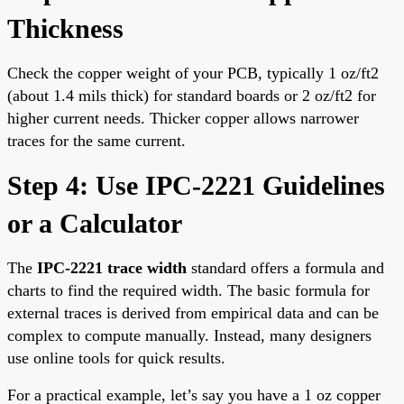
Thickness
Check the copper weight of your PCB, typically 1 oz/ft2
(about 1.4 mils thick) for standard boards or 2 oz/ft2 for
higher current needs. Thicker copper allows narrower
traces for the same current.
Step 4: Use IPC-2221 Guidelines
or a Calculator
The
IPC-2221 trace width
standard offers a formula and
charts to find the required width. The basic formula for
external traces is derived from empirical data and can be
complex to compute manually. Instead, many designers
use online tools for quick results.
For a practical example, let’s say you have a 1 oz copper