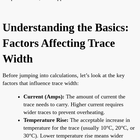
Understanding the Basics:
Factors Affecting Trace
Width
Before jumping into calculations, let’s look at the key
factors that influence trace width:
Current (Amps):
The amount of current the
trace needs to carry. Higher current requires
wider traces to prevent overheating.
Temperature Rise:
The acceptable increase in
temperature for the trace (usually 10°C, 20°C, or
30°C). Lower temperature rise means wider