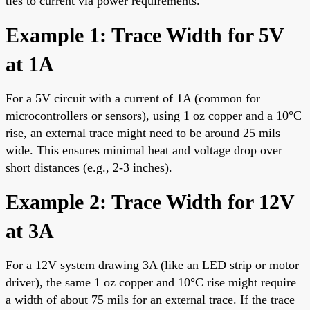
ties to current via power requirements.
Example 1: Trace Width for 5V
at 1A
For a 5V circuit with a current of 1A (common for
microcontrollers or sensors), using 1 oz copper and a 10°C
rise, an external trace might need to be around 25 mils
wide. This ensures minimal heat and voltage drop over
short distances (e.g., 2-3 inches).
Example 2: Trace Width for 12V
at 3A
For a 12V system drawing 3A (like an LED strip or motor
driver), the same 1 oz copper and 10°C rise might require
a width of about 75 mils for an external trace. If the trace