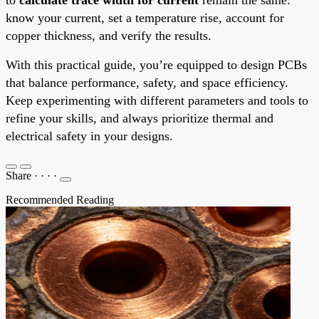
know your current, set a temperature rise, account for
copper thickness, and verify the results.
With this practical guide, you’re equipped to design PCBs
that balance performance, safety, and space efficiency.
Keep experimenting with different parameters and tools to
refine your skills, and always prioritize thermal and
electrical safety in your designs.
Share
·
·
·
·
Recommended Reading