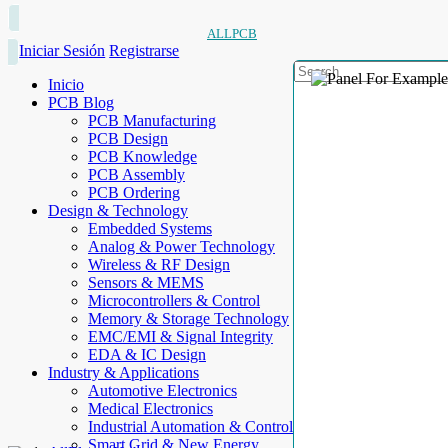
ALLPCB
Iniciar Sesión
Registrarse
Inicio
PCB Blog
PCB Manufacturing
PCB Design
PCB Knowledge
PCB Assembly
PCB Ordering
Design & Technology
Embedded Systems
Analog & Power Technology
Wireless & RF Design
Sensors & MEMS
Microcontrollers & Control
Memory & Storage Technology
EMC/EMI & Signal Integrity
EDA & IC Design
Industry & Applications
Automotive Electronics
Medical Electronics
Industrial Automation & Control
Smart Grid & New Energy