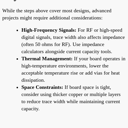
While the steps above cover most designs, advanced
projects might require additional considerations:
High-Frequency Signals:
For RF or high-speed
digital signals, trace width also affects impedance
(often 50 ohms for RF). Use impedance
calculators alongside current capacity tools.
Thermal Management:
If your board operates in
high-temperature environments, lower the
acceptable temperature rise or add vias for heat
dissipation.
Space Constraints:
If board space is tight,
consider using thicker copper or multiple layers
to reduce trace width while maintaining current
capacity.