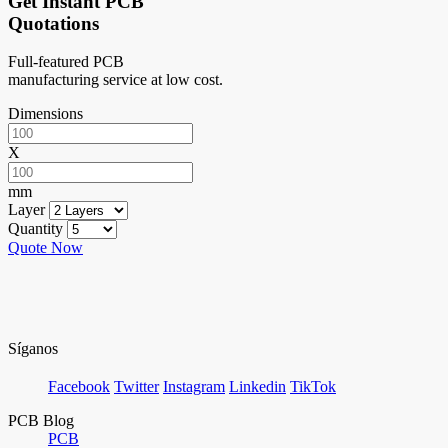
Get Instant PCB
Quotations
Full-featured PCB
manufacturing service at low cost.
Dimensions
X
mm
Layer
Quantity
Quote Now
Síganos
Facebook
Twitter
Instagram
Linkedin
TikTok
PCB Blog
PCB