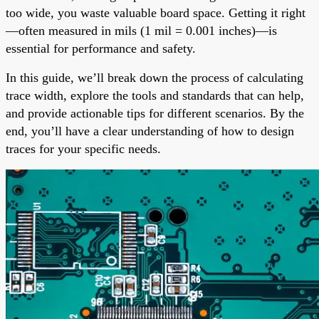
too wide, you waste valuable board space. Getting it right
—often measured in mils (1 mil = 0.001 inches)—is
essential for performance and safety.
In this guide, we’ll break down the process of calculating
trace width, explore the tools and standards that can help,
and provide actionable tips for different scenarios. By the
end, you’ll have a clear understanding of how to design
traces for your specific needs.