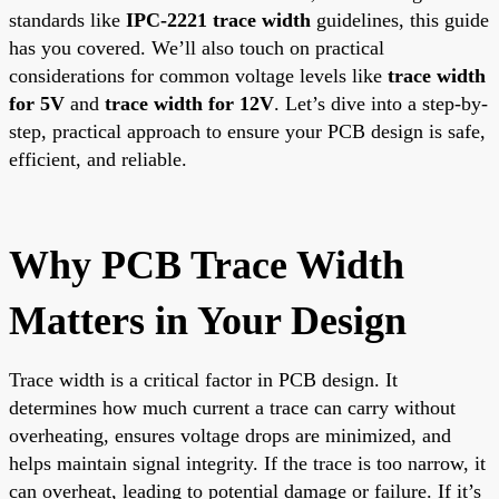
standards like
IPC-2221 trace width
guidelines, this guide
has you covered. We’ll also touch on practical
considerations for common voltage levels like
trace width
for 5V
and
trace width for 12V
. Let’s dive into a step-by-
step, practical approach to ensure your PCB design is safe,
efficient, and reliable.
Why PCB Trace Width
Matters in Your Design
Trace width is a critical factor in PCB design. It
determines how much current a trace can carry without
overheating, ensures voltage drops are minimized, and
helps maintain signal integrity. If the trace is too narrow, it
can overheat, leading to potential damage or failure. If it’s