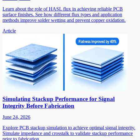
Learn about the role of HASL flux in achieving reliable PCB
surface finishes. See how different flux types and application
methods improve solder wetting and prevent copper oxidation.
Article
Simulating Stackup Performance for Signal
Integrity Before Fabrication
June 24, 2026
Explore PCB stackup simulation to achieve optimal signal integrity.
Simulate impedance and crosstalk to validate stackup performance
prior to fabrication.