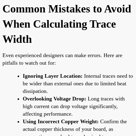
Common Mistakes to Avoid
When Calculating Trace
Width
Even experienced designers can make errors. Here are
pitfalls to watch out for:
Ignoring Layer Location:
Internal traces need to
be wider than external ones due to limited heat
dissipation.
Overlooking Voltage Drop:
Long traces with
high current can drop voltage significantly,
affecting performance.
Using Incorrect Copper Weight:
Confirm the
actual copper thickness of your board, as