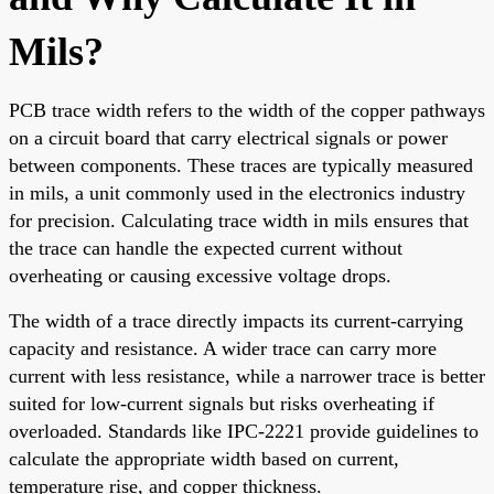
Mils?
PCB trace width refers to the width of the copper pathways
on a circuit board that carry electrical signals or power
between components. These traces are typically measured
in mils, a unit commonly used in the electronics industry
for precision. Calculating trace width in mils ensures that
the trace can handle the expected current without
overheating or causing excessive voltage drops.
The width of a trace directly impacts its current-carrying
capacity and resistance. A wider trace can carry more
current with less resistance, while a narrower trace is better
suited for low-current signals but risks overheating if
overloaded. Standards like IPC-2221 provide guidelines to
calculate the appropriate width based on current,
temperature rise, and copper thickness.