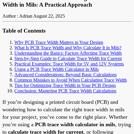
Width in Mils: A Practical Approach
Author : Adrian
August 22, 2025
Table of Contents
Why PCB Trace Width Matters in Your Design
What Is PCB Trace Width and Why Calculate It in Mils?
Understanding the Basics: Factors Affecting Trace Width
Step-by-Step Guide to Calculate Trace Width for Current
Practical Examples: Trace Width for 5V and 12V Systems
Using a PCB Trace Width Calculator in Mils
Advanced Considerations: Beyond Basic Calculations
Common Mistakes to Avoid When Calculating Trace Width
Tips for Optimizing Trace Width in Your PCB Design
Conclusion: Mastering PCB Trace Width Calculations
If you’re designing a printed circuit board (PCB) and
wondering how to calculate the right trace width in mils
for your project, you’ve come to the right place. Whether
you’re using a
PCB trace width calculator in mils
, trying
to
calculate trace width for current
, or following