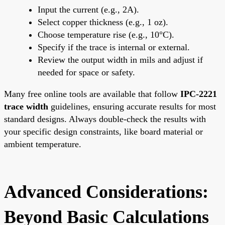
Input the current (e.g., 2A).
Select copper thickness (e.g., 1 oz).
Choose temperature rise (e.g., 10°C).
Specify if the trace is internal or external.
Review the output width in mils and adjust if
needed for space or safety.
Many free online tools are available that follow
IPC-2221
trace width
guidelines, ensuring accurate results for most
standard designs. Always double-check the results with
your specific design constraints, like board material or
ambient temperature.
Advanced Considerations:
Beyond Basic Calculations