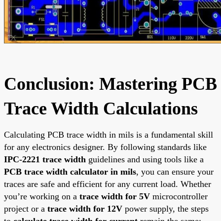
Conclusion: Mastering PCB
Trace Width Calculations
Calculating PCB trace width in mils is a fundamental skill
for any electronics designer. By following standards like
IPC-2221 trace width
guidelines and using tools like a
PCB trace width calculator in mils
, you can ensure your
traces are safe and efficient for any current load. Whether
you’re working on a
trace width for 5V
microcontroller
project or a
trace width for 12V
power supply, the steps
to
calculate trace width for current
remain the same: