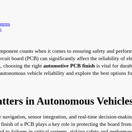
stems
h
mponent counts when it comes to ensuring safety and performa
rcuit board (PCB) can significantly affect the reliability of el
s
, choosing the right
automotive PCB finish
is vital for durab
utonomous vehicle reliability and explore the best options fo
ters in Autonomous Vehicle
 navigation, sensor integration, and real-time decision-maki
finish of a PCB plays a key role in protecting the board from
d to failures in critical systems, risking safety and performan