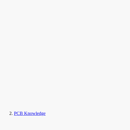
PCB Knowledge