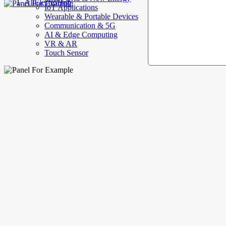
AllElectroHub
IoT Applications
Wearable & Portable Devices
Communication & 5G
AI & Edge Computing
VR & AR
Touch Sensor