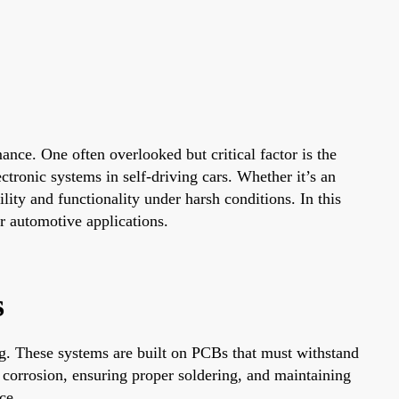
nce. One often overlooked but critical factor is the
ectronic systems in self-driving cars. Whether it’s an
ility and functionality under harsh conditions. In this
r automotive applications.
s
ng. These systems are built on PCBs that must withstand
 corrosion, ensuring proper soldering, and maintaining
ce.