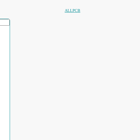
ALLPCB