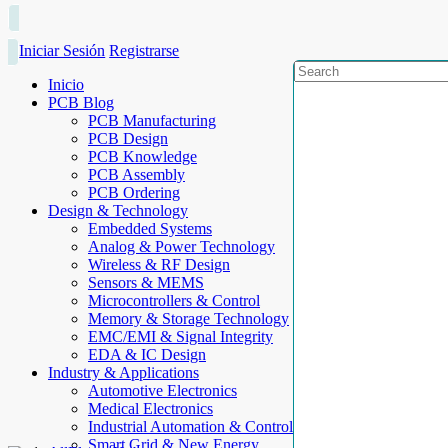
Iniciar Sesión
Registrarse
Inicio
PCB Blog
PCB Manufacturing
PCB Design
PCB Knowledge
PCB Assembly
PCB Ordering
Design & Technology
Embedded Systems
Analog & Power Technology
Wireless & RF Design
Sensors & MEMS
Microcontrollers & Control
Memory & Storage Technology
EMC/EMI & Signal Integrity
EDA & IC Design
Industry & Applications
Automotive Electronics
Medical Electronics
Industrial Automation & Control
Smart Grid & New Energy