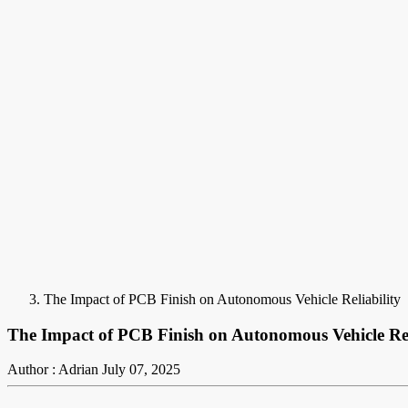
The Impact of PCB Finish on Autonomous Vehicle Reliability
The Impact of PCB Finish on Autonomous Vehicle Rel
Author : Adrian
July 07, 2025