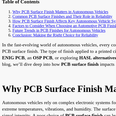
Table of Contents
Why PCB Surface Finish Matters in Autonomous Vehicles
Common PCB Surface Finishes and Their Role in Reliability
How PCB Surface Finish Affects Key Autonomous Vehicle Sy
Factors to Consider When Choosing an Automotive PCB Finis
Future Trends in PCB Finishes for Autonomous Vehicles
Conclusion: Making the Right Choice for Reliability
In the fast-evolving world of autonomous vehicles, every co
PCB surface finish. The type of finish applied to a printed ci
ENIG PCB
, an
OSP PCB
, or exploring
HASL alternative
blog, we’ll dive deep into how
PCB surface finish
impacts a
Why PCB Surface Finish Mat
Autonomous vehicles rely on complex electronic systems for
extreme temperatures, vibrations, and humidity. The surface 
signal integrity. A poor choice of
PCB surface finish
can lea