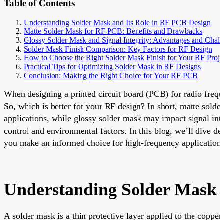
Table of Contents
Understanding Solder Mask and Its Role in RF PCB Design
Matte Solder Mask for RF PCB: Benefits and Drawbacks
Glossy Solder Mask and Signal Integrity: Advantages and Chal
Solder Mask Finish Comparison: Key Factors for RF Design
How to Choose the Right Solder Mask Finish for Your RF Proj
Practical Tips for Optimizing Solder Mask in RF Designs
Conclusion: Making the Right Choice for Your RF PCB
When designing a printed circuit board (PCB) for radio freq
So, which is better for your RF design? In short, matte sold
applications, while glossy solder mask may impact signal int
control and environmental factors. In this blog, we’ll dive 
you make an informed choice for high-frequency application
Understanding Solder Mask 
A solder mask is a thin protective layer applied to the copp