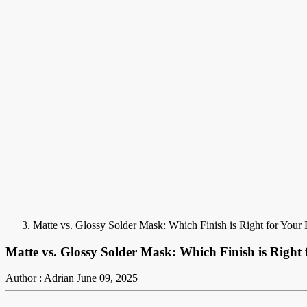
Matte vs. Glossy Solder Mask: Which Finish is Right for Your
Matte vs. Glossy Solder Mask: Which Finish is Right
Author : Adrian
June 09, 2025