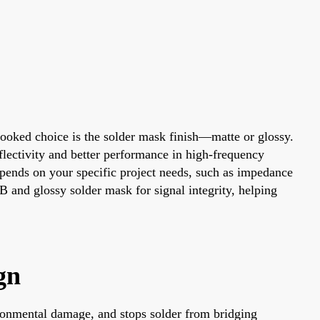
looked choice is the solder mask finish—matte or glossy.
flectivity and better performance in high-frequency
epends on your specific project needs, such as impedance
B and glossy solder mask for signal integrity, helping
gn
vironmental damage, and stops solder from bridging