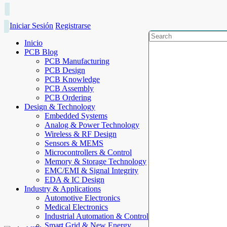
Iniciar Sesión
Registrarse
Inicio
PCB Blog
PCB Manufacturing
PCB Design
PCB Knowledge
PCB Assembly
PCB Ordering
Design & Technology
Embedded Systems
Analog & Power Technology
Wireless & RF Design
Sensors & MEMS
Microcontrollers & Control
Memory & Storage Technology
EMC/EMI & Signal Integrity
EDA & IC Design
Industry & Applications
Automotive Electronics
Medical Electronics
Industrial Automation & Control
Smart Grid & New Energy