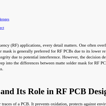
lenges
ect
uency (RF) applications, every detail matters. One often over
er mask is generally preferred for RF PCBs due to its lower re
egrity due to potential interference. However, the decision d
deep into the differences between matte solder mask for RF PC
s.
and Its Role in RF PCB Desi
er traces of a PCB. It prevents oxidation, protects against en