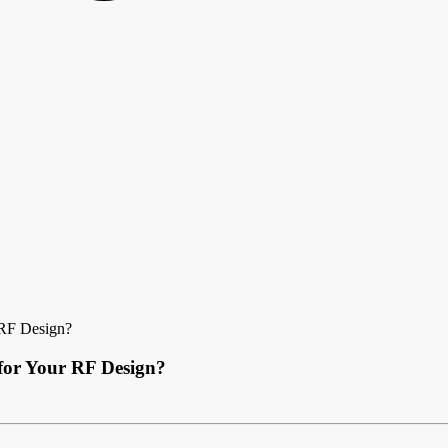
 RF Design?
 for Your RF Design?