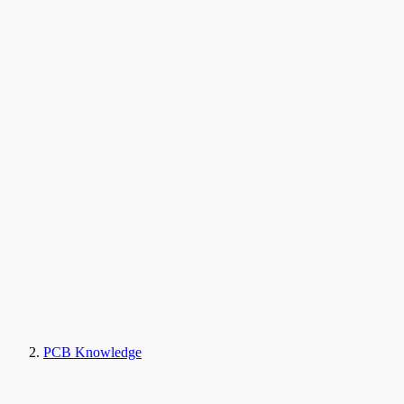
PCB Knowledge