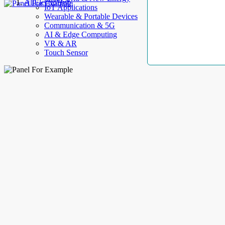
AllElectroHub
IoT Applications
Wearable & Portable Devices
Communication & 5G
AI & Edge Computing
VR & AR
Touch Sensor