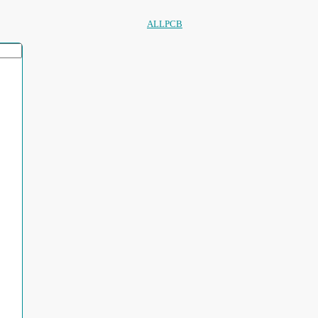
ALLPCB