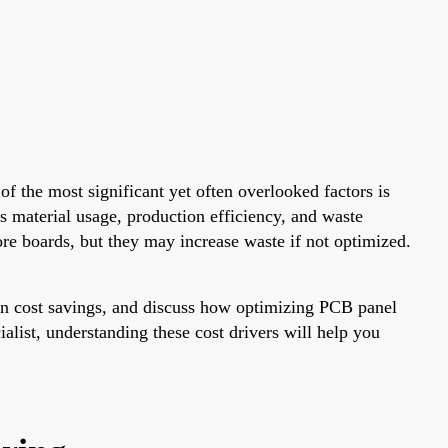
f the most significant yet often overlooked factors is
s material usage, production efficiency, and waste
ore boards, but they may increase waste if not optimized.
tion cost savings, and discuss how optimizing PCB panel
alist, understanding these cost drivers will help you