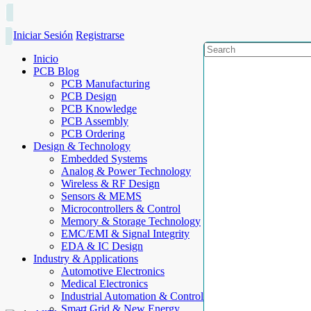
Iniciar Sesión
Registrarse
Inicio
PCB Blog
PCB Manufacturing
PCB Design
PCB Knowledge
PCB Assembly
PCB Ordering
Design & Technology
Embedded Systems
Analog & Power Technology
Wireless & RF Design
Sensors & MEMS
Microcontrollers & Control
Memory & Storage Technology
EMC/EMI & Signal Integrity
EDA & IC Design
Industry & Applications
Automotive Electronics
Medical Electronics
Industrial Automation & Control
Smart Grid & New Energy