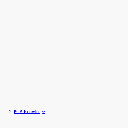
PCB Knowledge