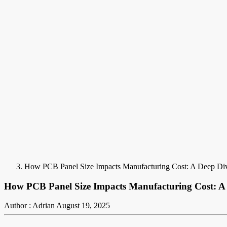
How PCB Panel Size Impacts Manufacturing Cost: A Deep Di
How PCB Panel Size Impacts Manufacturing Cost: A
Author : Adrian
August 19, 2025