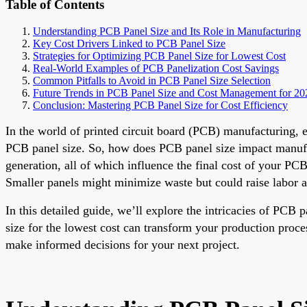
Table of Contents
Understanding PCB Panel Size and Its Role in Manufacturing
Key Cost Drivers Linked to PCB Panel Size
Strategies for Optimizing PCB Panel Size for Lowest Cost
Real-World Examples of PCB Panelization Cost Savings
Common Pitfalls to Avoid in PCB Panel Size Selection
Future Trends in PCB Panel Size and Cost Management for 20
Conclusion: Mastering PCB Panel Size for Cost Efficiency
In the world of printed circuit board (PCB) manufacturing, e
PCB panel size. So, how does PCB panel size impact manufact
generation, all of which influence the final cost of your PC
Smaller panels might minimize waste but could raise labor 
In this detailed guide, we’ll explore the intricacies of PCB
size for the lowest cost can transform your production proce
make informed decisions for your next project.