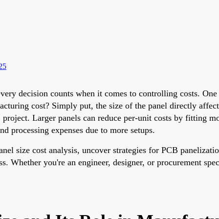
25
very decision counts when it comes to controlling costs. One o
uring cost? Simply put, the size of the panel directly affect
B project. Larger panels can reduce per-unit costs by fitting m
and processing expenses due to more setups.
 panel size cost analysis, uncover strategies for PCB paneliza
ss. Whether you're an engineer, designer, or procurement speci