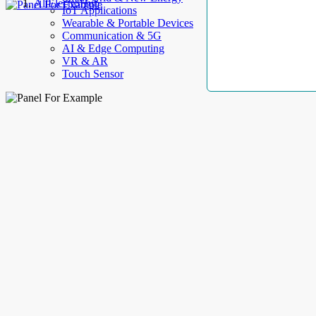
AllElectroHub
IoT Applications
Wearable & Portable Devices
Communication & 5G
AI & Edge Computing
VR & AR
Touch Sensor