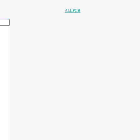
ALLPCB