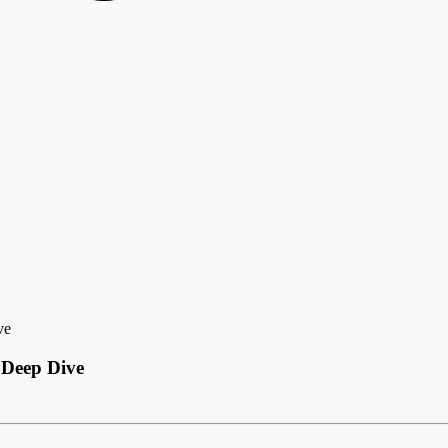
ve
 Deep Dive