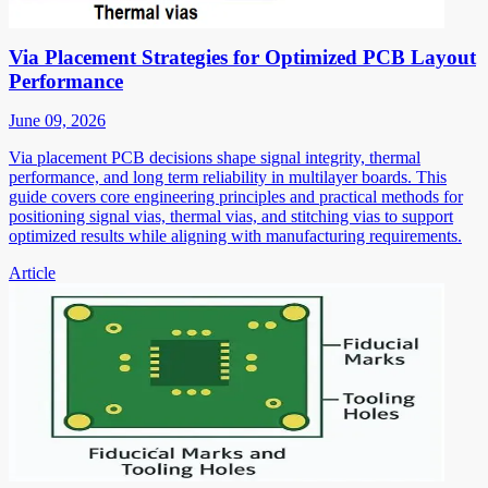
Via Placement Strategies for Optimized PCB Layout
Performance
June 09, 2026
Via placement PCB decisions shape signal integrity, thermal
performance, and long term reliability in multilayer boards. This
guide covers core engineering principles and practical methods for
positioning signal vias, thermal vias, and stitching vias to support
optimized results while aligning with manufacturing requirements.
Article