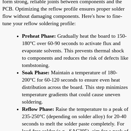
form strong, reliable joints between components and the
PCB. Optimizing the reflow profile ensures proper solder
flow without damaging components. Here's how to fine-
tune your reflow soldering profile:
Preheat Phase:
Gradually heat the board to 150-
180°C over 60-90 seconds to activate flux and
evaporate solvents. This prevents thermal shock
to components and reduces the risk of defects like
tombstoning.
Soak Phase:
Maintain a temperature of 180-
200°C for 60-120 seconds to ensure even heat
distribution across the board. This step minimizes
temperature gradients that could cause uneven
soldering.
Reflow Phase:
Raise the temperature to a peak of
235-250°C (depending on solder alloy) for 20-40
seconds to melt the solder paste completely. For
lead-free solder (e.g., SAC305), aim for a peak of