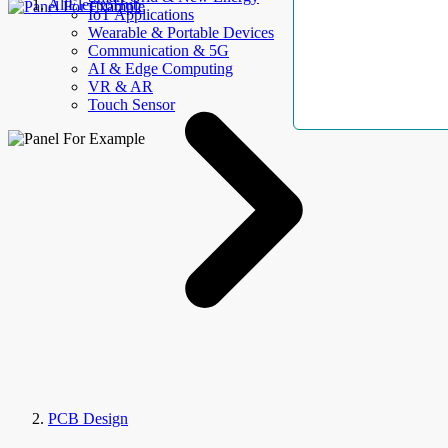
AllElectroHub
IoT Applications
Wearable & Portable Devices
Communication & 5G
AI & Edge Computing
VR & AR
Touch Sensor
PCB Design