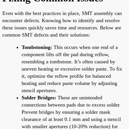
Even with the best practices in place, SMT assembly can
encounter defects. Knowing how to identify and resolve
these issues quickly saves time and resources. Below are
common SMT defects and their solutions:
Tombstoning:
This occurs when one end of a
component lifts off the pad during reflow,
resembling a tombstone. It’s often caused by
uneven heating or excessive solder paste. To fix
it, optimize the reflow profile for balanced
heating and reduce paste volume by adjusting
stencil apertures.
Solder Bridges:
These are unintended
connections between pads due to excess solder.
Prevent bridges by ensuring a solder mask
clearance of at least 0.1 mm and using a stencil
with smaller apertures (10-20% reduction) for