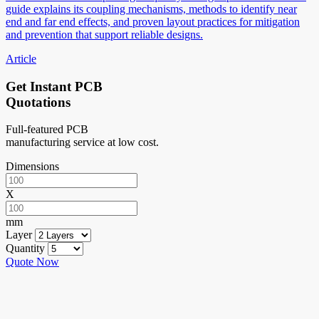
guide explains its coupling mechanisms, methods to identify near
end and far end effects, and proven layout practices for mitigation
and prevention that support reliable designs.
Article
Get Instant PCB
Quotations
Full-featured PCB
manufacturing service at low cost.
Dimensions
X
mm
Layer
Quantity
Quote Now