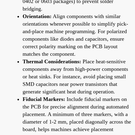
0402 or 0603 packages) to prevent solder
bridging.
Orientation:
Align components with similar
orientations whenever possible to simplify pick-
and-place machine programming. For polarized
components like diodes and capacitors, ensure
correct polarity marking on the PCB layout
matches the component.
Thermal Considerations:
Place heat-sensitive
components away from high-power components
or heat sinks. For instance, avoid placing small
SMD capacitors near power transistors that
generate significant heat during operation.
Fiducial Markers:
Include fiducial markers on
the PCB for precise alignment during automated
placement. A minimum of three markers, with a
diameter of 1-2 mm, placed diagonally across the
board, helps machines achieve placement