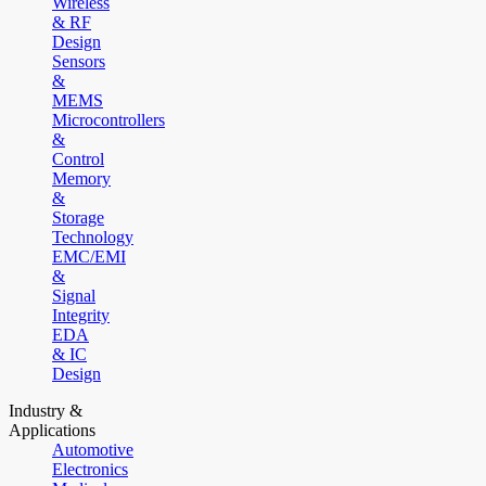
Wireless
& RF
Design
Sensors
&
MEMS
Microcontrollers
&
Control
Memory
&
Storage
Technology
EMC/EMI
&
Signal
Integrity
EDA
& IC
Design
Industry &
Applications
Automotive
Electronics