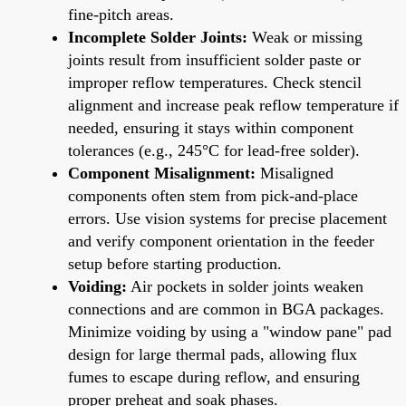
fine-pitch areas.
Incomplete Solder Joints:
Weak or missing
joints result from insufficient solder paste or
improper reflow temperatures. Check stencil
alignment and increase peak reflow temperature if
needed, ensuring it stays within component
tolerances (e.g., 245°C for lead-free solder).
Component Misalignment:
Misaligned
components often stem from pick-and-place
errors. Use vision systems for precise placement
and verify component orientation in the feeder
setup before starting production.
Voiding:
Air pockets in solder joints weaken
connections and are common in BGA packages.
Minimize voiding by using a "window pane" pad
design for large thermal pads, allowing flux
fumes to escape during reflow, and ensuring
proper preheat and soak phases.