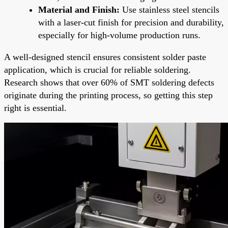
Material and Finish:
Use stainless steel stencils
with a laser-cut finish for precision and durability,
especially for high-volume production runs.
A well-designed stencil ensures consistent solder paste
application, which is crucial for reliable soldering.
Research shows that over 60% of SMT soldering defects
originate during the printing process, so getting this step
right is essential.