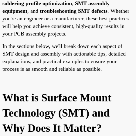
soldering profile optimization
,
SMT assembly
equipment
, and
troubleshooting SMT defects
. Whether
you're an engineer or a manufacturer, these best practices
will help you achieve consistent, high-quality results in
your PCB assembly projects.
In the sections below, we'll break down each aspect of
SMT design and assembly with actionable tips, detailed
explanations, and practical examples to ensure your
process is as smooth and reliable as possible.
What is Surface Mount
Technology (SMT) and
Why Does It Matter?