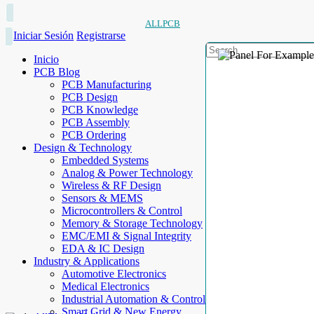
ALLPCB
Iniciar Sesión
Registrarse
Inicio
PCB Blog
PCB Manufacturing
PCB Design
PCB Knowledge
PCB Assembly
PCB Ordering
Design & Technology
Embedded Systems
Analog & Power Technology
Wireless & RF Design
Sensors & MEMS
Microcontrollers & Control
Memory & Storage Technology
EMC/EMI & Signal Integrity
EDA & IC Design
Industry & Applications
Automotive Electronics
Medical Electronics
Industrial Automation & Control
Smart Grid & New Energy