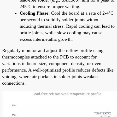
245°C to ensure proper wetting.
Cooling Phase:
Cool the board at a rate of 2-4°C
per second to solidify solder joints without
inducing thermal stress. Rapid cooling can lead to
brittle joints, while slow cooling may cause
excess intermetallic growth.
Regularly monitor and adjust the reflow profile using
thermocouples attached to the PCB to account for
variations in board size, component density, or oven
performance. A well-optimized profile reduces defects like
voiding, where air pockets in solder joints weaken
connections.