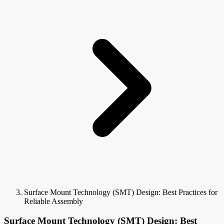
Surface Mount Technology (SMT) Design: Best Practices for
Reliable Assembly
Surface Mount Technology (SMT) Design: Best