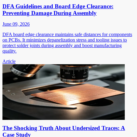
DFA Guidelines and Board Edge Clearance:
Preventing Damage During Assembly
June 09, 2026
DFA board edge clearance maintains safe distances for components
on PCBs. It minimizes depanelization stress and tooling issues to
protect solder joints during assembly and boost manufacturing
quality.
Article
The Shocking Truth About Undersized Traces: A
Case Study