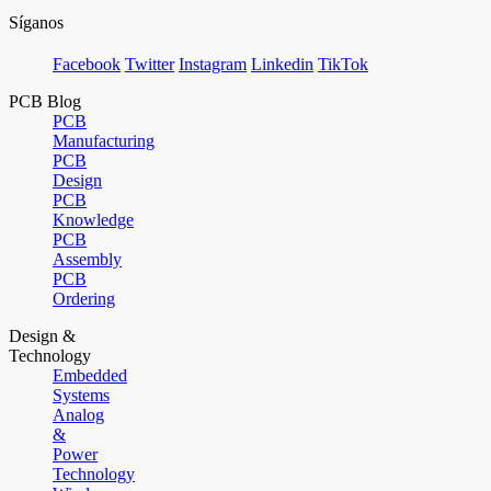
Síganos
Facebook
Twitter
Instagram
Linkedin
TikTok
PCB Blog
PCB
Manufacturing
PCB
Design
PCB
Knowledge
PCB
Assembly
PCB
Ordering
Design &
Technology
Embedded
Systems
Analog
&
Power
Technology