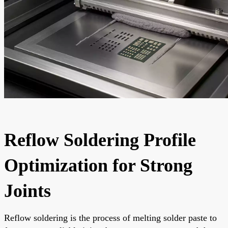
Reflow Soldering Profile
Optimization for Strong
Joints
Reflow soldering is the process of melting solder paste to