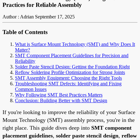
Practices for Reliable Assembly
Author : Adrian
September 17, 2025
Table of Contents
What is Surface Mount Technology (SMT) and Why Does It
Matter?
SMT Component Placement Guidelines for Precision and
Reliability
Solder Paste Stencil Design: Getting the Foundation Right
Reflow Soldering Profile Optimization for Strong Joints
SMT Assembly Equipment: Choosing the Right Tools
Troubleshooting SMT Defects: Identifying and Fixing
Common Issues
Why Following SMT Best Practices Matters
Conclusion: Building Better with SMT Design
If you're looking to improve the reliability of your Surface
Mount Technology (SMT) assembly process, you're in the
right place. This guide dives deep into
SMT component
placement guidelines
,
solder paste stencil design
,
reflow