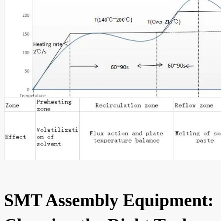
SMT Assembly Equipment: