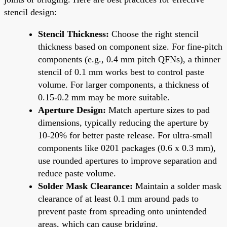
stencil design:
Stencil Thickness:
Choose the right stencil
thickness based on component size. For fine-pitch
components (e.g., 0.4 mm pitch QFNs), a thinner
stencil of 0.1 mm works best to control paste
volume. For larger components, a thickness of
0.15-0.2 mm may be more suitable.
Aperture Design:
Match aperture sizes to pad
dimensions, typically reducing the aperture by
10-20% for better paste release. For ultra-small
components like 0201 packages (0.6 x 0.3 mm),
use rounded apertures to improve separation and
reduce paste volume.
Solder Mask Clearance:
Maintain a solder mask
clearance of at least 0.1 mm around pads to
prevent paste from spreading onto unintended
areas, which can cause bridging.