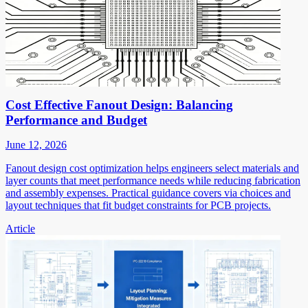
Cost Effective Fanout Design: Balancing
Performance and Budget
June 12, 2026
Fanout design cost optimization helps engineers select materials and
layer counts that meet performance needs while reducing fabrication
and assembly expenses. Practical guidance covers via choices and
layout techniques that fit budget constraints for PCB projects.
Article