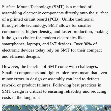
Surface Mount Technology (SMT) is a method of
assembling electronic components directly onto the surface
of a printed circuit board (PCB). Unlike traditional
through-hole technology, SMT allows for smaller
components, higher density, and faster production, making
it the go-to choice for modern electronics like
smartphones, laptops, and IoT devices. Over 90% of
electronic devices today rely on SMT for their compact
and efficient designs.
However, the benefits of SMT come with challenges.
Smaller components and tighter tolerances mean that even
minor errors in design or assembly can lead to defects,
rework, or product failures. Following best practices in
SMT design is critical to ensuring reliability and reducing
costs in the long run.