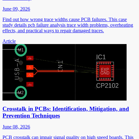
June 09, 2026
Find out how wrong trace widths cause PCB failures. This case
study details pcb failure analysis trace width problems, overheating
effects, and practical ways to repair damaged traces.
Article
Crosstalk in PCBs: Identification, Mitigation, and
Prevention Techniques
June 08, 2026
PCB crosstalk can impair signal quality on high speed boards. This