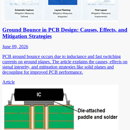
Ground Bounce in PCB Design: Causes, Effects, and
Mitigation Strategies
June 09, 2026
PCB ground bounce occurs due to inductance and fast switching
currents on ground planes. The article explains the causes, effects on
signal integrity, and mitigation strategies like solid planes and
decoupling for improved PCB performance.
Article