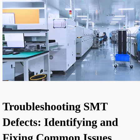
Troubleshooting SMT
Defects: Identifying and
Fixing Common Issues