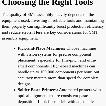
Choosing the Right Tools
The quality of SMT assembly heavily depends on the
equipment used. Investing in reliable tools and maintaining
them properly can significantly boost production efficiency
and reduce errors. Here are key considerations for SMT
assembly equipment:
Pick-and-Place Machines:
Choose machines
with vision systems for precise component
placement, especially for fine-pitch and ultra-
small components. High-speed machines can
handle up to 100,000 components per hour, but
accuracy matters more than speed for complex
designs.
Solder Paste Printers:
Automated printers with
optical alignment ensure consistent paste
deposition. Look for models with adjustable