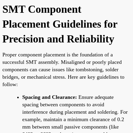
SMT Component
Placement Guidelines for
Precision and Reliability
Proper component placement is the foundation of a
successful SMT assembly. Misaligned or poorly placed
components can cause issues like tombstoning, solder
bridges, or mechanical stress. Here are key guidelines to
follow:
Spacing and Clearance:
Ensure adequate
spacing between components to avoid
interference during placement and soldering. For
example, maintain a minimum clearance of 0.2
mm between small passive components (like