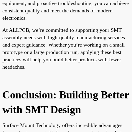
equipment, and proactive troubleshooting, you can achieve
consistent quality and meet the demands of modern
electronics.
At ALLPCB, we’re committed to supporting your SMT
assembly needs with high-quality manufacturing services
and expert guidance. Whether you’re working on a small
prototype or a large production run, applying these best
practices will help you build better products with fewer
headaches.
Conclusion: Building Better
with SMT Design
Surface Mount Technology offers incredible advantages