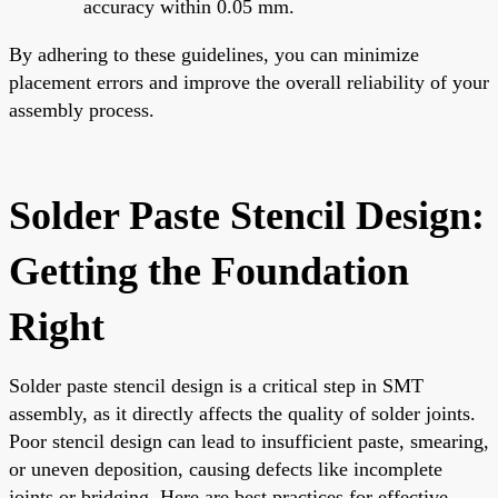
accuracy within 0.05 mm.
By adhering to these guidelines, you can minimize
placement errors and improve the overall reliability of your
assembly process.
Solder Paste Stencil Design:
Getting the Foundation
Right
Solder paste stencil design is a critical step in SMT
assembly, as it directly affects the quality of solder joints.
Poor stencil design can lead to insufficient paste, smearing,
or uneven deposition, causing defects like incomplete
joints or bridging. Here are best practices for effective