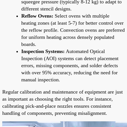
squeegee pressure (typically 8-12 kg) to adapt to
different stencil designs.
Reflow Ovens:
Select ovens with multiple
heating zones (at least 5-7) for better control over
the reflow profile. Convection ovens are preferred
for uniform heating across densely populated
boards.
Inspection Systems:
Automated Optical
Inspection (AOI) systems can detect placement
errors, missing components, and solder defects
with over 95% accuracy, reducing the need for
manual inspection.
Regular calibration and maintenance of equipment are just
as important as choosing the right tools. For instance,
calibrating pick-and-place nozzles ensures consistent
handling of components, preventing misalignment.