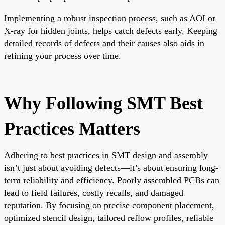
Implementing a robust inspection process, such as AOI or
X-ray for hidden joints, helps catch defects early. Keeping
detailed records of defects and their causes also aids in
refining your process over time.
Why Following SMT Best
Practices Matters
Adhering to best practices in SMT design and assembly
isn’t just about avoiding defects—it’s about ensuring long-
term reliability and efficiency. Poorly assembled PCBs can
lead to field failures, costly recalls, and damaged
reputation. By focusing on precise component placement,
optimized stencil design, tailored reflow profiles, reliable