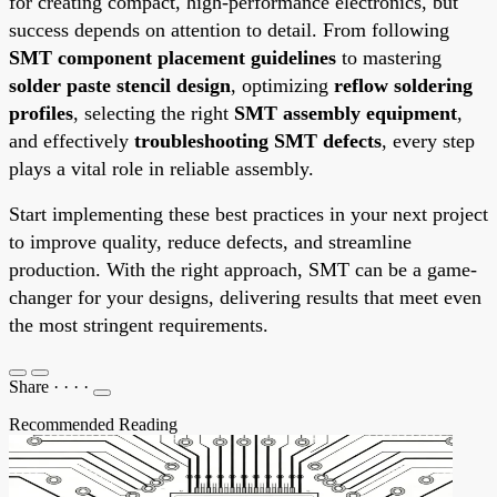
for creating compact, high-performance electronics, but
success depends on attention to detail. From following
SMT component placement guidelines
to mastering
solder paste stencil design
, optimizing
reflow soldering
profiles
, selecting the right
SMT assembly equipment
,
and effectively
troubleshooting SMT defects
, every step
plays a vital role in reliable assembly.
Start implementing these best practices in your next project
to improve quality, reduce defects, and streamline
production. With the right approach, SMT can be a game-
changer for your designs, delivering results that meet even
the most stringent requirements.
Share
·
·
·
·
Recommended Reading