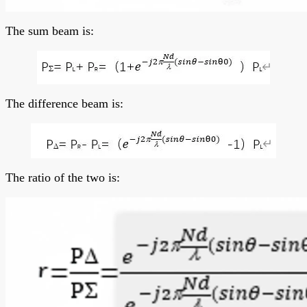
The sum beam is:
The difference beam is:
The ratio of the two is: