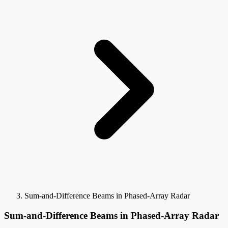
Sum-and-Difference Beams in Phased-Array Radar
Sum-and-Difference Beams in Phased-Array Radar