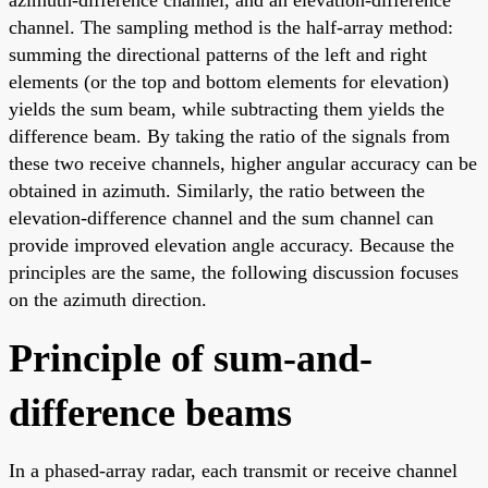
channel. The sampling method is the half-array method:
summing the directional patterns of the left and right
elements (or the top and bottom elements for elevation)
yields the sum beam, while subtracting them yields the
difference beam. By taking the ratio of the signals from
these two receive channels, higher angular accuracy can be
obtained in azimuth. Similarly, the ratio between the
elevation-difference channel and the sum channel can
provide improved elevation angle accuracy. Because the
principles are the same, the following discussion focuses
on the azimuth direction.
Principle of sum-and-
difference beams
In a phased-array radar, each transmit or receive channel