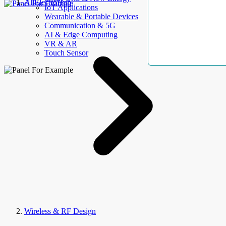
AllElectroHub
IoT Applications
Wearable & Portable Devices
Communication & 5G
AI & Edge Computing
VR & AR
Touch Sensor
Wireless & RF Design