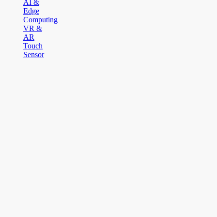
AI &
Edge
Computing
VR &
AR
Touch
Sensor