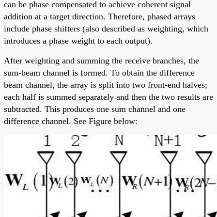
can be phase compensated to achieve coherent signal
addition at a target direction. Therefore, phased arrays
include phase shifters (also described as weighting, which
introduces a phase weight to each output).
After weighting and summing the receive branches, the
sum-beam channel is formed. To obtain the difference
beam channel, the array is split into two front-end halves;
each half is summed separately and then the two results are
subtracted. This produces one sum channel and one
difference channel. See Figure below: