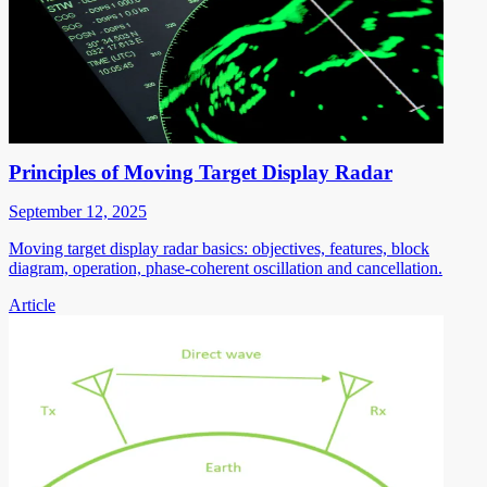
Principles of Moving Target Display Radar
September 12, 2025
Moving target display radar basics: objectives, features, block
diagram, operation, phase-coherent oscillation and cancellation.
Article