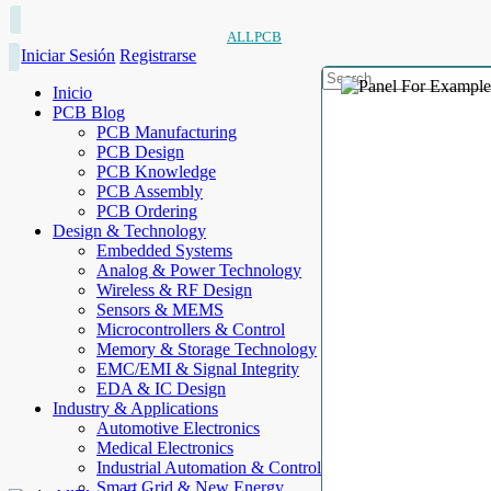
ALLPCB
Iniciar Sesión
Registrarse
Inicio
PCB Blog
PCB Manufacturing
PCB Design
PCB Knowledge
PCB Assembly
PCB Ordering
Design & Technology
Embedded Systems
Analog & Power Technology
Wireless & RF Design
Sensors & MEMS
Microcontrollers & Control
Memory & Storage Technology
EMC/EMI & Signal Integrity
EDA & IC Design
Industry & Applications
Automotive Electronics
Medical Electronics
Industrial Automation & Control
Smart Grid & New Energy