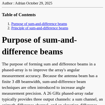
Author : Adrian
October 29, 2025
Table of Contents
Purpose of sum-and-difference beams
Principle of sum-and-difference beams
Purpose of sum-and-
difference beams
The purpose of forming sum and difference beams in a
phased-array is to improve the array's angular
measurement accuracy. Because the antenna beam has a
finite 3 dB beamwidth, sum-and-difference beam
techniques are often introduced to increase angle
measurement precision. A 26 GHz phased-array radar
typically provides three output channels: a sum channel, an
azimuth-difference channel, and an elevation-difference