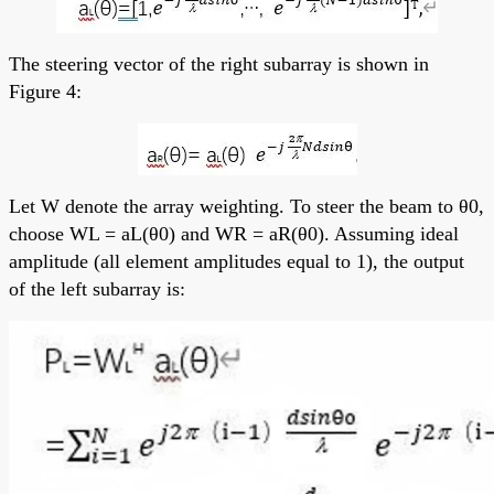
The steering vector of the right subarray is shown in
Figure 4:
Let W denote the array weighting. To steer the beam to θ0,
choose WL = aL(θ0) and WR = aR(θ0). Assuming ideal
amplitude (all element amplitudes equal to 1), the output
of the left subarray is: