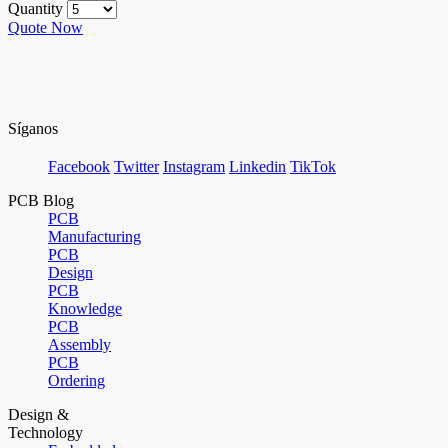
Quantity
Quote Now
Síganos
Facebook
Twitter
Instagram
Linkedin
TikTok
PCB Blog
PCB
Manufacturing
PCB
Design
PCB
Knowledge
PCB
Assembly
PCB
Ordering
Design &
Technology