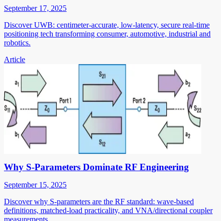
September 17, 2025
Discover UWB: centimeter-accurate, low-latency, secure real-time
positioning tech transforming consumer, automotive, industrial and
robotics.
Article
Why S-Parameters Dominate RF Engineering
September 15, 2025
Discover why S-parameters are the RF standard: wave-based
definitions, matched-load practicality, and VNA/directional coupler
measurements.