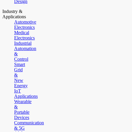
Design
Industry &
Applications
Automotive
Electronics
Medical
Electronics
Industrial
Automation
&
Control
Smart
Grid
&
New
Energy
IoT
Applications
Wearable
&
Portable
Devices
Communication
& 5G