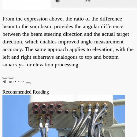
From the expression above, the ratio of the difference
beam to the sum beam provides the angular difference
between the beam steering direction and the actual target
direction, which enables improved angle measurement
accuracy. The same approach applies to elevation, with the
left and right subarrays analogous to top and bottom
subarrays for elevation processing.
Share
·
·
·
·
Recommended Reading