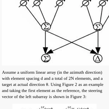
Assume a uniform linear array (in the azimuth direction)
with element spacing d and a total of 2N elements, and a
target at actual direction θ. Using Figure 2 as an example
and taking the first element as the reference, the steering
vector of the left subarray is shown in Figure 3: