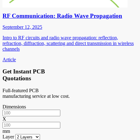
RF Communication: Radio Wave Propagation
September 12, 2025
Intro to RF circuits and radio wave propagation: reflection,
refraction, diffraction, scattering and direct transmission in wireless
channels
Article
Get Instant PCB
Quotations
Full-featured PCB
manufacturing service at low cost.
Dimensions
X
mm
Layer