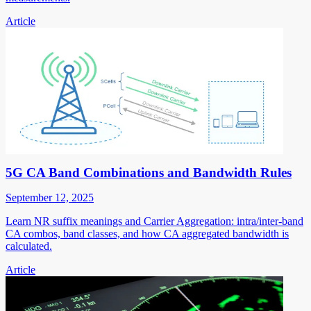
Article
5G CA Band Combinations and Bandwidth Rules
September 12, 2025
Learn NR suffix meanings and Carrier Aggregation: intra/inter-band
CA combos, band classes, and how CA aggregated bandwidth is
calculated.
Article