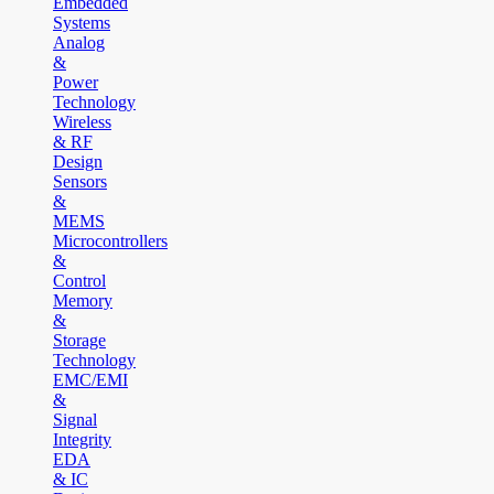
Embedded
Systems
Analog
&
Power
Technology
Wireless
& RF
Design
Sensors
&
MEMS
Microcontrollers
&
Control
Memory
&
Storage
Technology
EMC/EMI
&
Signal
Integrity
EDA
& IC