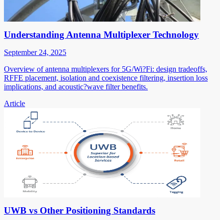
Understanding Antenna Multiplexer Technology
September 24, 2025
Overview of antenna multiplexers for 5G/Wi?Fi: design tradeoffs,
RFFE placement, isolation and coexistence filtering, insertion loss
implications, and acoustic?wave filter benefits.
Article
UWB vs Other Positioning Standards