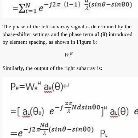
The phase of the left-subarray signal is determined by the
phase-shifter settings and the phase term aL(θ) introduced
by element spacing, as shown in Figure 6:
Similarly, the output of the right subarray is: