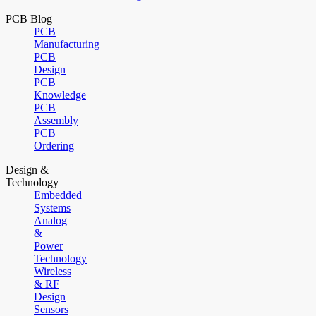
PCB Blog
PCB
Manufacturing
PCB
Design
PCB
Knowledge
PCB
Assembly
PCB
Ordering
Design &
Technology
Embedded
Systems
Analog
&
Power
Technology
Wireless
& RF
Design
Sensors