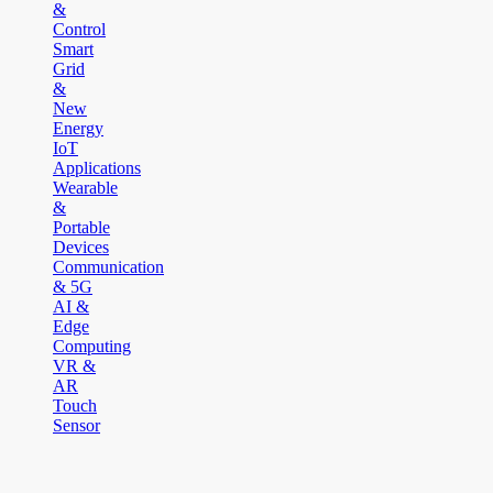
&
Control
Smart
Grid
&
New
Energy
IoT
Applications
Wearable
&
Portable
Devices
Communication
& 5G
AI &
Edge
Computing
VR &
AR
Touch
Sensor