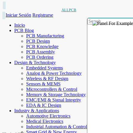
ALLPCB
Iniciar Sesión
Registrarse
Inicio
PCB Blog
PCB Manufacturing
PCB Design
PCB Knowledge
PCB Assembly
PCB Ordering
Design & Technology
Embedded Systems
Analog & Power Technology
Wireless & RF Design
Sensors & MEMS
Microcontrollers & Control
Memory & Storage Technology
EMC/EMI & Signal Integrity
EDA & IC Design
Industry & Applications
Automotive Electronics
Medical Electronics
Industrial Automation & Control
Smart Grid & New Energy