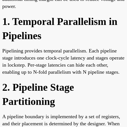
power.
1. Temporal Parallelism in
Pipelines
Pipelining provides temporal parallelism. Each pipeline
stage introduces one clock-cycle latency and stages operate
in lockstep. Per-stage latencies can hide each other,
enabling up to N-fold parallelism with N pipeline stages.
2. Pipeline Stage
Partitioning
A pipeline boundary is implemented by a set of registers,
and their placement is determined by the designer. When