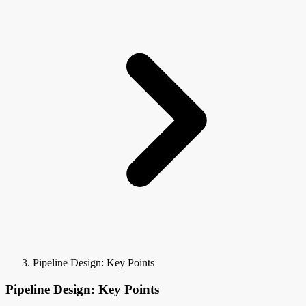
Pipeline Design: Key Points
Pipeline Design: Key Points