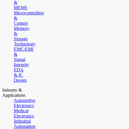
&
MEMS
Microcontrollers
&
Control
Memory
&
Storage
Technology
EMC/EMI
&
Signal
Integrity
EDA
& IC
Design
Industry &
Applications
Automotive
Electronics
Medical
Electronics
Industrial
Automation