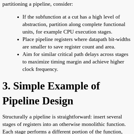
partitioning a pipeline, consider:
If the subfunction at a cut has a high level of
abstraction, partition along complete functional
units, for example CPU execution stages.
Place pipeline registers where datapath bit-widths
are smaller to save register count and area.
Aim for similar critical path delays across stages
to maximize timing margin and achieve higher
clock frequency.
3. Simple Example of
Pipeline Design
Structurally a pipeline is straightforward: insert several
stages of registers into an otherwise monolithic function.
Each stage performs a different portion of the function,