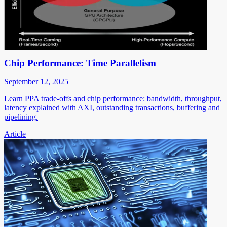
Chip Performance: Time Parallelism
September 12, 2025
Learn PPA trade-offs and chip performance: bandwidth, throughput,
latency explained with AXI, outstanding transactions, buffering and
pipelining.
Article