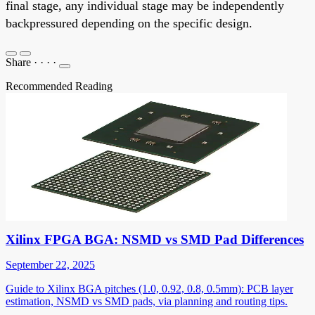
final stage, any individual stage may be independently
backpressured depending on the specific design.
Share
·
·
·
·
Recommended Reading
Xilinx FPGA BGA: NSMD vs SMD Pad Differences
September 22, 2025
Guide to Xilinx BGA pitches (1.0, 0.92, 0.8, 0.5mm): PCB layer
estimation, NSMD vs SMD pads, via planning and routing tips.