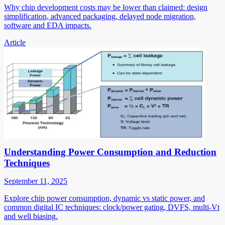
Why chip development costs may be lower than claimed: design
simplification, advanced packaging, delayed node migration,
software and EDA impacts.
Article
Understanding Power Consumption and Reduction
Techniques
September 11, 2025
Explore chip power consumption, dynamic vs static power, and
common digital IC techniques: clock/power gating, DVFS, multi-Vt
and well biasing.