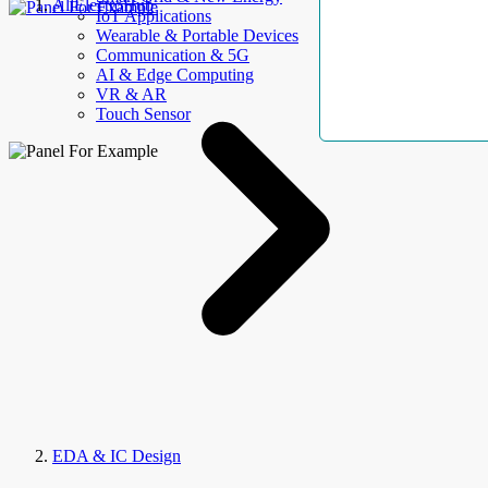
AllElectroHub
IoT Applications
Wearable & Portable Devices
Communication & 5G
AI & Edge Computing
VR & AR
Touch Sensor
EDA & IC Design