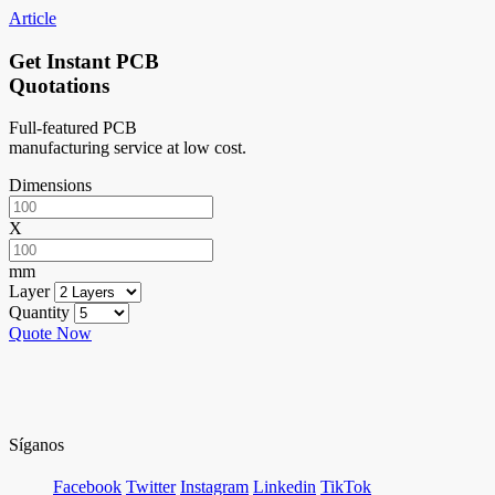
Article
Get Instant PCB
Quotations
Full-featured PCB
manufacturing service at low cost.
Dimensions
X
mm
Layer
Quantity
Quote Now
Síganos
Facebook
Twitter
Instagram
Linkedin
TikTok