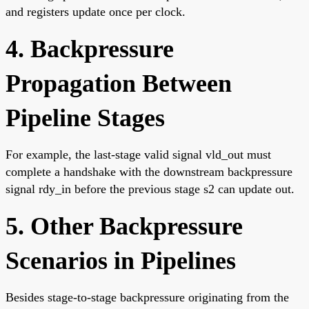
and registers update once per clock.
4. Backpressure
Propagation Between
Pipeline Stages
For example, the last-stage valid signal vld_out must
complete a handshake with the downstream backpressure
signal rdy_in before the previous stage s2 can update out.
5. Other Backpressure
Scenarios in Pipelines
Besides stage-to-stage backpressure originating from the