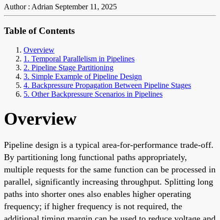
Author : Adrian
September 11, 2025
Table of Contents
Overview
1. Temporal Parallelism in Pipelines
2. Pipeline Stage Partitioning
3. Simple Example of Pipeline Design
4. Backpressure Propagation Between Pipeline Stages
5. Other Backpressure Scenarios in Pipelines
Overview
Pipeline design is a typical area-for-performance trade-off.
By partitioning long functional paths appropriately,
multiple requests for the same function can be processed in
parallel, significantly increasing throughput. Splitting long
paths into shorter ones also enables higher operating
frequency; if higher frequency is not required, the
additional timing margin can be used to reduce voltage and