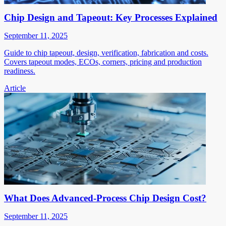
Chip Design and Tapeout: Key Processes Explained
September 11, 2025
Guide to chip tapeout, design, verification, fabrication and costs.
Covers tapeout modes, ECOs, corners, pricing and production
readiness.
Article
What Does Advanced-Process Chip Design Cost?
September 11, 2025