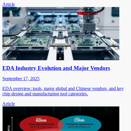
Article
EDA Industry Evolution and Major Vendors
September 17, 2025
EDA overview: tools, major global and Chinese vendors, and key
chip design and manufacturing tool categories.
Article