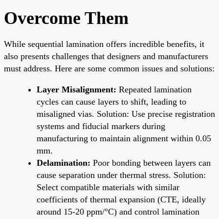
Overcome Them
While sequential lamination offers incredible benefits, it
also presents challenges that designers and manufacturers
must address. Here are some common issues and solutions:
Layer Misalignment:
Repeated lamination
cycles can cause layers to shift, leading to
misaligned vias. Solution: Use precise registration
systems and fiducial markers during
manufacturing to maintain alignment within 0.05
mm.
Delamination:
Poor bonding between layers can
cause separation under thermal stress. Solution:
Select compatible materials with similar
coefficients of thermal expansion (CTE, ideally
around 15-20 ppm/°C) and control lamination