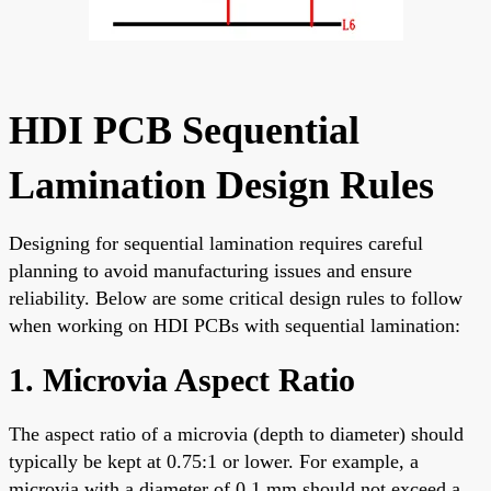
HDI PCB Sequential
Lamination Design Rules
Designing for sequential lamination requires careful
planning to avoid manufacturing issues and ensure
reliability. Below are some critical design rules to follow
when working on HDI PCBs with sequential lamination:
1. Microvia Aspect Ratio
The aspect ratio of a microvia (depth to diameter) should
typically be kept at 0.75:1 or lower. For example, a
microvia with a diameter of 0.1 mm should not exceed a