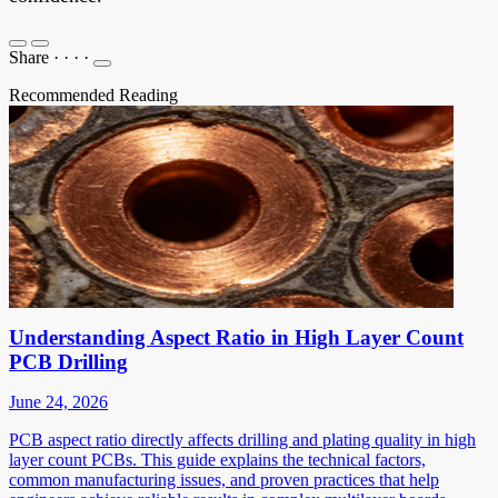
Share
·
·
·
·
Recommended Reading
Understanding Aspect Ratio in High Layer Count
PCB Drilling
June 24, 2026
PCB aspect ratio directly affects drilling and plating quality in high
layer count PCBs. This guide explains the technical factors,
common manufacturing issues, and proven practices that help