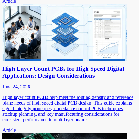
Article
High Layer Count PCBs for High Speed Digital
Applications: Design Considerations
June 24, 2026
High layer count PCBs help meet the routing density and reference
plane needs of high speed digital PCB design. This guide explains
signal integrity principles, impedance control PCB techniques,
stackup planning, and key manufacturing considerations for
consistent performance in multilayer boards.
Article