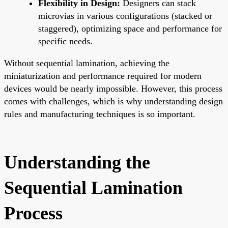
Flexibility in Design:
Designers can stack
microvias in various configurations (stacked or
staggered), optimizing space and performance for
specific needs.
Without sequential lamination, achieving the
miniaturization and performance required for modern
devices would be nearly impossible. However, this process
comes with challenges, which is why understanding design
rules and manufacturing techniques is so important.
Understanding the
Sequential Lamination
Process