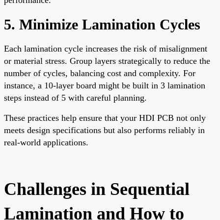
5. Minimize Lamination Cycles
Each lamination cycle increases the risk of misalignment
or material stress. Group layers strategically to reduce the
number of cycles, balancing cost and complexity. For
instance, a 10-layer board might be built in 3 lamination
steps instead of 5 with careful planning.
These practices help ensure that your HDI PCB not only
meets design specifications but also performs reliably in
real-world applications.
Challenges in Sequential
Lamination and How to