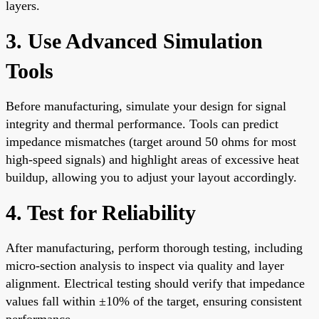
layers.
3. Use Advanced Simulation
Tools
Before manufacturing, simulate your design for signal
integrity and thermal performance. Tools can predict
impedance mismatches (target around 50 ohms for most
high-speed signals) and highlight areas of excessive heat
buildup, allowing you to adjust your layout accordingly.
4. Test for Reliability
After manufacturing, perform thorough testing, including
micro-section analysis to inspect via quality and layer
alignment. Electrical testing should verify that impedance
values fall within ±10% of the target, ensuring consistent
performance.