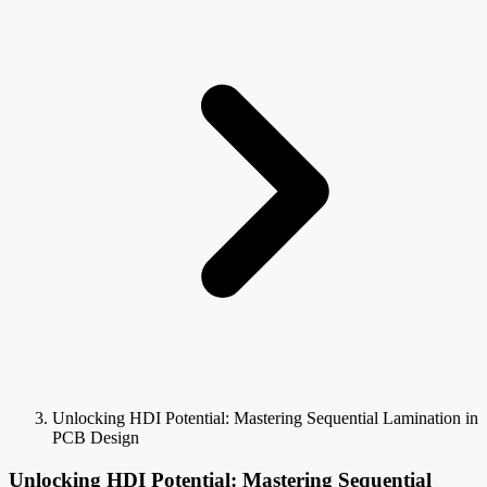
Unlocking HDI Potential: Mastering Sequential Lamination in
PCB Design
Unlocking HDI Potential: Mastering Sequential