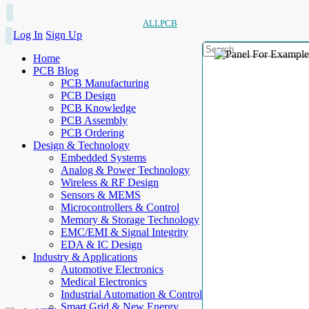
ALLPCB
Log In
Sign Up
Home
PCB Blog
PCB Manufacturing
PCB Design
PCB Knowledge
PCB Assembly
PCB Ordering
Design & Technology
Embedded Systems
Analog & Power Technology
Wireless & RF Design
Sensors & MEMS
Microcontrollers & Control
Memory & Storage Technology
EMC/EMI & Signal Integrity
EDA & IC Design
Industry & Applications
Automotive Electronics
Medical Electronics
Industrial Automation & Control
Smart Grid & New Energy