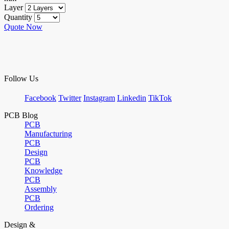
Layer
Quantity
Quote Now
Follow Us
Facebook
Twitter
Instagram
Linkedin
TikTok
PCB Blog
PCB
Manufacturing
PCB
Design
PCB
Knowledge
PCB
Assembly
PCB
Ordering
Design &