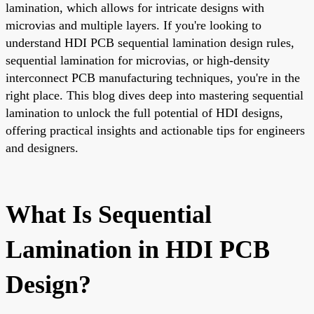
lamination, which allows for intricate designs with
microvias and multiple layers. If you're looking to
understand HDI PCB sequential lamination design rules,
sequential lamination for microvias, or high-density
interconnect PCB manufacturing techniques, you're in the
right place. This blog dives deep into mastering sequential
lamination to unlock the full potential of HDI designs,
offering practical insights and actionable tips for engineers
and designers.
What Is Sequential
Lamination in HDI PCB
Design?