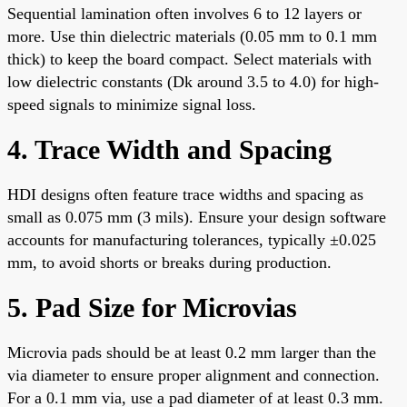
Sequential lamination often involves 6 to 12 layers or
more. Use thin dielectric materials (0.05 mm to 0.1 mm
thick) to keep the board compact. Select materials with
low dielectric constants (Dk around 3.5 to 4.0) for high-
speed signals to minimize signal loss.
4. Trace Width and Spacing
HDI designs often feature trace widths and spacing as
small as 0.075 mm (3 mils). Ensure your design software
accounts for manufacturing tolerances, typically ±0.025
mm, to avoid shorts or breaks during production.
5. Pad Size for Microvias
Microvia pads should be at least 0.2 mm larger than the
via diameter to ensure proper alignment and connection.
For a 0.1 mm via, use a pad diameter of at least 0.3 mm.