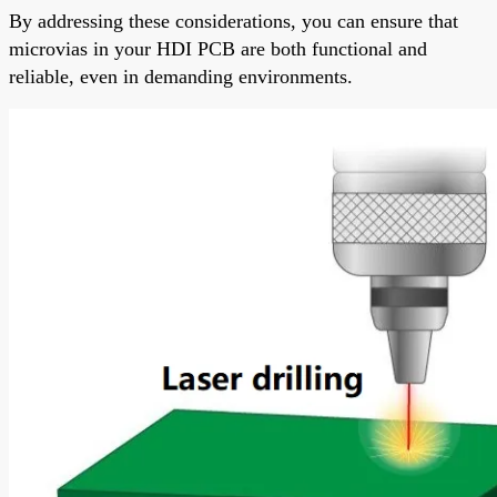
By addressing these considerations, you can ensure that
microvias in your HDI PCB are both functional and
reliable, even in demanding environments.