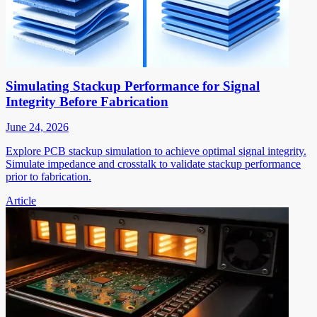
Simulating Stackup Performance for Signal
Integrity Before Fabrication
June 24, 2026
Explore PCB stackup simulation to achieve optimal signal integrity.
Simulate impedance and crosstalk to validate stackup performance
prior to fabrication.
Article