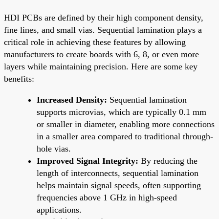
HDI PCBs are defined by their high component density,
fine lines, and small vias. Sequential lamination plays a
critical role in achieving these features by allowing
manufacturers to create boards with 6, 8, or even more
layers while maintaining precision. Here are some key
benefits:
Increased Density:
Sequential lamination
supports microvias, which are typically 0.1 mm
or smaller in diameter, enabling more connections
in a smaller area compared to traditional through-
hole vias.
Improved Signal Integrity:
By reducing the
length of interconnects, sequential lamination
helps maintain signal speeds, often supporting
frequencies above 1 GHz in high-speed
applications.