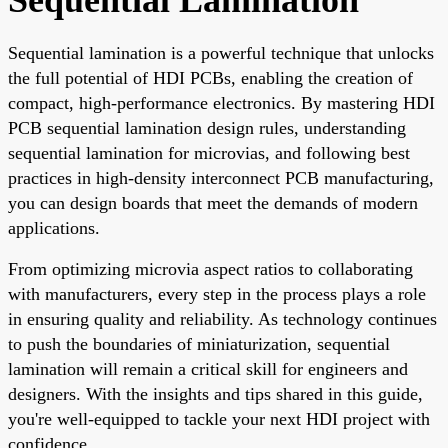
Sequential lamination is a powerful technique that unlocks
the full potential of HDI PCBs, enabling the creation of
compact, high-performance electronics. By mastering HDI
PCB sequential lamination design rules, understanding
sequential lamination for microvias, and following best
practices in high-density interconnect PCB manufacturing,
you can design boards that meet the demands of modern
applications.
From optimizing microvia aspect ratios to collaborating
with manufacturers, every step in the process plays a role
in ensuring quality and reliability. As technology continues
to push the boundaries of miniaturization, sequential
lamination will remain a critical skill for engineers and
designers. With the insights and tips shared in this guide,
you're well-equipped to tackle your next HDI project with
confidence.