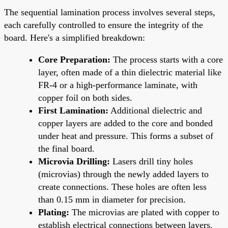
The sequential lamination process involves several steps,
each carefully controlled to ensure the integrity of the
board. Here's a simplified breakdown:
Core Preparation:
The process starts with a core
layer, often made of a thin dielectric material like
FR-4 or a high-performance laminate, with
copper foil on both sides.
First Lamination:
Additional dielectric and
copper layers are added to the core and bonded
under heat and pressure. This forms a subset of
the final board.
Microvia Drilling:
Lasers drill tiny holes
(microvias) through the newly added layers to
create connections. These holes are often less
than 0.15 mm in diameter for precision.
Plating:
The microvias are plated with copper to
establish electrical connections between layers.