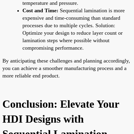
temperature and pressure.
Cost and Time:
Sequential lamination is more
expensive and time-consuming than standard
processes due to multiple cycles. Solution:
Optimize your design to reduce layer count or
lamination steps where possible without
compromising performance.
By anticipating these challenges and planning accordingly,
you can achieve a smoother manufacturing process and a
more reliable end product.
Conclusion: Elevate Your
HDI Designs with
Sequential Lamination