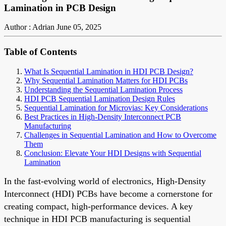
Lamination in PCB Design
Author : Adrian
June 05, 2025
Table of Contents
What Is Sequential Lamination in HDI PCB Design?
Why Sequential Lamination Matters for HDI PCBs
Understanding the Sequential Lamination Process
HDI PCB Sequential Lamination Design Rules
Sequential Lamination for Microvias: Key Considerations
Best Practices in High-Density Interconnect PCB
Manufacturing
Challenges in Sequential Lamination and How to Overcome
Them
Conclusion: Elevate Your HDI Designs with Sequential
Lamination
In the fast-evolving world of electronics, High-Density
Interconnect (HDI) PCBs have become a cornerstone for
creating compact, high-performance devices. A key
technique in HDI PCB manufacturing is sequential