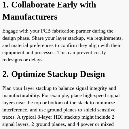
1. Collaborate Early with
Manufacturers
Engage with your PCB fabrication partner during the
design phase. Share your layer stackup, via requirements,
and material preferences to confirm they align with their
equipment and processes. This can prevent costly
redesigns or delays.
2. Optimize Stackup Design
Plan your layer stackup to balance signal integrity and
manufacturability. For example, place high-speed signal
layers near the top or bottom of the stack to minimize
interference, and use ground planes to shield sensitive
traces. A typical 8-layer HDI stackup might include 2
signal layers, 2 ground planes, and 4 power or mixed