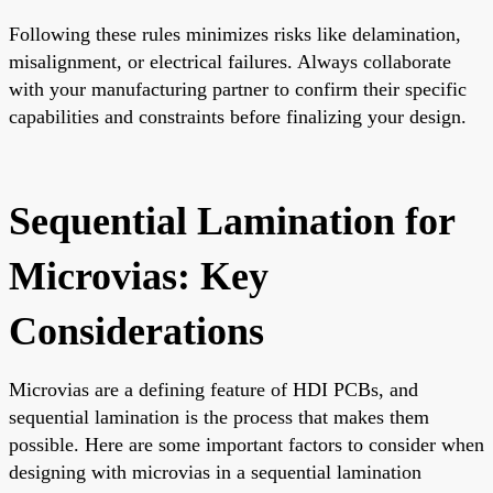
Following these rules minimizes risks like delamination,
misalignment, or electrical failures. Always collaborate
with your manufacturing partner to confirm their specific
capabilities and constraints before finalizing your design.
Sequential Lamination for
Microvias: Key
Considerations
Microvias are a defining feature of HDI PCBs, and
sequential lamination is the process that makes them
possible. Here are some important factors to consider when
designing with microvias in a sequential lamination