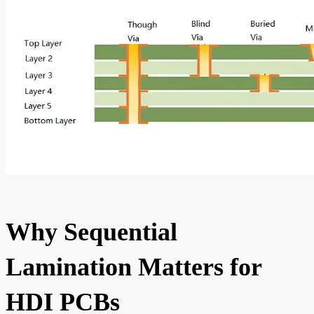
Why Sequential
Lamination Matters for
HDI PCBs