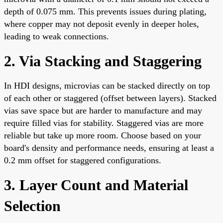
depth of 0.075 mm. This prevents issues during plating,
where copper may not deposit evenly in deeper holes,
leading to weak connections.
2. Via Stacking and Staggering
In HDI designs, microvias can be stacked directly on top
of each other or staggered (offset between layers). Stacked
vias save space but are harder to manufacture and may
require filled vias for stability. Staggered vias are more
reliable but take up more room. Choose based on your
board's density and performance needs, ensuring at least a
0.2 mm offset for staggered configurations.
3. Layer Count and Material
Selection