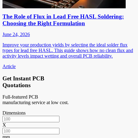
The Role of Flux in Lead Free HASL Soldering:
Choosing the Right Formulation
June 24, 2026
Improve your production yields by selecting the ideal solder flux
types for lead free HASL. This guide shows how no clean flux and
activity levels impact wetting and overall PCB reliability.
Article
Get Instant PCB
Quotations
Full-featured PCB
manufacturing service at low cost.
Dimensions
X
mm