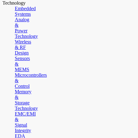
Technology
Embedded
Systems
Analog
&
Power
Technology
Wireless
& RF
Design
Sensors
&
MEMS
Microcontrollers
&
Control
Memory
&
Storage
Technology
EMC/EMI
&
Signal
Integrity
EDA