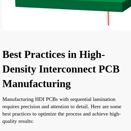
Best Practices in High-
Density Interconnect PCB
Manufacturing
Manufacturing HDI PCBs with sequential lamination
requires precision and attention to detail. Here are some
best practices to optimize the process and achieve high-
quality results: