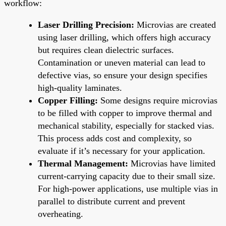
workflow:
Laser Drilling Precision:
Microvias are created
using laser drilling, which offers high accuracy
but requires clean dielectric surfaces.
Contamination or uneven material can lead to
defective vias, so ensure your design specifies
high-quality laminates.
Copper Filling:
Some designs require microvias
to be filled with copper to improve thermal and
mechanical stability, especially for stacked vias.
This process adds cost and complexity, so
evaluate if it’s necessary for your application.
Thermal Management:
Microvias have limited
current-carrying capacity due to their small size.
For high-power applications, use multiple vias in
parallel to distribute current and prevent
overheating.