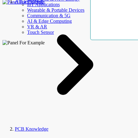
AllElectroHub
IoT Applications
Wearable & Portable Devices
Communication & 5G
AI & Edge Computing
VR & AR
Touch Sensor
PCB Knowledge