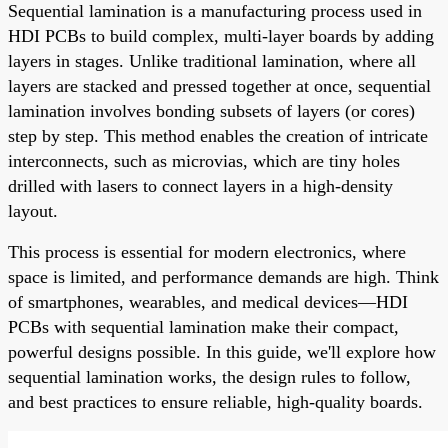
Sequential lamination is a manufacturing process used in
HDI PCBs to build complex, multi-layer boards by adding
layers in stages. Unlike traditional lamination, where all
layers are stacked and pressed together at once, sequential
lamination involves bonding subsets of layers (or cores)
step by step. This method enables the creation of intricate
interconnects, such as microvias, which are tiny holes
drilled with lasers to connect layers in a high-density
layout.
This process is essential for modern electronics, where
space is limited, and performance demands are high. Think
of smartphones, wearables, and medical devices—HDI
PCBs with sequential lamination make their compact,
powerful designs possible. In this guide, we'll explore how
sequential lamination works, the design rules to follow,
and best practices to ensure reliable, high-quality boards.