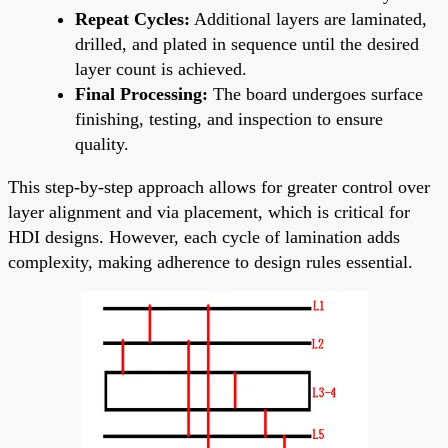
Repeat Cycles:
Additional layers are laminated,
drilled, and plated in sequence until the desired
layer count is achieved.
Final Processing:
The board undergoes surface
finishing, testing, and inspection to ensure
quality.
This step-by-step approach allows for greater control over
layer alignment and via placement, which is critical for
HDI designs. However, each cycle of lamination adds
complexity, making adherence to design rules essential.