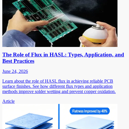
The Role of Flux in HASL: Types, Application, and
Best Practices
June 24, 2026
Learn about the role of HASL flux in achieving reliable PCB
surface finishes. See how different flux types and application
methods improve solder wetting and prevent copper oxidation.
Article