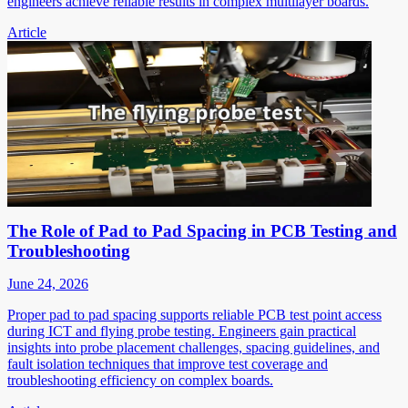
engineers achieve reliable results in complex multilayer boards.
Article
The Role of Pad to Pad Spacing in PCB Testing and
Troubleshooting
June 24, 2026
Proper pad to pad spacing supports reliable PCB test point access
during ICT and flying probe testing. Engineers gain practical
insights into probe placement challenges, spacing guidelines, and
fault isolation techniques that improve test coverage and
troubleshooting efficiency on complex boards.