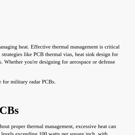
anaging heat. Effective thermal management is critical
 strategies like PCB thermal vias, heat sink design for
. Whether you're designing for aerospace or defense
e for military radar PCBs.
PCBs
Without proper thermal management, excessive heat can
r levels exceeding 100 watts per square inch, with