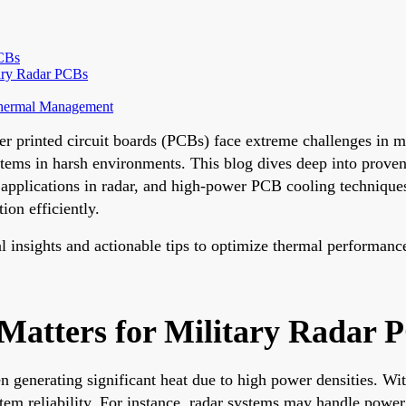
PCBs
tary Radar PCBs
 Thermal Management
r printed circuit boards (PCBs) face extreme challenges in m
ystems in harsh environments. This blog dives deep into proven
pplications in radar, and high-power PCB cooling techniques
ion efficiently.
al insights and actionable tips to optimize thermal performanc
tters for Military Radar 
ten generating significant heat due to high power densities. 
stem reliability. For instance, radar systems may handle powe