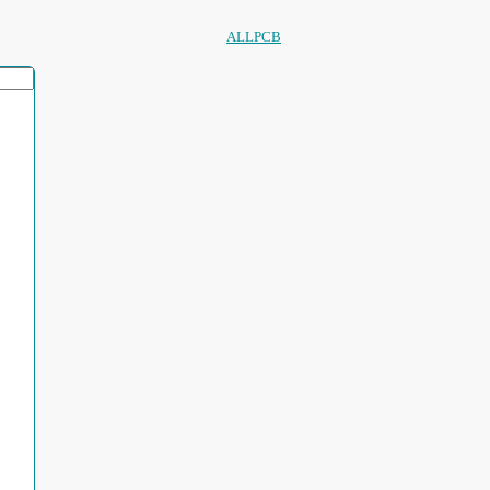
ALLPCB