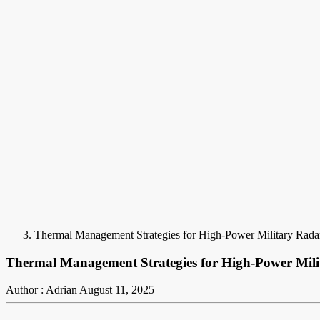
Thermal Management Strategies for High-Power Military Rad
Thermal Management Strategies for High-Power Mil
Author : Adrian
August 11, 2025