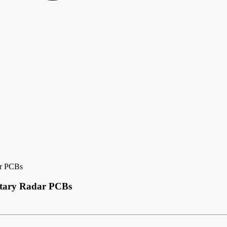
ar PCBs
itary Radar PCBs