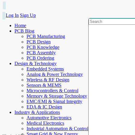
Log In
Sign Up
Home
PCB Blog
PCB Manufacturing
PCB Design
PCB Knowledge
PCB Assembly
PCB Ordering
Design & Technology
Embedded Systems
Analog & Power Technology
Wireless & RF Design
Sensors & MEMS
Microcontrollers & Control
Memory & Storage Technology
EMC/EMI & Signal Integrity
EDA & IC Design
Industry & Applications
Automotive Electronics
Medical Electronics
Industrial Automation & Control
Smart Grid & New Energy