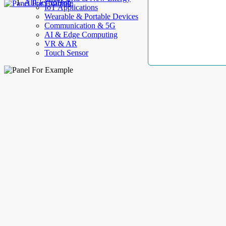
AllElectroHub
IoT Applications
Wearable & Portable Devices
Communication & 5G
AI & Edge Computing
VR & AR
Touch Sensor