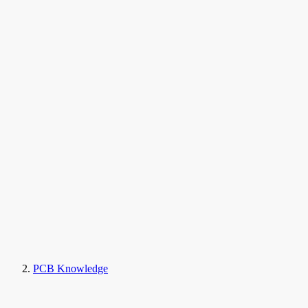
PCB Knowledge