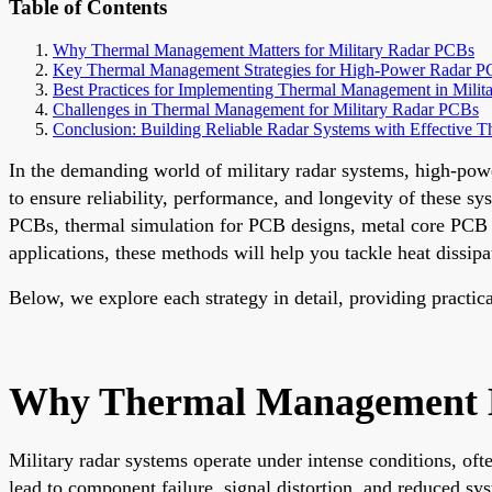
Table of Contents
Why Thermal Management Matters for Military Radar PCBs
Key Thermal Management Strategies for High-Power Radar 
Best Practices for Implementing Thermal Management in Mili
Challenges in Thermal Management for Military Radar PCBs
Conclusion: Building Reliable Radar Systems with Effective
In the demanding world of military radar systems, high-powe
to ensure reliability, performance, and longevity of these s
PCBs, thermal simulation for PCB designs, metal core PCB a
applications, these methods will help you tackle heat dissipat
Below, we explore each strategy in detail, providing practic
Why Thermal Management Ma
Military radar systems operate under intense conditions, of
lead to component failure, signal distortion, and reduced sy