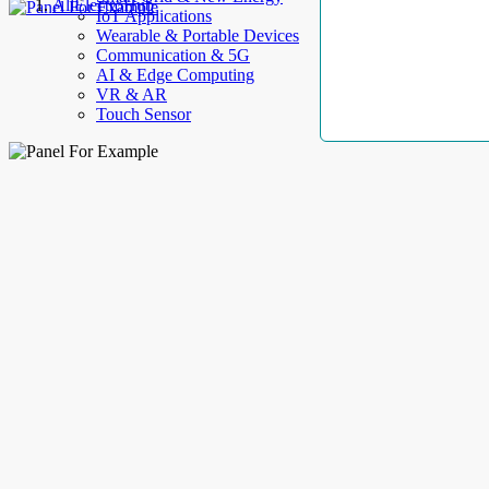
AllElectroHub
IoT Applications
Wearable & Portable Devices
Communication & 5G
AI & Edge Computing
VR & AR
Touch Sensor