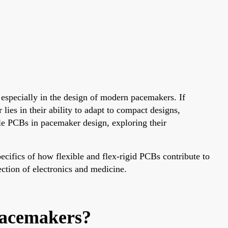
 especially in the design of modern pacemakers. If
ies in their ability to adapt to compact designs,
ible PCBs in pacemaker design, exploring their
cifics of how flexible and flex-rigid PCBs contribute to
section of electronics and medicine.
Pacemakers?