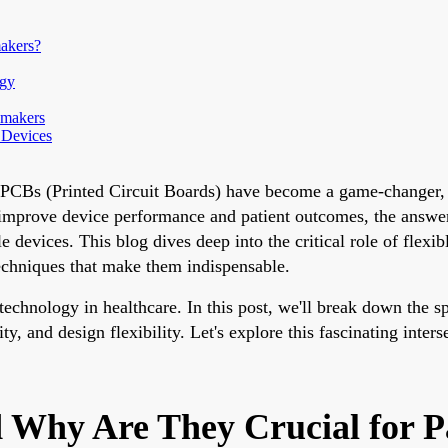
akers?
ogy
emakers
 Devices
le PCBs (Printed Circuit Boards) have become a game-changer,
mprove device performance and patient outcomes, the answer l
le devices. This blog dives deep into the critical role of flex
techniques that make them indispensable.
hnology in healthcare. In this post, we'll break down the spe
y, and design flexibility. Let's explore this fascinating inter
d Why Are They Crucial for 