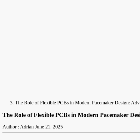
The Role of Flexible PCBs in Modern Pacemaker Design: Adva
The Role of Flexible PCBs in Modern Pacemaker Des
Author : Adrian
June 21, 2025