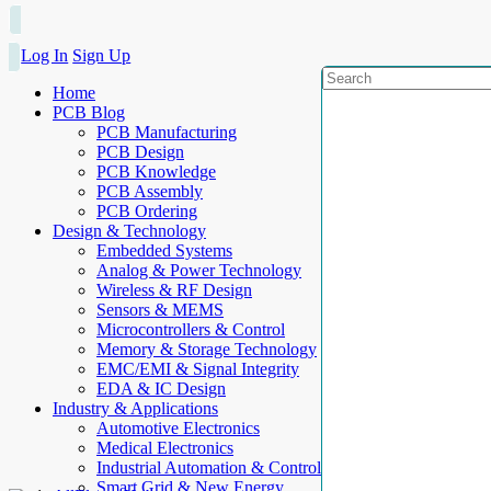
Log In
Sign Up
Home
PCB Blog
PCB Manufacturing
PCB Design
PCB Knowledge
PCB Assembly
PCB Ordering
Design & Technology
Embedded Systems
Analog & Power Technology
Wireless & RF Design
Sensors & MEMS
Microcontrollers & Control
Memory & Storage Technology
EMC/EMI & Signal Integrity
EDA & IC Design
Industry & Applications
Automotive Electronics
Medical Electronics
Industrial Automation & Control
Smart Grid & New Energy