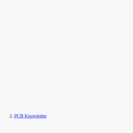
PCB Knowledge