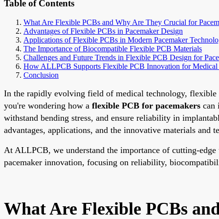
Table of Contents
What Are Flexible PCBs and Why Are They Crucial for Pacem
Advantages of Flexible PCBs in Pacemaker Design
Applications of Flexible PCBs in Modern Pacemaker Technol
The Importance of Biocompatible Flexible PCB Materials
Challenges and Future Trends in Flexible PCB Design for Pac
How ALLPCB Supports Flexible PCB Innovation for Medical
Conclusion
In the rapidly evolving field of medical technology, flexib
you're wondering how a
flexible PCB for pacemakers
can i
withstand bending stress, and ensure reliability in implantab
advantages, applications, and the innovative materials and 
At ALLPCB, we understand the importance of cutting-edge tec
pacemaker innovation, focusing on reliability, biocompatibilit
What Are Flexible PCBs an