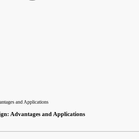
ntages and Applications
ign: Advantages and Applications