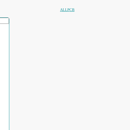
ALLPCB