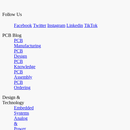
Follow Us
Facebook
Twitter
Instagram
Linkedin
TikTok
PCB Blog
PCB
Manufacturing
PCB
Design
PCB
Knowledge
PCB
Assembly
PCB
Ordering
Design &
Technology
Embedded
Systems
Analog
&
Power