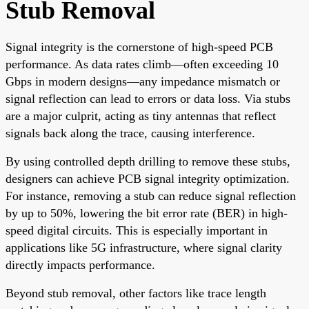
Stub Removal
Signal integrity is the cornerstone of high-speed PCB
performance. As data rates climb—often exceeding 10
Gbps in modern designs—any impedance mismatch or
signal reflection can lead to errors or data loss. Via stubs
are a major culprit, acting as tiny antennas that reflect
signals back along the trace, causing interference.
By using controlled depth drilling to remove these stubs,
designers can achieve PCB signal integrity optimization.
For instance, removing a stub can reduce signal reflection
by up to 50%, lowering the bit error rate (BER) in high-
speed digital circuits. This is especially important in
applications like 5G infrastructure, where signal clarity
directly impacts performance.
Beyond stub removal, other factors like trace length