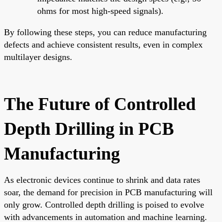
ohms for most high-speed signals).
By following these steps, you can reduce manufacturing
defects and achieve consistent results, even in complex
multilayer designs.
The Future of Controlled
Depth Drilling in PCB
Manufacturing
As electronic devices continue to shrink and data rates
soar, the demand for precision in PCB manufacturing will
only grow. Controlled depth drilling is poised to evolve
with advancements in automation and machine learning.