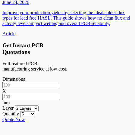
June 24, 2026
Improve your production yields by selecting the ideal solder flux
types for lead free HASL. This guide shows how no clean flux and
activity levels impact wetting and overall PCB reliability.
Article
Get Instant PCB
Quotations
Full-featured PCB
manufacturing service at low cost.
Dimensions
X
mm
Layer
Quantity
Quote Now