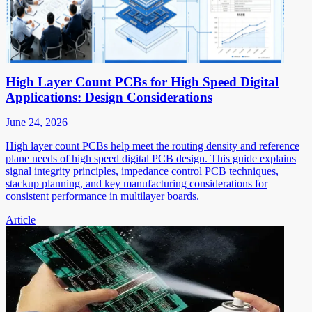
High Layer Count PCBs for High Speed Digital
Applications: Design Considerations
June 24, 2026
High layer count PCBs help meet the routing density and reference
plane needs of high speed digital PCB design. This guide explains
signal integrity principles, impedance control PCB techniques,
stackup planning, and key manufacturing considerations for
consistent performance in multilayer boards.
Article