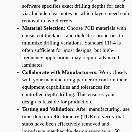
software specifies exact drilling depths for each
via. Include clear notes on which layers need stub
removal to avoid errors.
Material Selection:
Choose PCB materials with
consistent thickness and dielectric properties to
minimize drilling variations. Standard FR-4 is
often sufficient for most designs, but high-
frequency applications may require advanced
laminates.
Collaborate with Manufacturers:
Work closely
with your manufacturing partner to confirm their
equipment capabilities and tolerances for
controlled depth drilling. This ensures your
design is feasible for production.
Testing and Validation:
After manufacturing, use
time-domain reflectometry (TDR) to verify that
stubs have been effectively removed and
impedance matches the design specs (e.g., 50