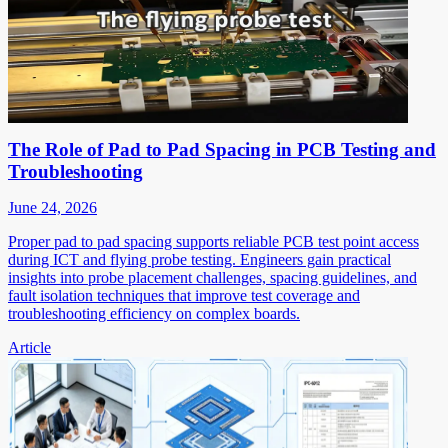
The Role of Pad to Pad Spacing in PCB Testing and
Troubleshooting
June 24, 2026
Proper pad to pad spacing supports reliable PCB test point access
during ICT and flying probe testing. Engineers gain practical
insights into probe placement challenges, spacing guidelines, and
fault isolation techniques that improve test coverage and
troubleshooting efficiency on complex boards.
Article