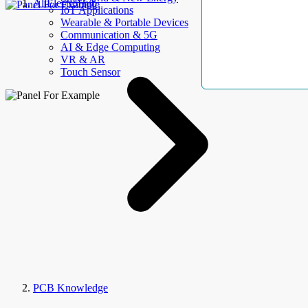
AllElectroHub
IoT Applications
Wearable & Portable Devices
Communication & 5G
AI & Edge Computing
VR & AR
Touch Sensor
PCB Knowledge