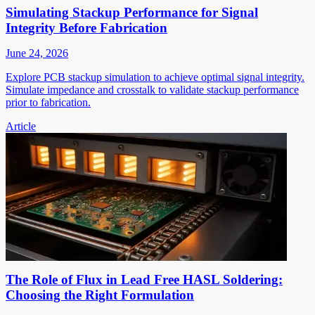
Simulating Stackup Performance for Signal
Integrity Before Fabrication
June 24, 2026
Explore PCB stackup simulation to achieve optimal signal integrity.
Simulate impedance and crosstalk to validate stackup performance
prior to fabrication.
Article
The Role of Flux in Lead Free HASL Soldering:
Choosing the Right Formulation