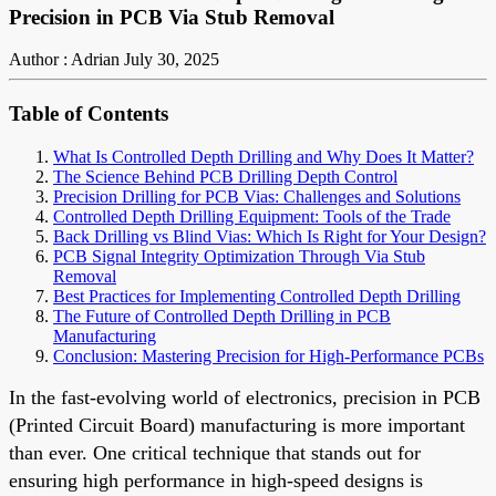
Precision in PCB Via Stub Removal
Author : Adrian
July 30, 2025
Table of Contents
What Is Controlled Depth Drilling and Why Does It Matter?
The Science Behind PCB Drilling Depth Control
Precision Drilling for PCB Vias: Challenges and Solutions
Controlled Depth Drilling Equipment: Tools of the Trade
Back Drilling vs Blind Vias: Which Is Right for Your Design?
PCB Signal Integrity Optimization Through Via Stub
Removal
Best Practices for Implementing Controlled Depth Drilling
The Future of Controlled Depth Drilling in PCB
Manufacturing
Conclusion: Mastering Precision for High-Performance PCBs
In the fast-evolving world of electronics, precision in PCB
(Printed Circuit Board) manufacturing is more important
than ever. One critical technique that stands out for
ensuring high performance in high-speed designs is