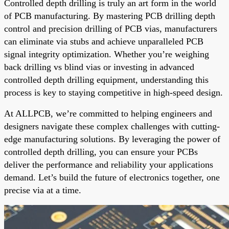
Controlled depth drilling is truly an art form in the world
of PCB manufacturing. By mastering PCB drilling depth
control and precision drilling of PCB vias, manufacturers
can eliminate via stubs and achieve unparalleled PCB
signal integrity optimization. Whether you’re weighing
back drilling vs blind vias or investing in advanced
controlled depth drilling equipment, understanding this
process is key to staying competitive in high-speed design.
At ALLPCB, we’re committed to helping engineers and
designers navigate these complex challenges with cutting-
edge manufacturing solutions. By leveraging the power of
controlled depth drilling, you can ensure your PCBs
deliver the performance and reliability your applications
demand. Let’s build the future of electronics together, one
precise via at a time.