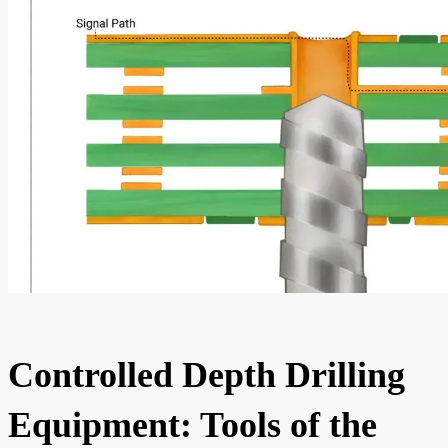
Controlled Depth Drilling
Equipment: Tools of the