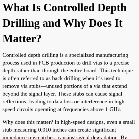
What Is Controlled Depth
Drilling and Why Does It
Matter?
Controlled depth drilling is a specialized manufacturing
process used in PCB production to drill vias to a precise
depth rather than through the entire board. This technique
is often referred to as back drilling when it’s used to
remove via stubs—unused portions of a via that extend
beyond the signal layer. These stubs can cause signal
reflections, leading to data loss or interference in high-
speed circuits operating at frequencies above 1 GHz.
Why does this matter? In high-speed designs, even a small
stub measuring 0.010 inches can create significant
impedance mismatches, causing signal degradation. By