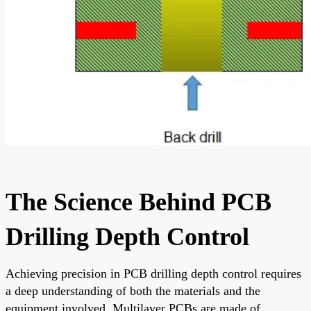
The Science Behind PCB
Drilling Depth Control
Achieving precision in PCB drilling depth control requires
a deep understanding of both the materials and the
equipment involved. Multilayer PCBs are made of