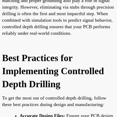
matching and proper grounding also play a role in signal
integrity. However, eliminating via stubs through precision
drilling is often the first and most impactful step. When
combined with simulation tools to predict signal behavior,
controlled depth drilling ensures that your PCB performs
reliably under real-world conditions.
Best Practices for
Implementing Controlled
Depth Drilling
To get the most out of controlled depth drilling, follow
these best practices during design and manufacturing:
Accurate Design Files:
Ensure your PCB design