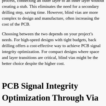
process, connecting an outer layer to an inner layer without
creating a stub. This eliminates the need for a secondary
drilling step, saving time. However, blind vias are more
complex to design and manufacture, often increasing the
cost of the PCB.
Choosing between the two depends on your project’s
needs. For high-speed designs with tight budgets, back
drilling offers a cost-effective way to achieve PCB signal
integrity optimization. For compact designs where space
and layer transitions are critical, blind vias might be the
better choice despite the higher cost.
PCB Signal Integrity
Optimization Through Via