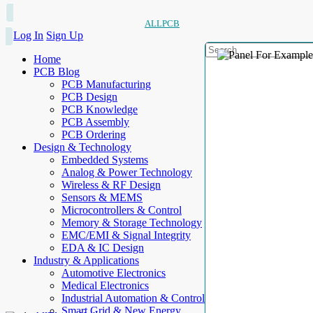
ALLPCB
Log In
Sign Up
Home
PCB Blog
PCB Manufacturing
PCB Design
PCB Knowledge
PCB Assembly
PCB Ordering
Design & Technology
Embedded Systems
Analog & Power Technology
Wireless & RF Design
Sensors & MEMS
Microcontrollers & Control
Memory & Storage Technology
EMC/EMI & Signal Integrity
EDA & IC Design
Industry & Applications
Automotive Electronics
Medical Electronics
Industrial Automation & Control
Smart Grid & New Energy