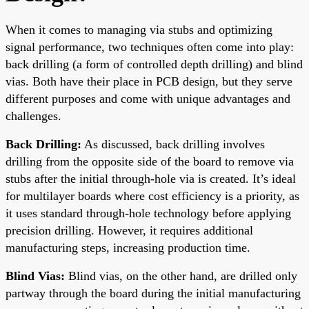
When it comes to managing via stubs and optimizing
signal performance, two techniques often come into play:
back drilling (a form of controlled depth drilling) and blind
vias. Both have their place in PCB design, but they serve
different purposes and come with unique advantages and
challenges.
Back Drilling:
As discussed, back drilling involves
drilling from the opposite side of the board to remove via
stubs after the initial through-hole via is created. It’s ideal
for multilayer boards where cost efficiency is a priority, as
it uses standard through-hole technology before applying
precision drilling. However, it requires additional
manufacturing steps, increasing production time.
Blind Vias:
Blind vias, on the other hand, are drilled only
partway through the board during the initial manufacturing