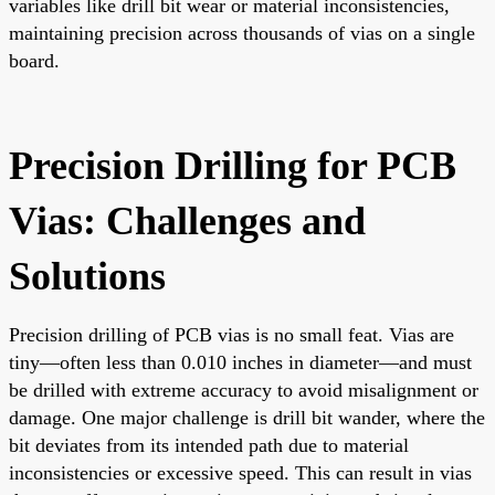
variables like drill bit wear or material inconsistencies,
maintaining precision across thousands of vias on a single
board.
Precision Drilling for PCB
Vias: Challenges and
Solutions
Precision drilling of PCB vias is no small feat. Vias are
tiny—often less than 0.010 inches in diameter—and must
be drilled with extreme accuracy to avoid misalignment or
damage. One major challenge is drill bit wander, where the
bit deviates from its intended path due to material
inconsistencies or excessive speed. This can result in vias