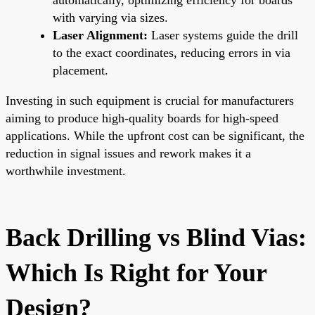
with varying via sizes.
Laser Alignment:
Laser systems guide the drill
to the exact coordinates, reducing errors in via
placement.
Investing in such equipment is crucial for manufacturers
aiming to produce high-quality boards for high-speed
applications. While the upfront cost can be significant, the
reduction in signal issues and rework makes it a
worthwhile investment.
Back Drilling vs Blind Vias:
Which Is Right for Your
Design?