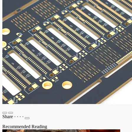
Share
·
·
·
·
Recommended Reading