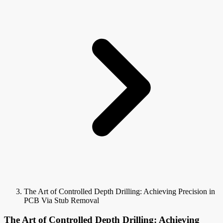
The Art of Controlled Depth Drilling: Achieving Precision in
PCB Via Stub Removal
The Art of Controlled Depth Drilling: Achieving