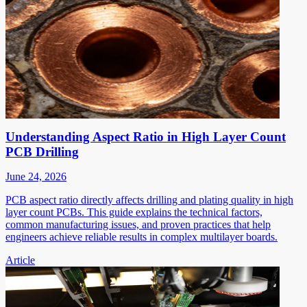
Understanding Aspect Ratio in High Layer Count
PCB Drilling
June 24, 2026
PCB aspect ratio directly affects drilling and plating quality in high
layer count PCBs. This guide explains the technical factors,
common manufacturing issues, and proven practices that help
engineers achieve reliable results in complex multilayer boards.
Article