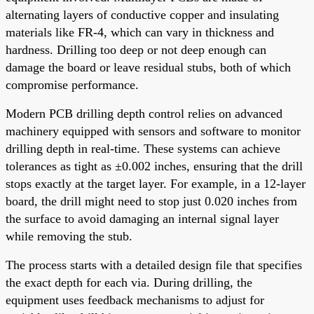
alternating layers of conductive copper and insulating
materials like FR-4, which can vary in thickness and
hardness. Drilling too deep or not deep enough can
damage the board or leave residual stubs, both of which
compromise performance.
Modern PCB drilling depth control relies on advanced
machinery equipped with sensors and software to monitor
drilling depth in real-time. These systems can achieve
tolerances as tight as ±0.002 inches, ensuring that the drill
stops exactly at the target layer. For example, in a 12-layer
board, the drill might need to stop just 0.020 inches from
the surface to avoid damaging an internal signal layer
while removing the stub.
The process starts with a detailed design file that specifies
the exact depth for each via. During drilling, the
equipment uses feedback mechanisms to adjust for