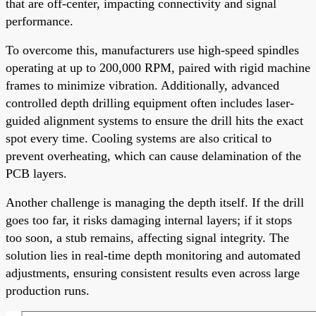
that are off-center, impacting connectivity and signal
performance.
To overcome this, manufacturers use high-speed spindles
operating at up to 200,000 RPM, paired with rigid machine
frames to minimize vibration. Additionally, advanced
controlled depth drilling equipment often includes laser-
guided alignment systems to ensure the drill hits the exact
spot every time. Cooling systems are also critical to
prevent overheating, which can cause delamination of the
PCB layers.
Another challenge is managing the depth itself. If the drill
goes too far, it risks damaging internal layers; if it stops
too soon, a stub remains, affecting signal integrity. The
solution lies in real-time depth monitoring and automated
adjustments, ensuring consistent results even across large
production runs.