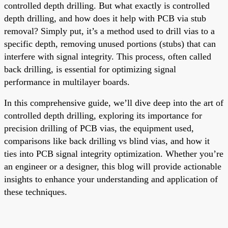
controlled depth drilling. But what exactly is controlled
depth drilling, and how does it help with PCB via stub
removal? Simply put, it’s a method used to drill vias to a
specific depth, removing unused portions (stubs) that can
interfere with signal integrity. This process, often called
back drilling, is essential for optimizing signal
performance in multilayer boards.
In this comprehensive guide, we’ll dive deep into the art of
controlled depth drilling, exploring its importance for
precision drilling of PCB vias, the equipment used,
comparisons like back drilling vs blind vias, and how it
ties into PCB signal integrity optimization. Whether you’re
an engineer or a designer, this blog will provide actionable
insights to enhance your understanding and application of
these techniques.