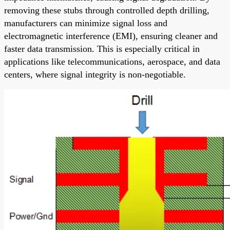
removing these stubs through controlled depth drilling,
manufacturers can minimize signal loss and
electromagnetic interference (EMI), ensuring cleaner and
faster data transmission. This is especially critical in
applications like telecommunications, aerospace, and data
centers, where signal integrity is non-negotiable.