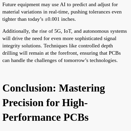
Future equipment may use AI to predict and adjust for
material variations in real-time, pushing tolerances even
tighter than today’s ±0.001 inches.
Additionally, the rise of 5G, IoT, and autonomous systems
will drive the need for even more sophisticated signal
integrity solutions. Techniques like controlled depth
drilling will remain at the forefront, ensuring that PCBs
can handle the challenges of tomorrow’s technologies.
Conclusion: Mastering
Precision for High-
Performance PCBs