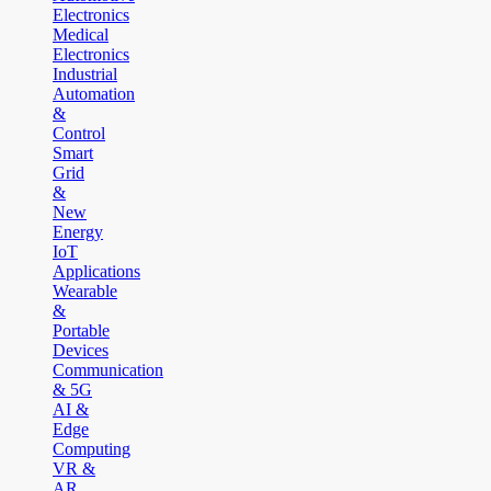
Electronics
Medical
Electronics
Industrial
Automation
&
Control
Smart
Grid
&
New
Energy
IoT
Applications
Wearable
&
Portable
Devices
Communication
& 5G
AI &
Edge
Computing
VR &
AR