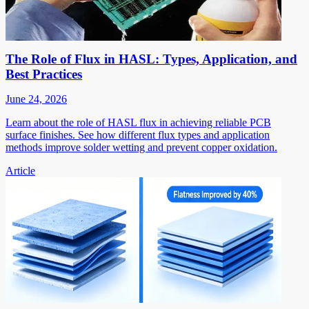
The Role of Flux in HASL: Types, Application, and
Best Practices
June 24, 2026
Learn about the role of HASL flux in achieving reliable PCB
surface finishes. See how different flux types and application
methods improve solder wetting and prevent copper oxidation.
Article