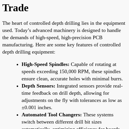
Trade
The heart of controlled depth drilling lies in the equipment
used. Today’s advanced machinery is designed to handle
the demands of high-speed, high-precision PCB
manufacturing. Here are some key features of controlled
depth drilling equipment:
High-Speed Spindles:
Capable of rotating at
speeds exceeding 150,000 RPM, these spindles
ensure clean, accurate holes with minimal burrs.
Depth Sensors:
Integrated sensors provide real-
time feedback on drill depth, allowing for
adjustments on the fly with tolerances as low as
±0.001 inches.
Automated Tool Changers:
These systems
switch between different drill bit sizes
automatically, optimizing efficiency for boards