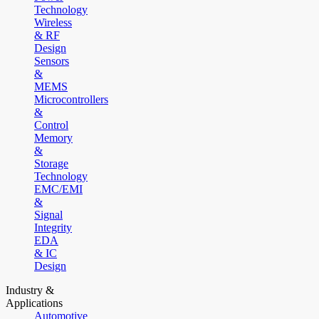
Technology
Wireless
& RF
Design
Sensors
&
MEMS
Microcontrollers
&
Control
Memory
&
Storage
Technology
EMC/EMI
&
Signal
Integrity
EDA
& IC
Design
Industry &
Applications
Automotive