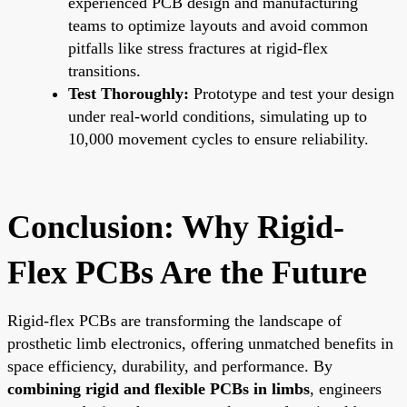
experienced PCB design and manufacturing
teams to optimize layouts and avoid common
pitfalls like stress fractures at rigid-flex
transitions.
Test Thoroughly:
Prototype and test your design
under real-world conditions, simulating up to
10,000 movement cycles to ensure reliability.
Conclusion: Why Rigid-
Flex PCBs Are the Future
Rigid-flex PCBs are transforming the landscape of
prosthetic limb electronics, offering unmatched benefits in
space efficiency, durability, and performance. By
combining rigid and flexible PCBs in limbs
, engineers