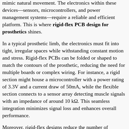
mimic natural movement. The electronics within these
devices—sensors, microcontrollers, and power
management systems—require a reliable and efficient
platform. This is where
rigid-flex PCB design for
prosthetics
shines.
In a typical prosthetic limb, the electronics must fit into
tight, irregular spaces while withstanding constant motion
and stress. Rigid-flex PCBs can be folded or shaped to
match the contours of the prosthetic, reducing the need for
multiple boards or complex wiring. For instance, a rigid
section might house a microcontroller with a power rating
of 3.3V and a current draw of 50mA, while the flexible
section connects to a sensor array detecting muscle signals
with an impedance of around 10 kΩ. This seamless
integration minimizes signal loss and enhances overall
performance.
Moreover, rigid-flex designs reduce the number of