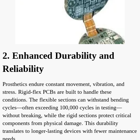
2. Enhanced Durability and
Reliability
Prosthetics endure constant movement, vibration, and
stress. Rigid-flex PCBs are built to handle these
conditions. The flexible sections can withstand bending
cycles—often exceeding 100,000 cycles in testing—
without breaking, while the rigid sections protect critical
components from physical damage. This durability
translates to longer-lasting devices with fewer maintenance
needs.