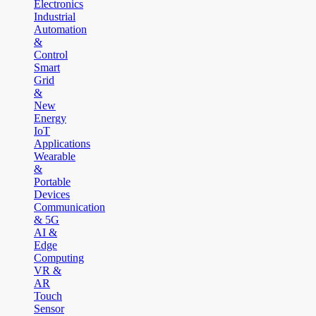
Electronics
Industrial
Automation
&
Control
Smart
Grid
&
New
Energy
IoT
Applications
Wearable
&
Portable
Devices
Communication
& 5G
AI &
Edge
Computing
VR &
AR
Touch
Sensor