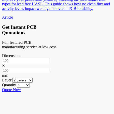
types for lead free HASL. This guide shows how no clean flux and
activity levels impact wetting and overall PCB reliability.
Article
Get Instant PCB
Quotations
Full-featured PCB
manufacturing service at low cost.
Dimensions
X
mm
Layer
Quantity
Quote Now