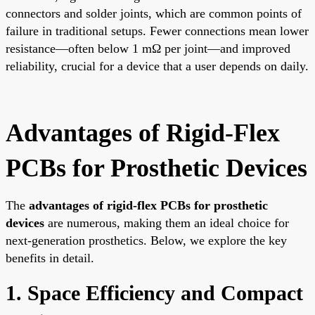
connectors and solder joints, which are common points of
failure in traditional setups. Fewer connections mean lower
resistance—often below 1 mΩ per joint—and improved
reliability, crucial for a device that a user depends on daily.
Advantages of Rigid-Flex
PCBs for Prosthetic Devices
The
advantages of rigid-flex PCBs for prosthetic
devices
are numerous, making them an ideal choice for
next-generation prosthetics. Below, we explore the key
benefits in detail.
1. Space Efficiency and Compact