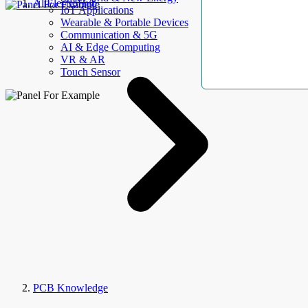
AllElectroHub
IoT Applications
Wearable & Portable Devices
Communication & 5G
AI & Edge Computing
VR & AR
Touch Sensor
PCB Knowledge