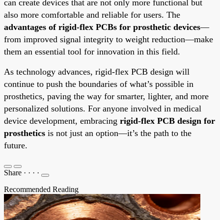
can create devices that are not only more functional but
also more comfortable and reliable for users. The
advantages of rigid-flex PCBs for prosthetic devices
—
from improved signal integrity to weight reduction—make
them an essential tool for innovation in this field.
As technology advances, rigid-flex PCB design will
continue to push the boundaries of what’s possible in
prosthetics, paving the way for smarter, lighter, and more
personalized solutions. For anyone involved in medical
device development, embracing
rigid-flex PCB design for
prosthetics
is not just an option—it’s the path to the
future.
Share
·
·
·
·
Recommended Reading