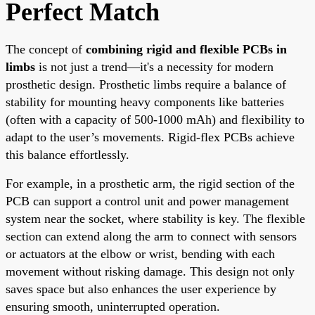
Perfect Match
The concept of
combining rigid and flexible PCBs in
limbs
is not just a trend—it's a necessity for modern
prosthetic design. Prosthetic limbs require a balance of
stability for mounting heavy components like batteries
(often with a capacity of 500-1000 mAh) and flexibility to
adapt to the user’s movements. Rigid-flex PCBs achieve
this balance effortlessly.
For example, in a prosthetic arm, the rigid section of the
PCB can support a control unit and power management
system near the socket, where stability is key. The flexible
section can extend along the arm to connect with sensors
or actuators at the elbow or wrist, bending with each
movement without risking damage. This design not only
saves space but also enhances the user experience by
ensuring smooth, uninterrupted operation.