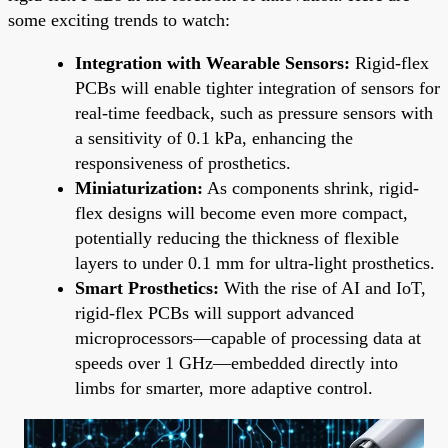
some exciting trends to watch:
Integration with Wearable Sensors:
Rigid-flex
PCBs will enable tighter integration of sensors for
real-time feedback, such as pressure sensors with
a sensitivity of 0.1 kPa, enhancing the
responsiveness of prosthetics.
Miniaturization:
As components shrink, rigid-
flex designs will become even more compact,
potentially reducing the thickness of flexible
layers to under 0.1 mm for ultra-light prosthetics.
Smart Prosthetics:
With the rise of AI and IoT,
rigid-flex PCBs will support advanced
microprocessors—capable of processing data at
speeds over 1 GHz—embedded directly into
limbs for smarter, more adaptive control.