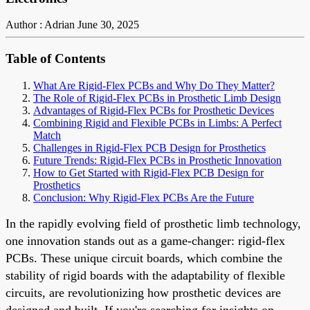
Author : Adrian
June 30, 2025
Table of Contents
What Are Rigid-Flex PCBs and Why Do They Matter?
The Role of Rigid-Flex PCBs in Prosthetic Limb Design
Advantages of Rigid-Flex PCBs for Prosthetic Devices
Combining Rigid and Flexible PCBs in Limbs: A Perfect
Match
Challenges in Rigid-Flex PCB Design for Prosthetics
Future Trends: Rigid-Flex PCBs in Prosthetic Innovation
How to Get Started with Rigid-Flex PCB Design for
Prosthetics
Conclusion: Why Rigid-Flex PCBs Are the Future
In the rapidly evolving field of prosthetic limb technology,
one innovation stands out as a game-changer: rigid-flex
PCBs. These unique circuit boards, which combine the
stability of rigid boards with the adaptability of flexible
circuits, are revolutionizing how prosthetic devices are
designed and built. If you're searching for insights on