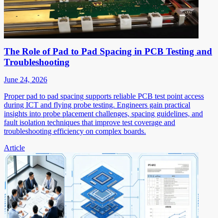
The Role of Pad to Pad Spacing in PCB Testing and
Troubleshooting
June 24, 2026
Proper pad to pad spacing supports reliable PCB test point access
during ICT and flying probe testing. Engineers gain practical
insights into probe placement challenges, spacing guidelines, and
fault isolation techniques that improve test coverage and
troubleshooting efficiency on complex boards.
Article