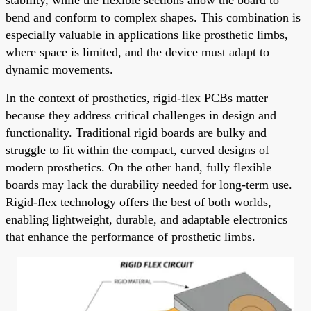
bend and conform to complex shapes. This combination is
especially valuable in applications like prosthetic limbs,
where space is limited, and the device must adapt to
dynamic movements.
In the context of prosthetics, rigid-flex PCBs matter
because they address critical challenges in design and
functionality. Traditional rigid boards are bulky and
struggle to fit within the compact, curved designs of
modern prosthetics. On the other hand, fully flexible
boards may lack the durability needed for long-term use.
Rigid-flex technology offers the best of both worlds,
enabling lightweight, durable, and adaptable electronics
that enhance the performance of prosthetic limbs.