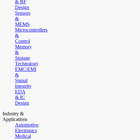
& RF
Design
Sensors
&
MEMS
Microcontrollers
&
Control
Memory
&
Storage
Technology
EMC/EMI
&
Signal
Integrity
EDA
& IC
Design
Industry &
Applications
Automotive
Electronics
Medical