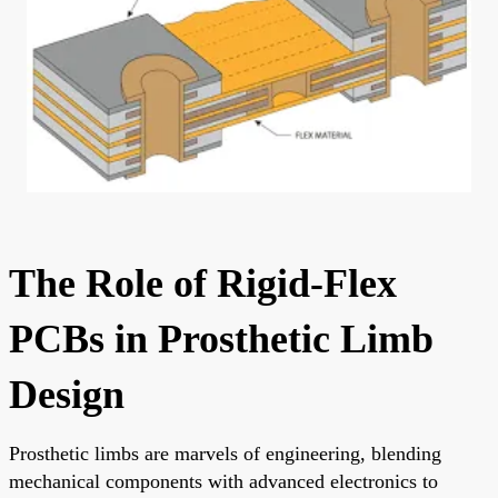
The Role of Rigid-Flex
PCBs in Prosthetic Limb
Design
Prosthetic limbs are marvels of engineering, blending
mechanical components with advanced electronics to