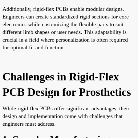
Additionally, rigid-flex PCBs enable modular designs.
Engineers can create standardized rigid sections for core
electronics while customizing the flexible parts to suit
different limb shapes or user needs. This adaptability is
crucial in a field where personalization is often required
for optimal fit and function.
Challenges in Rigid-Flex
PCB Design for Prosthetics
While rigid-flex PCBs offer significant advantages, their
design and implementation come with challenges that
engineers must address.