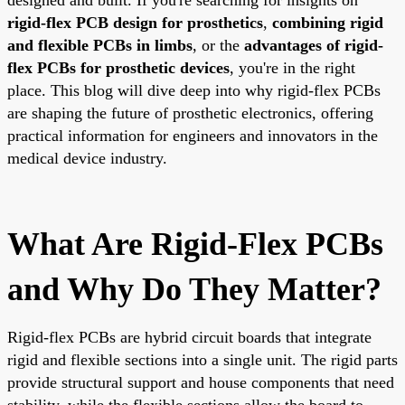
rigid-flex PCB design for prosthetics
,
combining rigid
and flexible PCBs in limbs
, or the
advantages of rigid-
flex PCBs for prosthetic devices
, you're in the right
place. This blog will dive deep into why rigid-flex PCBs
are shaping the future of prosthetic electronics, offering
practical information for engineers and innovators in the
medical device industry.
What Are Rigid-Flex PCBs
and Why Do They Matter?
Rigid-flex PCBs are hybrid circuit boards that integrate
rigid and flexible sections into a single unit. The rigid parts
provide structural support and house components that need
stability, while the flexible sections allow the board to