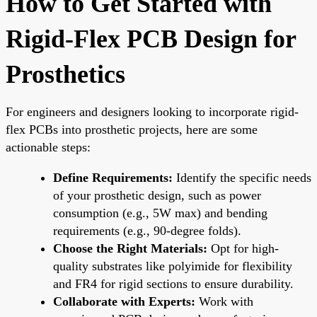
How to Get Started with
Rigid-Flex PCB Design for
Prosthetics
For engineers and designers looking to incorporate rigid-
flex PCBs into prosthetic projects, here are some
actionable steps:
Define Requirements:
Identify the specific needs
of your prosthetic design, such as power
consumption (e.g., 5W max) and bending
requirements (e.g., 90-degree folds).
Choose the Right Materials:
Opt for high-
quality substrates like polyimide for flexibility
and FR4 for rigid sections to ensure durability.
Collaborate with Experts:
Work with