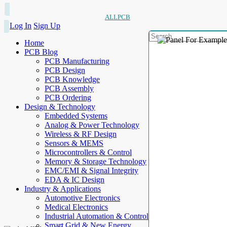
ALLPCB
Log In
Sign Up
Home
PCB Blog
PCB Manufacturing
PCB Design
PCB Knowledge
PCB Assembly
PCB Ordering
Design & Technology
Embedded Systems
Analog & Power Technology
Wireless & RF Design
Sensors & MEMS
Microcontrollers & Control
Memory & Storage Technology
EMC/EMI & Signal Integrity
EDA & IC Design
Industry & Applications
Automotive Electronics
Medical Electronics
Industrial Automation & Control
Smart Grid & New Energy