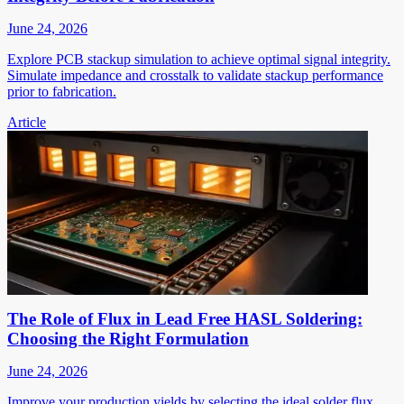
June 24, 2026
Explore PCB stackup simulation to achieve optimal signal integrity.
Simulate impedance and crosstalk to validate stackup performance
prior to fabrication.
Article
The Role of Flux in Lead Free HASL Soldering:
Choosing the Right Formulation
June 24, 2026
Improve your production yields by selecting the ideal solder flux