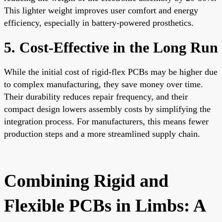
This lighter weight improves user comfort and energy
efficiency, especially in battery-powered prosthetics.
5. Cost-Effective in the Long Run
While the initial cost of rigid-flex PCBs may be higher due
to complex manufacturing, they save money over time.
Their durability reduces repair frequency, and their
compact design lowers assembly costs by simplifying the
integration process. For manufacturers, this means fewer
production steps and a more streamlined supply chain.
Combining Rigid and
Flexible PCBs in Limbs: A