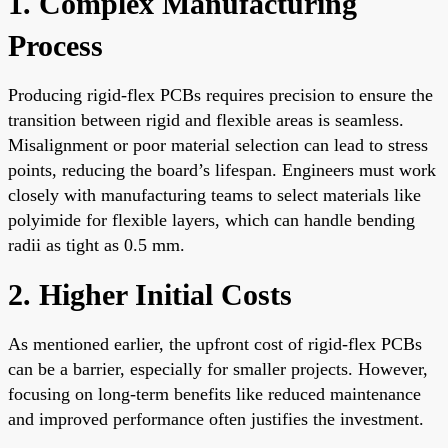
1. Complex Manufacturing
Process
Producing rigid-flex PCBs requires precision to ensure the
transition between rigid and flexible areas is seamless.
Misalignment or poor material selection can lead to stress
points, reducing the board’s lifespan. Engineers must work
closely with manufacturing teams to select materials like
polyimide for flexible layers, which can handle bending
radii as tight as 0.5 mm.
2. Higher Initial Costs
As mentioned earlier, the upfront cost of rigid-flex PCBs
can be a barrier, especially for smaller projects. However,
focusing on long-term benefits like reduced maintenance
and improved performance often justifies the investment.