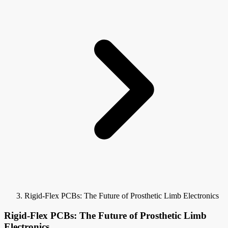
Rigid-Flex PCBs: The Future of Prosthetic Limb Electronics
Rigid-Flex PCBs: The Future of Prosthetic Limb
Electronics