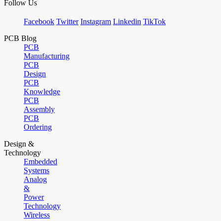
Follow Us
Facebook
Twitter
Instagram
Linkedin
TikTok
PCB Blog
PCB
Manufacturing
PCB
Design
PCB
Knowledge
PCB
Assembly
PCB
Ordering
Design &
Technology
Embedded
Systems
Analog
&
Power
Technology
Wireless