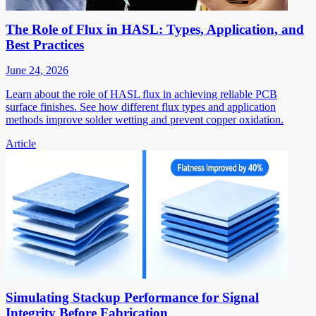
The Role of Flux in HASL: Types, Application, and
Best Practices
June 24, 2026
Learn about the role of HASL flux in achieving reliable PCB
surface finishes. See how different flux types and application
methods improve solder wetting and prevent copper oxidation.
Article
Simulating Stackup Performance for Signal
Integrity Before Fabrication