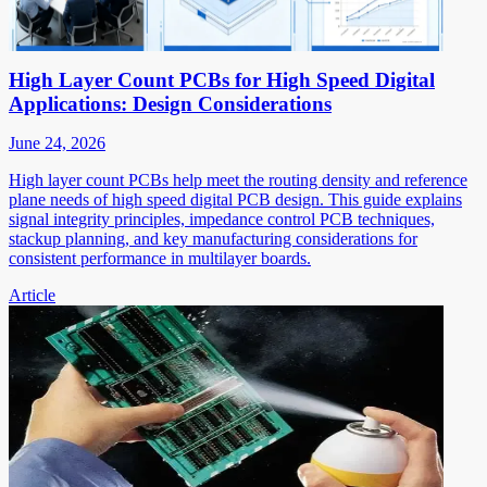
High Layer Count PCBs for High Speed Digital
Applications: Design Considerations
June 24, 2026
High layer count PCBs help meet the routing density and reference
plane needs of high speed digital PCB design. This guide explains
signal integrity principles, impedance control PCB techniques,
stackup planning, and key manufacturing considerations for
consistent performance in multilayer boards.
Article