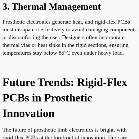
3. Thermal Management
Prosthetic electronics generate heat, and rigid-flex PCBs
must dissipate it effectively to avoid damaging components
or discomforting the user. Designers often incorporate
thermal vias or heat sinks in the rigid sections, ensuring
temperatures stay below 85°C even under heavy load.
Future Trends: Rigid-Flex
PCBs in Prosthetic
Innovation
The future of prosthetic limb electronics is bright, with
rigid-flex PCBs at the forefront of innovation. Here are