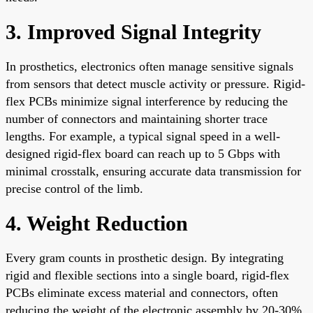
3. Improved Signal Integrity
In prosthetics, electronics often manage sensitive signals
from sensors that detect muscle activity or pressure. Rigid-
flex PCBs minimize signal interference by reducing the
number of connectors and maintaining shorter trace
lengths. For example, a typical signal speed in a well-
designed rigid-flex board can reach up to 5 Gbps with
minimal crosstalk, ensuring accurate data transmission for
precise control of the limb.
4. Weight Reduction
Every gram counts in prosthetic design. By integrating
rigid and flexible sections into a single board, rigid-flex
PCBs eliminate excess material and connectors, often
reducing the weight of the electronic assembly by 20-30%.