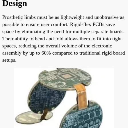
Design
Prosthetic limbs must be as lightweight and unobtrusive as
possible to ensure user comfort. Rigid-flex PCBs save
space by eliminating the need for multiple separate boards.
Their ability to bend and fold allows them to fit into tight
spaces, reducing the overall volume of the electronic
assembly by up to 60% compared to traditional rigid board
setups.