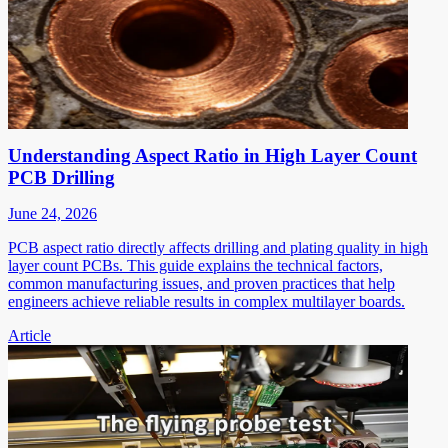
Understanding Aspect Ratio in High Layer Count
PCB Drilling
June 24, 2026
PCB aspect ratio directly affects drilling and plating quality in high
layer count PCBs. This guide explains the technical factors,
common manufacturing issues, and proven practices that help
engineers achieve reliable results in complex multilayer boards.
Article