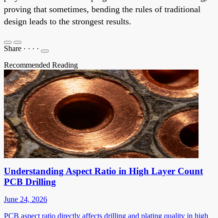
proving that sometimes, bending the rules of traditional
design leads to the strongest results.
Share
·
·
·
·
Recommended Reading
Understanding Aspect Ratio in High Layer Count
PCB Drilling
June 24, 2026
PCB aspect ratio directly affects drilling and plating quality in high