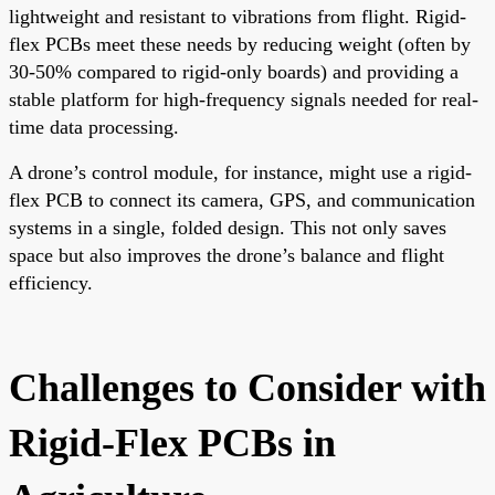
lightweight and resistant to vibrations from flight. Rigid-
flex PCBs meet these needs by reducing weight (often by
30-50% compared to rigid-only boards) and providing a
stable platform for high-frequency signals needed for real-
time data processing.
A drone’s control module, for instance, might use a rigid-
flex PCB to connect its camera, GPS, and communication
systems in a single, folded design. This not only saves
space but also improves the drone’s balance and flight
efficiency.
Challenges to Consider with
Rigid-Flex PCBs in