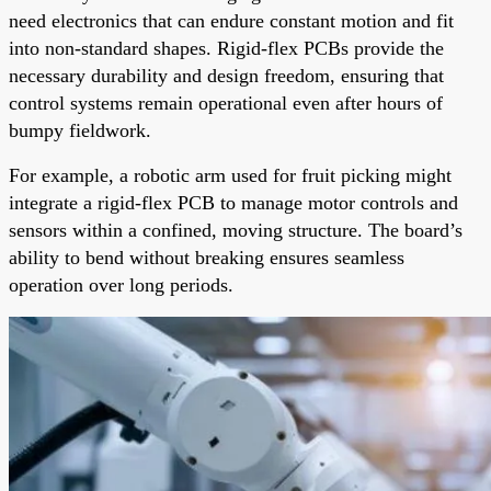
need electronics that can endure constant motion and fit
into non-standard shapes. Rigid-flex PCBs provide the
necessary durability and design freedom, ensuring that
control systems remain operational even after hours of
bumpy fieldwork.
For example, a robotic arm used for fruit picking might
integrate a rigid-flex PCB to manage motor controls and
sensors within a confined, moving structure. The board’s
ability to bend without breaking ensures seamless
operation over long periods.