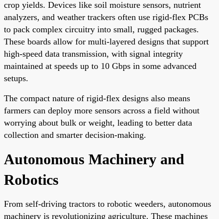
crop yields. Devices like soil moisture sensors, nutrient
analyzers, and weather trackers often use rigid-flex PCBs
to pack complex circuitry into small, rugged packages.
These boards allow for multi-layered designs that support
high-speed data transmission, with signal integrity
maintained at speeds up to 10 Gbps in some advanced
setups.
The compact nature of rigid-flex designs also means
farmers can deploy more sensors across a field without
worrying about bulk or weight, leading to better data
collection and smarter decision-making.
Autonomous Machinery and
Robotics
From self-driving tractors to robotic weeders, autonomous
machinery is revolutionizing agriculture. These machines