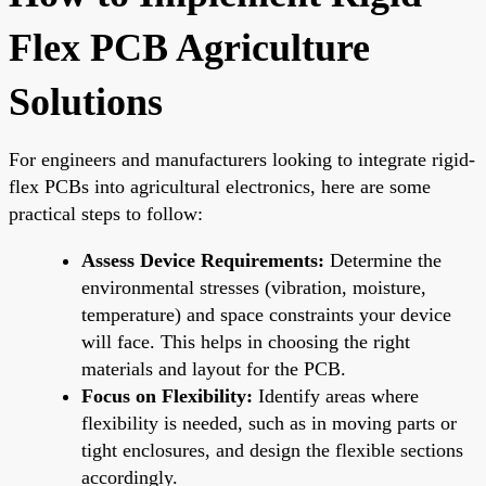
Flex PCB Agriculture
Solutions
For engineers and manufacturers looking to integrate rigid-
flex PCBs into agricultural electronics, here are some
practical steps to follow:
Assess Device Requirements:
Determine the
environmental stresses (vibration, moisture,
temperature) and space constraints your device
will face. This helps in choosing the right
materials and layout for the PCB.
Focus on Flexibility:
Identify areas where
flexibility is needed, such as in moving parts or
tight enclosures, and design the flexible sections
accordingly.