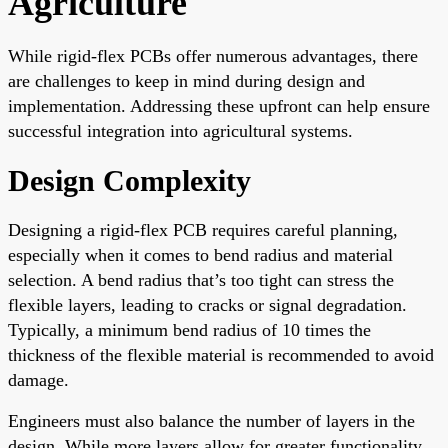
Agriculture
While rigid-flex PCBs offer numerous advantages, there
are challenges to keep in mind during design and
implementation. Addressing these upfront can help ensure
successful integration into agricultural systems.
Design Complexity
Designing a rigid-flex PCB requires careful planning,
especially when it comes to bend radius and material
selection. A bend radius that’s too tight can stress the
flexible layers, leading to cracks or signal degradation.
Typically, a minimum bend radius of 10 times the
thickness of the flexible material is recommended to avoid
damage.
Engineers must also balance the number of layers in the
design. While more layers allow for greater functionality,