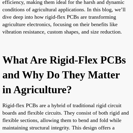
efficiency, making them ideal for the harsh and dynamic
conditions of agricultural applications. In this blog, we’ll
dive deep into how rigid-flex PCBs are transforming
agriculture electronics, focusing on their benefits like
vibration resistance, custom shapes, and size reduction.
What Are Rigid-Flex PCBs
and Why Do They Matter
in Agriculture?
Rigid-flex PCBs are a hybrid of traditional rigid circuit
boards and flexible circuits. They consist of both rigid and
flexible sections, allowing them to bend and fold while
maintaining structural integrity. This design offers a