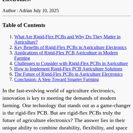
Author : Adrian
July 10, 2025
Table of Contents
What Are Rigid-Flex PCBs and Why Do They Matter in
Agriculture?
Key Benefits of Rigid-Flex PCBs in Agriculture Electronics
Applications of Rigid-Flex PCB Agriculture in Modern
Farming
Challenges to Consider with Rigid-Flex PCBs in Agriculture
How to Implement Rigid-Flex PCB Agriculture Solutions
The Future of Rigid-Flex PCBs in Agriculture Electronics
Conclusion: A Step Toward Smarter Farming
In the fast-evolving world of agriculture electronics,
innovation is key to meeting the demands of modern
farming. One technology that stands out as a game-changer
is the rigid-flex PCB. But are rigid-flex PCBs truly the
future of agriculture electronics? The answer lies in their
unique ability to combine durability, flexibility, and space