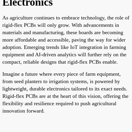
Electronics
As agriculture continues to embrace technology, the role of
rigid-flex PCBs will only grow. With advancements in
materials and manufacturing, these boards are becoming
more affordable and accessible, paving the way for wider
adoption. Emerging trends like IoT integration in farming
equipment and AI-driven analytics will further rely on the
compact, reliable designs that rigid-flex PCBs enable.
Imagine a future where every piece of farm equipment,
from seed planters to irrigation systems, is powered by
lightweight, durable electronics tailored to its exact needs.
Rigid-flex PCBs are at the heart of this vision, offering the
flexibility and resilience required to push agricultural
innovation forward.