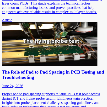
layer count PCBs. This guide explains the technical factors,
common manufacturing issues, and proven practices that help
engineers achieve reliable results in complex multilayer boards.
Article
The Role of Pad to Pad Spacing in PCB Testing and
Troubleshooting
June 24, 2026
Proper pad to pad spacing supports reliable PCB test point access
during ICT and flying probe testing. Engineers gain practical
insights into probe placement challenges, spacing guidelines, and
fault isolation techniques that improve test coverage and