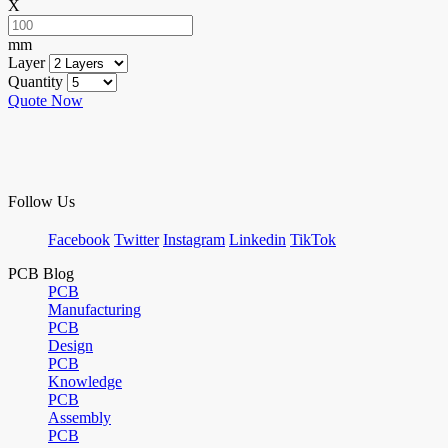
X
mm
Layer
Quantity
Quote Now
Follow Us
Facebook
Twitter
Instagram
Linkedin
TikTok
PCB Blog
PCB
Manufacturing
PCB
Design
PCB
Knowledge
PCB
Assembly
PCB