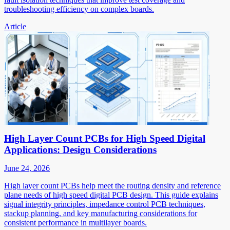
troubleshooting efficiency on complex boards.
Article
High Layer Count PCBs for High Speed Digital
Applications: Design Considerations
June 24, 2026
High layer count PCBs help meet the routing density and reference
plane needs of high speed digital PCB design. This guide explains
signal integrity principles, impedance control PCB techniques,
stackup planning, and key manufacturing considerations for
consistent performance in multilayer boards.