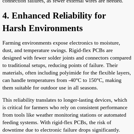
connection failures, as fewer external wires are needed.
4. Enhanced Reliability for
Harsh Environments
Farming environments expose electronics to moisture,
dust, and temperature swings. Rigid-flex PCBs are
designed with fewer solder joints and connectors compared
to traditional setups, reducing points of failure. Their
materials, often including polyimide for the flexible layers,
can handle temperatures from -40°C to 150°C, making
them suitable for outdoor use in all seasons.
This reliability translates to longer-lasting devices, which
is critical for farmers who rely on consistent performance
from tools like weather monitoring stations or automated
feeding systems. With rigid-flex PCBs, the risk of
downtime due to electronic failure drops significantly.