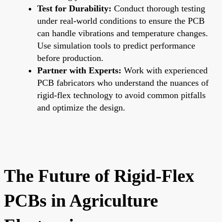
Test for Durability:
Conduct thorough testing
under real-world conditions to ensure the PCB
can handle vibrations and temperature changes.
Use simulation tools to predict performance
before production.
Partner with Experts:
Work with experienced
PCB fabricators who understand the nuances of
rigid-flex technology to avoid common pitfalls
and optimize the design.
The Future of Rigid-Flex
PCBs in Agriculture