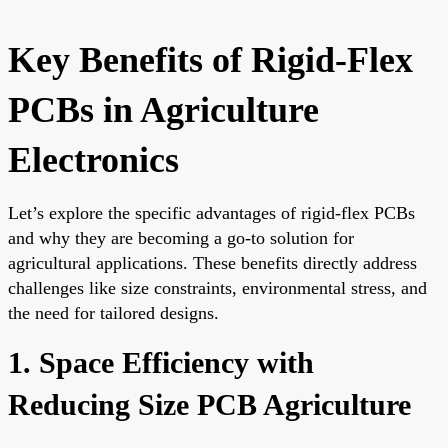
Key Benefits of Rigid-Flex
PCBs in Agriculture
Electronics
Let’s explore the specific advantages of rigid-flex PCBs
and why they are becoming a go-to solution for
agricultural applications. These benefits directly address
challenges like size constraints, environmental stress, and
the need for tailored designs.
1. Space Efficiency with
Reducing Size PCB Agriculture