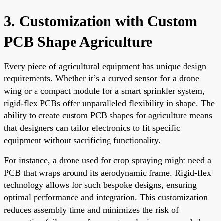
3. Customization with Custom
PCB Shape Agriculture
Every piece of agricultural equipment has unique design
requirements. Whether it’s a curved sensor for a drone
wing or a compact module for a smart sprinkler system,
rigid-flex PCBs offer unparalleled flexibility in shape. The
ability to create custom PCB shapes for agriculture means
that designers can tailor electronics to fit specific
equipment without sacrificing functionality.
For instance, a drone used for crop spraying might need a
PCB that wraps around its aerodynamic frame. Rigid-flex
technology allows for such bespoke designs, ensuring
optimal performance and integration. This customization
reduces assembly time and minimizes the risk of