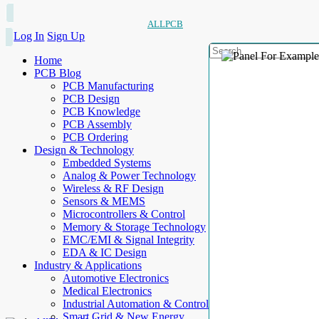
ALLPCB
Log In
Sign Up
Home
PCB Blog
PCB Manufacturing
PCB Design
PCB Knowledge
PCB Assembly
PCB Ordering
Design & Technology
Embedded Systems
Analog & Power Technology
Wireless & RF Design
Sensors & MEMS
Microcontrollers & Control
Memory & Storage Technology
EMC/EMI & Signal Integrity
EDA & IC Design
Industry & Applications
Automotive Electronics
Medical Electronics
Industrial Automation & Control
Smart Grid & New Energy