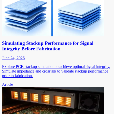
Simulating Stackup Performance for Signal
Integrity Before Fabrication
June 24, 2026
Explore PCB stackup simulation to achieve optimal signal integrity.
Simulate impedance and crosstalk to validate stackup performance
prior to fabrication.
Article