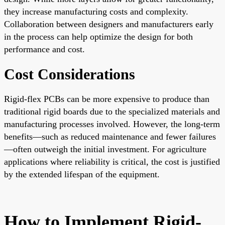
they increase manufacturing costs and complexity.
Collaboration between designers and manufacturers early
in the process can help optimize the design for both
performance and cost.
Cost Considerations
Rigid-flex PCBs can be more expensive to produce than
traditional rigid boards due to the specialized materials and
manufacturing processes involved. However, the long-term
benefits—such as reduced maintenance and fewer failures
—often outweigh the initial investment. For agriculture
applications where reliability is critical, the cost is justified
by the extended lifespan of the equipment.
How to Implement Rigid-