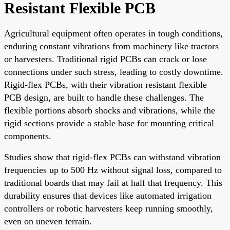
Resistant Flexible PCB
Agricultural equipment often operates in tough conditions,
enduring constant vibrations from machinery like tractors
or harvesters. Traditional rigid PCBs can crack or lose
connections under such stress, leading to costly downtime.
Rigid-flex PCBs, with their vibration resistant flexible
PCB design, are built to handle these challenges. The
flexible portions absorb shocks and vibrations, while the
rigid sections provide a stable base for mounting critical
components.
Studies show that rigid-flex PCBs can withstand vibration
frequencies up to 500 Hz without signal loss, compared to
traditional boards that may fail at half that frequency. This
durability ensures that devices like automated irrigation
controllers or robotic harvesters keep running smoothly,
even on uneven terrain.