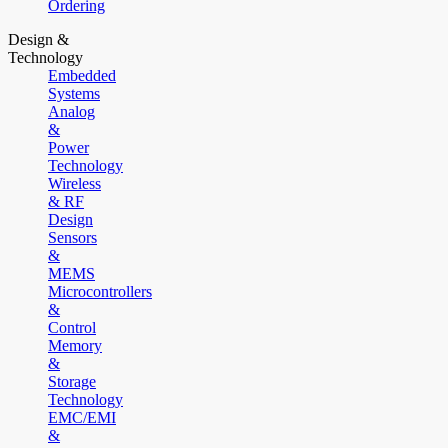
Ordering
Design &
Technology
Embedded
Systems
Analog
&
Power
Technology
Wireless
& RF
Design
Sensors
&
MEMS
Microcontrollers
&
Control
Memory
&
Storage
Technology
EMC/EMI
&