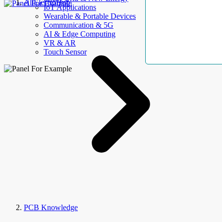
AllElectroHub
IoT Applications
Wearable & Portable Devices
Communication & 5G
AI & Edge Computing
VR & AR
Touch Sensor
PCB Knowledge