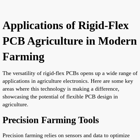
Applications of Rigid-Flex
PCB Agriculture in Modern
Farming
The versatility of rigid-flex PCBs opens up a wide range of
applications in agriculture electronics. Here are some key
areas where this technology is making a difference,
showcasing the potential of flexible PCB design in
agriculture.
Precision Farming Tools
Precision farming relies on sensors and data to optimize