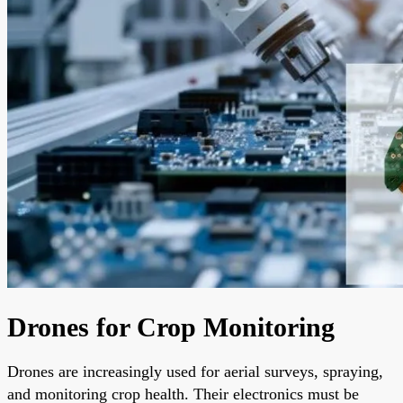
Drones for Crop Monitoring
Drones are increasingly used for aerial surveys, spraying,
and monitoring crop health. Their electronics must be