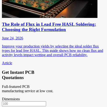
The Role of Flux in Lead Free HASL Soldering:
Choosing the Right Formulation
June 24, 2026
Improve your production yields by selecting the ideal solder flux
types for lead free HASL. This guide shows how no clean flux and
activity levels impact wetting and overall PCB reliability.
Article
Get Instant PCB
Quotations
Full-featured PCB
manufacturing service at low cost.
Dimensions