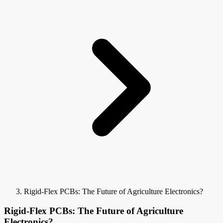
Rigid-Flex PCBs: The Future of Agriculture Electronics?
Rigid-Flex PCBs: The Future of Agriculture
Electronics?