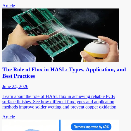
Article
The Role of Flux in HASL: Types, Application, and
Best Practices
June 24, 2026
Learn about the role of HASL flux in achieving reliable PCB
surface finishes. See how different flux types and application
methods improve solder wetting and prevent copper oxidation.
Article