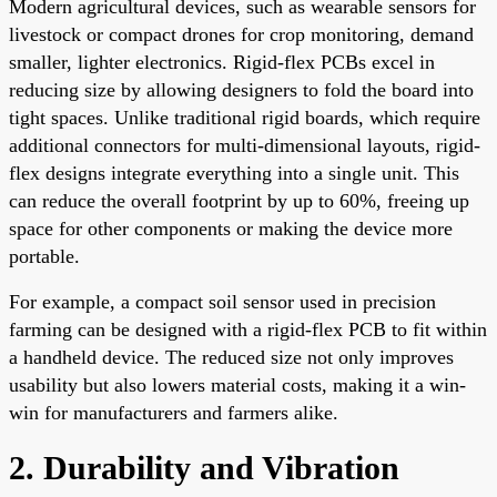
Modern agricultural devices, such as wearable sensors for
livestock or compact drones for crop monitoring, demand
smaller, lighter electronics. Rigid-flex PCBs excel in
reducing size by allowing designers to fold the board into
tight spaces. Unlike traditional rigid boards, which require
additional connectors for multi-dimensional layouts, rigid-
flex designs integrate everything into a single unit. This
can reduce the overall footprint by up to 60%, freeing up
space for other components or making the device more
portable.
For example, a compact soil sensor used in precision
farming can be designed with a rigid-flex PCB to fit within
a handheld device. The reduced size not only improves
usability but also lowers material costs, making it a win-
win for manufacturers and farmers alike.
2. Durability and Vibration