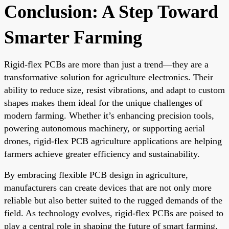
Conclusion: A Step Toward
Smarter Farming
Rigid-flex PCBs are more than just a trend—they are a
transformative solution for agriculture electronics. Their
ability to reduce size, resist vibrations, and adapt to custom
shapes makes them ideal for the unique challenges of
modern farming. Whether it’s enhancing precision tools,
powering autonomous machinery, or supporting aerial
drones, rigid-flex PCB agriculture applications are helping
farmers achieve greater efficiency and sustainability.
By embracing flexible PCB design in agriculture,
manufacturers can create devices that are not only more
reliable but also better suited to the rugged demands of the
field. As technology evolves, rigid-flex PCBs are poised to
play a central role in shaping the future of smart farming,