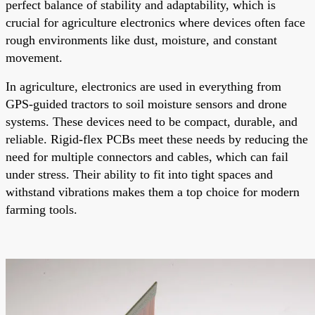
perfect balance of stability and adaptability, which is
crucial for agriculture electronics where devices often face
rough environments like dust, moisture, and constant
movement.
In agriculture, electronics are used in everything from
GPS-guided tractors to soil moisture sensors and drone
systems. These devices need to be compact, durable, and
reliable. Rigid-flex PCBs meet these needs by reducing the
need for multiple connectors and cables, which can fail
under stress. Their ability to fit into tight spaces and
withstand vibrations makes them a top choice for modern
farming tools.