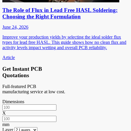
The Role of Flux in Lead Free HASL Soldering:
Choosing the Right Formulation
June 24, 2026
Improve your production yields by selecting the ideal solder flux
types for lead free HASL. This guide shows how no clean flux and
activity levels impact wetting and overall PCB reliability.
Article
Get Instant PCB
Quotations
Full-featured PCB
manufacturing service at low cost.
Dimensions
X
mm
Layer