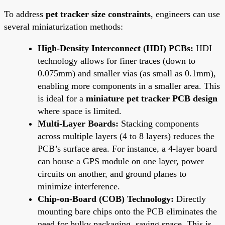
To address
pet tracker size constraints
, engineers can use
several miniaturization methods:
High-Density Interconnect (HDI) PCBs:
HDI
technology allows for finer traces (down to
0.075mm) and smaller vias (as small as 0.1mm),
enabling more components in a smaller area. This
is ideal for a
miniature pet tracker PCB design
where space is limited.
Multi-Layer Boards:
Stacking components
across multiple layers (4 to 8 layers) reduces the
PCB’s surface area. For instance, a 4-layer board
can house a GPS module on one layer, power
circuits on another, and ground planes to
minimize interference.
Chip-on-Board (COB) Technology:
Directly
mounting bare chips onto the PCB eliminates the
need for bulky packaging, saving space. This is