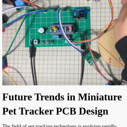
Future Trends in Miniature
Pet Tracker PCB Design
The field of pet tracking technology is evolving rapidly.