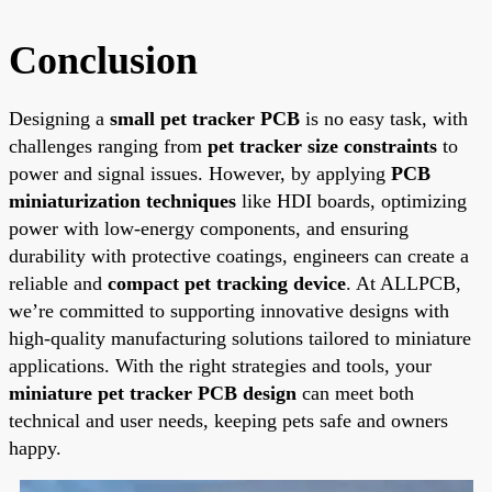
Conclusion
Designing a
small pet tracker PCB
is no easy task, with
challenges ranging from
pet tracker size constraints
to
power and signal issues. However, by applying
PCB
miniaturization techniques
like HDI boards, optimizing
power with low-energy components, and ensuring
durability with protective coatings, engineers can create a
reliable and
compact pet tracking device
. At ALLPCB,
we’re committed to supporting innovative designs with
high-quality manufacturing solutions tailored to miniature
applications. With the right strategies and tools, your
miniature pet tracker PCB design
can meet both
technical and user needs, keeping pets safe and owners
happy.