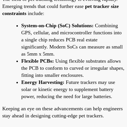
Emerging trends that could further ease
pet tracker size
constraints
include:
System-on-Chip (SoC) Solutions:
Combining
GPS, cellular, and microcontroller functions into
a single chip reduces PCB real estate
significantly. Modern SoCs can measure as small
as 5mm x 5mm.
Flexible PCBs:
Using flexible substrates allows
the PCB to conform to curved or irregular shapes,
fitting into smaller enclosures.
Energy Harvesting:
Future trackers may use
solar or kinetic energy to supplement battery
power, reducing the need for large batteries.
Keeping an eye on these advancements can help engineers
stay ahead in designing cutting-edge pet trackers.