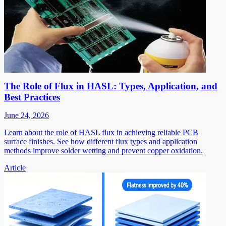
The Role of Flux in HASL: Types, Application, and
Best Practices
June 24, 2026
Learn about the role of HASL flux in achieving reliable PCB
surface finishes. See how different flux types and application
methods improve solder wetting and prevent copper oxidation.
Article