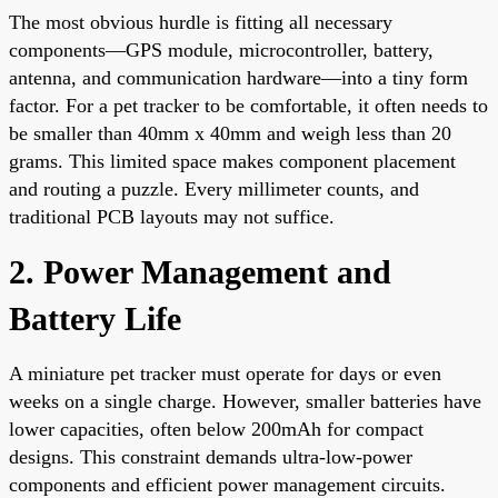
The most obvious hurdle is fitting all necessary
components—GPS module, microcontroller, battery,
antenna, and communication hardware—into a tiny form
factor. For a pet tracker to be comfortable, it often needs to
be smaller than 40mm x 40mm and weigh less than 20
grams. This limited space makes component placement
and routing a puzzle. Every millimeter counts, and
traditional PCB layouts may not suffice.
2. Power Management and
Battery Life
A miniature pet tracker must operate for days or even
weeks on a single charge. However, smaller batteries have
lower capacities, often below 200mAh for compact
designs. This constraint demands ultra-low-power
components and efficient power management circuits.