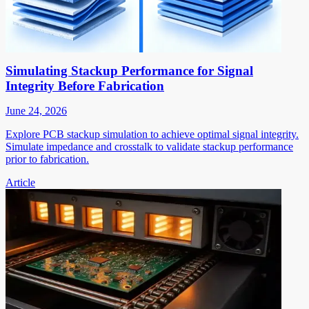
Simulating Stackup Performance for Signal
Integrity Before Fabrication
June 24, 2026
Explore PCB stackup simulation to achieve optimal signal integrity.
Simulate impedance and crosstalk to validate stackup performance
prior to fabrication.
Article