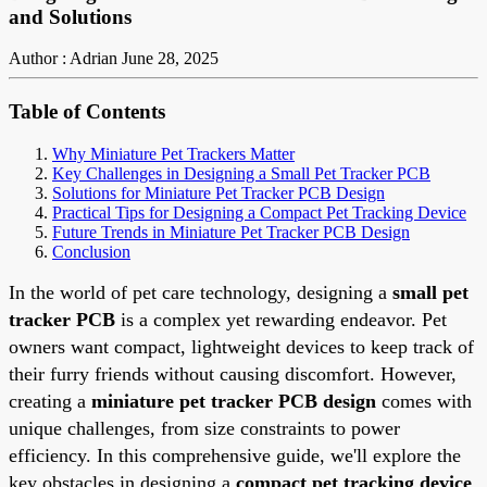
and Solutions
Author : Adrian
June 28, 2025
Table of Contents
Why Miniature Pet Trackers Matter
Key Challenges in Designing a Small Pet Tracker PCB
Solutions for Miniature Pet Tracker PCB Design
Practical Tips for Designing a Compact Pet Tracking Device
Future Trends in Miniature Pet Tracker PCB Design
Conclusion
In the world of pet care technology, designing a
small pet
tracker PCB
is a complex yet rewarding endeavor. Pet
owners want compact, lightweight devices to keep track of
their furry friends without causing discomfort. However,
creating a
miniature pet tracker PCB design
comes with
unique challenges, from size constraints to power
efficiency. In this comprehensive guide, we'll explore the
key obstacles in designing a
compact pet tracking device