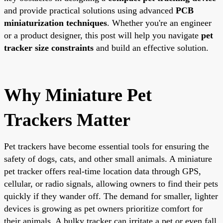
and provide practical solutions using advanced
PCB
miniaturization techniques
. Whether you're an engineer
or a product designer, this post will help you navigate
pet
tracker size constraints
and build an effective solution.
Why Miniature Pet
Trackers Matter
Pet trackers have become essential tools for ensuring the
safety of dogs, cats, and other small animals. A miniature
pet tracker offers real-time location data through GPS,
cellular, or radio signals, allowing owners to find their pets
quickly if they wander off. The demand for smaller, lighter
devices is growing as pet owners prioritize comfort for
their animals. A bulky tracker can irritate a pet or even fall