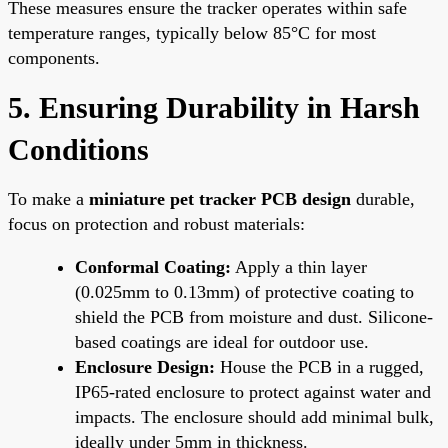
These measures ensure the tracker operates within safe
temperature ranges, typically below 85°C for most
components.
5. Ensuring Durability in Harsh
Conditions
To make a
miniature pet tracker PCB design
durable,
focus on protection and robust materials:
Conformal Coating:
Apply a thin layer
(0.025mm to 0.13mm) of protective coating to
shield the PCB from moisture and dust. Silicone-
based coatings are ideal for outdoor use.
Enclosure Design:
House the PCB in a rugged,
IP65-rated enclosure to protect against water and
impacts. The enclosure should add minimal bulk,
ideally under 5mm in thickness.