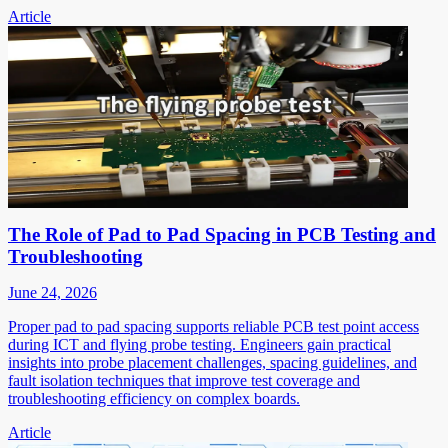
Article
The Role of Pad to Pad Spacing in PCB Testing and
Troubleshooting
June 24, 2026
Proper pad to pad spacing supports reliable PCB test point access
during ICT and flying probe testing. Engineers gain practical
insights into probe placement challenges, spacing guidelines, and
fault isolation techniques that improve test coverage and
troubleshooting efficiency on complex boards.
Article