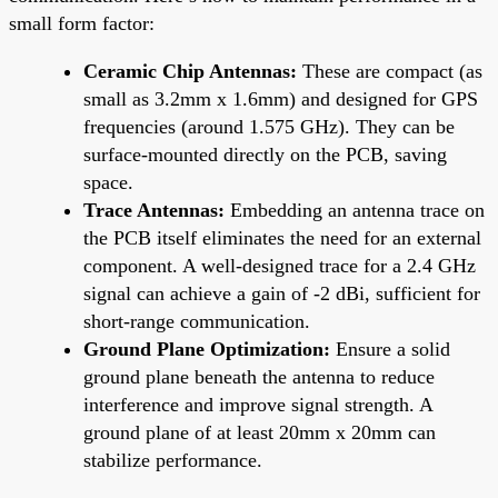
small form factor:
Ceramic Chip Antennas:
These are compact (as
small as 3.2mm x 1.6mm) and designed for GPS
frequencies (around 1.575 GHz). They can be
surface-mounted directly on the PCB, saving
space.
Trace Antennas:
Embedding an antenna trace on
the PCB itself eliminates the need for an external
component. A well-designed trace for a 2.4 GHz
signal can achieve a gain of -2 dBi, sufficient for
short-range communication.
Ground Plane Optimization:
Ensure a solid
ground plane beneath the antenna to reduce
interference and improve signal strength. A
ground plane of at least 20mm x 20mm can
stabilize performance.