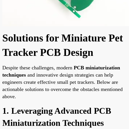
Solutions for Miniature Pet
Tracker PCB Design
Despite these challenges, modern
PCB miniaturization
techniques
and innovative design strategies can help
engineers create effective small pet trackers. Below are
actionable solutions to overcome the obstacles mentioned
above.
1. Leveraging Advanced PCB
Miniaturization Techniques