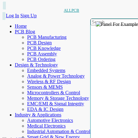
ALLPCB
Log In
Sign Up
Home
PCB Blog
PCB Manufacturing
PCB Design
PCB Knowledge
PCB Assembly
PCB Ordering
Design & Technology
Embedded Systems
Analog & Power Technology
Wireless & RF Design
Sensors & MEMS
Microcontrollers & Control
Memory & Storage Technology
EMC/EMI & Signal Integrity
EDA & IC Design
Industry & Applications
Automotive Electronics
Medical Electronics
Industrial Automation & Control
Smart Grid & New Energy