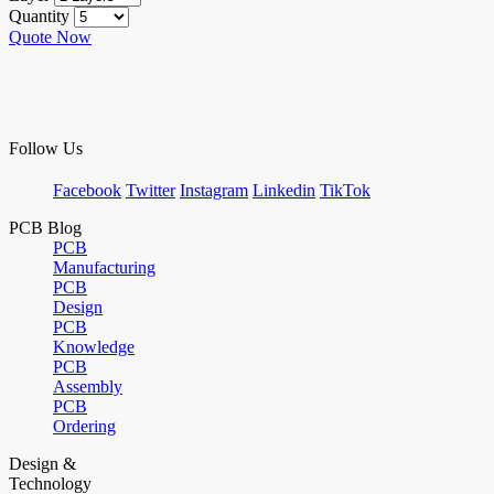
Quantity
Quote Now
Follow Us
Facebook
Twitter
Instagram
Linkedin
TikTok
PCB Blog
PCB
Manufacturing
PCB
Design
PCB
Knowledge
PCB
Assembly
PCB
Ordering
Design &
Technology