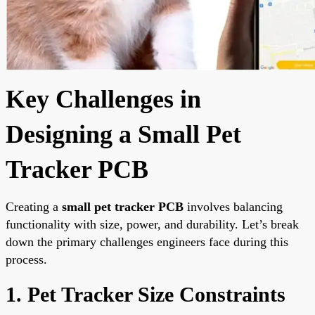
Key Challenges in
Designing a Small Pet
Tracker PCB
Creating a
small pet tracker PCB
involves balancing
functionality with size, power, and durability. Let’s break
down the primary challenges engineers face during this
process.
1. Pet Tracker Size Constraints