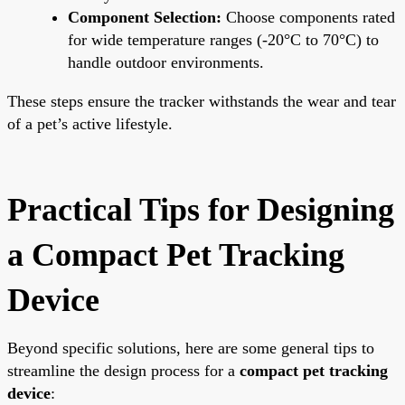
Component Selection:
Choose components rated
for wide temperature ranges (-20°C to 70°C) to
handle outdoor environments.
These steps ensure the tracker withstands the wear and tear
of a pet’s active lifestyle.
Practical Tips for Designing
a Compact Pet Tracking
Device
Beyond specific solutions, here are some general tips to
streamline the design process for a
compact pet tracking
device
: