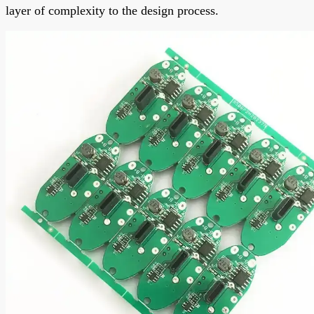
layer of complexity to the design process.