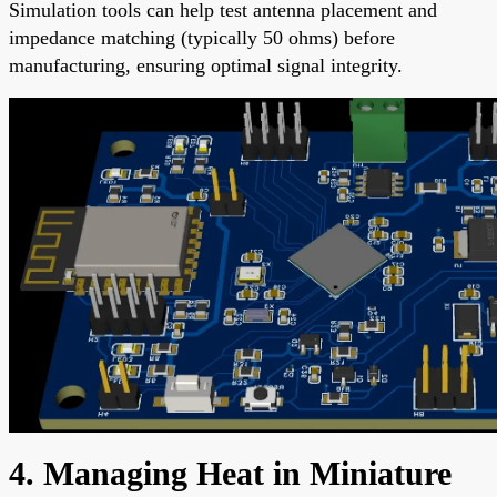
Simulation tools can help test antenna placement and
impedance matching (typically 50 ohms) before
manufacturing, ensuring optimal signal integrity.
4. Managing Heat in Miniature