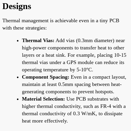
Designs
Thermal management is achievable even in a tiny PCB
with these strategies:
Thermal Vias:
Add vias (0.3mm diameter) near
high-power components to transfer heat to other
layers or a heat sink. For example, placing 10-15
thermal vias under a GPS module can reduce its
operating temperature by 5-10°C.
Component Spacing:
Even in a compact layout,
maintain at least 0.5mm spacing between heat-
generating components to prevent hotspots.
Material Selection:
Use PCB substrates with
higher thermal conductivity, such as FR-4 with a
thermal conductivity of 0.3 W/mK, to dissipate
heat more effectively.