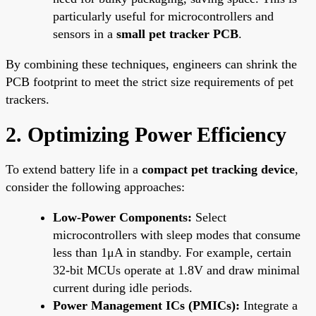
particularly useful for microcontrollers and
sensors in a
small pet tracker PCB
.
By combining these techniques, engineers can shrink the
PCB footprint to meet the strict size requirements of pet
trackers.
2. Optimizing Power Efficiency
To extend battery life in a
compact pet tracking device
,
consider the following approaches:
Low-Power Components:
Select
microcontrollers with sleep modes that consume
less than 1μA in standby. For example, certain
32-bit MCUs operate at 1.8V and draw minimal
current during idle periods.
Power Management ICs (PMICs):
Integrate a