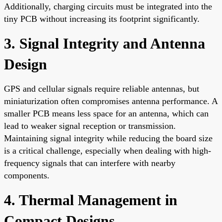
Additionally, charging circuits must be integrated into the
tiny PCB without increasing its footprint significantly.
3. Signal Integrity and Antenna
Design
GPS and cellular signals require reliable antennas, but
miniaturization often compromises antenna performance. A
smaller PCB means less space for an antenna, which can
lead to weaker signal reception or transmission.
Maintaining signal integrity while reducing the board size
is a critical challenge, especially when dealing with high-
frequency signals that can interfere with nearby
components.
4. Thermal Management in
Compact Designs