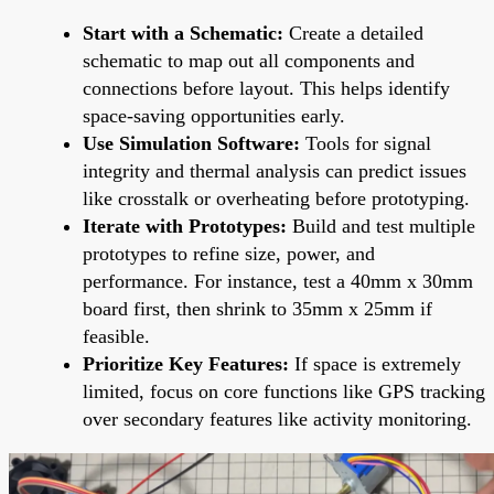
Start with a Schematic:
Create a detailed
schematic to map out all components and
connections before layout. This helps identify
space-saving opportunities early.
Use Simulation Software:
Tools for signal
integrity and thermal analysis can predict issues
like crosstalk or overheating before prototyping.
Iterate with Prototypes:
Build and test multiple
prototypes to refine size, power, and
performance. For instance, test a 40mm x 30mm
board first, then shrink to 35mm x 25mm if
feasible.
Prioritize Key Features:
If space is extremely
limited, focus on core functions like GPS tracking
over secondary features like activity monitoring.