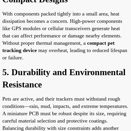
With components packed tightly into a small area, heat
dissipation becomes a concern. High-power components
like GPS modules or cellular transceivers generate heat
that can affect performance or damage nearby elements.
Without proper thermal management, a
compact pet
tracking device
may overheat, leading to reduced lifespan
or failure.
5. Durability and Environmental
Resistance
Pets are active, and their trackers must withstand rough
conditions—rain, mud, impacts, and extreme temperatures.
A miniature PCB must be robust despite its size, requiring
careful material selection and protective coatings.
Balancing durability with size constraints adds another