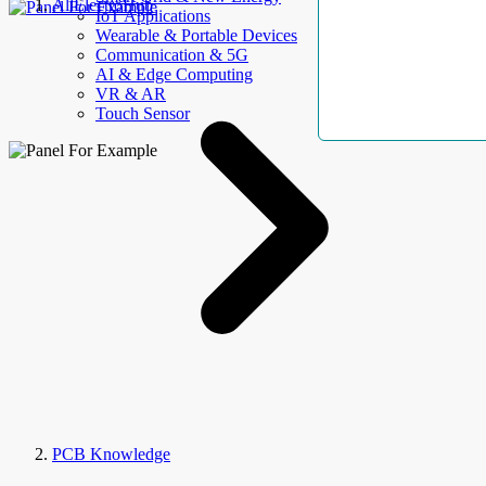
AllElectroHub
IoT Applications
Wearable & Portable Devices
Communication & 5G
AI & Edge Computing
VR & AR
Touch Sensor
PCB Knowledge