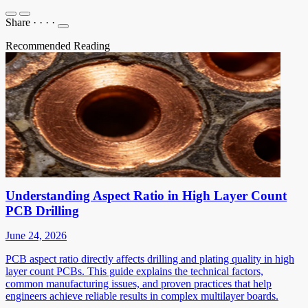
Share
·
·
·
·
Recommended Reading
Understanding Aspect Ratio in High Layer Count
PCB Drilling
June 24, 2026
PCB aspect ratio directly affects drilling and plating quality in high
layer count PCBs. This guide explains the technical factors,
common manufacturing issues, and proven practices that help
engineers achieve reliable results in complex multilayer boards.