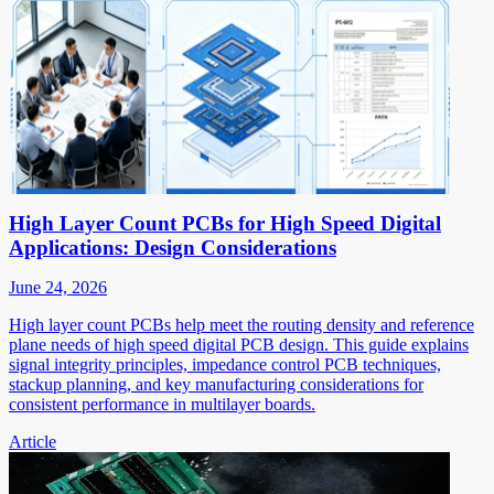
High Layer Count PCBs for High Speed Digital
Applications: Design Considerations
June 24, 2026
High layer count PCBs help meet the routing density and reference
plane needs of high speed digital PCB design. This guide explains
signal integrity principles, impedance control PCB techniques,
stackup planning, and key manufacturing considerations for
consistent performance in multilayer boards.
Article