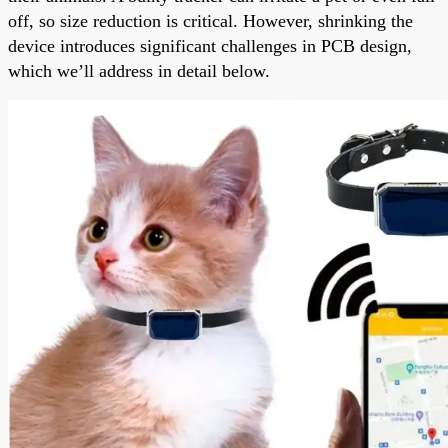
off, so size reduction is critical. However, shrinking the
device introduces significant challenges in PCB design,
which we’ll address in detail below.