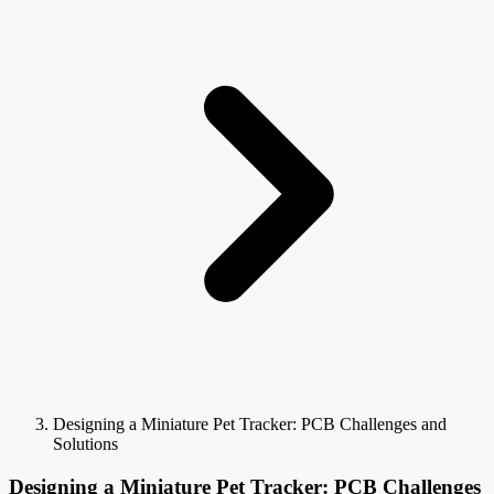
Designing a Miniature Pet Tracker: PCB Challenges and
Solutions
Designing a Miniature Pet Tracker: PCB Challenges