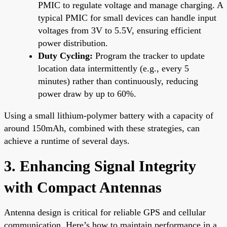
PMIC to regulate voltage and manage charging. A
typical PMIC for small devices can handle input
voltages from 3V to 5.5V, ensuring efficient
power distribution.
Duty Cycling:
Program the tracker to update
location data intermittently (e.g., every 5
minutes) rather than continuously, reducing
power draw by up to 60%.
Using a small lithium-polymer battery with a capacity of
around 150mAh, combined with these strategies, can
achieve a runtime of several days.
3. Enhancing Signal Integrity
with Compact Antennas
Antenna design is critical for reliable GPS and cellular
communication. Here’s how to maintain performance in a