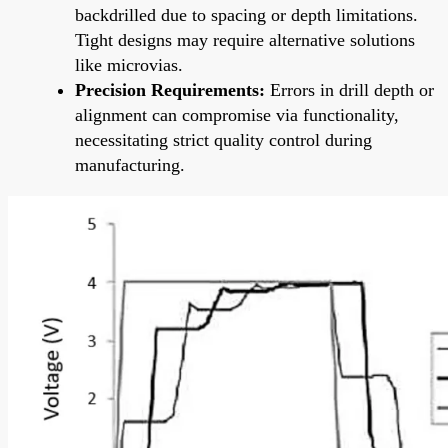
backdrilled due to spacing or depth limitations.
Tight designs may require alternative solutions
like microvias.
Precision Requirements:
Errors in drill depth or
alignment can compromise via functionality,
necessitating strict quality control during
manufacturing.