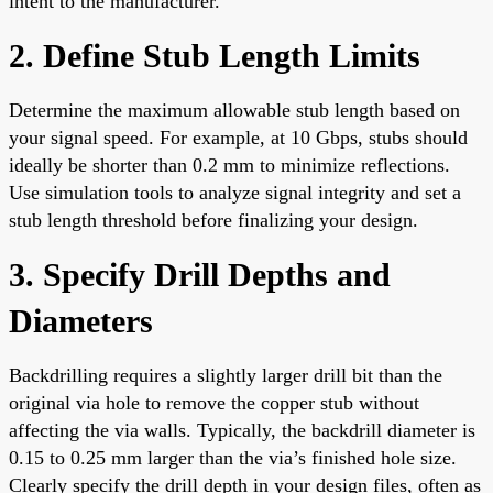
intent to the manufacturer.
2. Define Stub Length Limits
Determine the maximum allowable stub length based on
your signal speed. For example, at 10 Gbps, stubs should
ideally be shorter than 0.2 mm to minimize reflections.
Use simulation tools to analyze signal integrity and set a
stub length threshold before finalizing your design.
3. Specify Drill Depths and
Diameters
Backdrilling requires a slightly larger drill bit than the
original via hole to remove the copper stub without
affecting the via walls. Typically, the backdrill diameter is
0.15 to 0.25 mm larger than the via’s finished hole size.
Clearly specify the drill depth in your design files, often as