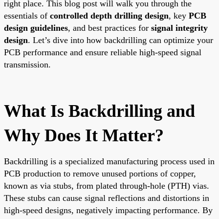
right place. This blog post will walk you through the
essentials of
controlled depth drilling design
, key
PCB
design guidelines
, and best practices for
signal integrity
design
. Let’s dive into how backdrilling can optimize your
PCB performance and ensure reliable high-speed signal
transmission.
What Is Backdrilling and
Why Does It Matter?
Backdrilling is a specialized manufacturing process used in
PCB production to remove unused portions of copper,
known as via stubs, from plated through-hole (PTH) vias.
These stubs can cause signal reflections and distortions in
high-speed designs, negatively impacting performance. By