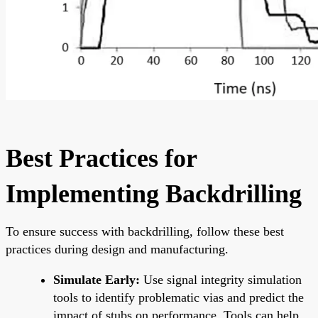
Best Practices for
Implementing Backdrilling
To ensure success with backdrilling, follow these best
practices during design and manufacturing.
Simulate Early:
Use signal integrity simulation
tools to identify problematic vias and predict the
impact of stubs on performance. Tools can help