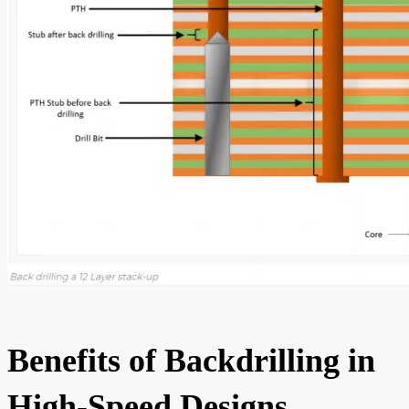
Benefits of Backdrilling in
High-Speed Designs