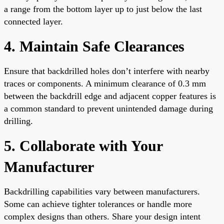
a range from the bottom layer up to just below the last
connected layer.
4. Maintain Safe Clearances
Ensure that backdrilled holes don’t interfere with nearby
traces or components. A minimum clearance of 0.3 mm
between the backdrill edge and adjacent copper features is
a common standard to prevent unintended damage during
drilling.
5. Collaborate with Your
Manufacturer
Backdrilling capabilities vary between manufacturers.
Some can achieve tighter tolerances or handle more
complex designs than others. Share your design intent