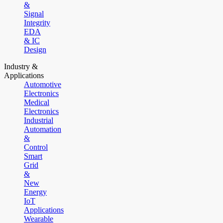
&
Signal
Integrity
EDA
& IC
Design
Industry &
Applications
Automotive
Electronics
Medical
Electronics
Industrial
Automation
&
Control
Smart
Grid
&
New
Energy
IoT
Applications
Wearable