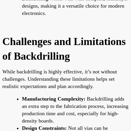
designs, making it a versatile choice for modern
electronics.
Challenges and Limitations
of Backdrilling
While backdrilling is highly effective, it’s not without
challenges. Understanding these limitations helps set
realistic expectations and plan accordingly.
Manufacturing Complexity:
Backdrilling adds
an extra step to the fabrication process, increasing
production time and cost, especially for high-
density boards.
Design Constraints:
Not all vias can be