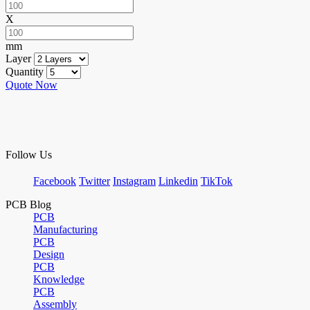
X
mm
Layer
Quantity
Quote Now
Follow Us
Facebook
Twitter
Instagram
Linkedin
TikTok
PCB Blog
PCB
Manufacturing
PCB
Design
PCB
Knowledge
PCB
Assembly