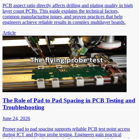
PCB aspect ratio directly affects drilling and plating quality in high
layer count PCBs. This guide explains the technical factors,
common manufacturing issues, and proven practices that help
engineers achieve reliable results in complex multilayer boards.
Article
The Role of Pad to Pad Spacing in PCB Testing and
Troubleshooting
June 24, 2026
Proper pad to pad spacing supports reliable PCB test point access
during ICT and flying probe testing. Engineers gain practical