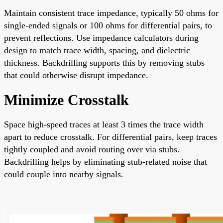
Maintain consistent trace impedance, typically 50 ohms for
single-ended signals or 100 ohms for differential pairs, to
prevent reflections. Use impedance calculators during
design to match trace width, spacing, and dielectric
thickness. Backdrilling supports this by removing stubs
that could otherwise disrupt impedance.
Minimize Crosstalk
Space high-speed traces at least 3 times the trace width
apart to reduce crosstalk. For differential pairs, keep traces
tightly coupled and avoid routing over via stubs.
Backdrilling helps by eliminating stub-related noise that
could couple into nearby signals.