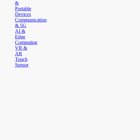
&
Portable
Devices
Communication
& 5G
AI &
Edge
Computing
VR &
AR
Touch
Sensor