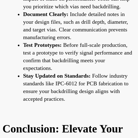
you prioritize which vias need backdrilling.
Document Clearly:
Include detailed notes in
your design files, such as drill depth, diameter,
and target vias. Clear communication prevents
manufacturing errors.
Test Prototypes:
Before full-scale production,
test a prototype to verify signal performance and
confirm that backdrilling meets your
expectations.
Stay Updated on Standards:
Follow industry
standards like IPC-6012 for PCB fabrication to
ensure your backdrilling design aligns with
accepted practices.
Conclusion: Elevate Your