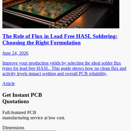
The Role of Flux in Lead Free HASL Soldering:
Choosing the Right Formulation
June 24, 2026
Improve your production yields by selecting the ideal solder flux
types for lead free HASL. This guide shows how no clean flux and
activity levels impact wetting and overall PCB reliability.
Article
Get Instant PCB
Quotations
Full-featured PCB
manufacturing service at low cost.
Dimensions