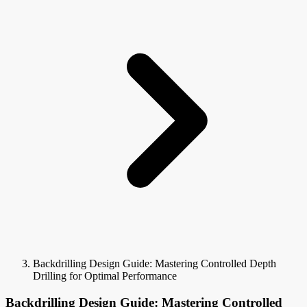
Backdrilling Design Guide: Mastering Controlled Depth
Drilling for Optimal Performance
Backdrilling Design Guide: Mastering Controlled