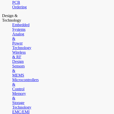
PCB
Ordering
Design &
Technology
Embedded
Systems
Analog
&
Power
Technology
Wireless
& RF
Design
Sensors
&
MEMS
Microcontrollers
&
Control
Memory
&
Storage
Technology
EMC/EMI