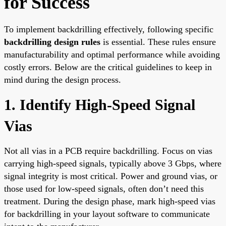
for Success
To implement backdrilling effectively, following specific
backdrilling design rules
is essential. These rules ensure
manufacturability and optimal performance while avoiding
costly errors. Below are the critical guidelines to keep in
mind during the design process.
1. Identify High-Speed Signal
Vias
Not all vias in a PCB require backdrilling. Focus on vias
carrying high-speed signals, typically above 3 Gbps, where
signal integrity is most critical. Power and ground vias, or
those used for low-speed signals, often don’t need this
treatment. During the design phase, mark high-speed vias
for backdrilling in your layout software to communicate