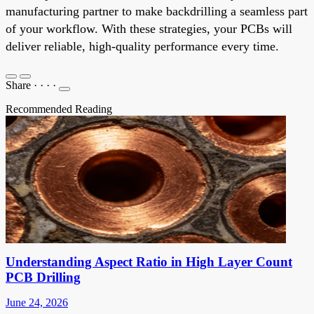
manufacturing partner to make backdrilling a seamless part
of your workflow. With these strategies, your PCBs will
deliver reliable, high-quality performance every time.
Share
·
·
·
·
Recommended Reading
Understanding Aspect Ratio in High Layer Count
PCB Drilling
June 24, 2026