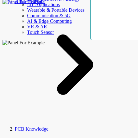
AllElectroHub
IoT Applications
Wearable & Portable Devices
Communication & 5G
AI & Edge Computing
VR & AR
Touch Sensor
PCB Knowledge