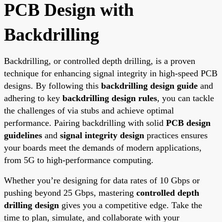
PCB Design with
Backdrilling
Backdrilling, or controlled depth drilling, is a proven
technique for enhancing signal integrity in high-speed PCB
designs. By following this
backdrilling design guide
and
adhering to key
backdrilling design rules
, you can tackle
the challenges of via stubs and achieve optimal
performance. Pairing backdrilling with solid
PCB design
guidelines
and
signal integrity design
practices ensures
your boards meet the demands of modern applications,
from 5G to high-performance computing.
Whether you’re designing for data rates of 10 Gbps or
pushing beyond 25 Gbps, mastering
controlled depth
drilling design
gives you a competitive edge. Take the
time to plan, simulate, and collaborate with your