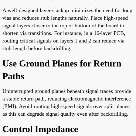
A well-designed layer stackup minimizes the need for long
vias and reduces stub lengths naturally. Place high-speed
signal layers closer to the top or bottom of the board to
shorten via transitions. For instance, in a 16-layer PCB,
routing critical signals on layers 1 and 2 can reduce via
stub length before backdrilling.
Use Ground Planes for Return
Paths
Uninterrupted ground planes beneath signal traces provide
a stable return path, reducing electromagnetic interference
(EMI). Avoid routing high-speed signals over split planes,
as this can degrade signal quality even after backdrilling.
Control Impedance