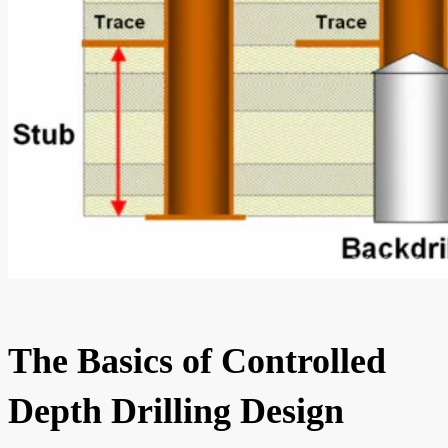
The Basics of Controlled
Depth Drilling Design