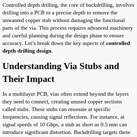
Controlled depth drilling, the core of backdrilling, involves
drilling into a PCB to a precise depth to remove the
unwanted copper stub without damaging the functional
parts of the via. This process requires advanced machinery
and careful planning during the design phase to ensure
accuracy. Let’s break down the key aspects of
controlled
depth drilling design
.
Understanding Via Stubs and
Their Impact
In a multilayer PCB, vias often extend beyond the layers
they need to connect, creating unused copper sections
called stubs. These stubs can resonate at specific
frequencies, causing signal reflections. For instance, at
signal speeds of 10 Gbps, a stub as short as 0.5 mm can
introduce significant distortion. Backdrilling targets these