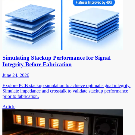
Simulating Stackup Performance for Signal
Integrity Before Fabrication
June 24, 2026
Explore PCB stackup simulation to achieve optimal signal integrity.
Simulate impedance and crosstalk to validate stackup performance
prior to fabrication.
Article