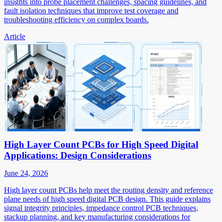
insights into probe placement challenges, spacing guidelines, and
fault isolation techniques that improve test coverage and
troubleshooting efficiency on complex boards.
Article
High Layer Count PCBs for High Speed Digital
Applications: Design Considerations
June 24, 2026
High layer count PCBs help meet the routing density and reference
plane needs of high speed digital PCB design. This guide explains
signal integrity principles, impedance control PCB techniques,
stackup planning, and key manufacturing considerations for