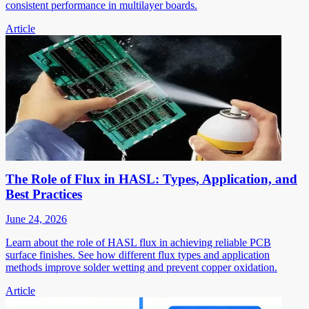
consistent performance in multilayer boards.
Article
The Role of Flux in HASL: Types, Application, and
Best Practices
June 24, 2026
Learn about the role of HASL flux in achieving reliable PCB
surface finishes. See how different flux types and application
methods improve solder wetting and prevent copper oxidation.
Article