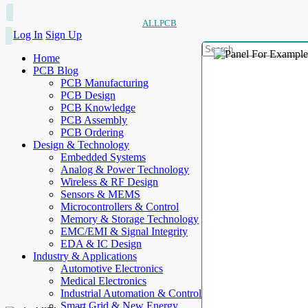
ALLPCB
Log In
Sign Up
Home
PCB Blog
PCB Manufacturing
PCB Design
PCB Knowledge
PCB Assembly
PCB Ordering
Design & Technology
Embedded Systems
Analog & Power Technology
Wireless & RF Design
Sensors & MEMS
Microcontrollers & Control
Memory & Storage Technology
EMC/EMI & Signal Integrity
EDA & IC Design
Industry & Applications
Automotive Electronics
Medical Electronics
Industrial Automation & Control
Smart Grid & New Energy