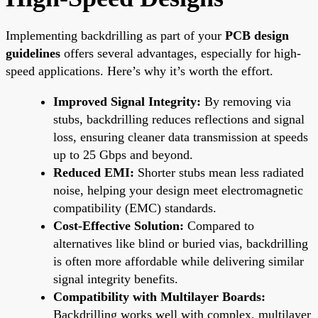
Implementing backdrilling as part of your
PCB design
guidelines
offers several advantages, especially for high-
speed applications. Here’s why it’s worth the effort.
Improved Signal Integrity:
By removing via
stubs, backdrilling reduces reflections and signal
loss, ensuring cleaner data transmission at speeds
up to 25 Gbps and beyond.
Reduced EMI:
Shorter stubs mean less radiated
noise, helping your design meet electromagnetic
compatibility (EMC) standards.
Cost-Effective Solution:
Compared to
alternatives like blind or buried vias, backdrilling
is often more affordable while delivering similar
signal integrity benefits.
Compatibility with Multilayer Boards:
Backdrilling works well with complex, multilayer