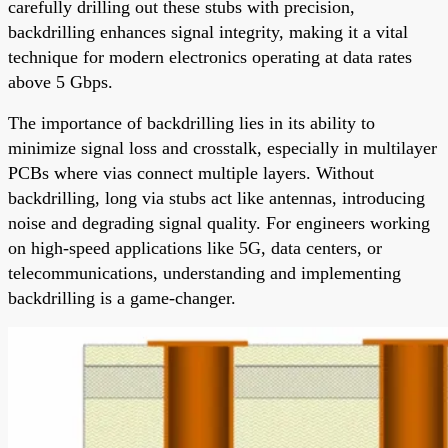
carefully drilling out these stubs with precision,
backdrilling enhances signal integrity, making it a vital
technique for modern electronics operating at data rates
above 5 Gbps.
The importance of backdrilling lies in its ability to
minimize signal loss and crosstalk, especially in multilayer
PCBs where vias connect multiple layers. Without
backdrilling, long via stubs act like antennas, introducing
noise and degrading signal quality. For engineers working
on high-speed applications like 5G, data centers, or
telecommunications, understanding and implementing
backdrilling is a game-changer.