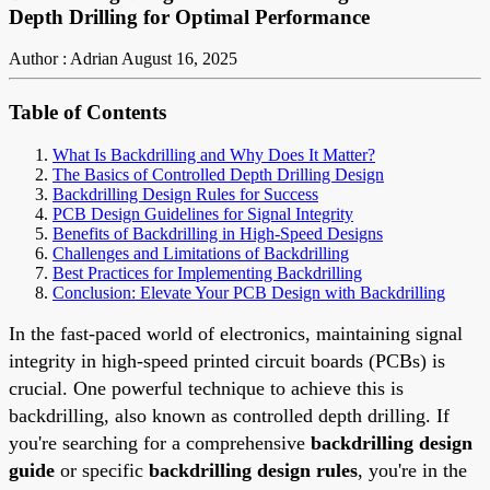
Depth Drilling for Optimal Performance
Author : Adrian
August 16, 2025
Table of Contents
What Is Backdrilling and Why Does It Matter?
The Basics of Controlled Depth Drilling Design
Backdrilling Design Rules for Success
PCB Design Guidelines for Signal Integrity
Benefits of Backdrilling in High-Speed Designs
Challenges and Limitations of Backdrilling
Best Practices for Implementing Backdrilling
Conclusion: Elevate Your PCB Design with Backdrilling
In the fast-paced world of electronics, maintaining signal
integrity in high-speed printed circuit boards (PCBs) is
crucial. One powerful technique to achieve this is
backdrilling, also known as controlled depth drilling. If
you're searching for a comprehensive
backdrilling design
guide
or specific
backdrilling design rules
, you're in the