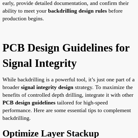
early, provide detailed documentation, and confirm their
ability to meet your
backdrilling design rules
before
production begins.
PCB Design Guidelines for
Signal Integrity
While backdrilling is a powerful tool, it’s just one part of a
broader
signal integrity design
strategy. To maximize the
benefits of controlled depth drilling, integrate it with other
PCB design guidelines
tailored for high-speed
performance. Here are some essential tips to complement
backdrilling.
Optimize Layer Stackup