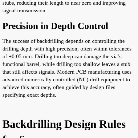
stubs, reducing their length to near zero and improving
signal transmission.
Precision in Depth Control
The success of backdrilling depends on controlling the
drilling depth with high precision, often within tolerances
of ±0.05 mm. Drilling too deep can damage the via’s
functional barrel, while drilling too shallow leaves a stub
that still affects signals. Modern PCB manufacturing uses
advanced numerically controlled (NC) drill equipment to
achieve this accuracy, often guided by design files
specifying exact depths.
Backdrilling Design Rules