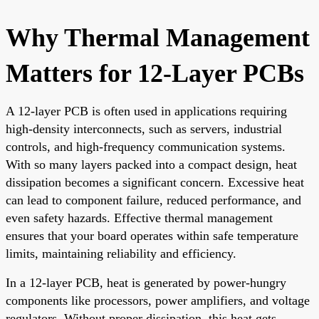
Why Thermal Management
Matters for 12-Layer PCBs
A 12-layer PCB is often used in applications requiring
high-density interconnects, such as servers, industrial
controls, and high-frequency communication systems.
With so many layers packed into a compact design, heat
dissipation becomes a significant concern. Excessive heat
can lead to component failure, reduced performance, and
even safety hazards. Effective thermal management
ensures that your board operates within safe temperature
limits, maintaining reliability and efficiency.
In a 12-layer PCB, heat is generated by power-hungry
components like processors, power amplifiers, and voltage
regulators. Without proper dissipation, this heat gets