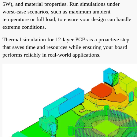
5W), and material properties. Run simulations under
worst-case scenarios, such as maximum ambient
temperature or full load, to ensure your design can handle
extreme conditions.
Thermal simulation for 12-layer PCBs is a proactive step
that saves time and resources while ensuring your board
performs reliably in real-world applications.