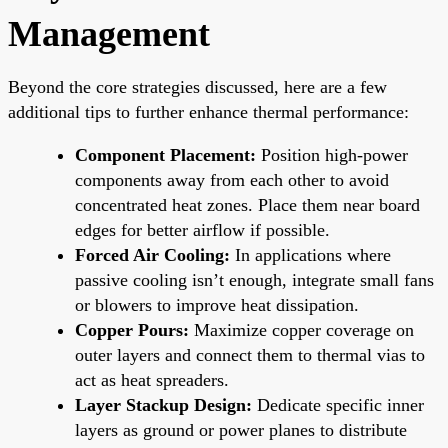
Management
Beyond the core strategies discussed, here are a few
additional tips to further enhance thermal performance:
Component Placement:
Position high-power
components away from each other to avoid
concentrated heat zones. Place them near board
edges for better airflow if possible.
Forced Air Cooling:
In applications where
passive cooling isn’t enough, integrate small fans
or blowers to improve heat dissipation.
Copper Pours:
Maximize copper coverage on
outer layers and connect them to thermal vias to
act as heat spreaders.
Layer Stackup Design:
Dedicate specific inner
layers as ground or power planes to distribute