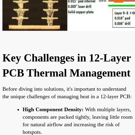
Key Challenges in 12-Layer
PCB Thermal Management
Before diving into solutions, it's important to understand
the unique challenges of managing heat in a 12-layer PCB:
High Component Density:
With multiple layers,
components are packed tightly, leaving little room
for natural airflow and increasing the risk of
hotspots.