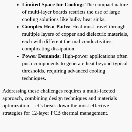
Limited Space for Cooling:
The compact nature
of multi-layer boards restricts the use of large
cooling solutions like bulky heat sinks.
Complex Heat Paths:
Heat must travel through
multiple layers of copper and dielectric materials,
each with different thermal conductivities,
complicating dissipation.
Power Demands:
High-power applications often
push components to generate heat beyond typical
thresholds, requiring advanced cooling
techniques.
Addressing these challenges requires a multi-faceted
approach, combining design techniques and materials
optimization. Let’s break down the most effective
strategies for 12-layer PCB thermal management.