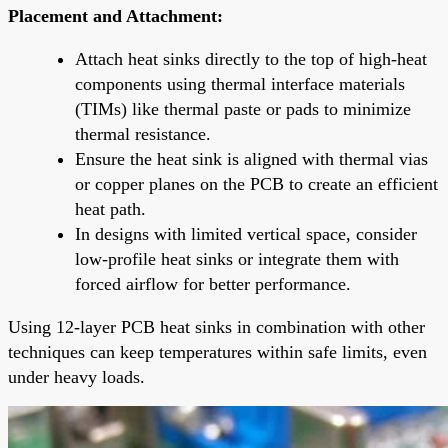
Placement and Attachment:
Attach heat sinks directly to the top of high-heat
components using thermal interface materials
(TIMs) like thermal paste or pads to minimize
thermal resistance.
Ensure the heat sink is aligned with thermal vias
or copper planes on the PCB to create an efficient
heat path.
In designs with limited vertical space, consider
low-profile heat sinks or integrate them with
forced airflow for better performance.
Using 12-layer PCB heat sinks in combination with other
techniques can keep temperatures within safe limits, even
under heavy loads.