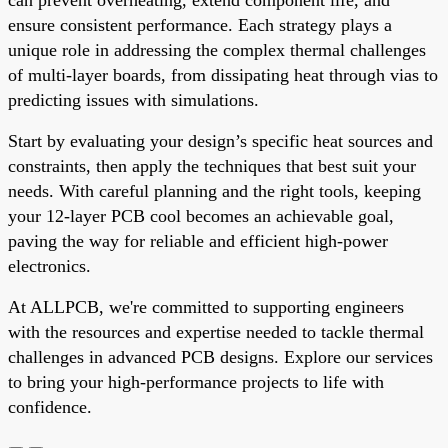
ensure consistent performance. Each strategy plays a
unique role in addressing the complex thermal challenges
of multi-layer boards, from dissipating heat through vias to
predicting issues with simulations.
Start by evaluating your design’s specific heat sources and
constraints, then apply the techniques that best suit your
needs. With careful planning and the right tools, keeping
your 12-layer PCB cool becomes an achievable goal,
paving the way for reliable and efficient high-power
electronics.
At ALLPCB, we're committed to supporting engineers
with the resources and expertise needed to tackle thermal
challenges in advanced PCB designs. Explore our services
to bring your high-performance projects to life with
confidence.