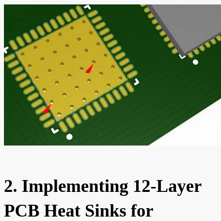
2. Implementing 12-Layer
PCB Heat Sinks for