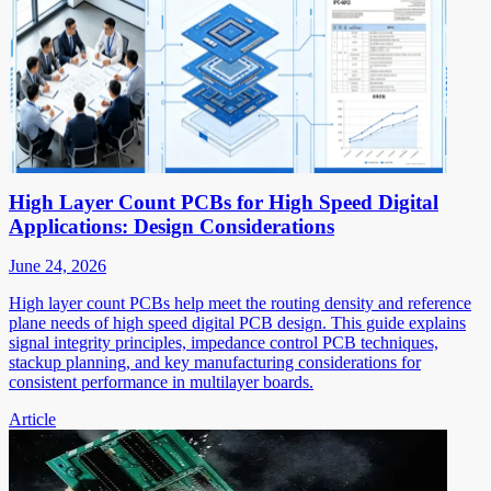
High Layer Count PCBs for High Speed Digital
Applications: Design Considerations
June 24, 2026
High layer count PCBs help meet the routing density and reference
plane needs of high speed digital PCB design. This guide explains
signal integrity principles, impedance control PCB techniques,
stackup planning, and key manufacturing considerations for
consistent performance in multilayer boards.
Article