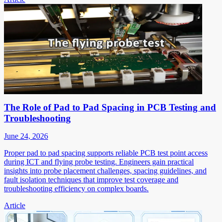
The Role of Pad to Pad Spacing in PCB Testing and
Troubleshooting
June 24, 2026
Proper pad to pad spacing supports reliable PCB test point access
during ICT and flying probe testing. Engineers gain practical
insights into probe placement challenges, spacing guidelines, and
fault isolation techniques that improve test coverage and
troubleshooting efficiency on complex boards.
Article