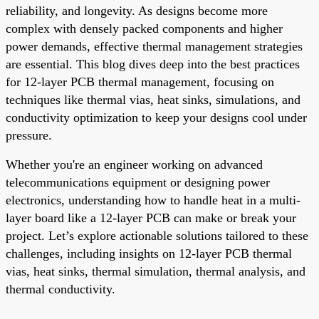
reliability, and longevity. As designs become more
complex with densely packed components and higher
power demands, effective thermal management strategies
are essential. This blog dives deep into the best practices
for 12-layer PCB thermal management, focusing on
techniques like thermal vias, heat sinks, simulations, and
conductivity optimization to keep your designs cool under
pressure.
Whether you're an engineer working on advanced
telecommunications equipment or designing power
electronics, understanding how to handle heat in a multi-
layer board like a 12-layer PCB can make or break your
project. Let’s explore actionable solutions tailored to these
challenges, including insights on 12-layer PCB thermal
vias, heat sinks, thermal simulation, thermal analysis, and
thermal conductivity.