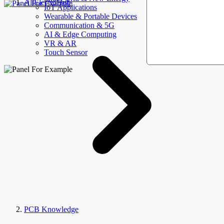
AllElectroHub
IoT Applications
Wearable & Portable Devices
Communication & 5G
AI & Edge Computing
VR & AR
Touch Sensor
PCB Knowledge