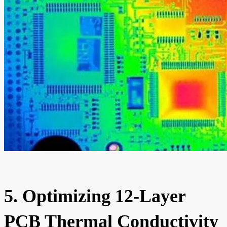
5. Optimizing 12-Layer
PCB Thermal Conductivity