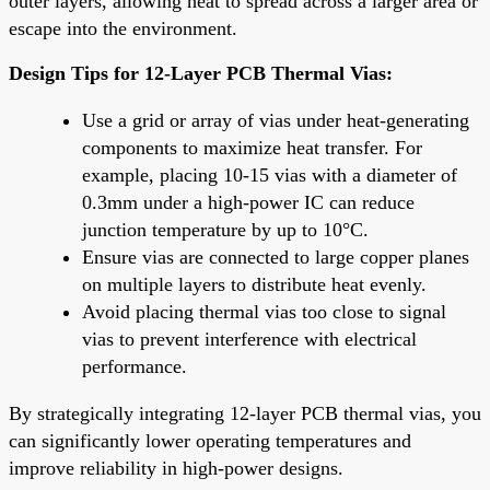
outer layers, allowing heat to spread across a larger area or
escape into the environment.
Design Tips for 12-Layer PCB Thermal Vias:
Use a grid or array of vias under heat-generating
components to maximize heat transfer. For
example, placing 10-15 vias with a diameter of
0.3mm under a high-power IC can reduce
junction temperature by up to 10°C.
Ensure vias are connected to large copper planes
on multiple layers to distribute heat evenly.
Avoid placing thermal vias too close to signal
vias to prevent interference with electrical
performance.
By strategically integrating 12-layer PCB thermal vias, you
can significantly lower operating temperatures and
improve reliability in high-power designs.