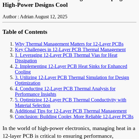
High-Power Designs Cool
Author : Adrian
August 12, 2025
Table of Contents
Why Thermal Management Matters for 12-Layer PCBs
Key Challenges in 12-Layer PCB Thermal Management
1. Leveraging 12-Layer PCB Thermal Vias for Heat
Dissipation
2. Implementing 12-Layer PCB Heat Sinks for Enhanced
Cooling
3. Utilizing 12-Layer PCB Thermal Simulation for Design
Optimization
4. Conducting 12-Layer PCB Thermal Analysis for
Performance Insights
5. Optimizing 12-Layer PCB Thermal Conductivity with
Material Selection
Additional Tips for 12-Layer PCB Thermal Management
Conclusion: Building Cooler, More Reliable 12-Layer PCBs
In the world of high-power electronics, managing heat in a
12-layer PCB is critical to ensuring performance,