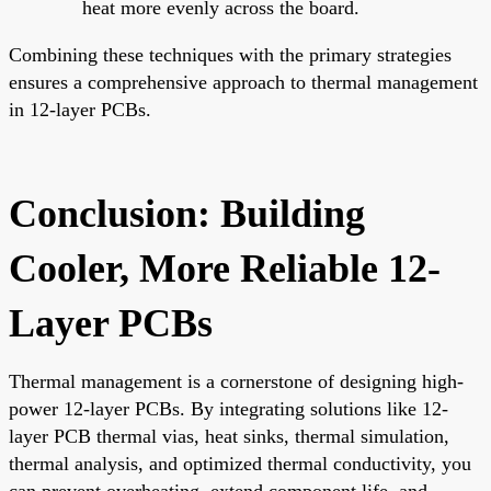
heat more evenly across the board.
Combining these techniques with the primary strategies
ensures a comprehensive approach to thermal management
in 12-layer PCBs.
Conclusion: Building
Cooler, More Reliable 12-
Layer PCBs
Thermal management is a cornerstone of designing high-
power 12-layer PCBs. By integrating solutions like 12-
layer PCB thermal vias, heat sinks, thermal simulation,
thermal analysis, and optimized thermal conductivity, you
can prevent overheating, extend component life, and