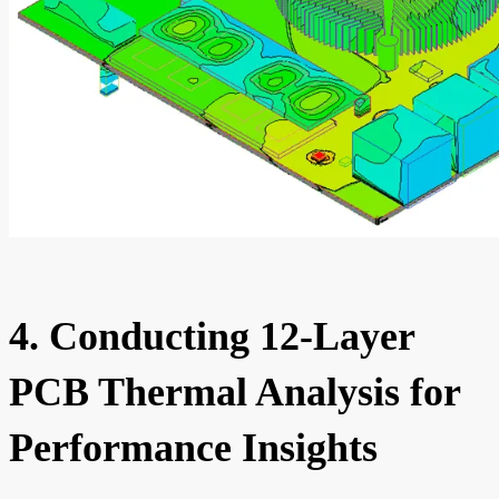
4. Conducting 12-Layer
PCB Thermal Analysis for
Performance Insights