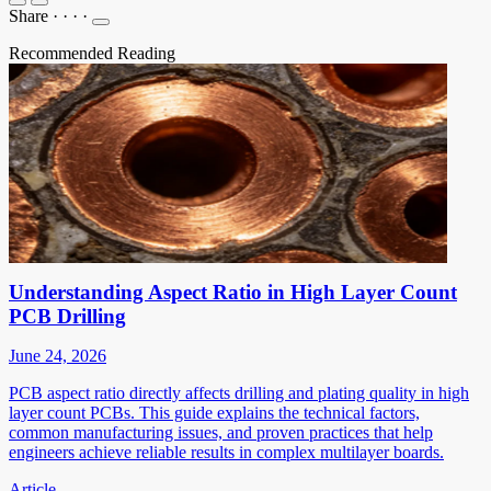
Share
·
·
·
·
Recommended Reading
Understanding Aspect Ratio in High Layer Count
PCB Drilling
June 24, 2026
PCB aspect ratio directly affects drilling and plating quality in high
layer count PCBs. This guide explains the technical factors,
common manufacturing issues, and proven practices that help
engineers achieve reliable results in complex multilayer boards.
Article