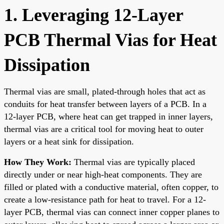
1. Leveraging 12-Layer
PCB Thermal Vias for Heat
Dissipation
Thermal vias are small, plated-through holes that act as
conduits for heat transfer between layers of a PCB. In a
12-layer PCB, where heat can get trapped in inner layers,
thermal vias are a critical tool for moving heat to outer
layers or a heat sink for dissipation.
How They Work:
Thermal vias are typically placed
directly under or near high-heat components. They are
filled or plated with a conductive material, often copper, to
create a low-resistance path for heat to travel. For a 12-
layer PCB, thermal vias can connect inner copper planes to