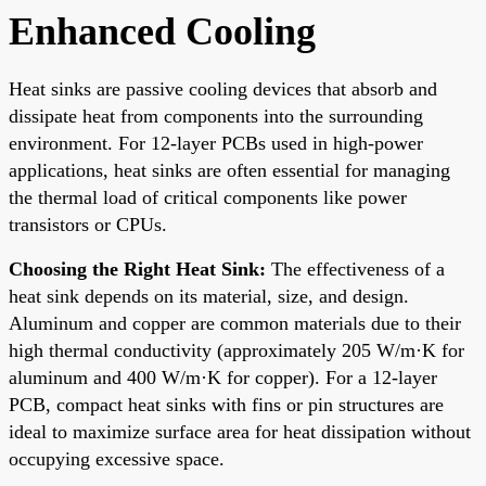
Enhanced Cooling
Heat sinks are passive cooling devices that absorb and
dissipate heat from components into the surrounding
environment. For 12-layer PCBs used in high-power
applications, heat sinks are often essential for managing
the thermal load of critical components like power
transistors or CPUs.
Choosing the Right Heat Sink:
The effectiveness of a
heat sink depends on its material, size, and design.
Aluminum and copper are common materials due to their
high thermal conductivity (approximately 205 W/m·K for
aluminum and 400 W/m·K for copper). For a 12-layer
PCB, compact heat sinks with fins or pin structures are
ideal to maximize surface area for heat dissipation without
occupying excessive space.