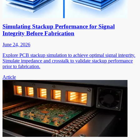
Simulating Stackup Performance for Signal
Integrity Before Fabrication
June 24, 2026
Explore PCB stackup simulation to achieve optimal signal integrity.
Simulate impedance and crosstalk to validate stackup performance
prior to fabrication.
Article