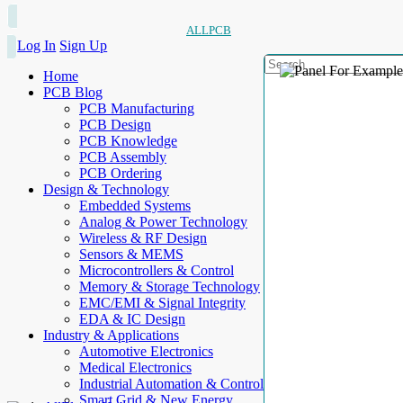
ALLPCB
Log In
Sign Up
Home
PCB Blog
PCB Manufacturing
PCB Design
PCB Knowledge
PCB Assembly
PCB Ordering
Design & Technology
Embedded Systems
Analog & Power Technology
Wireless & RF Design
Sensors & MEMS
Microcontrollers & Control
Memory & Storage Technology
EMC/EMI & Signal Integrity
EDA & IC Design
Industry & Applications
Automotive Electronics
Medical Electronics
Industrial Automation & Control
Smart Grid & New Energy