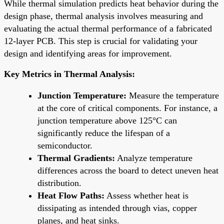
While thermal simulation predicts heat behavior during the
design phase, thermal analysis involves measuring and
evaluating the actual thermal performance of a fabricated
12-layer PCB. This step is crucial for validating your
design and identifying areas for improvement.
Key Metrics in Thermal Analysis:
Junction Temperature:
Measure the temperature
at the core of critical components. For instance, a
junction temperature above 125°C can
significantly reduce the lifespan of a
semiconductor.
Thermal Gradients:
Analyze temperature
differences across the board to detect uneven heat
distribution.
Heat Flow Paths:
Assess whether heat is
dissipating as intended through vias, copper
planes, and heat sinks.