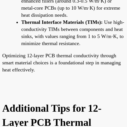
enhanced fillers (around 0.3-0.5 W/m·K) or
metal-core PCBs (up to 10 W/m·K) for extreme
heat dissipation needs.
Thermal Interface Materials (TIMs):
Use high-
conductivity TIMs between components and heat
sinks, with values ranging from 1 to 5 W/m·K, to
minimize thermal resistance.
Optimizing 12-layer PCB thermal conductivity through
smart material choices is a foundational step in managing
heat effectively.
Additional Tips for 12-
Layer PCB Thermal