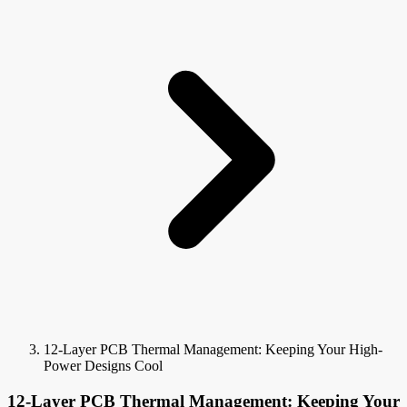
12-Layer PCB Thermal Management: Keeping Your High-
Power Designs Cool
12-Layer PCB Thermal Management: Keeping Your