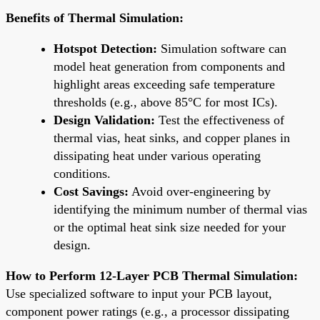
Benefits of Thermal Simulation:
Hotspot Detection:
Simulation software can
model heat generation from components and
highlight areas exceeding safe temperature
thresholds (e.g., above 85°C for most ICs).
Design Validation:
Test the effectiveness of
thermal vias, heat sinks, and copper planes in
dissipating heat under various operating
conditions.
Cost Savings:
Avoid over-engineering by
identifying the minimum number of thermal vias
or the optimal heat sink size needed for your
design.
How to Perform 12-Layer PCB Thermal Simulation:
Use specialized software to input your PCB layout,
component power ratings (e.g., a processor dissipating