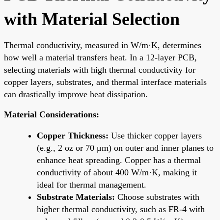
with Material Selection
Thermal conductivity, measured in W/m·K, determines
how well a material transfers heat. In a 12-layer PCB,
selecting materials with high thermal conductivity for
copper layers, substrates, and thermal interface materials
can drastically improve heat dissipation.
Material Considerations:
Copper Thickness:
Use thicker copper layers
(e.g., 2 oz or 70 μm) on outer and inner planes to
enhance heat spreading. Copper has a thermal
conductivity of about 400 W/m·K, making it
ideal for thermal management.
Substrate Materials:
Choose substrates with
higher thermal conductivity, such as FR-4 with