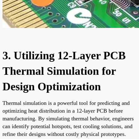
3. Utilizing 12-Layer PCB
Thermal Simulation for
Design Optimization
Thermal simulation is a powerful tool for predicting and
optimizing heat distribution in a 12-layer PCB before
manufacturing. By simulating thermal behavior, engineers
can identify potential hotspots, test cooling solutions, and
refine their designs without costly physical prototypes.