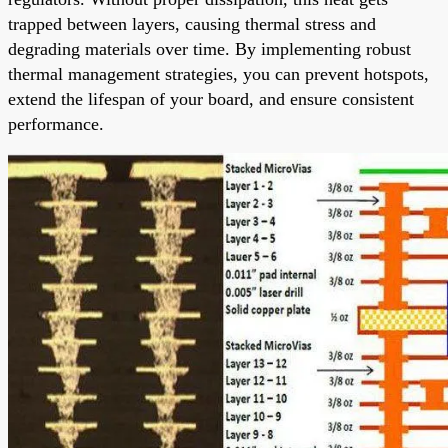
trapped between layers, causing thermal stress and
degrading materials over time. By implementing robust
thermal management strategies, you can prevent hotspots,
extend the lifespan of your board, and ensure consistent
performance.