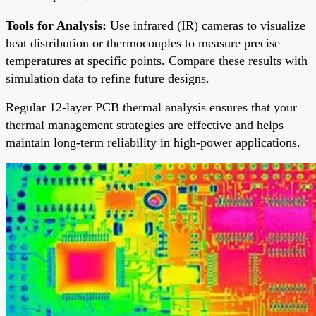
Tools for Analysis:
Use infrared (IR) cameras to visualize
heat distribution or thermocouples to measure precise
temperatures at specific points. Compare these results with
simulation data to refine future designs.
Regular 12-layer PCB thermal analysis ensures that your
thermal management strategies are effective and helps
maintain long-term reliability in high-power applications.