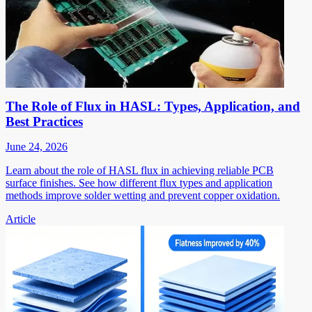
The Role of Flux in HASL: Types, Application, and
Best Practices
June 24, 2026
Learn about the role of HASL flux in achieving reliable PCB
surface finishes. See how different flux types and application
methods improve solder wetting and prevent copper oxidation.
Article