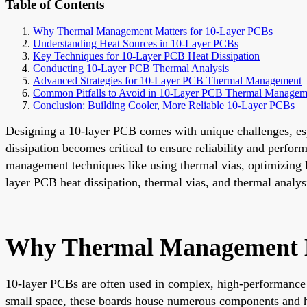
Table of Contents
Why Thermal Management Matters for 10-Layer PCBs
Understanding Heat Sources in 10-Layer PCBs
Key Techniques for 10-Layer PCB Heat Dissipation
Conducting 10-Layer PCB Thermal Analysis
Advanced Strategies for 10-Layer PCB Thermal Management
Common Pitfalls to Avoid in 10-Layer PCB Thermal Managem
Conclusion: Building Cooler, More Reliable 10-Layer PCBs
Designing a 10-layer PCB comes with unique challenges, es
dissipation becomes critical to ensure reliability and perfo
management techniques like using thermal vias, optimizing la
layer PCB heat dissipation, thermal vias, and thermal analys
Why Thermal Management M
10-layer PCBs are often used in complex, high-performance 
small space, these boards house numerous components and hi