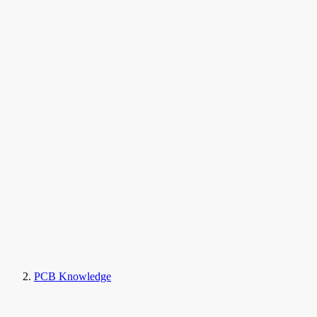
PCB Knowledge