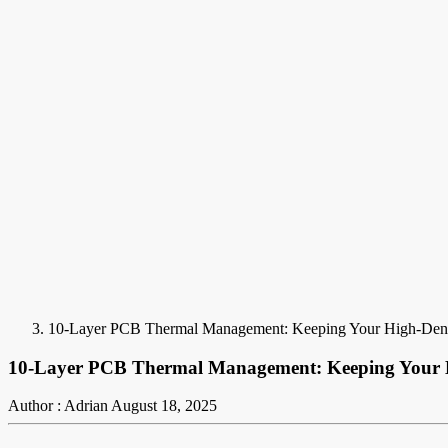
10-Layer PCB Thermal Management: Keeping Your High-Dens
10-Layer PCB Thermal Management: Keeping Your H
Author : Adrian
August 18, 2025