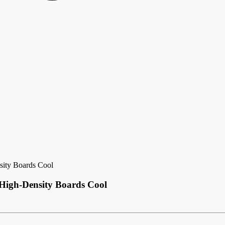
ity Boards Cool
igh-Density Boards Cool