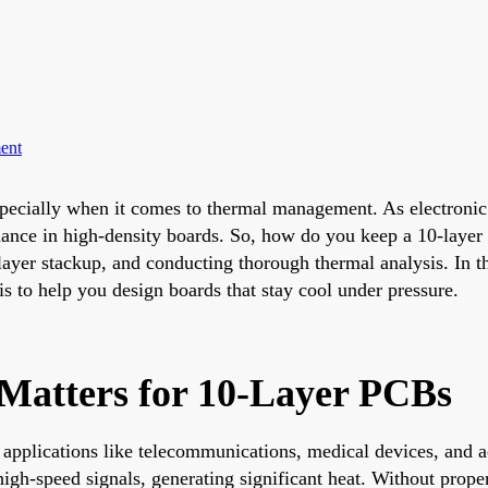
ent
pecially when it comes to thermal management. As electroni
rmance in high-density boards. So, how do you keep a 10-layer
yer stackup, and conducting thorough thermal analysis. In this
is to help you design boards that stay cool under pressure.
atters for 10-Layer PCBs
applications like telecommunications, medical devices, and a
gh-speed signals, generating significant heat. Without prope