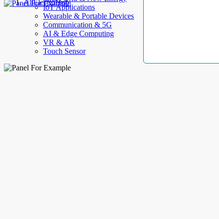
AllElectroHub
IoT Applications
Wearable & Portable Devices
Communication & 5G
AI & Edge Computing
VR & AR
Touch Sensor