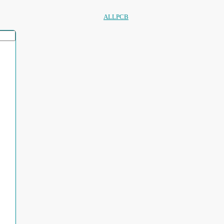
ALLPCB