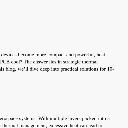
c devices become more compact and powerful, heat
 PCB cool? The answer lies in strategic thermal
 blog, we’ll dive deep into practical solutions for 10-
erospace systems. With multiple layers packed into a
r thermal management, excessive heat can lead to