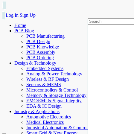
Log In
Sign Up
Home
PCB Blog
PCB Manufacturing
PCB Design
PCB Knowledge
PCB Assembly
PCB Ordering
Design & Technology
Embedded Systems
Analog & Power Technology
Wireless & RF Design
Sensors & MEMS
Microcontrollers & Control
Memory & Storage Technology
EMC/EMI & Signal Integrity
EDA & IC Design
Industry & Applications
Automotive Electronics
Medical Electronics
Industrial Automation & Control
Smart Grid & New Energy