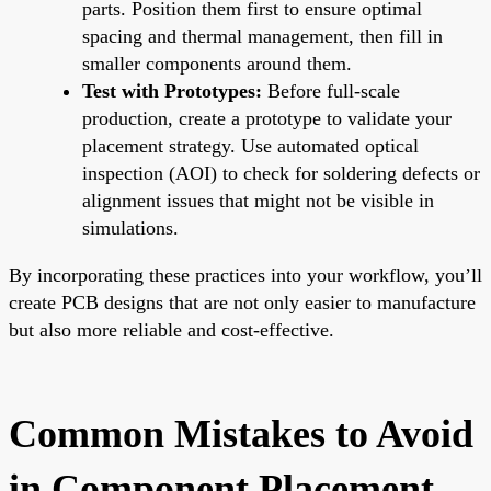
parts. Position them first to ensure optimal
spacing and thermal management, then fill in
smaller components around them.
Test with Prototypes:
Before full-scale
production, create a prototype to validate your
placement strategy. Use automated optical
inspection (AOI) to check for soldering defects or
alignment issues that might not be visible in
simulations.
By incorporating these practices into your workflow, you’ll
create PCB designs that are not only easier to manufacture
but also more reliable and cost-effective.
Common Mistakes to Avoid
in Component Placement