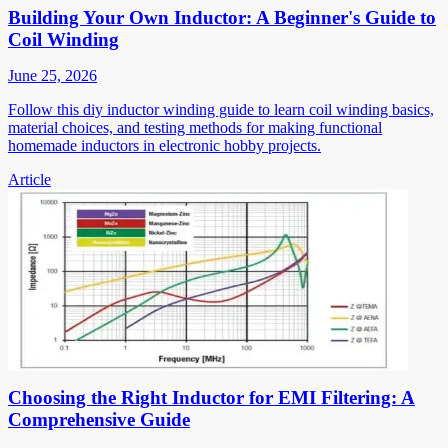
Building Your Own Inductor: A Beginner's Guide to
Coil Winding
June 25, 2026
Follow this diy inductor winding guide to learn coil winding basics,
material choices, and testing methods for making functional
homemade inductors in electronic hobby projects.
Article
Choosing the Right Inductor for EMI Filtering: A
Comprehensive Guide