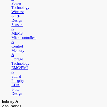
Power
Technology
Wireless
& RF
Design
Sensors
&
MEMS
Microcontrollers
&
Control
Memory
&
Storage
Technology
EMC/EMI
&
Signal
Integrity
EDA
& IC
Design
Industry &
Applications