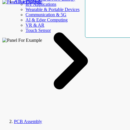
AllElectroHub
IoT Applications
Wearable & Portable Devices
Communication & 5G
AI & Edge Computing
VR & AR
Touch Sensor
PCB Assembly