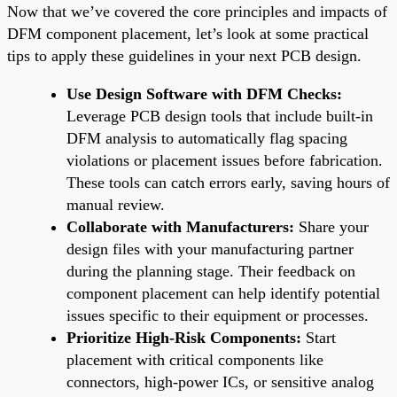
Now that we’ve covered the core principles and impacts of
DFM component placement, let’s look at some practical
tips to apply these guidelines in your next PCB design.
Use Design Software with DFM Checks:
Leverage PCB design tools that include built-in
DFM analysis to automatically flag spacing
violations or placement issues before fabrication.
These tools can catch errors early, saving hours of
manual review.
Collaborate with Manufacturers:
Share your
design files with your manufacturing partner
during the planning stage. Their feedback on
component placement can help identify potential
issues specific to their equipment or processes.
Prioritize High-Risk Components:
Start
placement with critical components like
connectors, high-power ICs, or sensitive analog