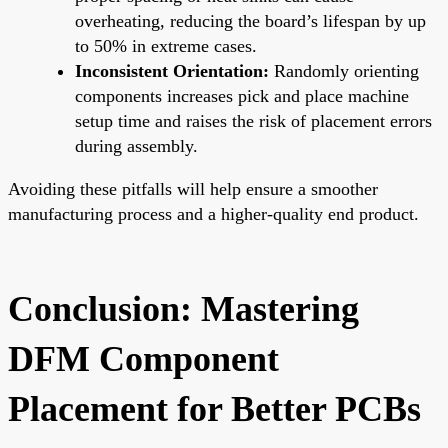
overheating, reducing the board’s lifespan by up
to 50% in extreme cases.
Inconsistent Orientation:
Randomly orienting
components increases pick and place machine
setup time and raises the risk of placement errors
during assembly.
Avoiding these pitfalls will help ensure a smoother
manufacturing process and a higher-quality end product.
Conclusion: Mastering
DFM Component
Placement for Better PCBs