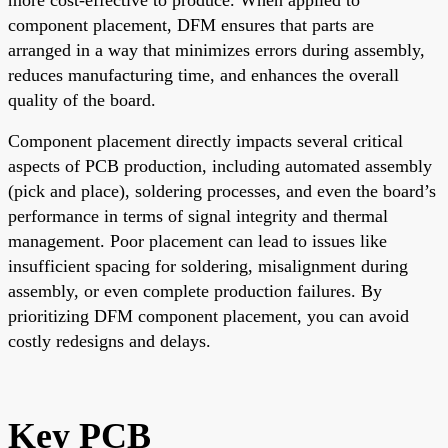
component placement, DFM ensures that parts are
arranged in a way that minimizes errors during assembly,
reduces manufacturing time, and enhances the overall
quality of the board.
Component placement directly impacts several critical
aspects of PCB production, including automated assembly
(pick and place), soldering processes, and even the board’s
performance in terms of signal integrity and thermal
management. Poor placement can lead to issues like
insufficient spacing for soldering, misalignment during
assembly, or even complete production failures. By
prioritizing DFM component placement, you can avoid
costly redesigns and delays.
Key PCB