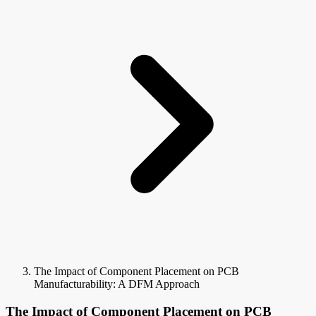
The Impact of Component Placement on PCB
Manufacturability: A DFM Approach
The Impact of Component Placement on PCB