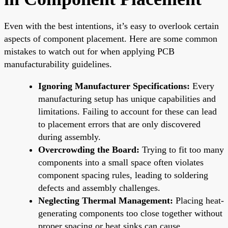
Even with the best intentions, it’s easy to overlook certain
aspects of component placement. Here are some common
mistakes to watch out for when applying PCB
manufacturability guidelines.
Ignoring Manufacturer Specifications:
Every
manufacturing setup has unique capabilities and
limitations. Failing to account for these can lead
to placement errors that are only discovered
during assembly.
Overcrowding the Board:
Trying to fit too many
components into a small space often violates
component spacing rules, leading to soldering
defects and assembly challenges.
Neglecting Thermal Management:
Placing heat-
generating components too close together without
proper spacing or heat sinks can cause