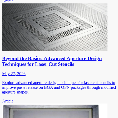
Article
Beyond the Basics: Advanced Aperture Design
Techniques for Laser Cut Stencils
May 27, 2026
Explore advanced aperture design techniques for laser cut stencils to
improve paste release on BGA and QFN packages through modified
aperture shapes.
Article