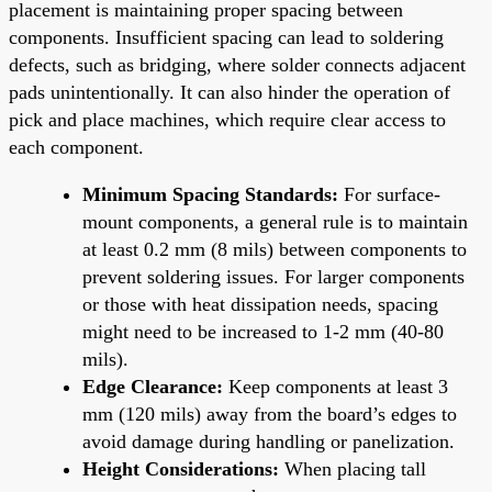
placement is maintaining proper spacing between
components. Insufficient spacing can lead to soldering
defects, such as bridging, where solder connects adjacent
pads unintentionally. It can also hinder the operation of
pick and place machines, which require clear access to
each component.
Minimum Spacing Standards:
For surface-
mount components, a general rule is to maintain
at least 0.2 mm (8 mils) between components to
prevent soldering issues. For larger components
or those with heat dissipation needs, spacing
might need to be increased to 1-2 mm (40-80
mils).
Edge Clearance:
Keep components at least 3
mm (120 mils) away from the board’s edges to
avoid damage during handling or panelization.
Height Considerations:
When placing tall