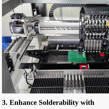
3. Enhance Solderability with