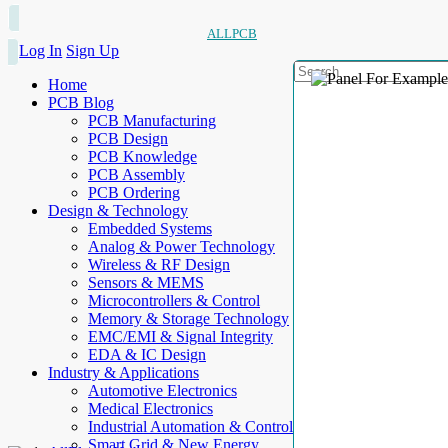
ALLPCB
Log In
Sign Up
Home
PCB Blog
PCB Manufacturing
PCB Design
PCB Knowledge
PCB Assembly
PCB Ordering
Design & Technology
Embedded Systems
Analog & Power Technology
Wireless & RF Design
Sensors & MEMS
Microcontrollers & Control
Memory & Storage Technology
EMC/EMI & Signal Integrity
EDA & IC Design
Industry & Applications
Automotive Electronics
Medical Electronics
Industrial Automation & Control
Smart Grid & New Energy