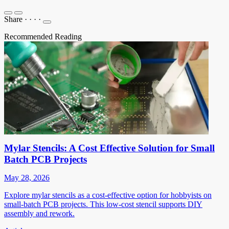
Share
·
·
·
·
Recommended Reading
Mylar Stencils: A Cost Effective Solution for Small
Batch PCB Projects
May 28, 2026
Explore mylar stencils as a cost-effective option for hobbyists on
small-batch PCB projects. This low-cost stencil supports DIY
assembly and rework.