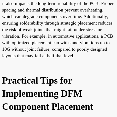
it also impacts the long-term reliability of the PCB. Proper
spacing and thermal distribution prevent overheating,
which can degrade components over time. Additionally,
ensuring solderability through strategic placement reduces
the risk of weak joints that might fail under stress or
vibration. For example, in automotive applications, a PCB
with optimized placement can withstand vibrations up to
10G without joint failure, compared to poorly designed
layouts that may fail at half that level.
Practical Tips for
Implementing DFM
Component Placement