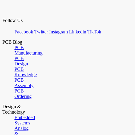
Follow Us
Facebook
Twitter
Instagram
Linkedin
TikTok
PCB Blog
PCB
Manufacturing
PCB
Design
PCB
Knowledge
PCB
Assembly
PCB
Ordering
Design &
Technology
Embedded
Systems
Analog
&