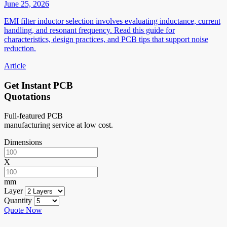
June 25, 2026
EMI filter inductor selection involves evaluating inductance, current
handling, and resonant frequency. Read this guide for
characteristics, design practices, and PCB tips that support noise
reduction.
Article
Get Instant PCB
Quotations
Full-featured PCB
manufacturing service at low cost.
Dimensions
X
mm
Layer
Quantity
Quote Now