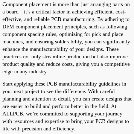
Component placement is more than just arranging parts on
a board—it’s a critical factor in achieving efficient, cost-
effective, and reliable PCB manufacturing. By adhering to
DFM component placement principles, such as following
component spacing rules, optimizing for pick and place
machines, and ensuring solderability, you can significantly
enhance the manufacturability of your designs. These
practices not only streamline production but also improve
product quality and reduce costs, giving you a competitive
edge in any industry.
Start applying these PCB manufacturability guidelines in
your next project to see the difference. With careful
planning and attention to detail, you can create designs that
are easier to build and perform better in the field. At
ALLPCB, we’re committed to supporting your journey
with resources and expertise to bring your PCB designs to
life with precision and efficiency.