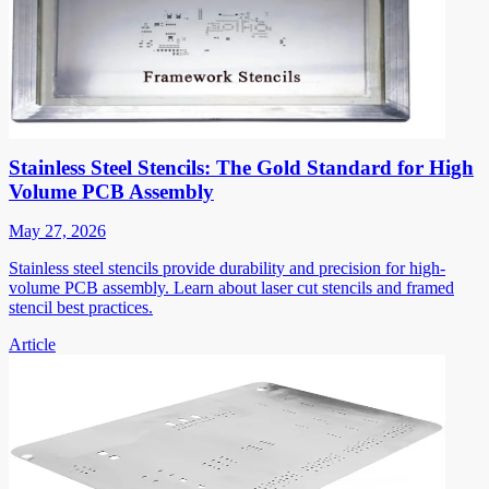
Stainless Steel Stencils: The Gold Standard for High
Volume PCB Assembly
May 27, 2026
Stainless steel stencils provide durability and precision for high-
volume PCB assembly. Learn about laser cut stencils and framed
stencil best practices.
Article