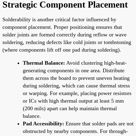
Strategic Component Placement
Solderability is another critical factor influenced by
component placement. Proper positioning ensures that
solder joints are formed correctly during reflow or wave
soldering, reducing defects like cold joints or tombstoning
(where components lift off one pad during soldering).
Thermal Balance:
Avoid clustering high-heat-
generating components in one area. Distribute
them across the board to prevent uneven heating
during soldering, which can cause thermal stress
or warping. For example, placing power resistors
or ICs with high thermal output at least 5 mm
(200 mils) apart can help maintain thermal
balance.
Pad Accessibility:
Ensure that solder pads are not
obstructed by nearby components. For through-