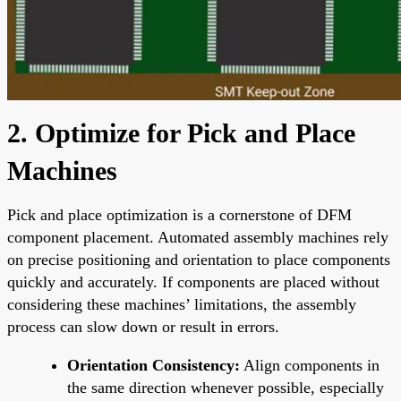
2. Optimize for Pick and Place
Machines
Pick and place optimization is a cornerstone of DFM
component placement. Automated assembly machines rely
on precise positioning and orientation to place components
quickly and accurately. If components are placed without
considering these machines’ limitations, the assembly
process can slow down or result in errors.
Orientation Consistency:
Align components in
the same direction whenever possible, especially