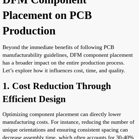
Placement on PCB
Production
Beyond the immediate benefits of following PCB
manufacturability guidelines, DFM component placement
has a broader impact on the entire production process.
Let’s explore how it influences cost, time, and quality.
1. Cost Reduction Through
Efficient Design
Optimizing component placement can directly lower
manufacturing costs. For instance, reducing the number of
unique orientations and ensuring consistent spacing can
decrease assembly time, which often accounts for 30-40%