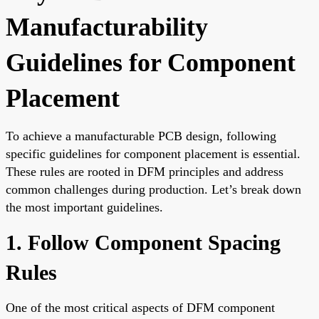
Manufacturability
Guidelines for Component
Placement
To achieve a manufacturable PCB design, following
specific guidelines for component placement is essential.
These rules are rooted in DFM principles and address
common challenges during production. Let’s break down
the most important guidelines.
1. Follow Component Spacing
Rules
One of the most critical aspects of DFM component