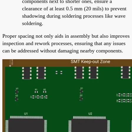
components next to shorter ones, ensure a
clearance of at least 0.5 mm (20 mils) to prevent
shadowing during soldering processes like wave
soldering.
Proper spacing not only aids in assembly but also improves
inspection and rework processes, ensuring that any issues
can be addressed without damaging nearby components.