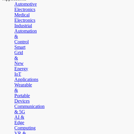
Automotive
Electronics
Medical
Electronics
Industrial
Automation
&
Control
Smart
Grid
&
New
Energy
IoT
Applications
Wearable
&
Portable
Devices
Communication
& 5G
AI &
Edge
Computing
VR &