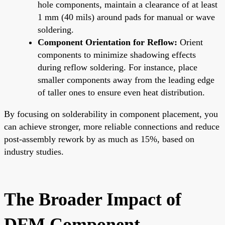
hole components, maintain a clearance of at least
1 mm (40 mils) around pads for manual or wave
soldering.
Component Orientation for Reflow:
Orient
components to minimize shadowing effects
during reflow soldering. For instance, place
smaller components away from the leading edge
of taller ones to ensure even heat distribution.
By focusing on solderability in component placement, you
can achieve stronger, more reliable connections and reduce
post-assembly rework by as much as 15%, based on
industry studies.
The Broader Impact of
DFM Component