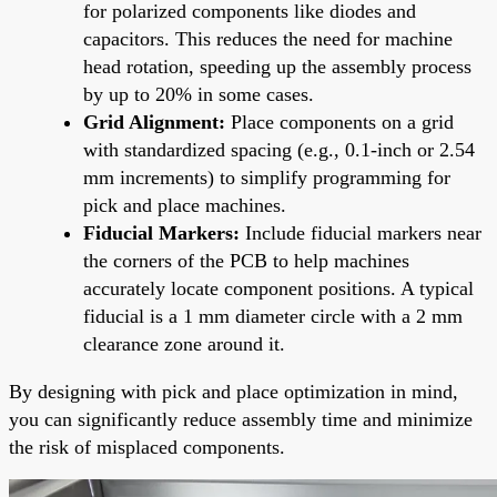
for polarized components like diodes and
capacitors. This reduces the need for machine
head rotation, speeding up the assembly process
by up to 20% in some cases.
Grid Alignment:
Place components on a grid
with standardized spacing (e.g., 0.1-inch or 2.54
mm increments) to simplify programming for
pick and place machines.
Fiducial Markers:
Include fiducial markers near
the corners of the PCB to help machines
accurately locate component positions. A typical
fiducial is a 1 mm diameter circle with a 2 mm
clearance zone around it.
By designing with pick and place optimization in mind,
you can significantly reduce assembly time and minimize
the risk of misplaced components.