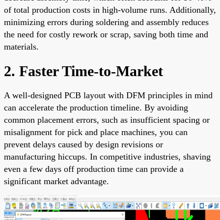
of total production costs in high-volume runs. Additionally,
minimizing errors during soldering and assembly reduces
the need for costly rework or scrap, saving both time and
materials.
2. Faster Time-to-Market
A well-designed PCB layout with DFM principles in mind
can accelerate the production timeline. By avoiding
common placement errors, such as insufficient spacing or
misalignment for pick and place machines, you can
prevent delays caused by design revisions or
manufacturing hiccups. In competitive industries, shaving
even a few days off production time can provide a
significant market advantage.