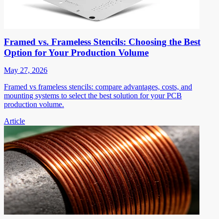
Framed vs. Frameless Stencils: Choosing the Best
Option for Your Production Volume
May 27, 2026
Framed vs frameless stencils: compare advantages, costs, and
mounting systems to select the best solution for your PCB
production volume.
Article