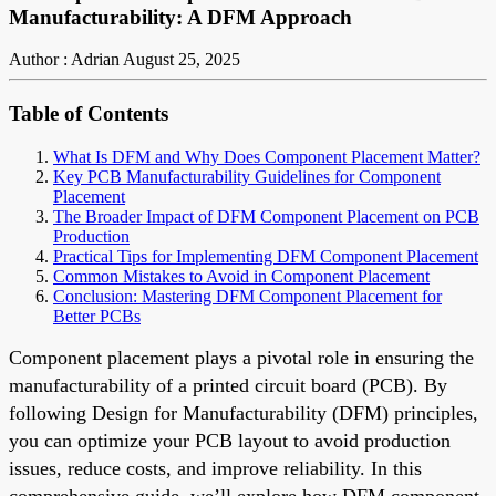
Manufacturability: A DFM Approach
Author : Adrian
August 25, 2025
Table of Contents
What Is DFM and Why Does Component Placement Matter?
Key PCB Manufacturability Guidelines for Component
Placement
The Broader Impact of DFM Component Placement on PCB
Production
Practical Tips for Implementing DFM Component Placement
Common Mistakes to Avoid in Component Placement
Conclusion: Mastering DFM Component Placement for
Better PCBs
Component placement plays a pivotal role in ensuring the
manufacturability of a printed circuit board (PCB). By
following Design for Manufacturability (DFM) principles,
you can optimize your PCB layout to avoid production
issues, reduce costs, and improve reliability. In this
comprehensive guide, we’ll explore how DFM component