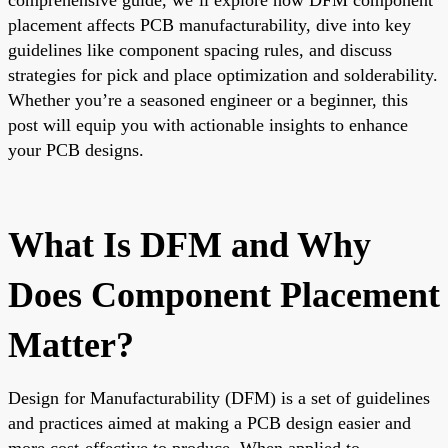
placement affects PCB manufacturability, dive into key
guidelines like component spacing rules, and discuss
strategies for pick and place optimization and solderability.
Whether you’re a seasoned engineer or a beginner, this
post will equip you with actionable insights to enhance
your PCB designs.
What Is DFM and Why
Does Component Placement
Matter?
Design for Manufacturability (DFM) is a set of guidelines
and practices aimed at making a PCB design easier and
more cost-effective to produce. When applied to