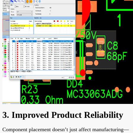
3. Improved Product Reliability
Component placement doesn’t just affect manufacturing—