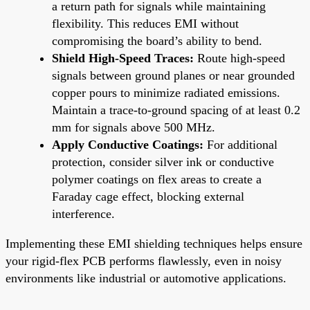
a return path for signals while maintaining
flexibility. This reduces EMI without
compromising the board’s ability to bend.
Shield High-Speed Traces:
Route high-speed
signals between ground planes or near grounded
copper pours to minimize radiated emissions.
Maintain a trace-to-ground spacing of at least 0.2
mm for signals above 500 MHz.
Apply Conductive Coatings:
For additional
protection, consider silver ink or conductive
polymer coatings on flex areas to create a
Faraday cage effect, blocking external
interference.
Implementing these EMI shielding techniques helps ensure
your rigid-flex PCB performs flawlessly, even in noisy
environments like industrial or automotive applications.