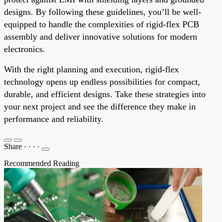
designs. By following these guidelines, you’ll be well-
equipped to handle the complexities of rigid-flex PCB
assembly and deliver innovative solutions for modern
electronics.
With the right planning and execution, rigid-flex
technology opens up endless possibilities for compact,
durable, and efficient designs. Take these strategies into
your next project and see the difference they make in
performance and reliability.
Share
·
·
·
·
Recommended Reading