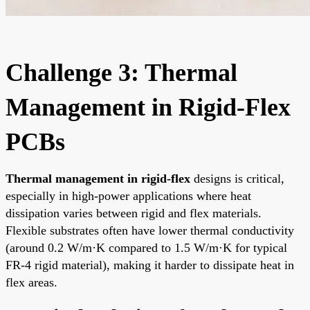
Challenge 3: Thermal
Management in Rigid-Flex
PCBs
Thermal management in rigid-flex
designs is critical,
especially in high-power applications where heat
dissipation varies between rigid and flex materials.
Flexible substrates often have lower thermal conductivity
(around 0.2 W/m·K compared to 1.5 W/m·K for typical
FR-4 rigid material), making it harder to dissipate heat in
flex areas.