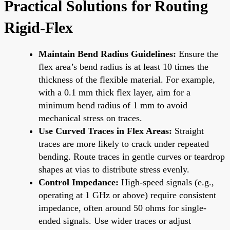
Practical Solutions for Routing
Rigid-Flex
Maintain Bend Radius Guidelines:
Ensure the
flex area’s bend radius is at least 10 times the
thickness of the flexible material. For example,
with a 0.1 mm thick flex layer, aim for a
minimum bend radius of 1 mm to avoid
mechanical stress on traces.
Use Curved Traces in Flex Areas:
Straight
traces are more likely to crack under repeated
bending. Route traces in gentle curves or teardrop
shapes at vias to distribute stress evenly.
Control Impedance:
High-speed signals (e.g.,
operating at 1 GHz or above) require consistent
impedance, often around 50 ohms for single-
ended signals. Use wider traces or adjust