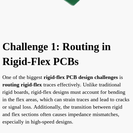
Challenge 1: Routing in
Rigid-Flex PCBs
One of the biggest
rigid-flex PCB design challenges
is
routing rigid-flex
traces effectively. Unlike traditional
rigid boards, rigid-flex designs must account for bending
in the flex areas, which can strain traces and lead to cracks
or signal loss. Additionally, the transition between rigid
and flex sections often causes impedance mismatches,
especially in high-speed designs.