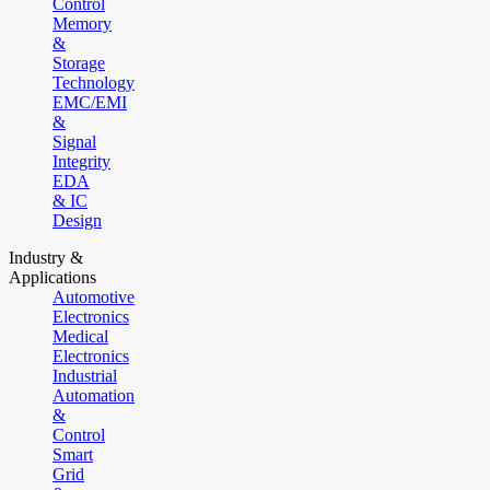
Control
Memory
&
Storage
Technology
EMC/EMI
&
Signal
Integrity
EDA
& IC
Design
Industry &
Applications
Automotive
Electronics
Medical
Electronics
Industrial
Automation
&
Control
Smart
Grid