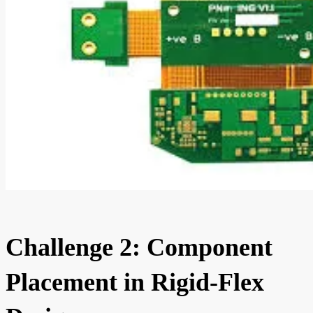
Challenge 2: Component
Placement in Rigid-Flex