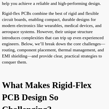
help you achieve a reliable and high-performing design.
Rigid-flex PCBs combine the best of rigid and flexible
circuit boards, enabling compact, durable designs for
modern electronics like wearables, medical devices, and
aerospace systems. However, their unique structure
introduces complexities that can trip up even experienced
engineers. Below, we’ll break down the core challenges—
routing, component placement, thermal management, and
EMI shielding—and provide clear, practical strategies to
conquer them.
What Makes Rigid-Flex
PCB Design So