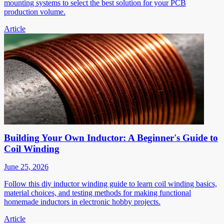
mounting systems to select the best solution for your PCB
production volume.
Article
Building Your Own Inductor: A Beginner's Guide to
Coil Winding
June 25, 2026
Follow this diy inductor winding guide to learn coil winding basics,
material choices, and testing methods for making functional
homemade inductors in electronic hobby projects.
Article