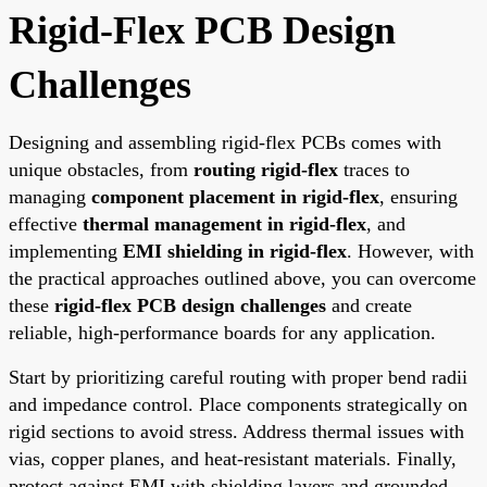
Rigid-Flex PCB Design
Challenges
Designing and assembling rigid-flex PCBs comes with
unique obstacles, from
routing rigid-flex
traces to
managing
component placement in rigid-flex
, ensuring
effective
thermal management in rigid-flex
, and
implementing
EMI shielding in rigid-flex
. However, with
the practical approaches outlined above, you can overcome
these
rigid-flex PCB design challenges
and create
reliable, high-performance boards for any application.
Start by prioritizing careful routing with proper bend radii
and impedance control. Place components strategically on
rigid sections to avoid stress. Address thermal issues with
vias, copper planes, and heat-resistant materials. Finally,
protect against EMI with shielding layers and grounded