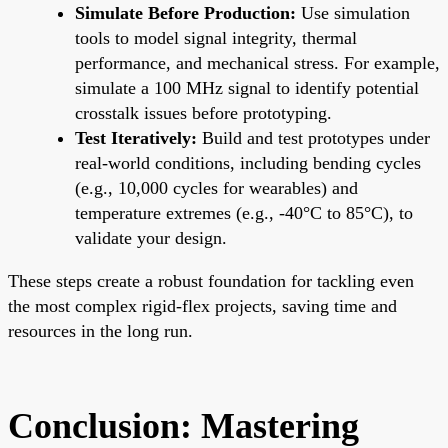
Simulate Before Production:
Use simulation
tools to model signal integrity, thermal
performance, and mechanical stress. For example,
simulate a 100 MHz signal to identify potential
crosstalk issues before prototyping.
Test Iteratively:
Build and test prototypes under
real-world conditions, including bending cycles
(e.g., 10,000 cycles for wearables) and
temperature extremes (e.g., -40°C to 85°C), to
validate your design.
These steps create a robust foundation for tackling even
the most complex rigid-flex projects, saving time and
resources in the long run.
Conclusion: Mastering