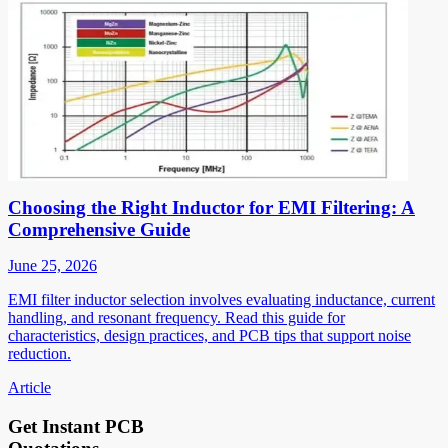
Choosing the Right Inductor for EMI Filtering: A
Comprehensive Guide
June 25, 2026
EMI filter inductor selection involves evaluating inductance, current
handling, and resonant frequency. Read this guide for
characteristics, design practices, and PCB tips that support noise
reduction.
Article
Get Instant PCB