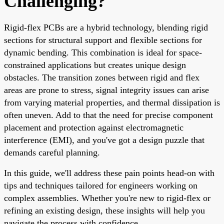
Challenging?
Rigid-flex PCBs are a hybrid technology, blending rigid
sections for structural support and flexible sections for
dynamic bending. This combination is ideal for space-
constrained applications but creates unique design
obstacles. The transition zones between rigid and flex
areas are prone to stress, signal integrity issues can arise
from varying material properties, and thermal dissipation is
often uneven. Add to that the need for precise component
placement and protection against electromagnetic
interference (EMI), and you've got a design puzzle that
demands careful planning.
In this guide, we'll address these pain points head-on with
tips and techniques tailored for engineers working on
complex assemblies. Whether you're new to rigid-flex or
refining an existing design, these insights will help you
navigate the process with confidence.