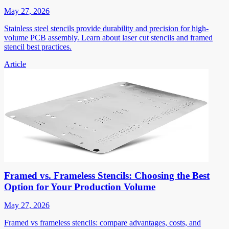
May 27, 2026
Stainless steel stencils provide durability and precision for high-
volume PCB assembly. Learn about laser cut stencils and framed
stencil best practices.
Article
Framed vs. Frameless Stencils: Choosing the Best
Option for Your Production Volume
May 27, 2026
Framed vs frameless stencils: compare advantages, costs, and