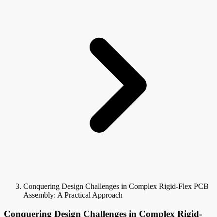
Conquering Design Challenges in Complex Rigid-Flex PCB
Assembly: A Practical Approach
Conquering Design Challenges in Complex Rigid-