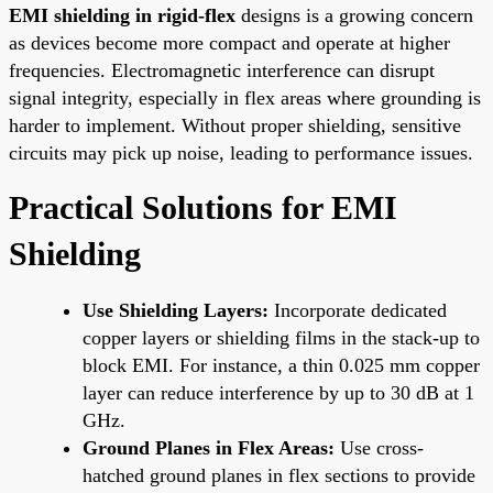
EMI shielding in rigid-flex
designs is a growing concern
as devices become more compact and operate at higher
frequencies. Electromagnetic interference can disrupt
signal integrity, especially in flex areas where grounding is
harder to implement. Without proper shielding, sensitive
circuits may pick up noise, leading to performance issues.
Practical Solutions for EMI
Shielding
Use Shielding Layers:
Incorporate dedicated
copper layers or shielding films in the stack-up to
block EMI. For instance, a thin 0.025 mm copper
layer can reduce interference by up to 30 dB at 1
GHz.
Ground Planes in Flex Areas:
Use cross-
hatched ground planes in flex sections to provide