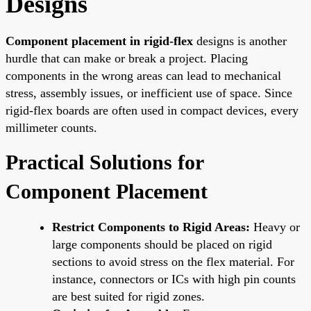
Designs
Component placement in rigid-flex
designs is another
hurdle that can make or break a project. Placing
components in the wrong areas can lead to mechanical
stress, assembly issues, or inefficient use of space. Since
rigid-flex boards are often used in compact devices, every
millimeter counts.
Practical Solutions for
Component Placement
Restrict Components to Rigid Areas:
Heavy or
large components should be placed on rigid
sections to avoid stress on the flex material. For
instance, connectors or ICs with high pin counts
are best suited for rigid zones.