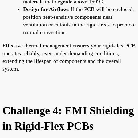
materials that degrade above 150°C.
Design for Airflow:
If the PCB will be enclosed,
position heat-sensitive components near
ventilation or cutouts in the rigid areas to promote
natural convection.
Effective thermal management ensures your rigid-flex PCB
operates reliably, even under demanding conditions,
extending the lifespan of components and the overall
system.
Challenge 4: EMI Shielding
in Rigid-Flex PCBs