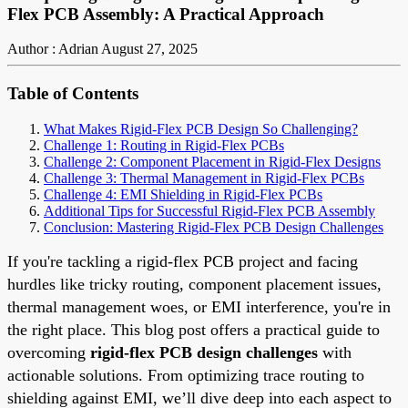
Flex PCB Assembly: A Practical Approach
Author : Adrian
August 27, 2025
Table of Contents
What Makes Rigid-Flex PCB Design So Challenging?
Challenge 1: Routing in Rigid-Flex PCBs
Challenge 2: Component Placement in Rigid-Flex Designs
Challenge 3: Thermal Management in Rigid-Flex PCBs
Challenge 4: EMI Shielding in Rigid-Flex PCBs
Additional Tips for Successful Rigid-Flex PCB Assembly
Conclusion: Mastering Rigid-Flex PCB Design Challenges
If you're tackling a rigid-flex PCB project and facing
hurdles like tricky routing, component placement issues,
thermal management woes, or EMI interference, you're in
the right place. This blog post offers a practical guide to
overcoming
rigid-flex PCB design challenges
with
actionable solutions. From optimizing trace routing to
shielding against EMI, we’ll dive deep into each aspect to