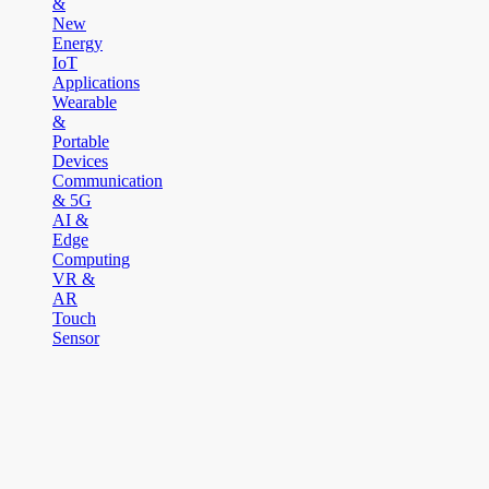
&
New
Energy
IoT
Applications
Wearable
&
Portable
Devices
Communication
& 5G
AI &
Edge
Computing
VR &
AR
Touch
Sensor