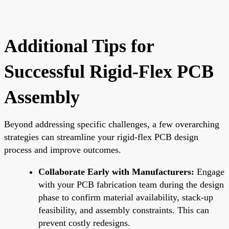
Additional Tips for
Successful Rigid-Flex PCB
Assembly
Beyond addressing specific challenges, a few overarching
strategies can streamline your rigid-flex PCB design
process and improve outcomes.
Collaborate Early with Manufacturers:
Engage
with your PCB fabrication team during the design
phase to confirm material availability, stack-up
feasibility, and assembly constraints. This can
prevent costly redesigns.