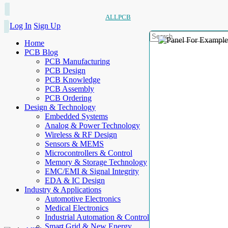
ALLPCB
Log In
Sign Up
Home
PCB Blog
PCB Manufacturing
PCB Design
PCB Knowledge
PCB Assembly
PCB Ordering
Design & Technology
Embedded Systems
Analog & Power Technology
Wireless & RF Design
Sensors & MEMS
Microcontrollers & Control
Memory & Storage Technology
EMC/EMI & Signal Integrity
EDA & IC Design
Industry & Applications
Automotive Electronics
Medical Electronics
Industrial Automation & Control
Smart Grid & New Energy