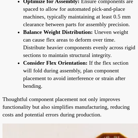
Optimize for Assembly:
Ensure components are
spaced to allow for automated pick-and-place
machines, typically maintaining at least 0.5 mm
clearance between parts for assembly precision.
Balance Weight Distribution:
Uneven weight
can cause flex areas to deform over time.
Distribute heavier components evenly across rigid
sections to maintain structural integrity.
Consider Flex Orientation:
If the flex section
will fold during assembly, plan component
placement to avoid interference or strain after
bending.
Thoughtful component placement not only improves
functionality but also simplifies manufacturing, reducing
costs and potential errors during production.