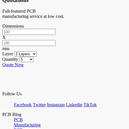
Quotations
Full-featured PCB
manufacturing service at low cost.
Dimensions
X
mm
Layer
Quantity
Quote Now
Follow Us
Facebook
Twitter
Instagram
Linkedin
TikTok
PCB Blog
PCB
Manufacturing