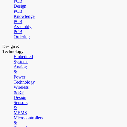
PCB
Design
PCB
Knowledge
PCB
Assembly
PCB
Ordering
Design &
Technology
Embedded
Systems
Analog
&
Power
Technology
Wireless
& RF
Design
Sensors
&
MEMS
Microcontrollers
&