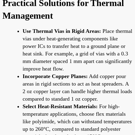
Practical Solutions for Thermal
Management
Use Thermal Vias in Rigid Areas:
Place thermal
vias under heat-generating components like
power ICs to transfer heat to a ground plane or
heat sink. For example, a grid of vias with a 0.3
mm diameter spaced 1 mm apart can significantly
improve heat flow.
Incorporate Copper Planes:
Add copper pour
areas in rigid sections to act as heat spreaders. A
2 oz copper layer can handle higher thermal loads
compared to standard 1 oz copper.
Select Heat-Resistant Materials:
For high-
temperature applications, choose flex materials
like polyimide, which can withstand temperatures
up to 260°C, compared to standard polyester