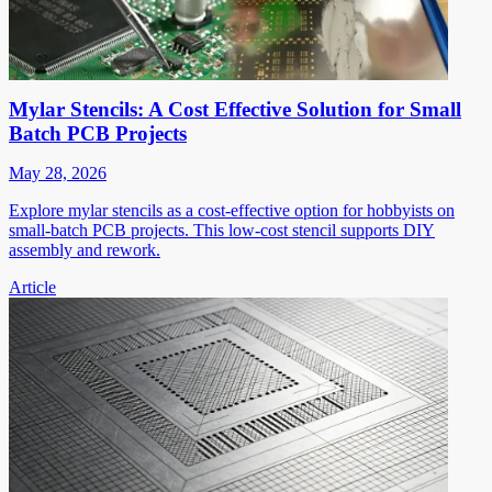
Mylar Stencils: A Cost Effective Solution for Small
Batch PCB Projects
May 28, 2026
Explore mylar stencils as a cost-effective option for hobbyists on
small-batch PCB projects. This low-cost stencil supports DIY
assembly and rework.
Article