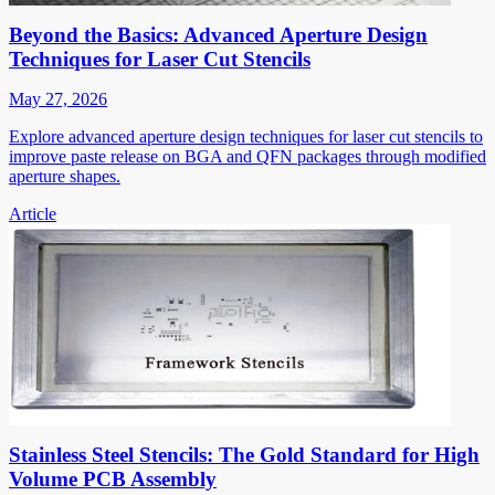
Beyond the Basics: Advanced Aperture Design
Techniques for Laser Cut Stencils
May 27, 2026
Explore advanced aperture design techniques for laser cut stencils to
improve paste release on BGA and QFN packages through modified
aperture shapes.
Article
Stainless Steel Stencils: The Gold Standard for High
Volume PCB Assembly