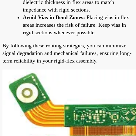
dielectric thickness in flex areas to match
impedance with rigid sections.
Avoid Vias in Bend Zones:
Placing vias in flex
areas increases the risk of failure. Keep vias in
rigid sections whenever possible.
By following these routing strategies, you can minimize
signal degradation and mechanical failures, ensuring long-
term reliability in your rigid-flex assembly.