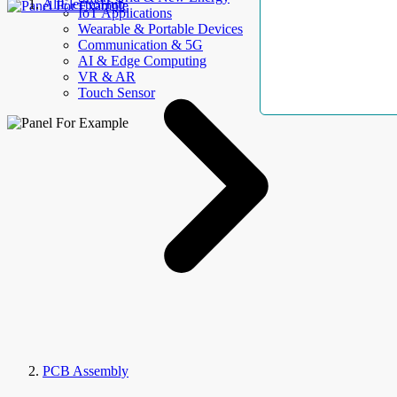
AllElectroHub
IoT Applications
Wearable & Portable Devices
Communication & 5G
AI & Edge Computing
VR & AR
Touch Sensor
PCB Assembly