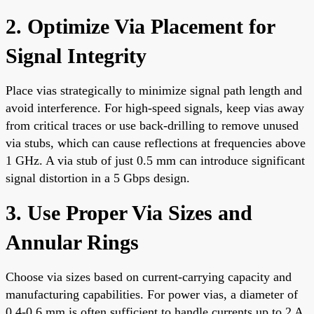
2. Optimize Via Placement for
Signal Integrity
Place vias strategically to minimize signal path length and
avoid interference. For high-speed signals, keep vias away
from critical traces or use back-drilling to remove unused
via stubs, which can cause reflections at frequencies above
1 GHz. A via stub of just 0.5 mm can introduce significant
signal distortion in a 5 Gbps design.
3. Use Proper Via Sizes and
Annular Rings
Choose via sizes based on current-carrying capacity and
manufacturing capabilities. For power vias, a diameter of
0.4-0.6 mm is often sufficient to handle currents up to 2 A.