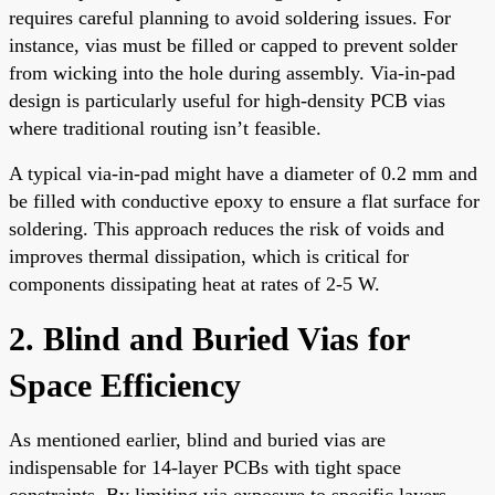
requires careful planning to avoid soldering issues. For
instance, vias must be filled or capped to prevent solder
from wicking into the hole during assembly. Via-in-pad
design is particularly useful for high-density PCB vias
where traditional routing isn’t feasible.
A typical via-in-pad might have a diameter of 0.2 mm and
be filled with conductive epoxy to ensure a flat surface for
soldering. This approach reduces the risk of voids and
improves thermal dissipation, which is critical for
components dissipating heat at rates of 2-5 W.
2. Blind and Buried Vias for
Space Efficiency
As mentioned earlier, blind and buried vias are
indispensable for 14-layer PCBs with tight space
constraints. By limiting via exposure to specific layers,