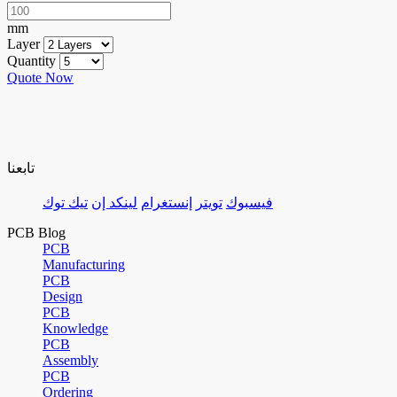
mm
Layer
Quantity
Quote Now
تابعنا
تيك توك
لينكد إن
إنستغرام
تويتر
فيسبوك
PCB Blog
PCB
Manufacturing
PCB
Design
PCB
Knowledge
PCB
Assembly
PCB
Ordering