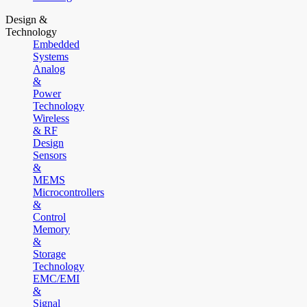
Design &
Technology
Embedded
Systems
Analog
&
Power
Technology
Wireless
& RF
Design
Sensors
&
MEMS
Microcontrollers
&
Control
Memory
&
Storage
Technology
EMC/EMI
&
Signal