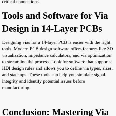
critical connections.
Tools and Software for Via
Design in 14-Layer PCBs
Designing vias for a 14-layer PCB is easier with the right
tools. Modern PCB design software offers features like 3D
visualization, impedance calculators, and via optimization
to streamline the process. Look for software that supports
HDI design rules and allows you to define via types, sizes,
and stackups. These tools can help you simulate signal
integrity and identify potential issues before
manufacturing.
Conclusion: Mastering Via