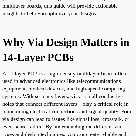
multilayer boards, this guide will provide actionable
insights to help you optimize your designs.
Why Via Design Matters in
14-Layer PCBs
A 14-layer PCB is a high-density multilayer board often
used in advanced electronics like telecommunications
equipment, medical devices, and high-speed computing
systems. With so many layers, vias—small conductive
holes that connect different layers—play a critical role in
maintaining electrical connections and signal quality. Poor
via design can lead to issues like signal loss, crosstalk, or
even board failure. By understanding the different via
types and design techniques, you can create reliable and