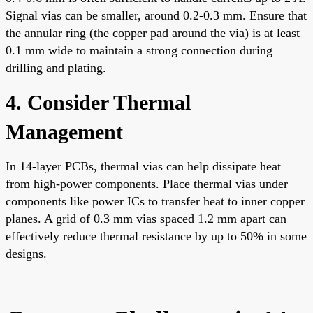
Signal vias can be smaller, around 0.2-0.3 mm. Ensure that
the annular ring (the copper pad around the via) is at least
0.1 mm wide to maintain a strong connection during
drilling and plating.
4. Consider Thermal
Management
In 14-layer PCBs, thermal vias can help dissipate heat
from high-power components. Place thermal vias under
components like power ICs to transfer heat to inner copper
planes. A grid of 0.3 mm vias spaced 1.2 mm apart can
effectively reduce thermal resistance by up to 50% in some
designs.