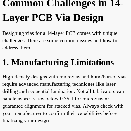
Common Challenges in 14-
Layer PCB Via Design
Designing vias for a 14-layer PCB comes with unique
challenges. Here are some common issues and how to
address them.
1. Manufacturing Limitations
High-density designs with microvias and blind/buried vias
require advanced manufacturing techniques like laser
drilling and sequential lamination. Not all fabricators can
handle aspect ratios below 0.75:1 for microvias or
guarantee alignment for stacked vias. Always check with
your manufacturer to confirm their capabilities before
finalizing your design.