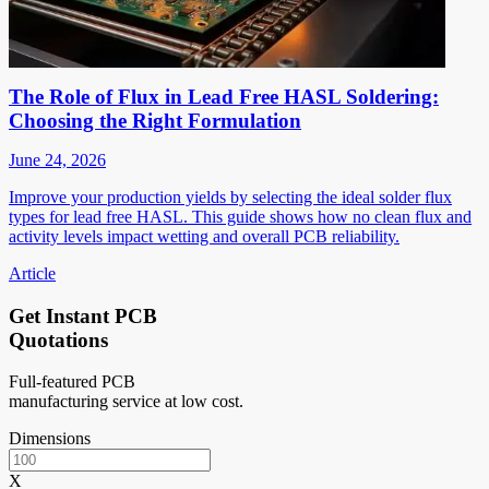
The Role of Flux in Lead Free HASL Soldering:
Choosing the Right Formulation
June 24, 2026
Improve your production yields by selecting the ideal solder flux
types for lead free HASL. This guide shows how no clean flux and
activity levels impact wetting and overall PCB reliability.
Article
Get Instant PCB
Quotations
Full-featured PCB
manufacturing service at low cost.
Dimensions
X