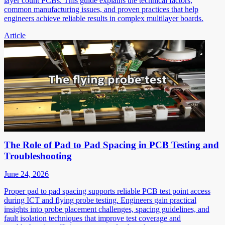
layer count PCBs. This guide explains the technical factors,
common manufacturing issues, and proven practices that help
engineers achieve reliable results in complex multilayer boards.
Article
The Role of Pad to Pad Spacing in PCB Testing and
Troubleshooting
June 24, 2026
Proper pad to pad spacing supports reliable PCB test point access
during ICT and flying probe testing. Engineers gain practical
insights into probe placement challenges, spacing guidelines, and
fault isolation techniques that improve test coverage and