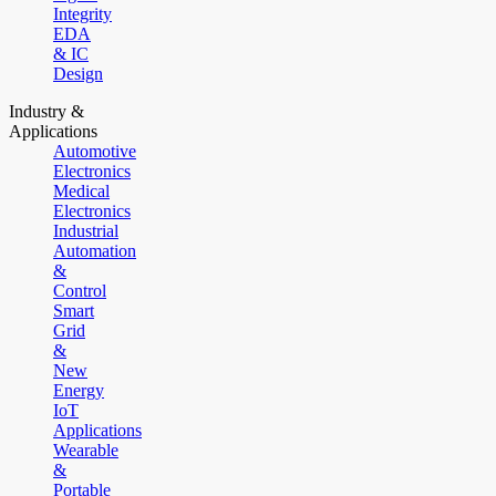
Integrity
EDA
& IC
Design
Industry &
Applications
Automotive
Electronics
Medical
Electronics
Industrial
Automation
&
Control
Smart
Grid
&
New
Energy
IoT
Applications
Wearable
&
Portable