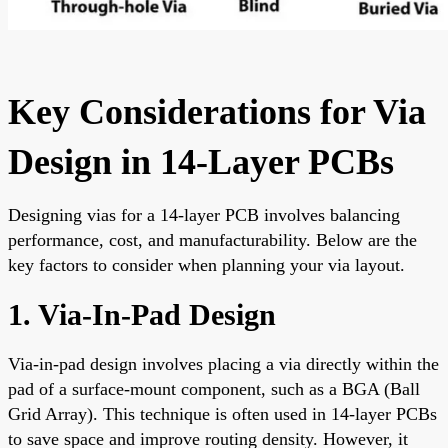
Key Considerations for Via
Design in 14-Layer PCBs
Designing vias for a 14-layer PCB involves balancing
performance, cost, and manufacturability. Below are the
key factors to consider when planning your via layout.
1. Via-In-Pad Design
Via-in-pad design involves placing a via directly within the
pad of a surface-mount component, such as a BGA (Ball
Grid Array). This technique is often used in 14-layer PCBs
to save space and improve routing density. However, it