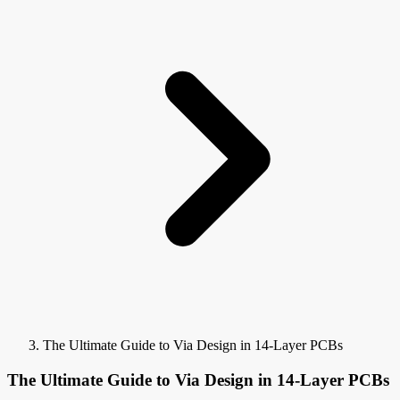
The Ultimate Guide to Via Design in 14-Layer PCBs
The Ultimate Guide to Via Design in 14-Layer PCBs