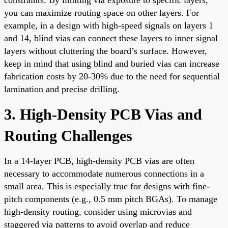
you can maximize routing space on other layers. For
example, in a design with high-speed signals on layers 1
and 14, blind vias can connect these layers to inner signal
layers without cluttering the board’s surface. However,
keep in mind that using blind and buried vias can increase
fabrication costs by 20-30% due to the need for sequential
lamination and precise drilling.
3. High-Density PCB Vias and
Routing Challenges
In a 14-layer PCB, high-density PCB vias are often
necessary to accommodate numerous connections in a
small area. This is especially true for designs with fine-
pitch components (e.g., 0.5 mm pitch BGAs). To manage
high-density routing, consider using microvias and
staggered via patterns to avoid overlap and reduce