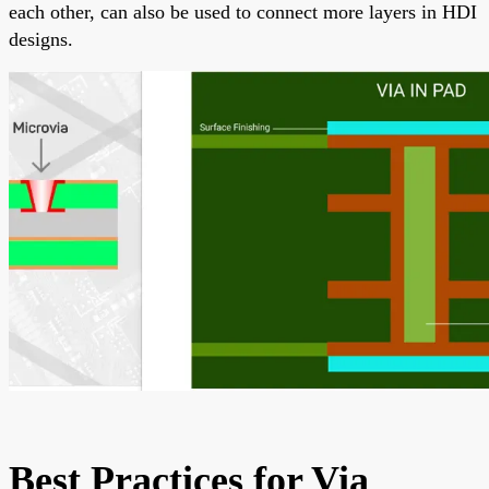
each other, can also be used to connect more layers in HDI
designs.
Best Practices for Via