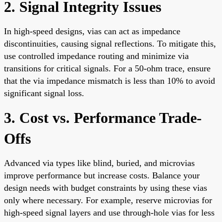
2. Signal Integrity Issues
In high-speed designs, vias can act as impedance
discontinuities, causing signal reflections. To mitigate this,
use controlled impedance routing and minimize via
transitions for critical signals. For a 50-ohm trace, ensure
that the via impedance mismatch is less than 10% to avoid
significant signal loss.
3. Cost vs. Performance Trade-
Offs
Advanced via types like blind, buried, and microvias
improve performance but increase costs. Balance your
design needs with budget constraints by using these vias
only where necessary. For example, reserve microvias for
high-speed signal layers and use through-hole vias for less