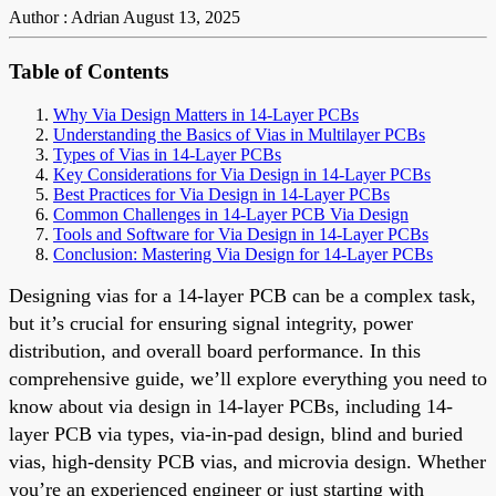
Author : Adrian
August 13, 2025
Table of Contents
Why Via Design Matters in 14-Layer PCBs
Understanding the Basics of Vias in Multilayer PCBs
Types of Vias in 14-Layer PCBs
Key Considerations for Via Design in 14-Layer PCBs
Best Practices for Via Design in 14-Layer PCBs
Common Challenges in 14-Layer PCB Via Design
Tools and Software for Via Design in 14-Layer PCBs
Conclusion: Mastering Via Design for 14-Layer PCBs
Designing vias for a 14-layer PCB can be a complex task,
but it’s crucial for ensuring signal integrity, power
distribution, and overall board performance. In this
comprehensive guide, we’ll explore everything you need to
know about via design in 14-layer PCBs, including 14-
layer PCB via types, via-in-pad design, blind and buried
vias, high-density PCB vias, and microvia design. Whether
you’re an experienced engineer or just starting with