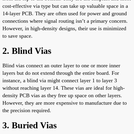
cost-effective via type but can take up valuable space in a
14-layer PCB. They are often used for power and ground
connections where signal routing isn’t a primary concern.
However, in high-density designs, their use is minimized
to save space.
2. Blind Vias
Blind vias connect an outer layer to one or more inner
layers but do not extend through the entire board. For
instance, a blind via might connect layer 1 to layer 3
without reaching layer 14. These vias are ideal for high-
density PCB vias as they free up space on other layers.
However, they are more expensive to manufacture due to
the precision required.
3. Buried Vias