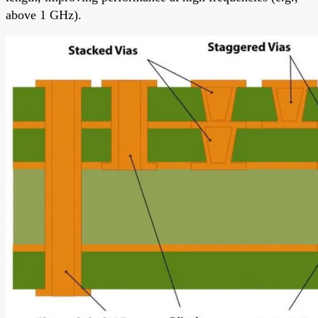
above 1 GHz).