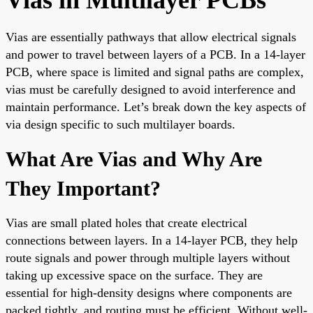
Vias are essentially pathways that allow electrical signals
and power to travel between layers of a PCB. In a 14-layer
PCB, where space is limited and signal paths are complex,
vias must be carefully designed to avoid interference and
maintain performance. Let’s break down the key aspects of
via design specific to such multilayer boards.
What Are Vias and Why Are
They Important?
Vias are small plated holes that create electrical
connections between layers. In a 14-layer PCB, they help
route signals and power through multiple layers without
taking up excessive space on the surface. They are
essential for high-density designs where components are
packed tightly, and routing must be efficient. Without well-