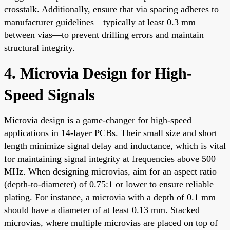
crosstalk. Additionally, ensure that via spacing adheres to
manufacturer guidelines—typically at least 0.3 mm
between vias—to prevent drilling errors and maintain
structural integrity.
4. Microvia Design for High-
Speed Signals
Microvia design is a game-changer for high-speed
applications in 14-layer PCBs. Their small size and short
length minimize signal delay and inductance, which is vital
for maintaining signal integrity at frequencies above 500
MHz. When designing microvias, aim for an aspect ratio
(depth-to-diameter) of 0.75:1 or lower to ensure reliable
plating. For instance, a microvia with a depth of 0.1 mm
should have a diameter of at least 0.13 mm. Stacked
microvias, where multiple microvias are placed on top of