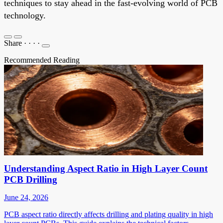
techniques to stay ahead in the fast-evolving world of PCB
technology.
Share
·
·
·
·
Recommended Reading
Understanding Aspect Ratio in High Layer Count
PCB Drilling
June 24, 2026
PCB aspect ratio directly affects drilling and plating quality in high