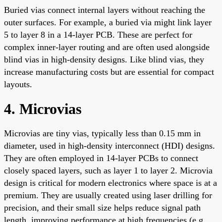
Buried vias connect internal layers without reaching the
outer surfaces. For example, a buried via might link layer
5 to layer 8 in a 14-layer PCB. These are perfect for
complex inner-layer routing and are often used alongside
blind vias in high-density designs. Like blind vias, they
increase manufacturing costs but are essential for compact
layouts.
4. Microvias
Microvias are tiny vias, typically less than 0.15 mm in
diameter, used in high-density interconnect (HDI) designs.
They are often employed in 14-layer PCBs to connect
closely spaced layers, such as layer 1 to layer 2. Microvia
design is critical for modern electronics where space is at a
premium. They are usually created using laser drilling for
precision, and their small size helps reduce signal path
length, improving performance at high frequencies (e.g.,