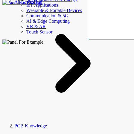
AllElectroHub
IoT Applications
Wearable & Portable Devices
Communication & 5G
AI & Edge Computing
VR & AR
Touch Sensor
PCB Knowledge