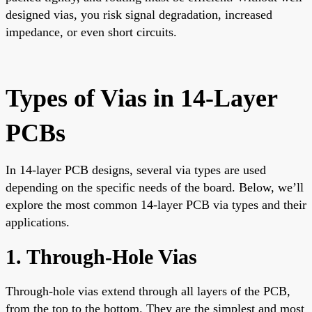
designed vias, you risk signal degradation, increased
impedance, or even short circuits.
Types of Vias in 14-Layer
PCBs
In 14-layer PCB designs, several via types are used
depending on the specific needs of the board. Below, we’ll
explore the most common 14-layer PCB via types and their
applications.
1. Through-Hole Vias
Through-hole vias extend through all layers of the PCB,
from the top to the bottom. They are the simplest and most