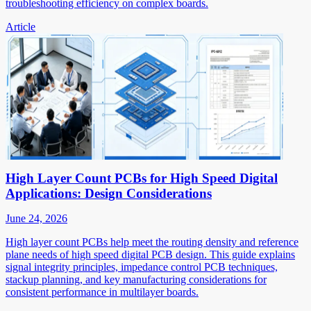
troubleshooting efficiency on complex boards.
Article
High Layer Count PCBs for High Speed Digital
Applications: Design Considerations
June 24, 2026
High layer count PCBs help meet the routing density and reference
plane needs of high speed digital PCB design. This guide explains
signal integrity principles, impedance control PCB techniques,
stackup planning, and key manufacturing considerations for
consistent performance in multilayer boards.