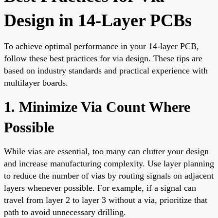
Design in 14-Layer PCBs
To achieve optimal performance in your 14-layer PCB,
follow these best practices for via design. These tips are
based on industry standards and practical experience with
multilayer boards.
1. Minimize Via Count Where
Possible
While vias are essential, too many can clutter your design
and increase manufacturing complexity. Use layer planning
to reduce the number of vias by routing signals on adjacent
layers whenever possible. For example, if a signal can
travel from layer 2 to layer 3 without a via, prioritize that
path to avoid unnecessary drilling.