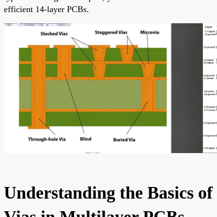
efficient 14-layer PCBs.
Understanding the Basics of
Vias in Multilayer PCBs