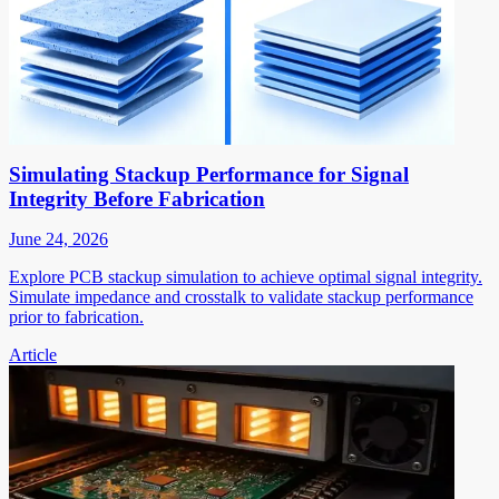
Simulating Stackup Performance for Signal
Integrity Before Fabrication
June 24, 2026
Explore PCB stackup simulation to achieve optimal signal integrity.
Simulate impedance and crosstalk to validate stackup performance
prior to fabrication.
Article