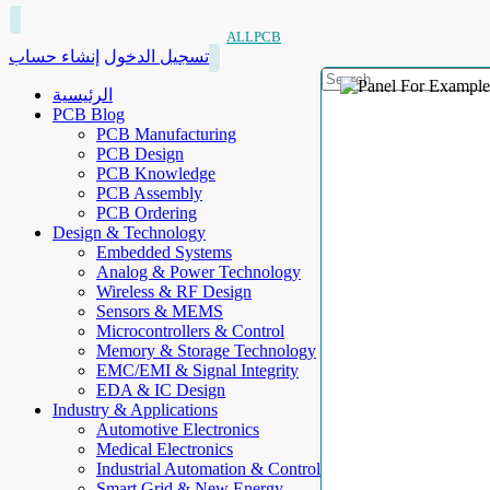
ALLPCB
إنشاء حساب
تسجيل الدخول
الرئيسية
PCB Blog
PCB Manufacturing
PCB Design
PCB Knowledge
PCB Assembly
PCB Ordering
Design & Technology
Embedded Systems
Analog & Power Technology
Wireless & RF Design
Sensors & MEMS
Microcontrollers & Control
Memory & Storage Technology
EMC/EMI & Signal Integrity
EDA & IC Design
Industry & Applications
Automotive Electronics
Medical Electronics
Industrial Automation & Control
Smart Grid & New Energy