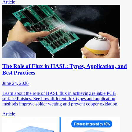
Article
The Role of Flux in HASL: Types, Application, and
Best Practices
June 24, 2026
Learn about the role of HASL flux in achieving reliable PCB
surface finishes. See how different flux types and application
methods improve solder wetting and prevent copper oxidation.
Article