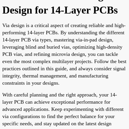
Design for 14-Layer PCBs
Via design is a critical aspect of creating reliable and high-
performing 14-layer PCBs. By understanding the different
14-layer PCB via types, mastering via-in-pad design,
leveraging blind and buried vias, optimizing high-density
PCB vias, and refining microvia design, you can tackle
even the most complex multilayer projects. Follow the best
practices outlined in this guide, and always consider signal
integrity, thermal management, and manufacturing
constraints in your designs.
With careful planning and the right approach, your 14-
layer PCB can achieve exceptional performance for
advanced applications. Keep experimenting with different
via configurations to find the perfect balance for your
specific needs, and stay updated on the latest design