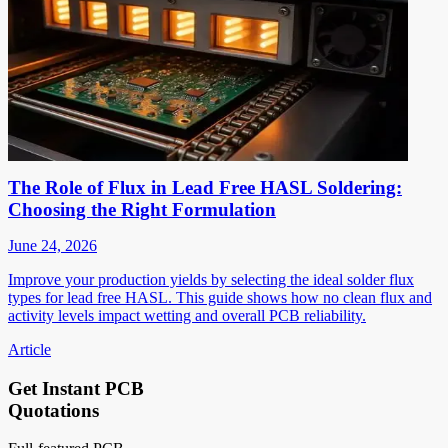
The Role of Flux in Lead Free HASL Soldering:
Choosing the Right Formulation
June 24, 2026
Improve your production yields by selecting the ideal solder flux
types for lead free HASL. This guide shows how no clean flux and
activity levels impact wetting and overall PCB reliability.
Article
Get Instant PCB
Quotations