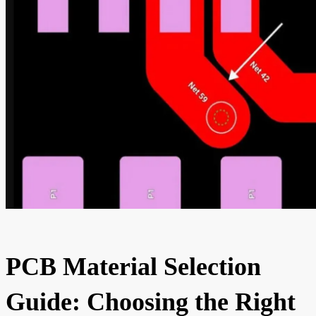
PCB Material Selection
Guide: Choosing the Right