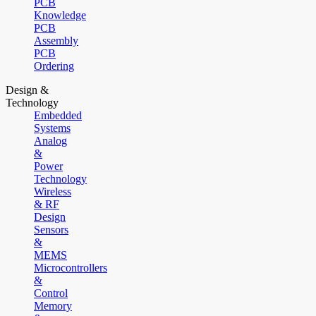
PCB
Knowledge
PCB
Assembly
PCB
Ordering
Design &
Technology
Embedded
Systems
Analog
&
Power
Technology
Wireless
& RF
Design
Sensors
&
MEMS
Microcontrollers
&
Control
Memory