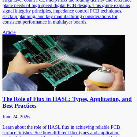
plane needs of high speed digital PCB design. This guide explains
signal integrity principles, impedance control PCB techniques,
stackup planning, and key manufacturing considerations for
consistent performance in multilayer boards.
Article
The Role of Flux in HASL: Types, Application, and
Best Practices
June 24, 2026
Learn about the role of HASL flux in achieving reliable PCB
surface finishes. See how different flux types and application