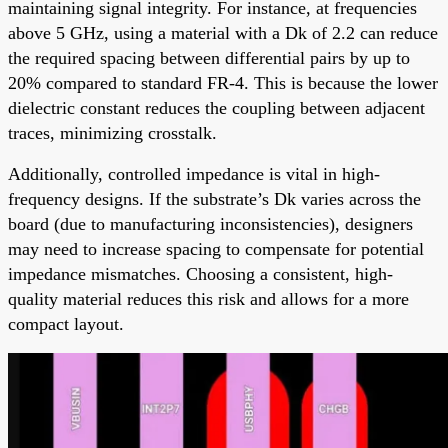
maintaining signal integrity. For instance, at frequencies
above 5 GHz, using a material with a Dk of 2.2 can reduce
the required spacing between differential pairs by up to
20% compared to standard FR-4. This is because the lower
dielectric constant reduces the coupling between adjacent
traces, minimizing crosstalk.
Additionally, controlled impedance is vital in high-
frequency designs. If the substrate’s Dk varies across the
board (due to manufacturing inconsistencies), designers
may need to increase spacing to compensate for potential
impedance mismatches. Choosing a consistent, high-
quality material reduces this risk and allows for a more
compact layout.