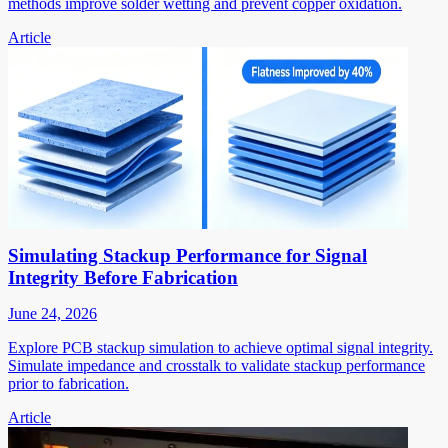
methods improve solder wetting and prevent copper oxidation.
Article
Simulating Stackup Performance for Signal
Integrity Before Fabrication
June 24, 2026
Explore PCB stackup simulation to achieve optimal signal integrity.
Simulate impedance and crosstalk to validate stackup performance
prior to fabrication.
Article