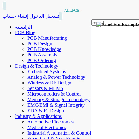
ALLPCB
إنشاء حساب
تسجيل الدخول
الرئيسية
PCB Blog
PCB Manufacturing
PCB Design
PCB Knowledge
PCB Assembly
PCB Ordering
Design & Technology
Embedded Systems
Analog & Power Technology
Wireless & RF Design
Sensors & MEMS
Microcontrollers & Control
Memory & Storage Technology
EMC/EMI & Signal Integrity
EDA & IC Design
Industry & Applications
Automotive Electronics
Medical Electronics
Industrial Automation & Control
Smart Grid & New Energy