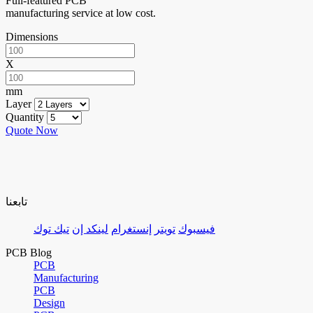
Full-featured PCB
manufacturing service at low cost.
Dimensions
X
mm
Layer
Quantity
Quote Now
تابعنا
تيك توك
لينكد إن
إنستغرام
تويتر
فيسبوك
PCB Blog
PCB
Manufacturing
PCB
Design