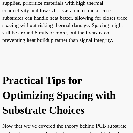
supplies, prioritize materials with high thermal
conductivity and low CTE. Ceramic or metal-core
substrates can handle heat better, allowing for closer trace
spacing without risking thermal damage. Spacing might
still be around 8 mils or more, but the focus is on
preventing heat buildup rather than signal integrity.
Practical Tips for
Optimizing Spacing with
Substrate Choices
Now that we’ve covered the theory behind PCB substrate