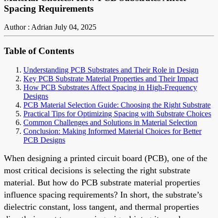
Spacing Requirements
Author : Adrian
July 04, 2025
Table of Contents
Understanding PCB Substrates and Their Role in Design
Key PCB Substrate Material Properties and Their Impact
How PCB Substrates Affect Spacing in High-Frequency
Designs
PCB Material Selection Guide: Choosing the Right Substrate
Practical Tips for Optimizing Spacing with Substrate Choices
Common Challenges and Solutions in Material Selection
Conclusion: Making Informed Material Choices for Better
PCB Designs
When designing a printed circuit board (PCB), one of the
most critical decisions is selecting the right substrate
material. But how do PCB substrate material properties
influence spacing requirements? In short, the substrate’s
dielectric constant, loss tangent, and thermal properties