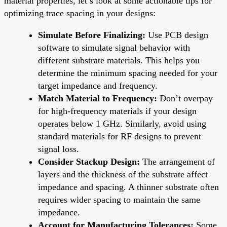
material properties, let’s look at some actionable tips for
optimizing trace spacing in your designs:
Simulate Before Finalizing:
Use PCB design
software to simulate signal behavior with
different substrate materials. This helps you
determine the minimum spacing needed for your
target impedance and frequency.
Match Material to Frequency:
Don’t overpay
for high-frequency materials if your design
operates below 1 GHz. Similarly, avoid using
standard materials for RF designs to prevent
signal loss.
Consider Stackup Design:
The arrangement of
layers and the thickness of the substrate affect
impedance and spacing. A thinner substrate often
requires wider spacing to maintain the same
impedance.
Account for Manufacturing Tolerances:
Some