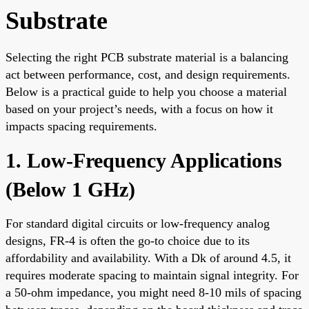
Substrate
Selecting the right PCB substrate material is a balancing
act between performance, cost, and design requirements.
Below is a practical guide to help you choose a material
based on your project’s needs, with a focus on how it
impacts spacing requirements.
1. Low-Frequency Applications
(Below 1 GHz)
For standard digital circuits or low-frequency analog
designs, FR-4 is often the go-to choice due to its
affordability and availability. With a Dk of around 4.5, it
requires moderate spacing to maintain signal integrity. For
a 50-ohm impedance, you might need 8-10 mils of spacing