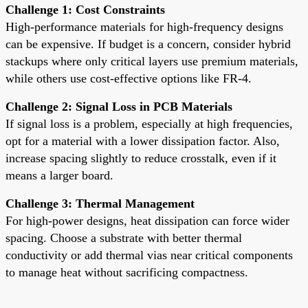
Challenge 1: Cost Constraints
High-performance materials for high-frequency designs
can be expensive. If budget is a concern, consider hybrid
stackups where only critical layers use premium materials,
while others use cost-effective options like FR-4.
Challenge 2: Signal Loss in PCB Materials
If signal loss is a problem, especially at high frequencies,
opt for a material with a lower dissipation factor. Also,
increase spacing slightly to reduce crosstalk, even if it
means a larger board.
Challenge 3: Thermal Management
For high-power designs, heat dissipation can force wider
spacing. Choose a substrate with better thermal
conductivity or add thermal vias near critical components
to manage heat without sacrificing compactness.