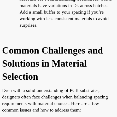
materials have variations in Dk across batches.
Add a small buffer to your spacing if you’re
working with less consistent materials to avoid
surprises.
Common Challenges and
Solutions in Material
Selection
Even with a solid understanding of PCB substrates,
designers often face challenges when balancing spacing
requirements with material choices. Here are a few
common issues and how to address them: