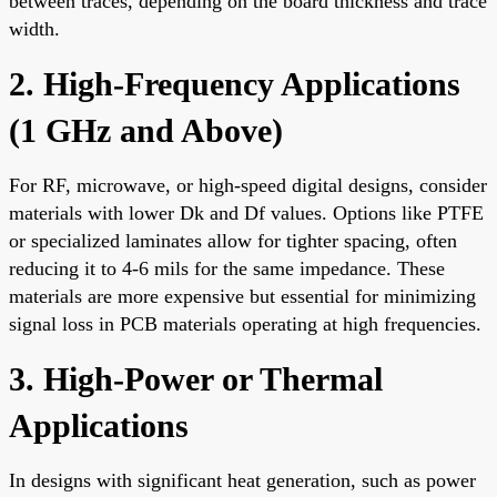
between traces, depending on the board thickness and trace
width.
2. High-Frequency Applications
(1 GHz and Above)
For RF, microwave, or high-speed digital designs, consider
materials with lower Dk and Df values. Options like PTFE
or specialized laminates allow for tighter spacing, often
reducing it to 4-6 mils for the same impedance. These
materials are more expensive but essential for minimizing
signal loss in PCB materials operating at high frequencies.
3. High-Power or Thermal
Applications
In designs with significant heat generation, such as power