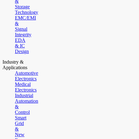
&
Storage
Technology
EMC/EMI
&
Signal
Integrity
EDA
& IC
Design
Industry &
Applications
Automotive
Electronics
Medical
Electronics
Industrial
Automation
&
Control
Smart
Grid
&
New