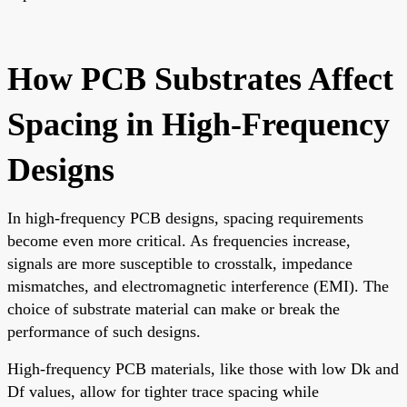
How PCB Substrates Affect
Spacing in High-Frequency
Designs
In high-frequency PCB designs, spacing requirements
become even more critical. As frequencies increase,
signals are more susceptible to crosstalk, impedance
mismatches, and electromagnetic interference (EMI). The
choice of substrate material can make or break the
performance of such designs.
High-frequency PCB materials, like those with low Dk and
Df values, allow for tighter trace spacing while