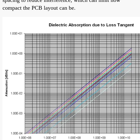
compact the PCB layout can be.