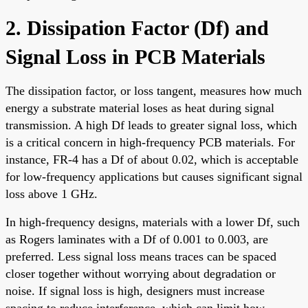
2. Dissipation Factor (Df) and
Signal Loss in PCB Materials
The dissipation factor, or loss tangent, measures how much
energy a substrate material loses as heat during signal
transmission. A high Df leads to greater signal loss, which
is a critical concern in high-frequency PCB materials. For
instance, FR-4 has a Df of about 0.02, which is acceptable
for low-frequency applications but causes significant signal
loss above 1 GHz.
In high-frequency designs, materials with a lower Df, such
as Rogers laminates with a Df of 0.001 to 0.003, are
preferred. Less signal loss means traces can be spaced
closer together without worrying about degradation or
noise. If signal loss is high, designers must increase
spacing to reduce interference, which can limit how