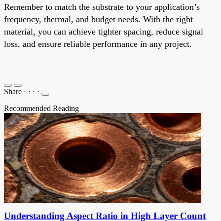
Remember to match the substrate to your application’s
frequency, thermal, and budget needs. With the right
material, you can achieve tighter spacing, reduce signal
loss, and ensure reliable performance in any project.
Share
·
·
·
·
Recommended Reading
Understanding Aspect Ratio in High Layer Count