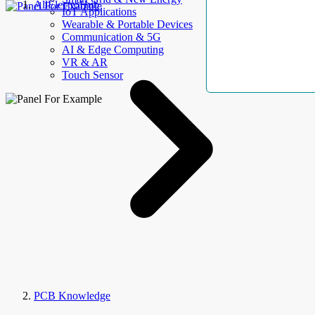
AllElectroHub
IoT Applications
Wearable & Portable Devices
Communication & 5G
AI & Edge Computing
VR & AR
Touch Sensor
PCB Knowledge