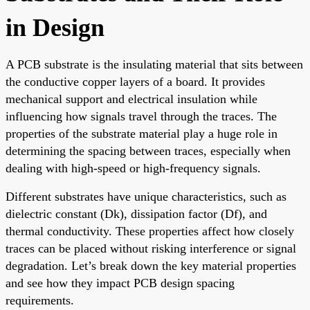
in Design
A PCB substrate is the insulating material that sits between
the conductive copper layers of a board. It provides
mechanical support and electrical insulation while
influencing how signals travel through the traces. The
properties of the substrate material play a huge role in
determining the spacing between traces, especially when
dealing with high-speed or high-frequency signals.
Different substrates have unique characteristics, such as
dielectric constant (Dk), dissipation factor (Df), and
thermal conductivity. These properties affect how closely
traces can be placed without risking interference or signal
degradation. Let’s break down the key material properties
and see how they impact PCB design spacing
requirements.