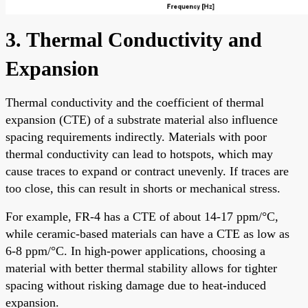
3. Thermal Conductivity and
Expansion
Thermal conductivity and the coefficient of thermal
expansion (CTE) of a substrate material also influence
spacing requirements indirectly. Materials with poor
thermal conductivity can lead to hotspots, which may
cause traces to expand or contract unevenly. If traces are
too close, this can result in shorts or mechanical stress.
For example, FR-4 has a CTE of about 14-17 ppm/°C,
while ceramic-based materials can have a CTE as low as
6-8 ppm/°C. In high-power applications, choosing a
material with better thermal stability allows for tighter
spacing without risking damage due to heat-induced
expansion.