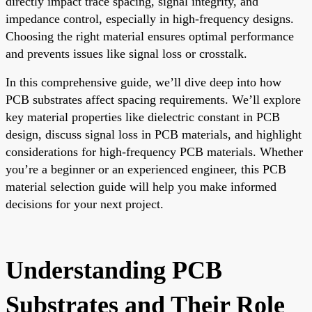
directly impact trace spacing, signal integrity, and
impedance control, especially in high-frequency designs.
Choosing the right material ensures optimal performance
and prevents issues like signal loss or crosstalk.
In this comprehensive guide, we’ll dive deep into how
PCB substrates affect spacing requirements. We’ll explore
key material properties like dielectric constant in PCB
design, discuss signal loss in PCB materials, and highlight
considerations for high-frequency PCB materials. Whether
you’re a beginner or an experienced engineer, this PCB
material selection guide will help you make informed
decisions for your next project.
Understanding PCB
Substrates and Their Role