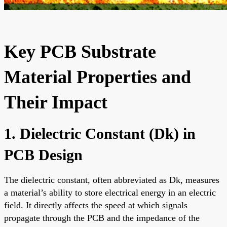
Key PCB Substrate
Material Properties and
Their Impact
1. Dielectric Constant (Dk) in
PCB Design
The dielectric constant, often abbreviated as Dk, measures
a material’s ability to store electrical energy in an electric
field. It directly affects the speed at which signals
propagate through the PCB and the impedance of the