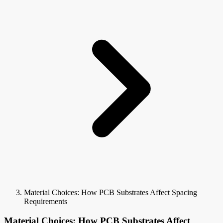
Material Choices: How PCB Substrates Affect Spacing
Requirements
Material Choices: How PCB Substrates Affect