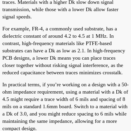
traces. Materials with a higher Dk slow down signal
transmission, while those with a lower Dk allow faster
signal speeds.
For example, FR-4, a commonly used substrate, has a
dielectric constant of around 4.2 to 4.5 at 1 MHz. In
contrast, high-frequency materials like PTFE-based
substrates can have a Dk as low as 2.1. In high-frequency
PCB designs, a lower Dk means you can place traces
closer together without risking signal interference, as the
reduced capacitance between traces minimizes crosstalk.
In practical terms, if you’re working on a design with a 50-
ohm impedance requirement, using a material with a Dk of
4.5 might require a trace width of 6 mils and spacing of 8
mils on a standard 1.6mm board. Switch to a material with
a Dk of 3.0, and you might reduce spacing to 6 mils while
maintaining the same impedance, allowing for a more
compact design.