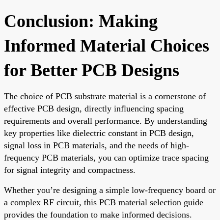
Conclusion: Making
Informed Material Choices
for Better PCB Designs
The choice of PCB substrate material is a cornerstone of
effective PCB design, directly influencing spacing
requirements and overall performance. By understanding
key properties like dielectric constant in PCB design,
signal loss in PCB materials, and the needs of high-
frequency PCB materials, you can optimize trace spacing
for signal integrity and compactness.
Whether you’re designing a simple low-frequency board or
a complex RF circuit, this PCB material selection guide
provides the foundation to make informed decisions.