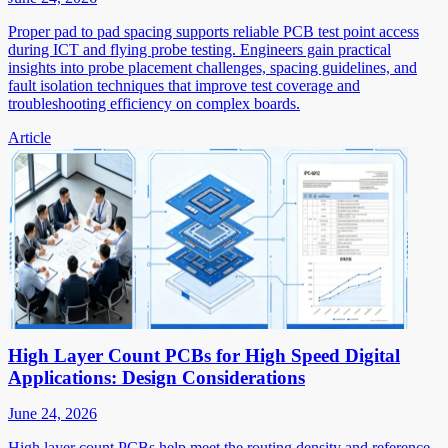
Proper pad to pad spacing supports reliable PCB test point access
during ICT and flying probe testing. Engineers gain practical
insights into probe placement challenges, spacing guidelines, and
fault isolation techniques that improve test coverage and
troubleshooting efficiency on complex boards.
Article
High Layer Count PCBs for High Speed Digital
Applications: Design Considerations
June 24, 2026
High layer count PCBs help meet the routing density and reference