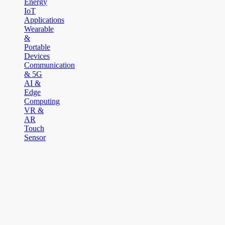
Energy
IoT
Applications
Wearable
&
Portable
Devices
Communication
& 5G
AI &
Edge
Computing
VR &
AR
Touch
Sensor