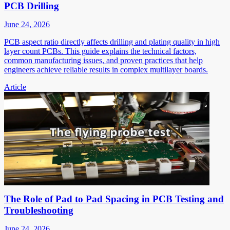
PCB Drilling
June 24, 2026
PCB aspect ratio directly affects drilling and plating quality in high
layer count PCBs. This guide explains the technical factors,
common manufacturing issues, and proven practices that help
engineers achieve reliable results in complex multilayer boards.
Article
The Role of Pad to Pad Spacing in PCB Testing and
Troubleshooting
June 24, 2026