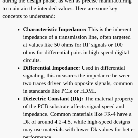
during the design phase, as well as precise manufacturing
to maintain the intended values. Here are some key
concepts to understand:
Characteristic Impedance:
This is the inherent
impedance of a transmission line, often targeted
at values like 50 ohms for RF signals or 100
ohms for differential pairs in high-speed digital
circuits.
Differential Impedance:
Used in differential
signaling, this measures the impedance between
two traces driven with opposite signals, common
in standards like PCIe or HDMI.
Dielectric Constant (Dk):
The material property
of the PCB substrate affects signal speed and
impedance. Common materials like FR-4 have a
Dk of around 4.2-4.5, while high-speed designs
may use materials with lower Dk values for better
performance.