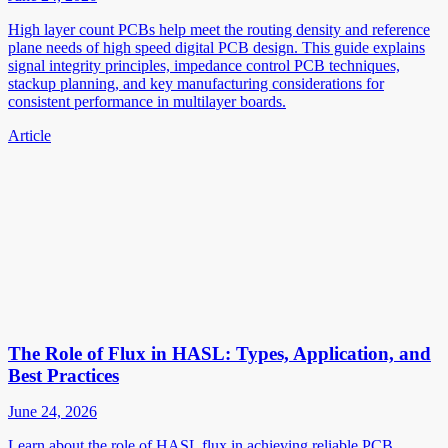
High layer count PCBs help meet the routing density and reference
plane needs of high speed digital PCB design. This guide explains
signal integrity principles, impedance control PCB techniques,
stackup planning, and key manufacturing considerations for
consistent performance in multilayer boards.
Article
The Role of Flux in HASL: Types, Application, and
Best Practices
June 24, 2026
Learn about the role of HASL flux in achieving reliable PCB