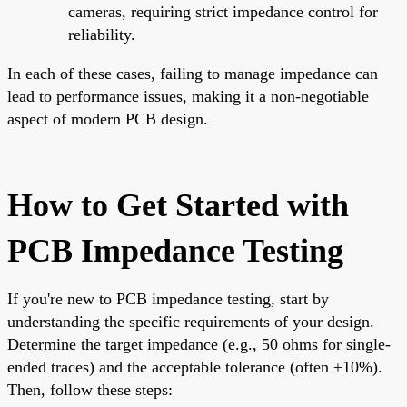
cameras, requiring strict impedance control for
reliability.
In each of these cases, failing to manage impedance can
lead to performance issues, making it a non-negotiable
aspect of modern PCB design.
How to Get Started with
PCB Impedance Testing
If you're new to PCB impedance testing, start by
understanding the specific requirements of your design.
Determine the target impedance (e.g., 50 ohms for single-
ended traces) and the acceptable tolerance (often ±10%).
Then, follow these steps: