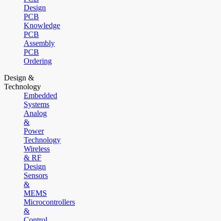
Design
PCB
Knowledge
PCB
Assembly
PCB
Ordering
Design &
Technology
Embedded
Systems
Analog
&
Power
Technology
Wireless
& RF
Design
Sensors
&
MEMS
Microcontrollers
&
Control