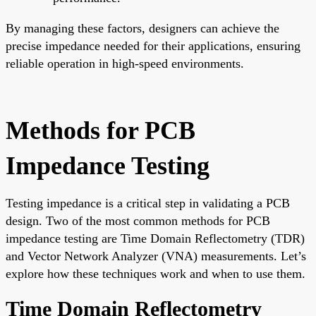
By managing these factors, designers can achieve the
precise impedance needed for their applications, ensuring
reliable operation in high-speed environments.
Methods for PCB
Impedance Testing
Testing impedance is a critical step in validating a PCB
design. Two of the most common methods for PCB
impedance testing are Time Domain Reflectometry (TDR)
and Vector Network Analyzer (VNA) measurements. Let’s
explore how these techniques work and when to use them.
Time Domain Reflectometry