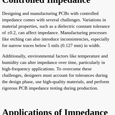
Designing and manufacturing PCBs with controlled
impedance comes with several challenges. Variations in
material properties, such as a dielectric constant tolerance
of ±0.2, can affect impedance. Manufacturing processes
like etching can also introduce inconsistencies, especially
for narrow traces below 5 mils (0.127 mm) in width.
Additionally, environmental factors like temperature and
humidity can alter impedance over time, particularly in
high-frequency applications. To overcome these
challenges, designers must account for tolerances during
the design phase, use high-quality materials, and perform
rigorous PCB impedance testing during production.
Applications of Impedance