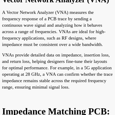
A Vector Network Analyzer (VNA) measures the
frequency response of a PCB trace by sending a
continuous wave signal and analyzing how it behaves
across a range of frequencies. VNAs are ideal for high-
frequency applications, such as RF designs, where
impedance must be consistent over a wide bandwidth.
VNAs provide detailed data on impedance, insertion loss,
and return loss, helping designers fine-tune their layouts
for optimal performance. For example, in a 5G application
operating at 28 GHz, a VNA can confirm whether the trace
impedance remains stable across the required frequency
range, ensuring minimal signal loss.
Impedance Matching PCB: