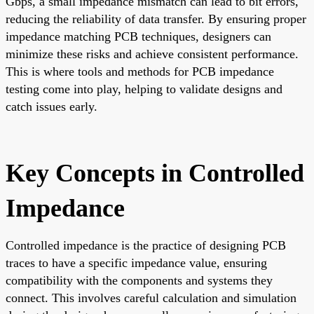
Gbps, a small impedance mismatch can lead to bit errors,
reducing the reliability of data transfer. By ensuring proper
impedance matching PCB techniques, designers can
minimize these risks and achieve consistent performance.
This is where tools and methods for PCB impedance
testing come into play, helping to validate designs and
catch issues early.
Key Concepts in Controlled
Impedance
Controlled impedance is the practice of designing PCB
traces to have a specific impedance value, ensuring
compatibility with the components and systems they
connect. This involves careful calculation and simulation