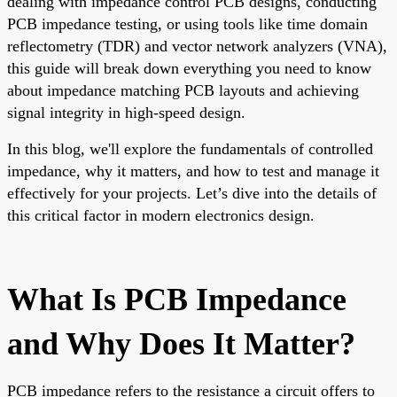
dealing with impedance control PCB designs, conducting
PCB impedance testing, or using tools like time domain
reflectometry (TDR) and vector network analyzers (VNA),
this guide will break down everything you need to know
about impedance matching PCB layouts and achieving
signal integrity in high-speed design.
In this blog, we'll explore the fundamentals of controlled
impedance, why it matters, and how to test and manage it
effectively for your projects. Let’s dive into the details of
this critical factor in modern electronics design.
What Is PCB Impedance
and Why Does It Matter?
PCB impedance refers to the resistance a circuit offers to