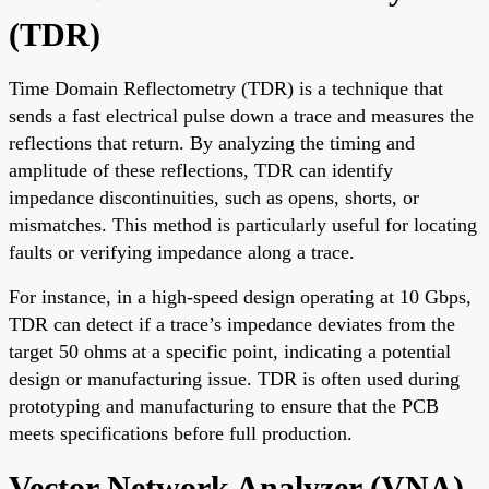
(TDR)
Time Domain Reflectometry (TDR) is a technique that
sends a fast electrical pulse down a trace and measures the
reflections that return. By analyzing the timing and
amplitude of these reflections, TDR can identify
impedance discontinuities, such as opens, shorts, or
mismatches. This method is particularly useful for locating
faults or verifying impedance along a trace.
For instance, in a high-speed design operating at 10 Gbps,
TDR can detect if a trace’s impedance deviates from the
target 50 ohms at a specific point, indicating a potential
design or manufacturing issue. TDR is often used during
prototyping and manufacturing to ensure that the PCB
meets specifications before full production.
Vector Network Analyzer (VNA)