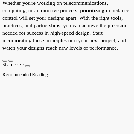
Whether you're working on telecommunications,
computing, or automotive projects, prioritizing impedance
control will set your designs apart. With the right tools,
practices, and partnerships, you can achieve the precision
needed for success in high-speed design. Start
incorporating these principles into your next project, and
watch your designs reach new levels of performance.
Share
·
·
·
·
Recommended Reading