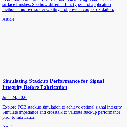
surface finishes. See how different flux types and application
methods improve solder wetting and prevent copper oxidation.
Article
Simulating Stackup Performance for Signal
Integrity Before Fabrication
June 24, 2026
Explore PCB stackup simulation to achieve optimal signal integrity.
Simulate impedance and crosstalk to validate stackup performance
prior to fabrication.
Article