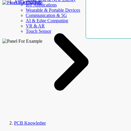
AllElectroHub
IoT Applications
Wearable & Portable Devices
Communication & 5G
AI & Edge Computing
VR & AR
Touch Sensor
PCB Knowledge