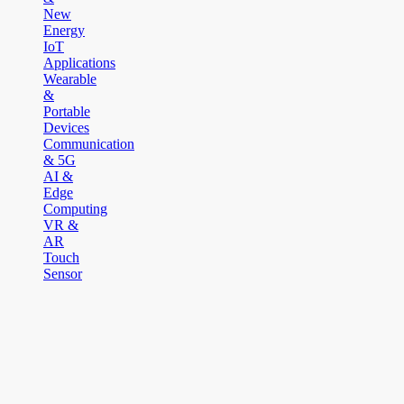
New
Energy
IoT
Applications
Wearable
&
Portable
Devices
Communication
& 5G
AI &
Edge
Computing
VR &
AR
Touch
Sensor