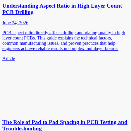
Understanding Aspect Ratio in High Layer Count
PCB Drilling
June 24, 2026
PCB aspect ratio directly affects drilling and plating quality in high
layer count PCBs. This guide explains the technical factors,
common manufacturing issues, and proven practices that help
engineers achieve reliable results in complex multilayer boards.
Article
The Role of Pad to Pad Spacing in PCB Testing and
Troubleshooting