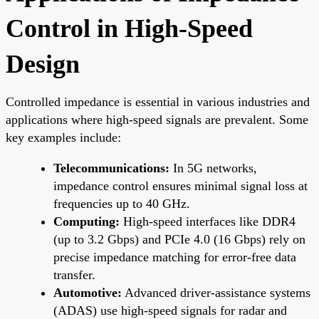
Control in High-Speed
Design
Controlled impedance is essential in various industries and
applications where high-speed signals are prevalent. Some
key examples include:
Telecommunications:
In 5G networks,
impedance control ensures minimal signal loss at
frequencies up to 40 GHz.
Computing:
High-speed interfaces like DDR4
(up to 3.2 Gbps) and PCIe 4.0 (16 Gbps) rely on
precise impedance matching for error-free data
transfer.
Automotive:
Advanced driver-assistance systems
(ADAS) use high-speed signals for radar and