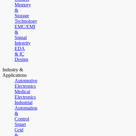
Memory
&
Storage
Technology
EMC/EMI
&
Signal
Integrity
EDA
& IC
Design
Industry &
Applications
Automotive
Electronics
Medical
Electronics
Industrial
Automation
&
Control
Smart
Grid
&