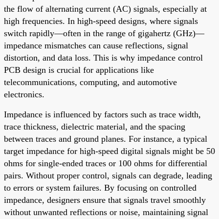
the flow of alternating current (AC) signals, especially at
high frequencies. In high-speed designs, where signals
switch rapidly—often in the range of gigahertz (GHz)—
impedance mismatches can cause reflections, signal
distortion, and data loss. This is why impedance control
PCB design is crucial for applications like
telecommunications, computing, and automotive
electronics.
Impedance is influenced by factors such as trace width,
trace thickness, dielectric material, and the spacing
between traces and ground planes. For instance, a typical
target impedance for high-speed digital signals might be 50
ohms for single-ended traces or 100 ohms for differential
pairs. Without proper control, signals can degrade, leading
to errors or system failures. By focusing on controlled
impedance, designers ensure that signals travel smoothly
without unwanted reflections or noise, maintaining signal