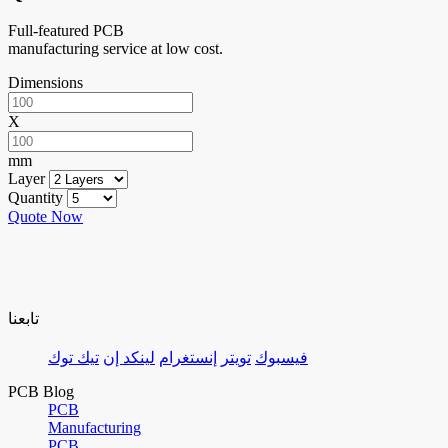
Full-featured PCB
manufacturing service at low cost.
Dimensions
X
mm
Layer
Quantity
Quote Now
تابعنا
تيك توك
لينكد إن
إنستغرام
تويتر
فيسبوك
PCB Blog
PCB
Manufacturing
PCB