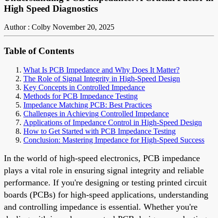
High Speed Diagnostics
Author : Colby
November 20, 2025
Table of Contents
What Is PCB Impedance and Why Does It Matter?
The Role of Signal Integrity in High-Speed Design
Key Concepts in Controlled Impedance
Methods for PCB Impedance Testing
Impedance Matching PCB: Best Practices
Challenges in Achieving Controlled Impedance
Applications of Impedance Control in High-Speed Design
How to Get Started with PCB Impedance Testing
Conclusion: Mastering Impedance for High-Speed Success
In the world of high-speed electronics, PCB impedance
plays a vital role in ensuring signal integrity and reliable
performance. If you're designing or testing printed circuit
boards (PCBs) for high-speed applications, understanding
and controlling impedance is essential. Whether you're