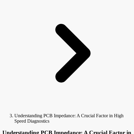
Understanding PCB Impedance: A Crucial Factor in High
Speed Diagnostics
Understanding PCB Impedance: A Crucial Factor in