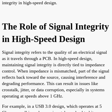
integrity in high-speed design.
The Role of Signal Integrity
in High-Speed Design
Signal integrity refers to the quality of an electrical signal
as it travels through a PCB. In high-speed design,
maintaining signal integrity is directly tied to impedance
control. When impedance is mismatched, part of the signal
reflects back toward the source, causing interference and
degrading performance. This can result in issues like
crosstalk, jitter, or data corruption, especially in systems
operating at speeds above 1 GHz.
For example, in a USB 3.0 design, which operates at 5