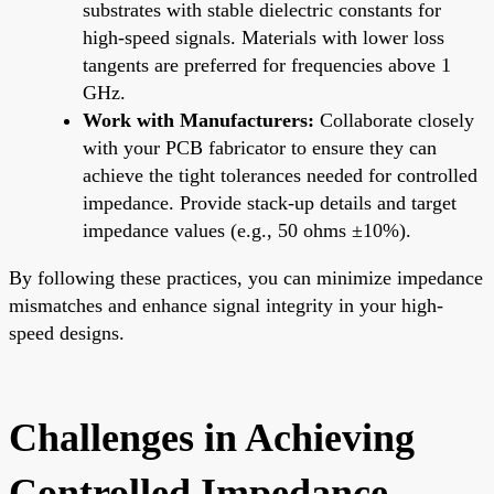
substrates with stable dielectric constants for
high-speed signals. Materials with lower loss
tangents are preferred for frequencies above 1
GHz.
Work with Manufacturers:
Collaborate closely
with your PCB fabricator to ensure they can
achieve the tight tolerances needed for controlled
impedance. Provide stack-up details and target
impedance values (e.g., 50 ohms ±10%).
By following these practices, you can minimize impedance
mismatches and enhance signal integrity in your high-
speed designs.
Challenges in Achieving
Controlled Impedance