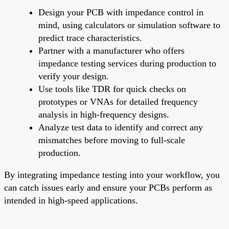
Design your PCB with impedance control in
mind, using calculators or simulation software to
predict trace characteristics.
Partner with a manufacturer who offers
impedance testing services during production to
verify your design.
Use tools like TDR for quick checks on
prototypes or VNAs for detailed frequency
analysis in high-frequency designs.
Analyze test data to identify and correct any
mismatches before moving to full-scale
production.
By integrating impedance testing into your workflow, you
can catch issues early and ensure your PCBs perform as
intended in high-speed applications.