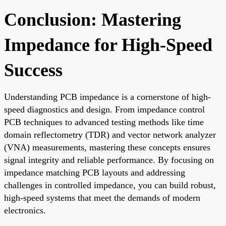
Conclusion: Mastering
Impedance for High-Speed
Success
Understanding PCB impedance is a cornerstone of high-
speed diagnostics and design. From impedance control
PCB techniques to advanced testing methods like time
domain reflectometry (TDR) and vector network analyzer
(VNA) measurements, mastering these concepts ensures
signal integrity and reliable performance. By focusing on
impedance matching PCB layouts and addressing
challenges in controlled impedance, you can build robust,
high-speed systems that meet the demands of modern
electronics.