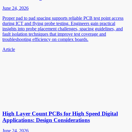
June 24, 2026
Proper pad to pad spacing supports reliable PCB test point access
during ICT and flying probe testing. Engineers gain practical
insights into probe placement challenges, spacing guidelines, and
fault isolation techniques that improve test coverage and
troubleshooting efficiency on complex boards.
Article
High Layer Count PCBs for High Speed Digital
Applications: Design Considerations
June 24, 2026