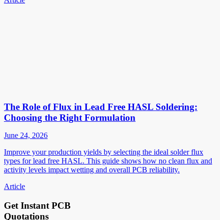
The Role of Flux in Lead Free HASL Soldering:
Choosing the Right Formulation
June 24, 2026
Improve your production yields by selecting the ideal solder flux
types for lead free HASL. This guide shows how no clean flux and
activity levels impact wetting and overall PCB reliability.
Article
Get Instant PCB
Quotations