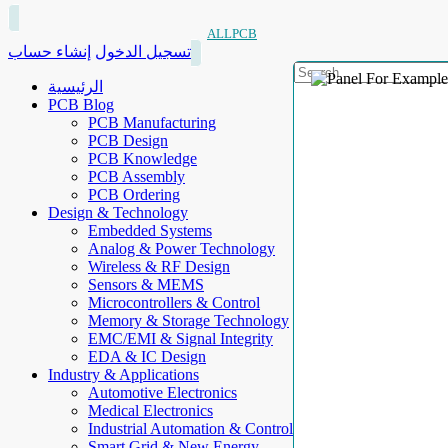
ALLPCB
إنشاء حساب
تسجيل الدخول
الرئيسية
PCB Blog
PCB Manufacturing
PCB Design
PCB Knowledge
PCB Assembly
PCB Ordering
Design & Technology
Embedded Systems
Analog & Power Technology
Wireless & RF Design
Sensors & MEMS
Microcontrollers & Control
Memory & Storage Technology
EMC/EMI & Signal Integrity
EDA & IC Design
Industry & Applications
Automotive Electronics
Medical Electronics
Industrial Automation & Control
Smart Grid & New Energy