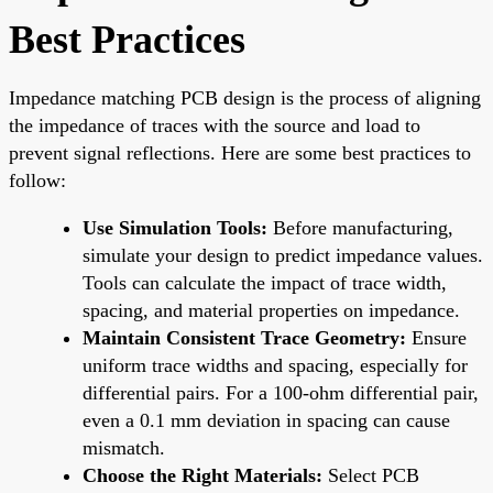
Best Practices
Impedance matching PCB design is the process of aligning
the impedance of traces with the source and load to
prevent signal reflections. Here are some best practices to
follow:
Use Simulation Tools:
Before manufacturing,
simulate your design to predict impedance values.
Tools can calculate the impact of trace width,
spacing, and material properties on impedance.
Maintain Consistent Trace Geometry:
Ensure
uniform trace widths and spacing, especially for
differential pairs. For a 100-ohm differential pair,
even a 0.1 mm deviation in spacing can cause
mismatch.
Choose the Right Materials:
Select PCB