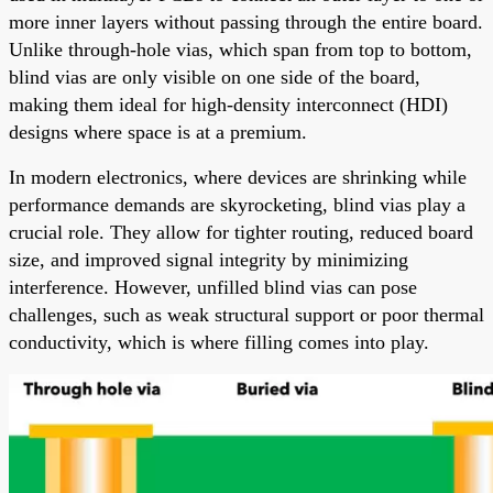
more inner layers without passing through the entire board.
Unlike through-hole vias, which span from top to bottom,
blind vias are only visible on one side of the board,
making them ideal for high-density interconnect (HDI)
designs where space is at a premium.
In modern electronics, where devices are shrinking while
performance demands are skyrocketing, blind vias play a
crucial role. They allow for tighter routing, reduced board
size, and improved signal integrity by minimizing
interference. However, unfilled blind vias can pose
challenges, such as weak structural support or poor thermal
conductivity, which is where filling comes into play.