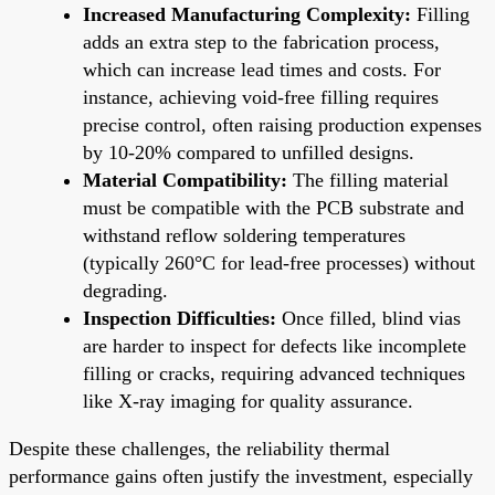
Increased Manufacturing Complexity:
Filling
adds an extra step to the fabrication process,
which can increase lead times and costs. For
instance, achieving void-free filling requires
precise control, often raising production expenses
by 10-20% compared to unfilled designs.
Material Compatibility:
The filling material
must be compatible with the PCB substrate and
withstand reflow soldering temperatures
(typically 260°C for lead-free processes) without
degrading.
Inspection Difficulties:
Once filled, blind vias
are harder to inspect for defects like incomplete
filling or cracks, requiring advanced techniques
like X-ray imaging for quality assurance.
Despite these challenges, the reliability thermal
performance gains often justify the investment, especially