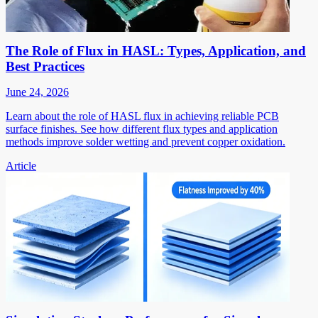
The Role of Flux in HASL: Types, Application, and
Best Practices
June 24, 2026
Learn about the role of HASL flux in achieving reliable PCB
surface finishes. See how different flux types and application
methods improve solder wetting and prevent copper oxidation.
Article