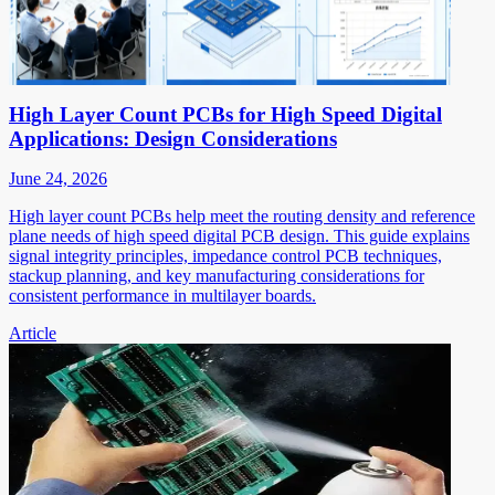
High Layer Count PCBs for High Speed Digital
Applications: Design Considerations
June 24, 2026
High layer count PCBs help meet the routing density and reference
plane needs of high speed digital PCB design. This guide explains
signal integrity principles, impedance control PCB techniques,
stackup planning, and key manufacturing considerations for
consistent performance in multilayer boards.
Article