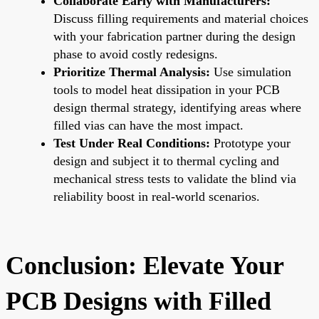
Collaborate Early with Manufacturers:
Discuss filling requirements and material choices
with your fabrication partner during the design
phase to avoid costly redesigns.
Prioritize Thermal Analysis:
Use simulation
tools to model heat dissipation in your PCB
design thermal strategy, identifying areas where
filled vias can have the most impact.
Test Under Real Conditions:
Prototype your
design and subject it to thermal cycling and
mechanical stress tests to validate the blind via
reliability boost in real-world scenarios.
Conclusion: Elevate Your
PCB Designs with Filled