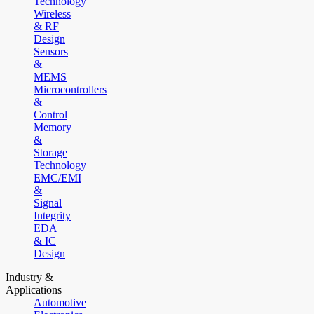
Technology
Wireless
& RF
Design
Sensors
&
MEMS
Microcontrollers
&
Control
Memory
&
Storage
Technology
EMC/EMI
&
Signal
Integrity
EDA
& IC
Design
Industry &
Applications
Automotive