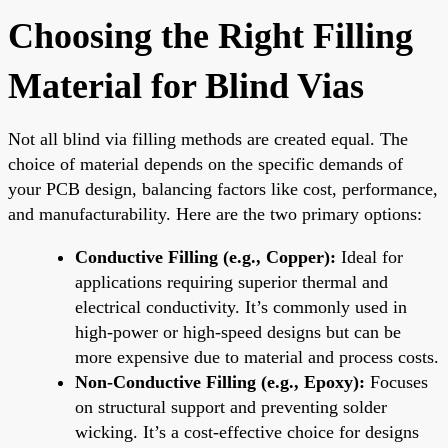
Choosing the Right Filling
Material for Blind Vias
Not all blind via filling methods are created equal. The
choice of material depends on the specific demands of
your PCB design, balancing factors like cost, performance,
and manufacturability. Here are the two primary options:
Conductive Filling (e.g., Copper):
Ideal for
applications requiring superior thermal and
electrical conductivity. It’s commonly used in
high-power or high-speed designs but can be
more expensive due to material and process costs.
Non-Conductive Filling (e.g., Epoxy):
Focuses
on structural support and preventing solder
wicking. It’s a cost-effective choice for designs