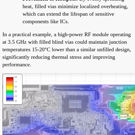
heat, filled vias minimize localized overheating,
which can extend the lifespan of sensitive
components like ICs.
In a practical example, a high-power RF module operating
at 3.5 GHz with filled blind vias could maintain junction
temperatures 15-20°C lower than a similar unfilled design,
significantly reducing thermal stress and improving
performance.