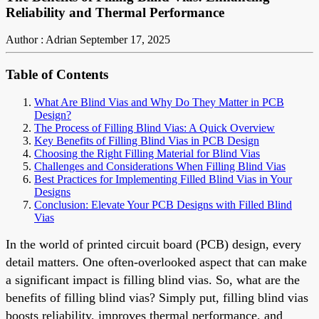
Reliability and Thermal Performance
Author : Adrian
September 17, 2025
Table of Contents
What Are Blind Vias and Why Do They Matter in PCB
Design?
The Process of Filling Blind Vias: A Quick Overview
Key Benefits of Filling Blind Vias in PCB Design
Choosing the Right Filling Material for Blind Vias
Challenges and Considerations When Filling Blind Vias
Best Practices for Implementing Filled Blind Vias in Your
Designs
Conclusion: Elevate Your PCB Designs with Filled Blind
Vias
In the world of printed circuit board (PCB) design, every
detail matters. One often-overlooked aspect that can make
a significant impact is filling blind vias. So, what are the
benefits of filling blind vias? Simply put, filling blind vias
boosts reliability, improves thermal performance, and