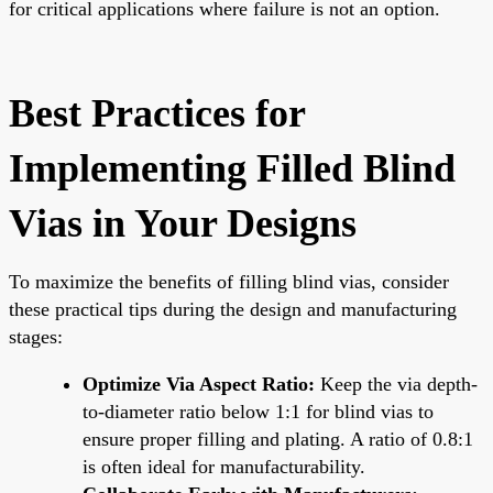
for critical applications where failure is not an option.
Best Practices for
Implementing Filled Blind
Vias in Your Designs
To maximize the benefits of filling blind vias, consider
these practical tips during the design and manufacturing
stages:
Optimize Via Aspect Ratio:
Keep the via depth-
to-diameter ratio below 1:1 for blind vias to
ensure proper filling and plating. A ratio of 0.8:1
is often ideal for manufacturability.