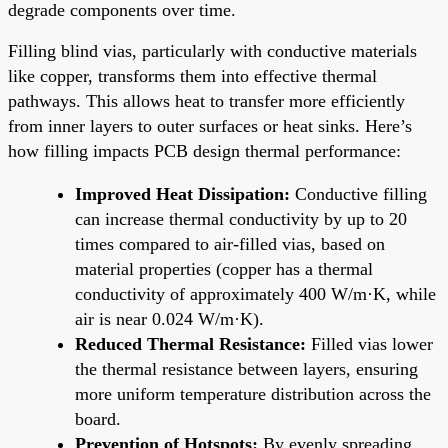
degrade components over time.
Filling blind vias, particularly with conductive materials
like copper, transforms them into effective thermal
pathways. This allows heat to transfer more efficiently
from inner layers to outer surfaces or heat sinks. Here’s
how filling impacts PCB design thermal performance:
Improved Heat Dissipation:
Conductive filling
can increase thermal conductivity by up to 20
times compared to air-filled vias, based on
material properties (copper has a thermal
conductivity of approximately 400 W/m·K, while
air is near 0.024 W/m·K).
Reduced Thermal Resistance:
Filled vias lower
the thermal resistance between layers, ensuring
more uniform temperature distribution across the
board.
Prevention of Hotspots:
By evenly spreading