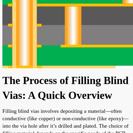
The Process of Filling Blind
Vias: A Quick Overview
Filling blind vias involves depositing a material—often
conductive (like copper) or non-conductive (like epoxy)—
into the via hole after it’s drilled and plated. The choice of