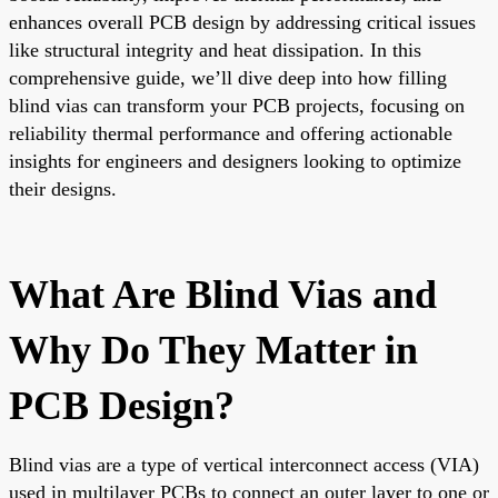
enhances overall PCB design by addressing critical issues
like structural integrity and heat dissipation. In this
comprehensive guide, we’ll dive deep into how filling
blind vias can transform your PCB projects, focusing on
reliability thermal performance and offering actionable
insights for engineers and designers looking to optimize
their designs.
What Are Blind Vias and
Why Do They Matter in
PCB Design?
Blind vias are a type of vertical interconnect access (VIA)
used in multilayer PCBs to connect an outer layer to one or