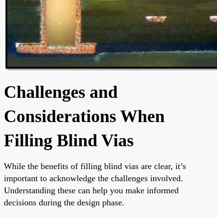
Challenges and
Considerations When
Filling Blind Vias
While the benefits of filling blind vias are clear, it’s
important to acknowledge the challenges involved.
Understanding these can help you make informed
decisions during the design phase.