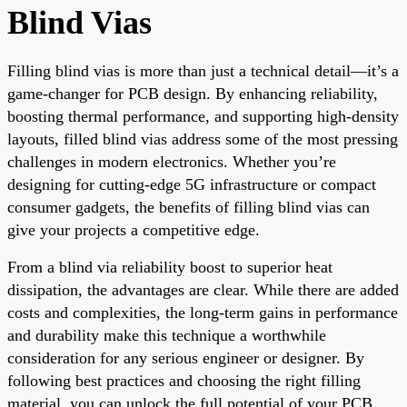
Blind Vias
Filling blind vias is more than just a technical detail—it’s a
game-changer for PCB design. By enhancing reliability,
boosting thermal performance, and supporting high-density
layouts, filled blind vias address some of the most pressing
challenges in modern electronics. Whether you’re
designing for cutting-edge 5G infrastructure or compact
consumer gadgets, the benefits of filling blind vias can
give your projects a competitive edge.
From a blind via reliability boost to superior heat
dissipation, the advantages are clear. While there are added
costs and complexities, the long-term gains in performance
and durability make this technique a worthwhile
consideration for any serious engineer or designer. By
following best practices and choosing the right filling
material, you can unlock the full potential of your PCB