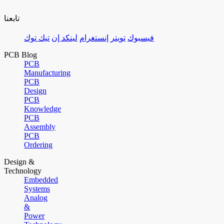
تابعنا
تيك توك
لينكد إن
إنستغرام
تويتر
فيسبوك
PCB Blog
PCB
Manufacturing
PCB
Design
PCB
Knowledge
PCB
Assembly
PCB
Ordering
Design &
Technology
Embedded
Systems
Analog
&
Power