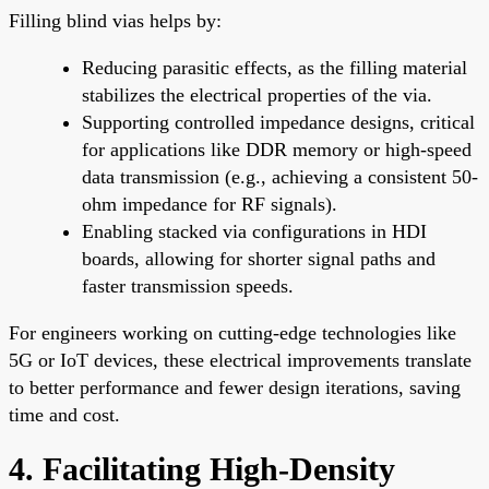
Filling blind vias helps by:
Reducing parasitic effects, as the filling material
stabilizes the electrical properties of the via.
Supporting controlled impedance designs, critical
for applications like DDR memory or high-speed
data transmission (e.g., achieving a consistent 50-
ohm impedance for RF signals).
Enabling stacked via configurations in HDI
boards, allowing for shorter signal paths and
faster transmission speeds.
For engineers working on cutting-edge technologies like
5G or IoT devices, these electrical improvements translate
to better performance and fewer design iterations, saving
time and cost.
4. Facilitating High-Density