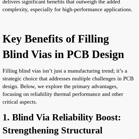
delivers significant benefits that outweigh the added
complexity, especially for high-performance applications.
Key Benefits of Filling
Blind Vias in PCB Design
Filling blind vias isn’t just a manufacturing trend; it’s a
strategic choice that addresses multiple challenges in PCB
design. Below, we explore the primary advantages,
focusing on reliability thermal performance and other
critical aspects.
1. Blind Via Reliability Boost:
Strengthening Structural