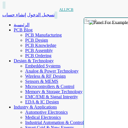
ALLPCB
إنشاء حساب
تسجيل الدخول
الرئيسية
PCB Blog
PCB Manufacturing
PCB Design
PCB Knowledge
PCB Assembly
PCB Ordering
Design & Technology
Embedded Systems
Analog & Power Technology
Wireless & RF Design
Sensors & MEMS
Microcontrollers & Control
Memory & Storage Technology
EMC/EMI & Signal Integrity
EDA & IC Design
Industry & Applications
Automotive Electronics
Medical Electronics
Industrial Automation & Control
Smart Grid & New Energy