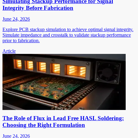
Simulating Stackup Performance for Signal
Integrity Before Fabrication
June 24, 2026
Explore PCB stackup simulation to achieve optimal signal integrity.
Simulate impedance and crosstalk to validate stackup performance
prior to fabrication.
Article
The Role of Flux in Lead Free HASL Soldering:
Choosing the Right Formulation
June 24, 2026