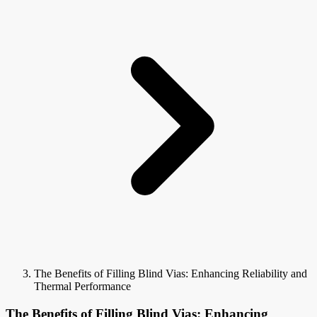
The Benefits of Filling Blind Vias: Enhancing Reliability and
Thermal Performance
The Benefits of Filling Blind Vias: Enhancing