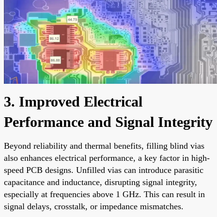
3. Improved Electrical
Performance and Signal Integrity
Beyond reliability and thermal benefits, filling blind vias
also enhances electrical performance, a key factor in high-
speed PCB designs. Unfilled vias can introduce parasitic
capacitance and inductance, disrupting signal integrity,
especially at frequencies above 1 GHz. This can result in
signal delays, crosstalk, or impedance mismatches.