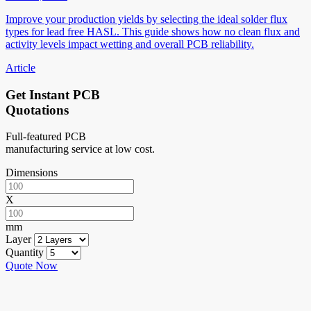
Improve your production yields by selecting the ideal solder flux
types for lead free HASL. This guide shows how no clean flux and
activity levels impact wetting and overall PCB reliability.
Article
Get Instant PCB
Quotations
Full-featured PCB
manufacturing service at low cost.
Dimensions
X
mm
Layer
Quantity
Quote Now