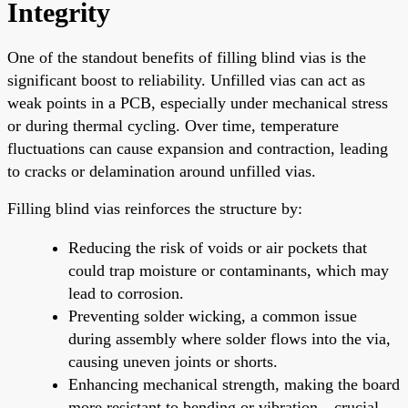
Integrity
One of the standout benefits of filling blind vias is the
significant boost to reliability. Unfilled vias can act as
weak points in a PCB, especially under mechanical stress
or during thermal cycling. Over time, temperature
fluctuations can cause expansion and contraction, leading
to cracks or delamination around unfilled vias.
Filling blind vias reinforces the structure by:
Reducing the risk of voids or air pockets that
could trap moisture or contaminants, which may
lead to corrosion.
Preventing solder wicking, a common issue
during assembly where solder flows into the via,
causing uneven joints or shorts.
Enhancing mechanical strength, making the board
more resistant to bending or vibration—crucial