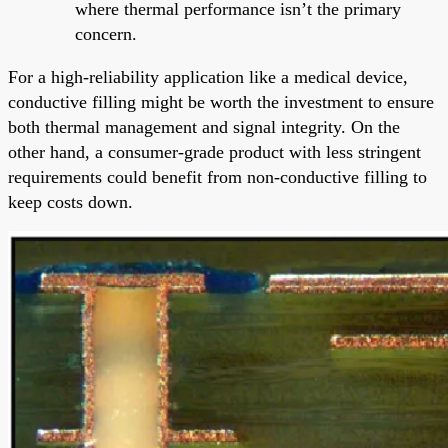
where thermal performance isn’t the primary
concern.
For a high-reliability application like a medical device,
conductive filling might be worth the investment to ensure
both thermal management and signal integrity. On the
other hand, a consumer-grade product with less stringent
requirements could benefit from non-conductive filling to
keep costs down.