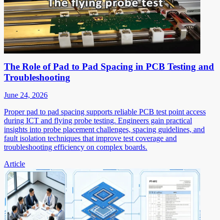
The Role of Pad to Pad Spacing in PCB Testing and
Troubleshooting
June 24, 2026
Proper pad to pad spacing supports reliable PCB test point access
during ICT and flying probe testing. Engineers gain practical
insights into probe placement challenges, spacing guidelines, and
fault isolation techniques that improve test coverage and
troubleshooting efficiency on complex boards.
Article