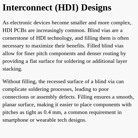
Interconnect (HDI) Designs
As electronic devices become smaller and more complex,
HDI PCBs are increasingly common. Blind vias are a
cornerstone of HDI technology, and filling them is often
necessary to maximize their benefits. Filled blind vias
allow for finer pitch components and denser routing by
providing a flat surface for soldering or additional layer
stacking.
Without filling, the recessed surface of a blind via can
complicate soldering processes, leading to poor
connections or assembly defects. Filling ensures a smooth,
planar surface, making it easier to place components with
pitches as tight as 0.4 mm, a common requirement in
smartphone or wearable tech designs.