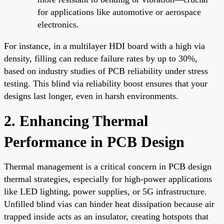
for applications like automotive or aerospace
electronics.
For instance, in a multilayer HDI board with a high via
density, filling can reduce failure rates by up to 30%,
based on industry studies of PCB reliability under stress
testing. This blind via reliability boost ensures that your
designs last longer, even in harsh environments.
2. Enhancing Thermal
Performance in PCB Design
Thermal management is a critical concern in PCB design
thermal strategies, especially for high-power applications
like LED lighting, power supplies, or 5G infrastructure.
Unfilled blind vias can hinder heat dissipation because air
trapped inside acts as an insulator, creating hotspots that