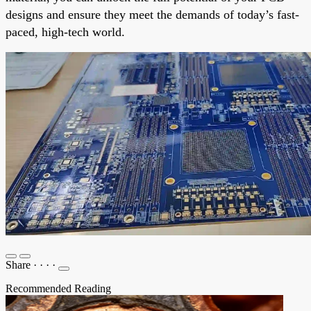
designs and ensure they meet the demands of today’s fast-
paced, high-tech world.
Share
·
·
·
·
Recommended Reading