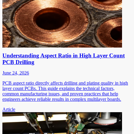
Understanding Aspect Ratio in High Layer Count
PCB Drilling
June 24, 2026
PCB aspect ratio directly affects drilling and plating quality in high
layer count PCBs. This guide explains the technical factors,
common manufacturing issues, and proven practices that help
engineers achieve reliable results in complex multilayer boards.
Article