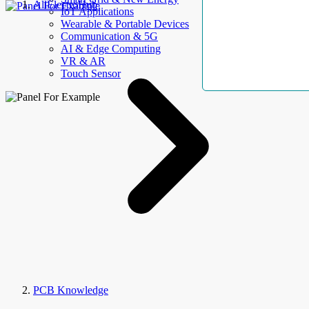
AllElectroHub
IoT Applications
Wearable & Portable Devices
Communication & 5G
AI & Edge Computing
VR & AR
Touch Sensor
PCB Knowledge