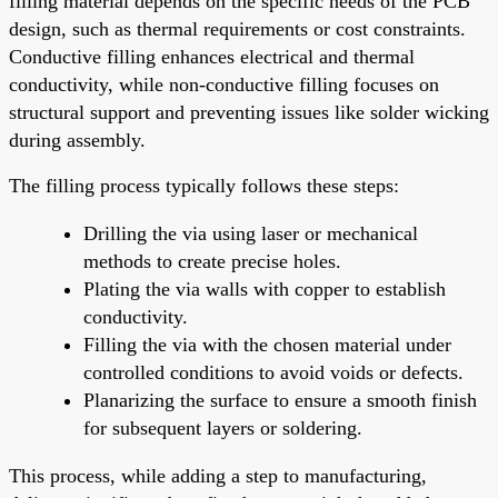
filling material depends on the specific needs of the PCB
design, such as thermal requirements or cost constraints.
Conductive filling enhances electrical and thermal
conductivity, while non-conductive filling focuses on
structural support and preventing issues like solder wicking
during assembly.
The filling process typically follows these steps:
Drilling the via using laser or mechanical
methods to create precise holes.
Plating the via walls with copper to establish
conductivity.
Filling the via with the chosen material under
controlled conditions to avoid voids or defects.
Planarizing the surface to ensure a smooth finish
for subsequent layers or soldering.
This process, while adding a step to manufacturing,