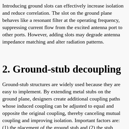
Introducing ground slots can effectively increase isolation
and reduce correlation. The slot on the ground plane
behaves like a resonant filter at the operating frequency,
suppressing current flow from the excited antenna port to
other ports. However, adding slots may degrade antenna
impedance matching and alter radiation patterns.
2. Ground-stub decoupling
Ground-stub structures are widely used because they are
easy to implement. By extending metal stubs on the
ground plane, designers create additional coupling paths
whose induced coupling can be adjusted to equal and
opposite the original coupling, thereby canceling mutual
coupling and improving isolation. Important factors are:
(1) the placement of the ground stub and (2) the stub