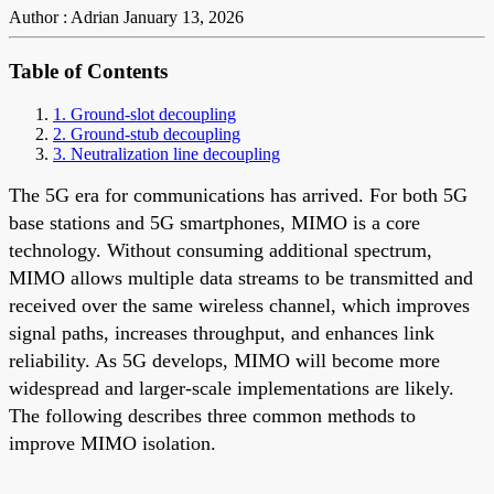
Author : Adrian
January 13, 2026
Table of Contents
1. Ground-slot decoupling
2. Ground-stub decoupling
3. Neutralization line decoupling
The 5G era for communications has arrived. For both 5G
base stations and 5G smartphones, MIMO is a core
technology. Without consuming additional spectrum,
MIMO allows multiple data streams to be transmitted and
received over the same wireless channel, which improves
signal paths, increases throughput, and enhances link
reliability. As 5G develops, MIMO will become more
widespread and larger-scale implementations are likely.
The following describes three common methods to
improve MIMO isolation.