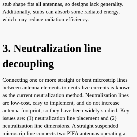
stub shape fits all antennas, so designs lack generality.
Additionally, stubs can absorb some radiated energy,
which may reduce radiation efficiency.
3. Neutralization line
decoupling
Connecting one or more straight or bent microstrip lines
between antenna elements to neutralize currents is known
as the current neutralization method. Neutralization lines
are low-cost, easy to implement, and do not increase
antenna footprint, so they have been widely studied. Key
issues are: (1) neutralization line placement and (2)
neutralization line dimensions. A straight suspended
microstrip line connects two PIFA antennas operating at