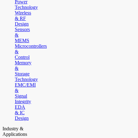
Power
Technology
Wireless
& RF
Design
Sensors
&
MEMS
Microcontrollers
&
Control
Memory
&
Storage
Technology
EMC/EMI
&
Signal
Integrity
EDA
& IC
Design
Industry &
Applications