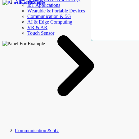
AllElectroHub
IoT Applications
Wearable & Portable Devices
Communication & 5G
AI & Edge Computing
VR & AR
Touch Sensor
Communication & 5G