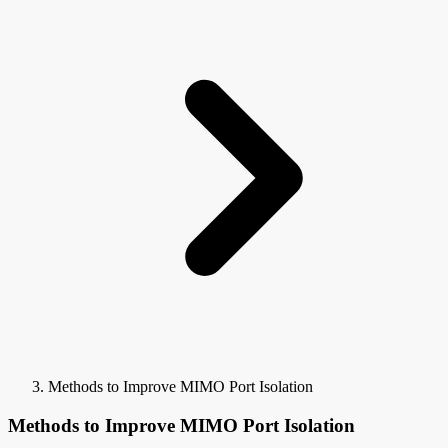
Methods to Improve MIMO Port Isolation
Methods to Improve MIMO Port Isolation