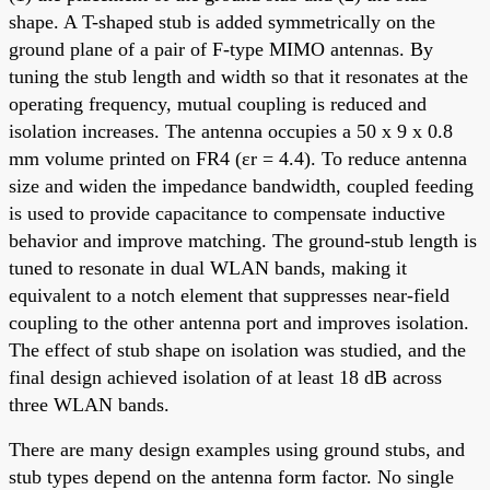
shape. A T-shaped stub is added symmetrically on the
ground plane of a pair of F-type MIMO antennas. By
tuning the stub length and width so that it resonates at the
operating frequency, mutual coupling is reduced and
isolation increases. The antenna occupies a 50 x 9 x 0.8
mm volume printed on FR4 (εr = 4.4). To reduce antenna
size and widen the impedance bandwidth, coupled feeding
is used to provide capacitance to compensate inductive
behavior and improve matching. The ground-stub length is
tuned to resonate in dual WLAN bands, making it
equivalent to a notch element that suppresses near-field
coupling to the other antenna port and improves isolation.
The effect of stub shape on isolation was studied, and the
final design achieved isolation of at least 18 dB across
three WLAN bands.
There are many design examples using ground stubs, and
stub types depend on the antenna form factor. No single