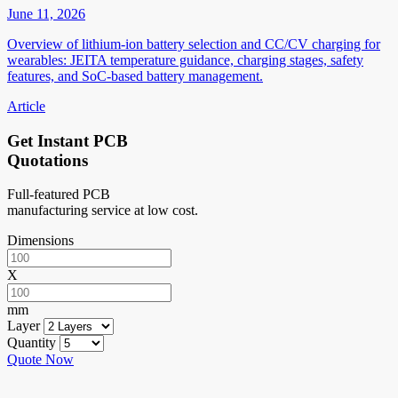
June 11, 2026
Overview of lithium-ion battery selection and CC/CV charging for
wearables: JEITA temperature guidance, charging stages, safety
features, and SoC-based battery management.
Article
Get Instant PCB
Quotations
Full-featured PCB
manufacturing service at low cost.
Dimensions
X
mm
Layer
Quantity
Quote Now