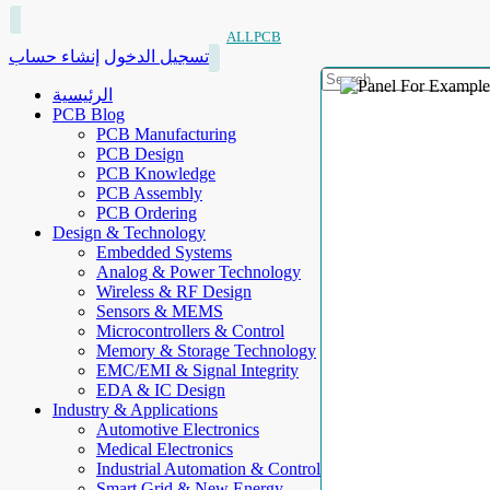
ALLPCB
إنشاء حساب
تسجيل الدخول
الرئيسية
PCB Blog
PCB Manufacturing
PCB Design
PCB Knowledge
PCB Assembly
PCB Ordering
Design & Technology
Embedded Systems
Analog & Power Technology
Wireless & RF Design
Sensors & MEMS
Microcontrollers & Control
Memory & Storage Technology
EMC/EMI & Signal Integrity
EDA & IC Design
Industry & Applications
Automotive Electronics
Medical Electronics
Industrial Automation & Control
Smart Grid & New Energy