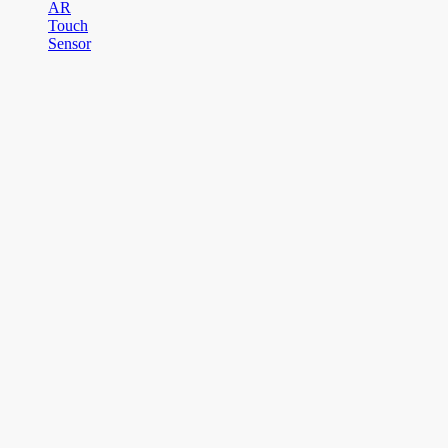
AR
Touch
Sensor