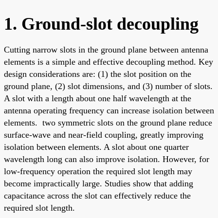
1. Ground-slot decoupling
Cutting narrow slots in the ground plane between antenna
elements is a simple and effective decoupling method. Key
design considerations are: (1) the slot position on the
ground plane, (2) slot dimensions, and (3) number of slots.
A slot with a length about one half wavelength at the
antenna operating frequency can increase isolation between
elements. two symmetric slots on the ground plane reduce
surface-wave and near-field coupling, greatly improving
isolation between elements. A slot about one quarter
wavelength long can also improve isolation. However, for
low-frequency operation the required slot length may
become impractically large. Studies show that adding
capacitance across the slot can effectively reduce the
required slot length.