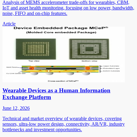
Analysis of MEMS accelerometer trade-offs for wearables, CBM,
IoT and asset health monitoring, focusing on low power, bandwidth,
noise, FIFO and on-chip features.
Article
Wearable Devices as a Human Information
Exchange Platform
June 12, 2026
Technical and market overview of wearable devices, covering
sensors, ultra-low power design, connectivity, AR/VR, industry
bottlenecks and investment opportunities.