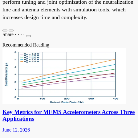
perform tuning and joint optimization of the neutralization
line and antenna elements with simulation tools, which
increases design time and complexity.
Share
·
·
·
·
Recommended Reading
Key Metrics for MEMS Accelerometers Across Three
Applications
June 12, 2026