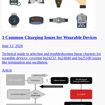
3 Common Charging Issues for Wearable Devices
June 12, 2026
Technical guide to selecting and troubleshooting linear chargers for
wearable devices, covering bq24232, bq24040 and bq25100 issues
like termination and oscillation.
Article