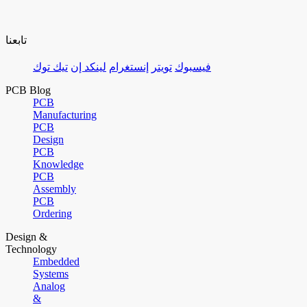
تابعنا
تيك توك
لينكد إن
إنستغرام
تويتر
فيسبوك
PCB Blog
PCB
Manufacturing
PCB
Design
PCB
Knowledge
PCB
Assembly
PCB
Ordering
Design &
Technology
Embedded
Systems
Analog
&