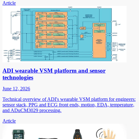
Article
ADI wearable VSM platform and sensor
technologies
June 12, 2026
Technical overview of ADI's wearable VSM platform for engineers:
sensor stack, PPG and ECG front ends, motion, EDA, temperature,
and ADuCM3029 processing.
Article