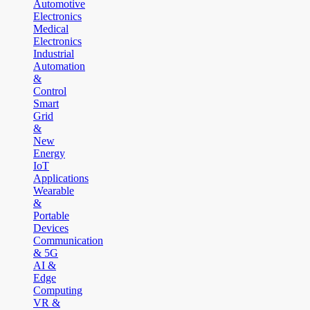
Automotive
Electronics
Medical
Electronics
Industrial
Automation
&
Control
Smart
Grid
&
New
Energy
IoT
Applications
Wearable
&
Portable
Devices
Communication
& 5G
AI &
Edge
Computing
VR &