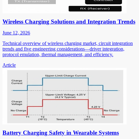
Wireless Charging Solutions and Integration Trends
June 12, 2026
Technical overview of wireless charging market, circuit integration
trends and five engineering considerations—driver integration,
protocol emulation, thermal management, and efficiency.
Article
Battery Charging Safety in Wearable Systems