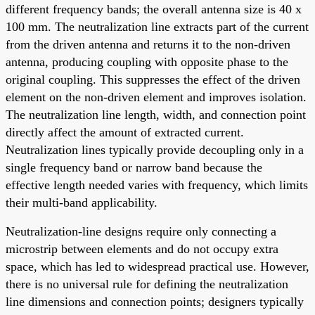
different frequency bands; the overall antenna size is 40 x
100 mm. The neutralization line extracts part of the current
from the driven antenna and returns it to the non-driven
antenna, producing coupling with opposite phase to the
original coupling. This suppresses the effect of the driven
element on the non-driven element and improves isolation.
The neutralization line length, width, and connection point
directly affect the amount of extracted current.
Neutralization lines typically provide decoupling only in a
single frequency band or narrow band because the
effective length needed varies with frequency, which limits
their multi-band applicability.
Neutralization-line designs require only connecting a
microstrip between elements and do not occupy extra
space, which has led to widespread practical use. However,
there is no universal rule for defining the neutralization
line dimensions and connection points; designers typically