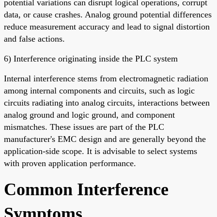
potential variations can disrupt logical operations, corrupt
data, or cause crashes. Analog ground potential differences
reduce measurement accuracy and lead to signal distortion
and false actions.
6) Interference originating inside the PLC system
Internal interference stems from electromagnetic radiation
among internal components and circuits, such as logic
circuits radiating into analog circuits, interactions between
analog ground and logic ground, and component
mismatches. These issues are part of the PLC
manufacturer's EMC design and are generally beyond the
application-side scope. It is advisable to select systems
with proven application performance.
Common Interference
Symptoms