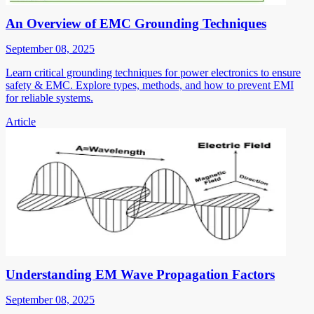
An Overview of EMC Grounding Techniques
September 08, 2025
Learn critical grounding techniques for power electronics to ensure
safety & EMC. Explore types, methods, and how to prevent EMI
for reliable systems.
Article
Understanding EM Wave Propagation Factors
September 08, 2025