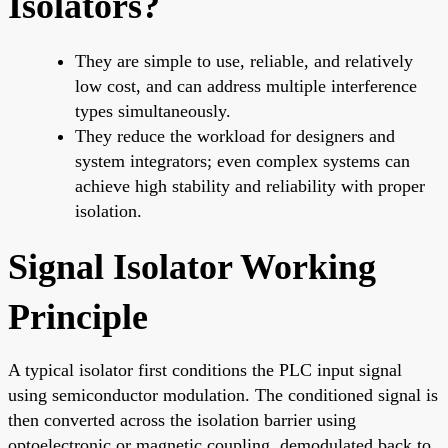
Isolators?
They are simple to use, reliable, and relatively
low cost, and can address multiple interference
types simultaneously.
They reduce the workload for designers and
system integrators; even complex systems can
achieve high stability and reliability with proper
isolation.
Signal Isolator Working
Principle
A typical isolator first conditions the PLC input signal
using semiconductor modulation. The conditioned signal is
then converted across the isolation barrier using
optoelectronic or magnetic coupling, demodulated back to