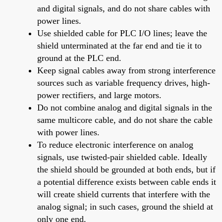
and digital signals, and do not share cables with
power lines.
Use shielded cable for PLC I/O lines; leave the
shield unterminated at the far end and tie it to
ground at the PLC end.
Keep signal cables away from strong interference
sources such as variable frequency drives, high-
power rectifiers, and large motors.
Do not combine analog and digital signals in the
same multicore cable, and do not share the cable
with power lines.
To reduce electronic interference on analog
signals, use twisted-pair shielded cable. Ideally
the shield should be grounded at both ends, but if
a potential difference exists between cable ends it
will create shield currents that interfere with the
analog signal; in such cases, ground the shield at
only one end.