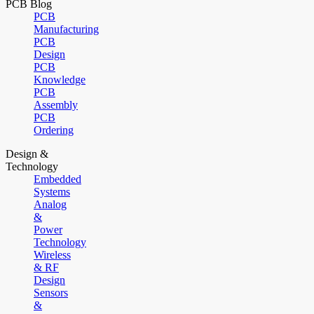
PCB Blog
PCB
Manufacturing
PCB
Design
PCB
Knowledge
PCB
Assembly
PCB
Ordering
Design &
Technology
Embedded
Systems
Analog
&
Power
Technology
Wireless
& RF
Design
Sensors
&