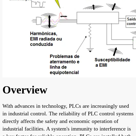
Overview
With advances in technology, PLCs are increasingly used
in industrial control. The reliability of PLC control systems
directly affects the safety and economic operation of
industrial facilities. A system's immunity to interference is