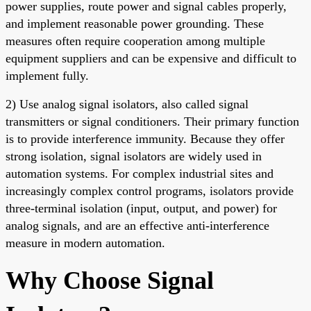
power supplies, route power and signal cables properly,
and implement reasonable power grounding. These
measures often require cooperation among multiple
equipment suppliers and can be expensive and difficult to
implement fully.
2) Use analog signal isolators, also called signal
transmitters or signal conditioners. Their primary function
is to provide interference immunity. Because they offer
strong isolation, signal isolators are widely used in
automation systems. For complex industrial sites and
increasingly complex control programs, isolators provide
three-terminal isolation (input, output, and power) for
analog signals, and are an effective anti-interference
measure in modern automation.
Why Choose Signal