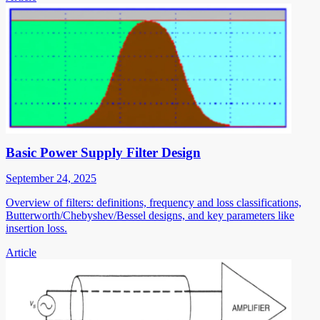
Basic Power Supply Filter Design
September 24, 2025
Overview of filters: definitions, frequency and loss classifications,
Butterworth/Chebyshev/Bessel designs, and key parameters like
insertion loss.
Article