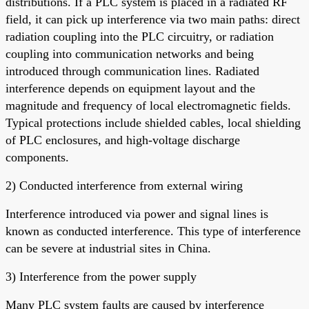
distributions. If a PLC system is placed in a radiated RF
field, it can pick up interference via two main paths: direct
radiation coupling into the PLC circuitry, or radiation
coupling into communication networks and being
introduced through communication lines. Radiated
interference depends on equipment layout and the
magnitude and frequency of local electromagnetic fields.
Typical protections include shielded cables, local shielding
of PLC enclosures, and high-voltage discharge
components.
2) Conducted interference from external wiring
Interference introduced via power and signal lines is
known as conducted interference. This type of interference
can be severe at industrial sites in China.
3) Interference from the power supply
Many PLC system faults are caused by interference