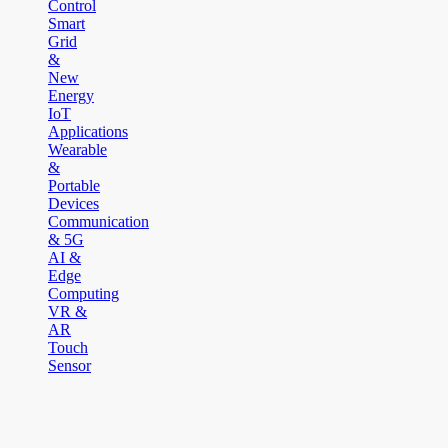
Control
Smart
Grid
&
New
Energy
IoT
Applications
Wearable
&
Portable
Devices
Communication
& 5G
AI &
Edge
Computing
VR &
AR
Touch
Sensor