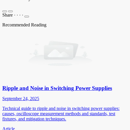
Share
·
·
·
·
Recommended Reading
Ripple and Noise in Switching Power Supplies
September 24, 2025
Technical guide to ripple and noise in switching power supplies:
causes, oscilloscope measurement methods and standards, test
fixtures, and mitigation techniques.
Article