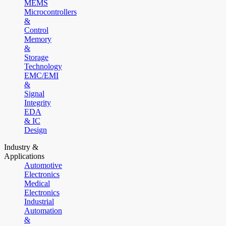
MEMS
Microcontrollers
&
Control
Memory
&
Storage
Technology
EMC/EMI
&
Signal
Integrity
EDA
& IC
Design
Industry &
Applications
Automotive
Electronics
Medical
Electronics
Industrial
Automation
&