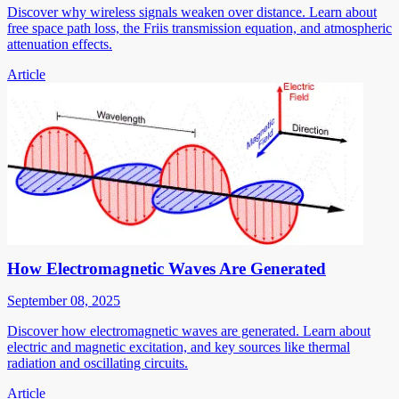
Discover why wireless signals weaken over distance. Learn about
free space path loss, the Friis transmission equation, and atmospheric
attenuation effects.
Article
How Electromagnetic Waves Are Generated
September 08, 2025
Discover how electromagnetic waves are generated. Learn about
electric and magnetic excitation, and key sources like thermal
radiation and oscillating circuits.
Article