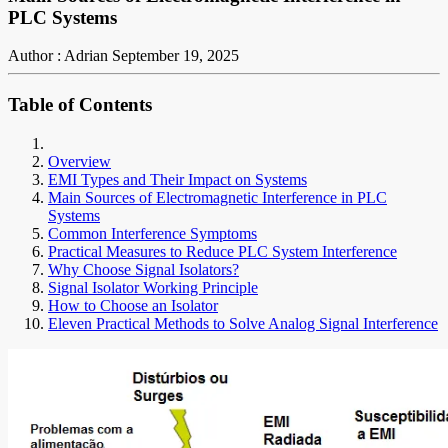
PLC Systems
Author : Adrian
September 19, 2025
Table of Contents
Overview
EMI Types and Their Impact on Systems
Main Sources of Electromagnetic Interference in PLC
Systems
Common Interference Symptoms
Practical Measures to Reduce PLC System Interference
Why Choose Signal Isolators?
Signal Isolator Working Principle
How to Choose an Isolator
Eleven Practical Methods to Solve Analog Signal Interference