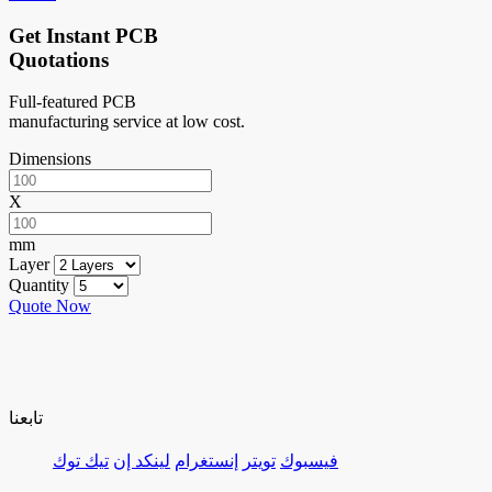
Get Instant PCB
Quotations
Full-featured PCB
manufacturing service at low cost.
Dimensions
X
mm
Layer
Quantity
Quote Now
تابعنا
تيك توك
لينكد إن
إنستغرام
تويتر
فيسبوك