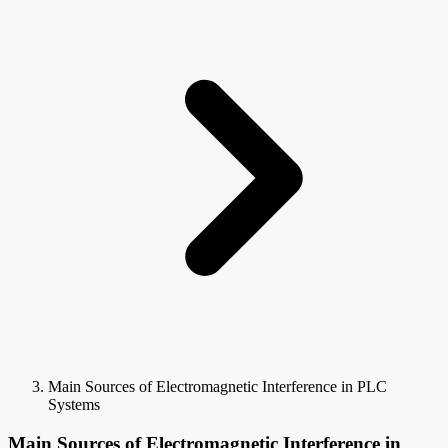
Main Sources of Electromagnetic Interference in PLC
Systems
Main Sources of Electromagnetic Interference in