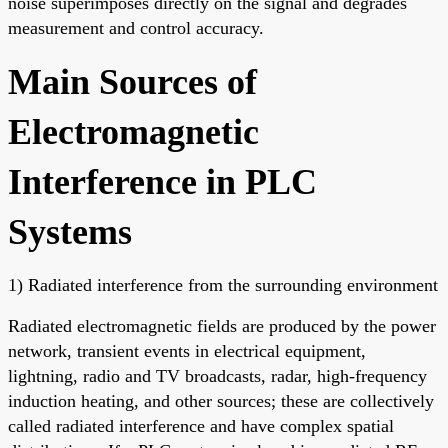
noise superimposes directly on the signal and degrades
measurement and control accuracy.
Main Sources of
Electromagnetic
Interference in PLC
Systems
1) Radiated interference from the surrounding environment
Radiated electromagnetic fields are produced by the power
network, transient events in electrical equipment,
lightning, radio and TV broadcasts, radar, high-frequency
induction heating, and other sources; these are collectively
called radiated interference and have complex spatial