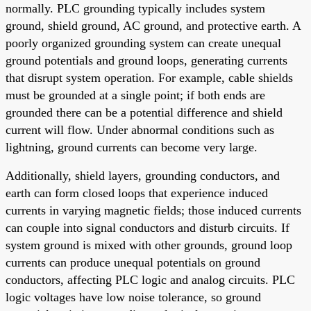
normally. PLC grounding typically includes system
ground, shield ground, AC ground, and protective earth. A
poorly organized grounding system can create unequal
ground potentials and ground loops, generating currents
that disrupt system operation. For example, cable shields
must be grounded at a single point; if both ends are
grounded there can be a potential difference and shield
current will flow. Under abnormal conditions such as
lightning, ground currents can become very large.
Additionally, shield layers, grounding conductors, and
earth can form closed loops that experience induced
currents in varying magnetic fields; those induced currents
can couple into signal conductors and disturb circuits. If
system ground is mixed with other grounds, ground loop
currents can produce unequal potentials on ground
conductors, affecting PLC logic and analog circuits. PLC
logic voltages have low noise tolerance, so ground