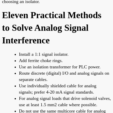
choosing an isolator.
Eleven Practical Methods
to Solve Analog Signal
Interference
Install a 1:1 signal isolator.
Add ferrite choke rings.
Use an isolation transformer for PLC power.
Route discrete (digital) I/O and analog signals on
separate cables.
Use individually shielded cable for analog
signals; prefer 4-20 mA signal standards.
For analog signal loads that drive solenoid valves,
use at least 1.5 mm2 cable where possible.
Do not use the same multicore cable for analog