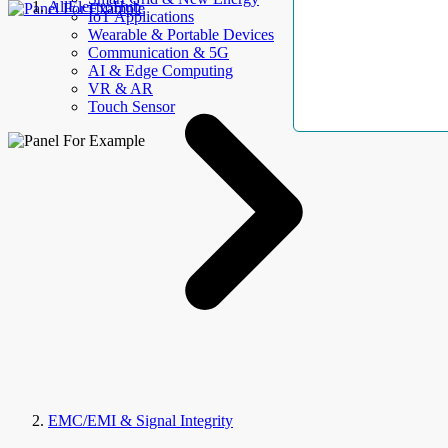
AllElectroHub
IoT Applications
Wearable & Portable Devices
Communication & 5G
AI & Edge Computing
VR & AR
Touch Sensor
EMC/EMI & Signal Integrity