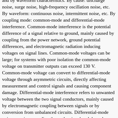
and by waveform characteristics. By cause: discharge
noise, surge noise, high-frequency oscillation noise, etc.
By waveform: continuous noise, intermittent noise, etc. By
coupling mode: common-mode and differential-mode
interference. Common-mode interference is the potential
difference of a signal relative to ground, mainly caused by
coupling from the power network, ground potential
differences, and electromagnetic radiation inducing
voltages on signal lines. Common-mode voltages can be
large; for systems with poor isolation the common-mode
voltage on transmitter outputs can exceed 130 V.
Common-mode voltage can convert to differential-mode
voltage through asymmetric circuits, directly affecting
measurement and control signals and causing component
damage. Differential-mode interference refers to unwanted
voltage between the two signal conductors, mainly caused
by electromagnetic coupling between signals or by
conversion from unbalanced circuits. Differential-mode