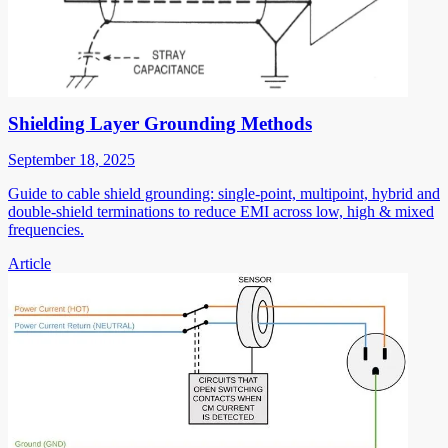
Shielding Layer Grounding Methods
September 18, 2025
Guide to cable shield grounding: single-point, multipoint, hybrid and
double-shield terminations to reduce EMI across low, high & mixed
frequencies.
Article