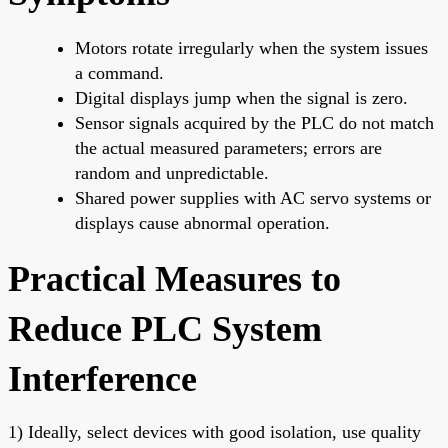
Motors rotate irregularly when the system issues
a command.
Digital displays jump when the signal is zero.
Sensor signals acquired by the PLC do not match
the actual measured parameters; errors are
random and unpredictable.
Shared power supplies with AC servo systems or
displays cause abnormal operation.
Practical Measures to
Reduce PLC System
Interference
1) Ideally, select devices with good isolation, use quality