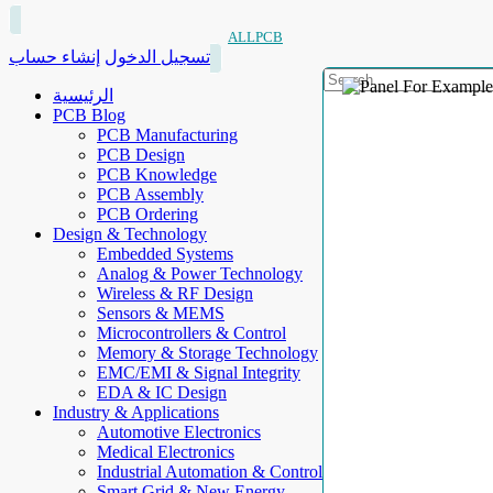
ALLPCB
إنشاء حساب
تسجيل الدخول
الرئيسية
PCB Blog
PCB Manufacturing
PCB Design
PCB Knowledge
PCB Assembly
PCB Ordering
Design & Technology
Embedded Systems
Analog & Power Technology
Wireless & RF Design
Sensors & MEMS
Microcontrollers & Control
Memory & Storage Technology
EMC/EMI & Signal Integrity
EDA & IC Design
Industry & Applications
Automotive Electronics
Medical Electronics
Industrial Automation & Control
Smart Grid & New Energy