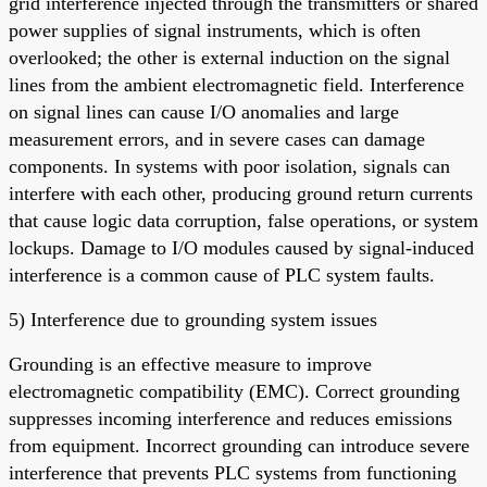
grid interference injected through the transmitters or shared
power supplies of signal instruments, which is often
overlooked; the other is external induction on the signal
lines from the ambient electromagnetic field. Interference
on signal lines can cause I/O anomalies and large
measurement errors, and in severe cases can damage
components. In systems with poor isolation, signals can
interfere with each other, producing ground return currents
that cause logic data corruption, false operations, or system
lockups. Damage to I/O modules caused by signal-induced
interference is a common cause of PLC system faults.
5) Interference due to grounding system issues
Grounding is an effective measure to improve
electromagnetic compatibility (EMC). Correct grounding
suppresses incoming interference and reduces emissions
from equipment. Incorrect grounding can introduce severe
interference that prevents PLC systems from functioning