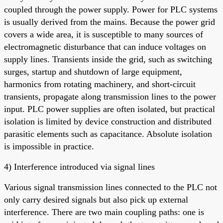
coupled through the power supply. Power for PLC systems
is usually derived from the mains. Because the power grid
covers a wide area, it is susceptible to many sources of
electromagnetic disturbance that can induce voltages on
supply lines. Transients inside the grid, such as switching
surges, startup and shutdown of large equipment,
harmonics from rotating machinery, and short-circuit
transients, propagate along transmission lines to the power
input. PLC power supplies are often isolated, but practical
isolation is limited by device construction and distributed
parasitic elements such as capacitance. Absolute isolation
is impossible in practice.
4) Interference introduced via signal lines
Various signal transmission lines connected to the PLC not
only carry desired signals but also pick up external
interference. There are two main coupling paths: one is