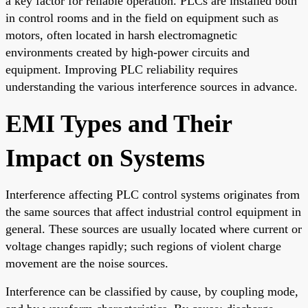
a key factor for reliable operation. PLCs are installed both
in control rooms and in the field on equipment such as
motors, often located in harsh electromagnetic
environments created by high-power circuits and
equipment. Improving PLC reliability requires
understanding the various interference sources in advance.
EMI Types and Their
Impact on Systems
Interference affecting PLC control systems originates from
the same sources that affect industrial control equipment in
general. These sources are usually located where current or
voltage changes rapidly; such regions of violent charge
movement are the noise sources.
Interference can be classified by cause, by coupling mode,