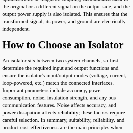
the original or a different signal on the output side, and the
output power supply is also isolated. This ensures that the
transformed signal, its power, and ground are electrically
independent.
How to Choose an Isolator
An isolator sits between two system channels, so first
determine the required input and output functions and
ensure the isolator's input/output modes (voltage, current,
loop-powered, etc.) match the connected interfaces.
Important parameters include accuracy, power
consumption, noise, insulation strength, and any bus
communication features. Noise affects accuracy, and
power dissipation affects reliability; these factors require
careful selection. In summary, suitability, reliability, and
product cost-effectiveness are the main principles when