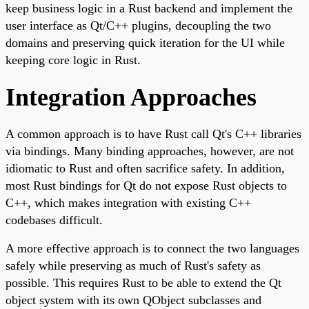
keep business logic in a Rust backend and implement the
user interface as Qt/C++ plugins, decoupling the two
domains and preserving quick iteration for the UI while
keeping core logic in Rust.
Integration Approaches
A common approach is to have Rust call Qt's C++ libraries
via bindings. Many binding approaches, however, are not
idiomatic to Rust and often sacrifice safety. In addition,
most Rust bindings for Qt do not expose Rust objects to
C++, which makes integration with existing C++
codebases difficult.
A more effective approach is to connect the two languages
safely while preserving as much of Rust's safety as
possible. This requires Rust to be able to extend the Qt
object system with its own QObject subclasses and