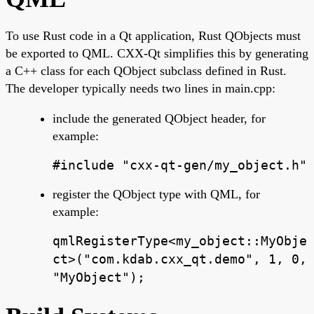
To use Rust code in a Qt application, Rust QObjects must
be exported to QML. CXX-Qt simplifies this by generating
a C++ class for each QObject subclass defined in Rust.
The developer typically needs two lines in main.cpp:
include the generated QObject header, for
example:
#include "cxx-qt-gen/my_object.h"
register the QObject type with QML, for
example:
qmlRegisterType<my_object::MyObje
ct>("com.kdab.cxx_qt.demo", 1, 0,
"MyObject");