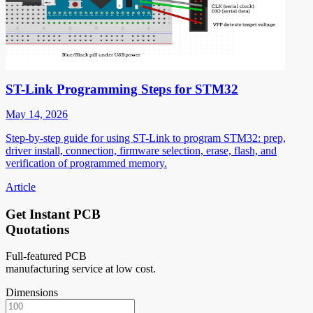
ST-Link Programming Steps for STM32
May 14, 2026
Step-by-step guide for using ST-Link to program STM32: prep,
driver install, connection, firmware selection, erase, flash, and
verification of programmed memory.
Article
Get Instant PCB
Quotations
Full-featured PCB
manufacturing service at low cost.
Dimensions