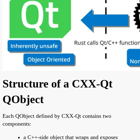
Structure of a CXX-Qt
QObject
Each QObject defined by CXX-Qt contains two
components:
a C++-side object that wraps and exposes