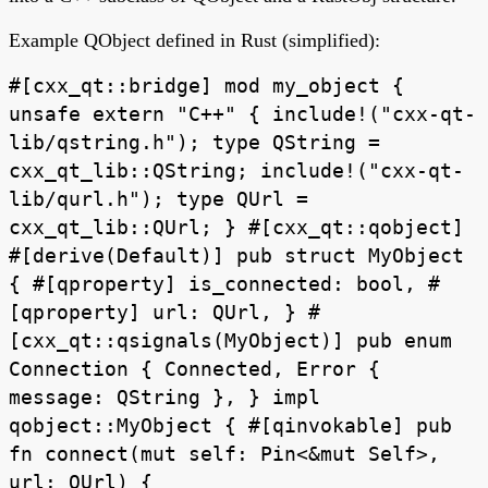
Example QObject defined in Rust (simplified):
#[cxx_qt::bridge] mod my_object {
unsafe extern "C++" { include!("cxx-qt-
lib/qstring.h"); type QString =
cxx_qt_lib::QString; include!("cxx-qt-
lib/qurl.h"); type QUrl =
cxx_qt_lib::QUrl; } #[cxx_qt::qobject]
#[derive(Default)] pub struct MyObject
{ #[qproperty] is_connected: bool, #
[qproperty] url: QUrl, } #
[cxx_qt::qsignals(MyObject)] pub enum
Connection { Connected, Error {
message: QString }, } impl
qobject::MyObject { #[qinvokable] pub
fn connect(mut self: Pin<&mut Self>,
url: QUrl) {