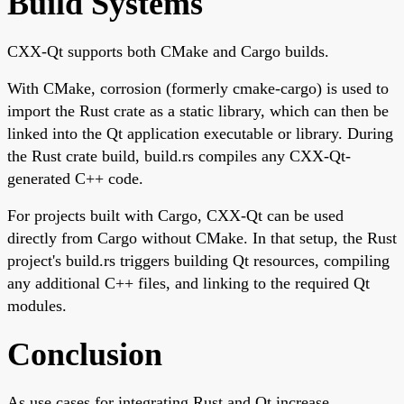
Build Systems
CXX-Qt supports both CMake and Cargo builds.
With CMake, corrosion (formerly cmake-cargo) is used to
import the Rust crate as a static library, which can then be
linked into the Qt application executable or library. During
the Rust crate build, build.rs compiles any CXX-Qt-
generated C++ code.
For projects built with Cargo, CXX-Qt can be used
directly from Cargo without CMake. In that setup, the Rust
project's build.rs triggers building Qt resources, compiling
any additional C++ files, and linking to the required Qt
modules.
Conclusion
As use cases for integrating Rust and Qt increase,