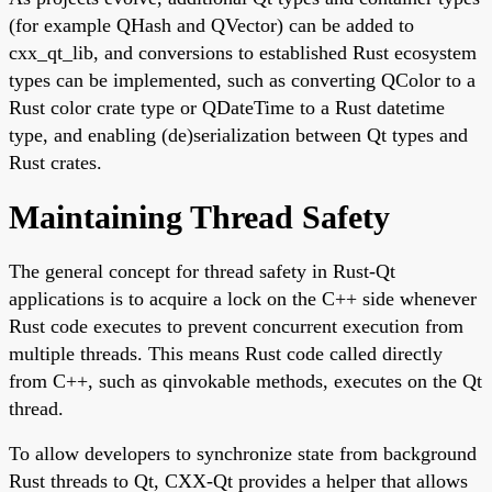
(for example QHash and QVector) can be added to
cxx_qt_lib, and conversions to established Rust ecosystem
types can be implemented, such as converting QColor to a
Rust color crate type or QDateTime to a Rust datetime
type, and enabling (de)serialization between Qt types and
Rust crates.
Maintaining Thread Safety
The general concept for thread safety in Rust-Qt
applications is to acquire a lock on the C++ side whenever
Rust code executes to prevent concurrent execution from
multiple threads. This means Rust code called directly
from C++, such as qinvokable methods, executes on the Qt
thread.
To allow developers to synchronize state from background
Rust threads to Qt, CXX-Qt provides a helper that allows