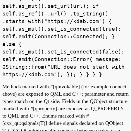
self.as_mut().set_url(url); if
self.as_ref() .url() .to_string()
.starts_with("https://kdab.com") {
self.as_mut().set_is_connected(true);
self.emit(Connection::Connected); }
else {
self.as_mut().set_is_connected(false);
self.emit(Connection::Error{ message:
QString::from("URL does not start with
https://kdab.com"), }); } } } }
Methods marked with #[qinvokable] (for example connect
above) are exposed to QML and C++; parameter and return
types match on the Qt side. Fields in the QObject structure
marked with #[qproperty] are exposed as Q_PROPERTY
to QML and C++. Enums marked with #
[cxx_qt::qsignals(T)] define signals declared on QObject
T. CXX-Qt automatically converts between snake_case