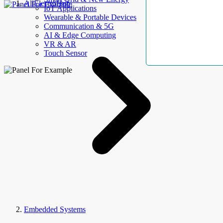
AllElectroHub
IoT Applications
Wearable & Portable Devices
Communication & 5G
AI & Edge Computing
VR & AR
Touch Sensor
Embedded Systems