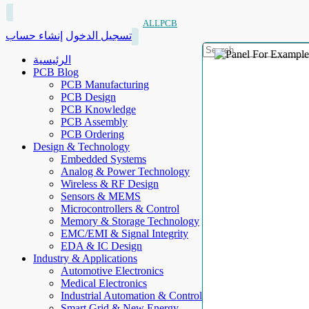
ALLPCB
إنشاء حساب
تسجيل الدخول
الرئيسية
PCB Blog
PCB Manufacturing
PCB Design
PCB Knowledge
PCB Assembly
PCB Ordering
Design & Technology
Embedded Systems
Analog & Power Technology
Wireless & RF Design
Sensors & MEMS
Microcontrollers & Control
Memory & Storage Technology
EMC/EMI & Signal Integrity
EDA & IC Design
Industry & Applications
Automotive Electronics
Medical Electronics
Industrial Automation & Control
Smart Grid & New Energy