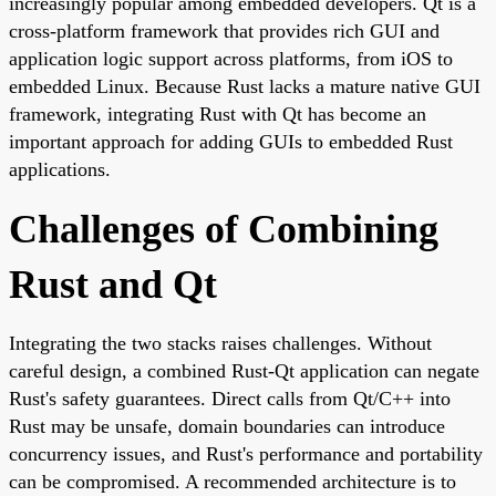
increasingly popular among embedded developers. Qt is a
cross-platform framework that provides rich GUI and
application logic support across platforms, from iOS to
embedded Linux. Because Rust lacks a mature native GUI
framework, integrating Rust with Qt has become an
important approach for adding GUIs to embedded Rust
applications.
Challenges of Combining
Rust and Qt
Integrating the two stacks raises challenges. Without
careful design, a combined Rust-Qt application can negate
Rust's safety guarantees. Direct calls from Qt/C++ into
Rust may be unsafe, domain boundaries can introduce
concurrency issues, and Rust's performance and portability
can be compromised. A recommended architecture is to