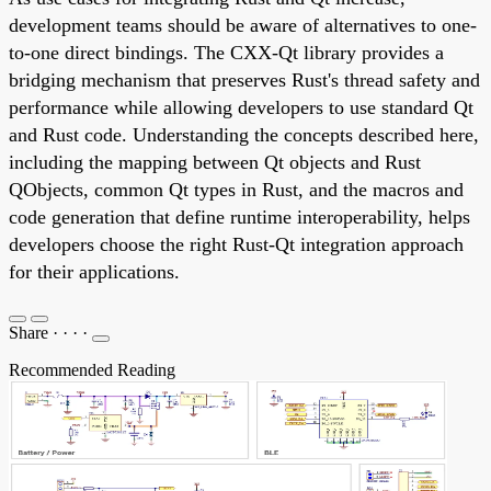
development teams should be aware of alternatives to one-
to-one direct bindings. The CXX-Qt library provides a
bridging mechanism that preserves Rust's thread safety and
performance while allowing developers to use standard Qt
and Rust code. Understanding the concepts described here,
including the mapping between Qt objects and Rust
QObjects, common Qt types in Rust, and the macros and
code generation that define runtime interoperability, helps
developers choose the right Rust-Qt integration approach
for their applications.
Share
·
·
·
·
Recommended Reading