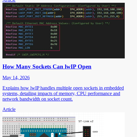
How Many Sockets Can lwIP Open
May 14, 2026
Explains how lwIP handles multiple open sockets in embedded
systems, detailing impacts of memory, CPU performance and
network bandwidth on socket count.
Article