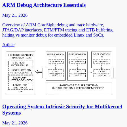
ARM Debug Architecture Essentials
May 21, 2026
Overview of ARM CoreSight debug and trace hardware,
JTAG/DAP interfaces, ETM/PTM tracing and ETB buffering,
halting vs monitor debug for embedded Linux and SoCs.
Article
Operating System Intrinsic Security for Multikernel
Systems
May 21, 2026