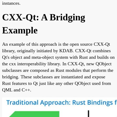
instances.
CXX-Qt: A Bridging
Example
An example of this approach is the open source CXX-Qt
library, originally initiated by KDAB. CXX-Qt combines
Qt's object and meta-object system with Rust and builds on
the cxx interoperability library. In CXX-Qt, new QObject
subclasses are composed as Rust modules that perform the
bridging. These subclasses are instantiated and expose
Rust features to Qt just like any other QObject used from
QML and C++.