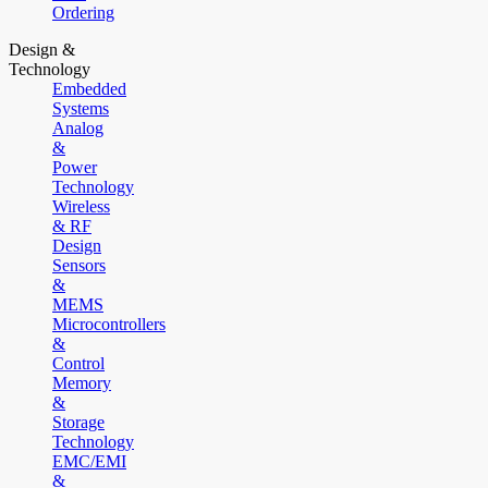
Ordering
Design &
Technology
Embedded
Systems
Analog
&
Power
Technology
Wireless
& RF
Design
Sensors
&
MEMS
Microcontrollers
&
Control
Memory
&
Storage
Technology
EMC/EMI
&