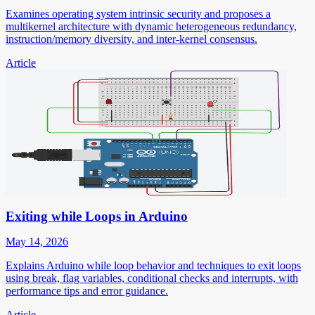
Examines operating system intrinsic security and proposes a
multikernel architecture with dynamic heterogeneous redundancy,
instruction/memory diversity, and inter-kernel consensus.
Article
Exiting while Loops in Arduino
May 14, 2026
Explains Arduino while loop behavior and techniques to exit loops
using break, flag variables, conditional checks and interrupts, with
performance tips and error guidance.
Article