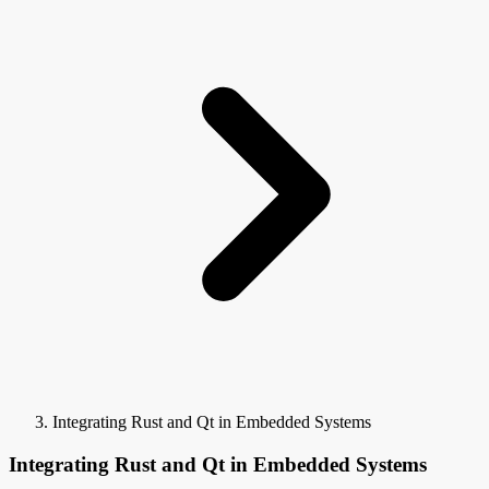
Integrating Rust and Qt in Embedded Systems
Integrating Rust and Qt in Embedded Systems