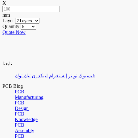
X
mm
Layer
Quantity
Quote Now
تابعنا
تيك توك
لينكد إن
إنستغرام
تويتر
فيسبوك
PCB Blog
PCB
Manufacturing
PCB
Design
PCB
Knowledge
PCB
Assembly
PCB