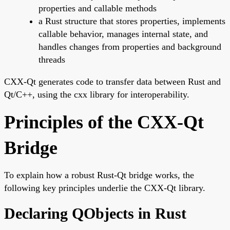
properties and callable methods
a Rust structure that stores properties, implements
callable behavior, manages internal state, and
handles changes from properties and background
threads
CXX-Qt generates code to transfer data between Rust and
Qt/C++, using the cxx library for interoperability.
Principles of the CXX-Qt
Bridge
To explain how a robust Rust-Qt bridge works, the
following key principles underlie the CXX-Qt library.
Declaring QObjects in Rust