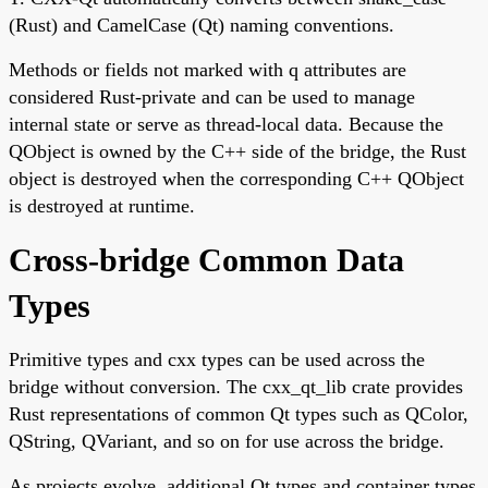
(Rust) and CamelCase (Qt) naming conventions.
Methods or fields not marked with q attributes are
considered Rust-private and can be used to manage
internal state or serve as thread-local data. Because the
QObject is owned by the C++ side of the bridge, the Rust
object is destroyed when the corresponding C++ QObject
is destroyed at runtime.
Cross-bridge Common Data
Types
Primitive types and cxx types can be used across the
bridge without conversion. The cxx_qt_lib crate provides
Rust representations of common Qt types such as QColor,
QString, QVariant, and so on for use across the bridge.
As projects evolve, additional Qt types and container types