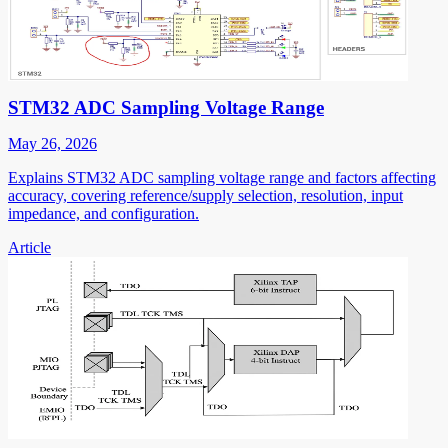
STM32 ADC Sampling Voltage Range
May 26, 2026
Explains STM32 ADC sampling voltage range and factors affecting
accuracy, covering reference/supply selection, resolution, input
impedance, and configuration.
Article