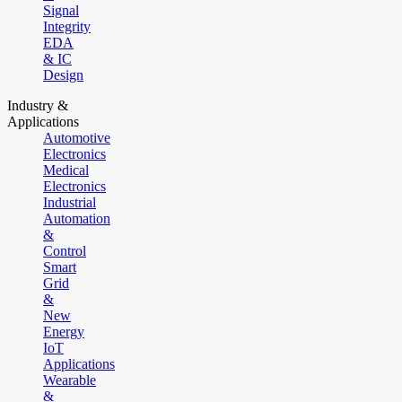
Signal
Integrity
EDA
& IC
Design
Industry &
Applications
Automotive
Electronics
Medical
Electronics
Industrial
Automation
&
Control
Smart
Grid
&
New
Energy
IoT
Applications
Wearable
&