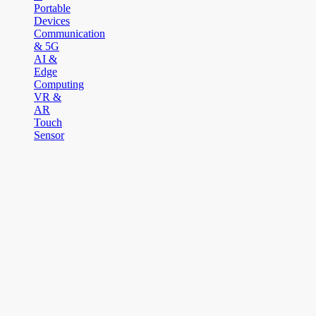
Portable
Devices
Communication
& 5G
AI &
Edge
Computing
VR &
AR
Touch
Sensor