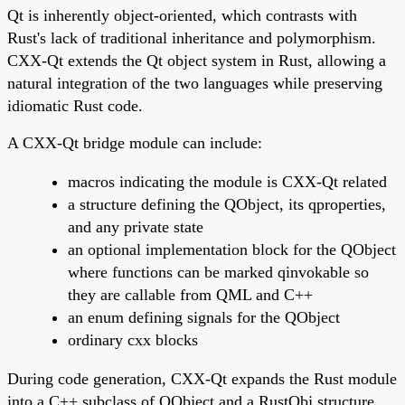
Qt is inherently object-oriented, which contrasts with
Rust's lack of traditional inheritance and polymorphism.
CXX-Qt extends the Qt object system in Rust, allowing a
natural integration of the two languages while preserving
idiomatic Rust code.
A CXX-Qt bridge module can include:
macros indicating the module is CXX-Qt related
a structure defining the QObject, its qproperties,
and any private state
an optional implementation block for the QObject
where functions can be marked qinvokable so
they are callable from QML and C++
an enum defining signals for the QObject
ordinary cxx blocks
During code generation, CXX-Qt expands the Rust module
into a C++ subclass of QObject and a RustObj structure.