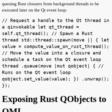
queuing Rust closures from background threads to be
executed later on the Qt event loop:
// Request a handle to the Qt thread in
a qinvokable let qt_thread =
self.qt_thread(); // Spawn a Rust
thread std::thread::spawn(move || { let
value = compute_value_on_rust_thread();
// Move the value into a closure and
schedule a task on the Qt event loop
thread .queue(move |mut qobject| { //
Runs on the Qt event loop
qobject.set_value(value); }) .unwrap();
});
Exposing Rust QObjects to
QML