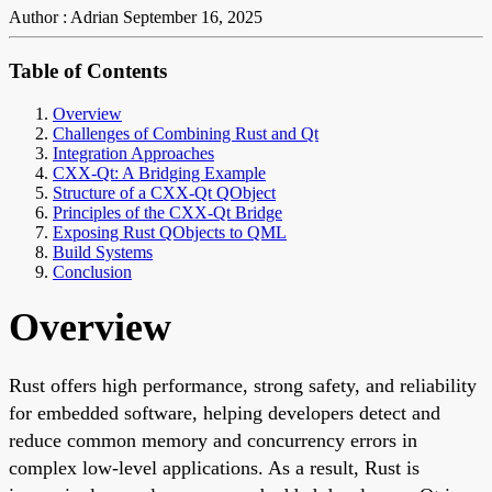
Author : Adrian
September 16, 2025
Table of Contents
Overview
Challenges of Combining Rust and Qt
Integration Approaches
CXX-Qt: A Bridging Example
Structure of a CXX-Qt QObject
Principles of the CXX-Qt Bridge
Exposing Rust QObjects to QML
Build Systems
Conclusion
Overview
Rust offers high performance, strong safety, and reliability
for embedded software, helping developers detect and
reduce common memory and concurrency errors in
complex low-level applications. As a result, Rust is