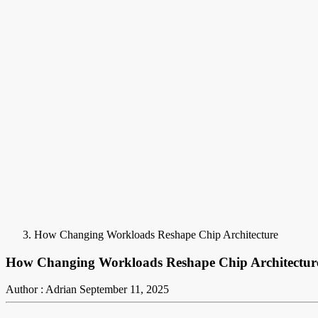
How Changing Workloads Reshape Chip Architecture
How Changing Workloads Reshape Chip Architectur
Author : Adrian
September 11, 2025