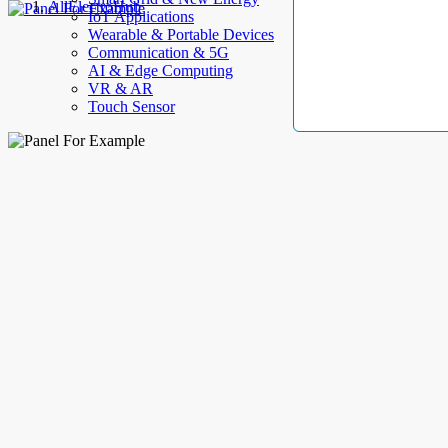
AllElectroHub
IoT Applications
Wearable & Portable Devices
Communication & 5G
AI & Edge Computing
VR & AR
Touch Sensor