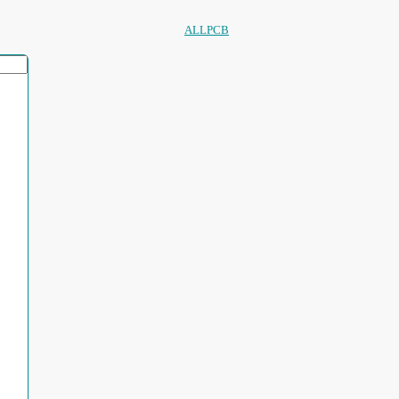
ALLPCB