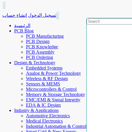
إنشاء حساب
تسجيل الدخول
الرئيسية
PCB Blog
PCB Manufacturing
PCB Design
PCB Knowledge
PCB Assembly
PCB Ordering
Design & Technology
Embedded Systems
Analog & Power Technology
Wireless & RF Design
Sensors & MEMS
Microcontrollers & Control
Memory & Storage Technology
EMC/EMI & Signal Integrity
EDA & IC Design
Industry & Applications
Automotive Electronics
Medical Electronics
Industrial Automation & Control
Smart Grid & New Energy