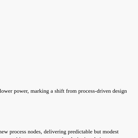
 lower power, marking a shift from process-driven design
new process nodes, delivering predictable but modest