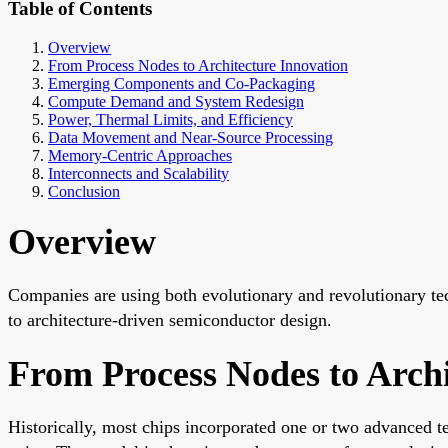
Table of Contents
Overview
From Process Nodes to Architecture Innovation
Emerging Components and Co-Packaging
Compute Demand and System Redesign
Power, Thermal Limits, and Efficiency
Data Movement and Near-Source Processing
Memory-Centric Approaches
Interconnects and Scalability
Conclusion
Overview
Companies are using both evolutionary and revolutionary te
to architecture-driven semiconductor design.
From Process Nodes to Archi
Historically, most chips incorporated one or two advanced t