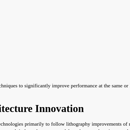
chniques to significantly improve performance at the same or
tecture Innovation
echnologies primarily to follow lithography improvements of 