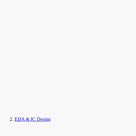
EDA & IC Design