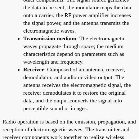
the data to be sent, the modulator maps the data
onto a carrier, the RF power amplifier increases
the signal power, and the antenna transmits the
electromagnetic waves.
Transmission medium
: The electromagnetic
waves propagate through space; the medium
characteristics depend on parameters such as
wavelength and frequency.
Receiver
: Composed of an antenna, receiver,
demodulator, and audio or video output. The
antenna receives the electromagnetic signal, the
receiver demodulates it to restore the original
data, and the output converts the signal into
perceptible sound or images.
Radio operation is based on the emission, propagation, and
reception of electromagnetic waves. The transmitter and
receiver components work together to realize wireless