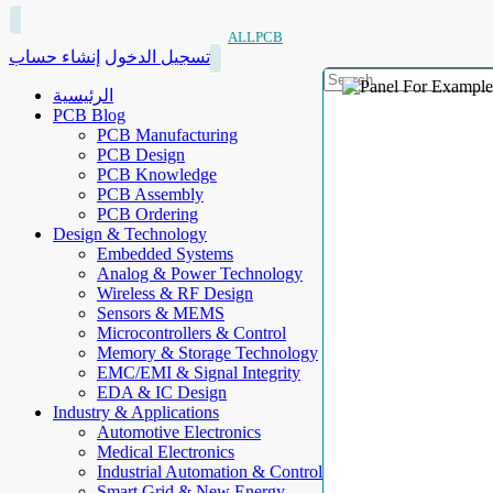
ALLPCB
إنشاء حساب
تسجيل الدخول
الرئيسية
PCB Blog
PCB Manufacturing
PCB Design
PCB Knowledge
PCB Assembly
PCB Ordering
Design & Technology
Embedded Systems
Analog & Power Technology
Wireless & RF Design
Sensors & MEMS
Microcontrollers & Control
Memory & Storage Technology
EMC/EMI & Signal Integrity
EDA & IC Design
Industry & Applications
Automotive Electronics
Medical Electronics
Industrial Automation & Control
Smart Grid & New Energy