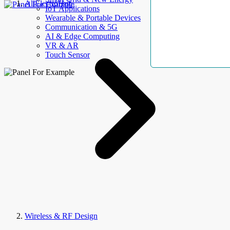
AllElectroHub
IoT Applications
Wearable & Portable Devices
Communication & 5G
AI & Edge Computing
VR & AR
Touch Sensor
Wireless & RF Design