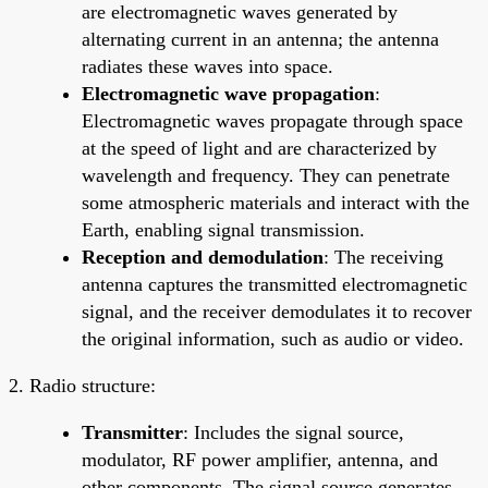
are electromagnetic waves generated by
alternating current in an antenna; the antenna
radiates these waves into space.
Electromagnetic wave propagation
:
Electromagnetic waves propagate through space
at the speed of light and are characterized by
wavelength and frequency. They can penetrate
some atmospheric materials and interact with the
Earth, enabling signal transmission.
Reception and demodulation
: The receiving
antenna captures the transmitted electromagnetic
signal, and the receiver demodulates it to recover
the original information, such as audio or video.
2. Radio structure:
Transmitter
: Includes the signal source,
modulator, RF power amplifier, antenna, and
other components. The signal source generates