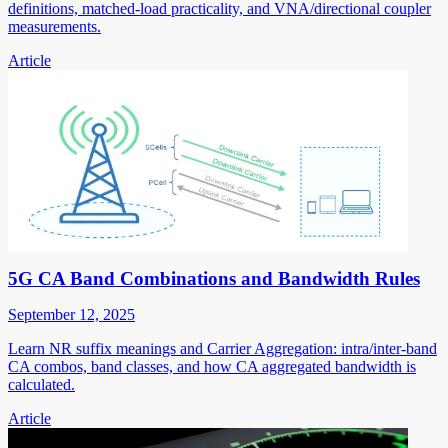
definitions, matched-load practicality, and VNA/directional coupler
measurements.
Article
5G CA Band Combinations and Bandwidth Rules
September 12, 2025
Learn NR suffix meanings and Carrier Aggregation: intra/inter-band
CA combos, band classes, and how CA aggregated bandwidth is
calculated.
Article