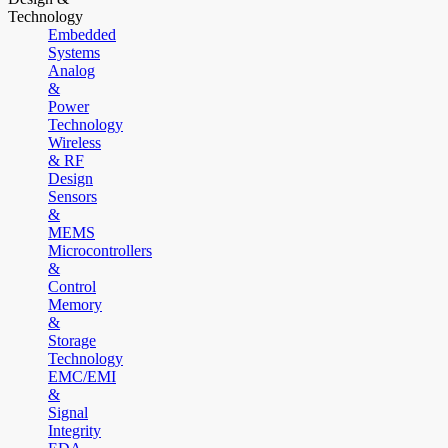
Technology
Embedded
Systems
Analog
&
Power
Technology
Wireless
& RF
Design
Sensors
&
MEMS
Microcontrollers
&
Control
Memory
&
Storage
Technology
EMC/EMI
&
Signal
Integrity