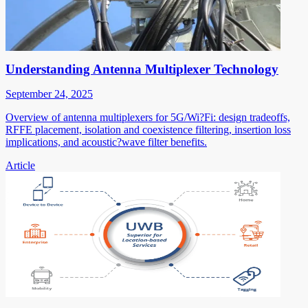
Understanding Antenna Multiplexer Technology
September 24, 2025
Overview of antenna multiplexers for 5G/Wi?Fi: design tradeoffs,
RFFE placement, isolation and coexistence filtering, insertion loss
implications, and acoustic?wave filter benefits.
Article