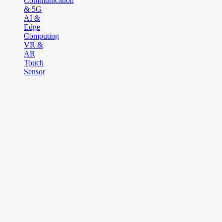
Communication
& 5G
AI &
Edge
Computing
VR &
AR
Touch
Sensor