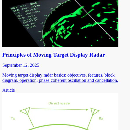
Principles of Moving Target Display Radar
September 12, 2025
Moving target display radar basics: objectives, features, block
diagram, operation, phase-coherent oscillation and cancellation.
Article