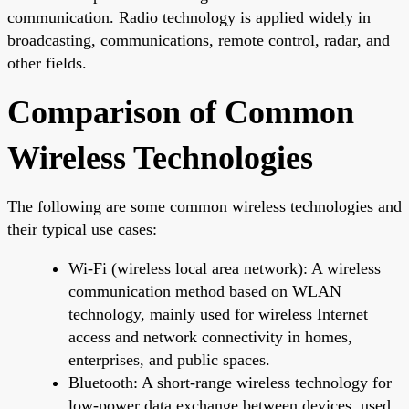
communication. Radio technology is applied widely in
broadcasting, communications, remote control, radar, and
other fields.
Comparison of Common
Wireless Technologies
The following are some common wireless technologies and
their typical use cases:
Wi-Fi (wireless local area network): A wireless
communication method based on WLAN
technology, mainly used for wireless Internet
access and network connectivity in homes,
enterprises, and public spaces.
Bluetooth: A short-range wireless technology for
low-power data exchange between devices, used