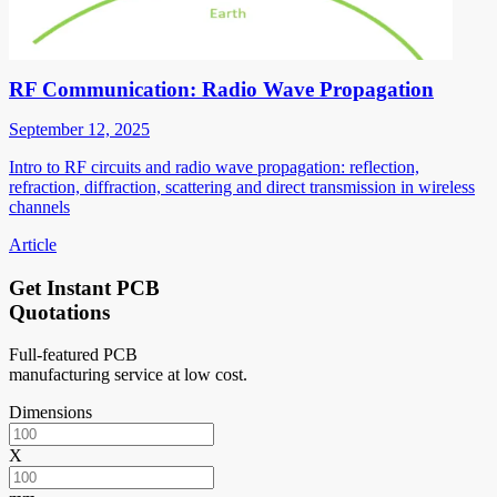
RF Communication: Radio Wave Propagation
September 12, 2025
Intro to RF circuits and radio wave propagation: reflection,
refraction, diffraction, scattering and direct transmission in wireless
channels
Article
Get Instant PCB
Quotations
Full-featured PCB
manufacturing service at low cost.
Dimensions
X