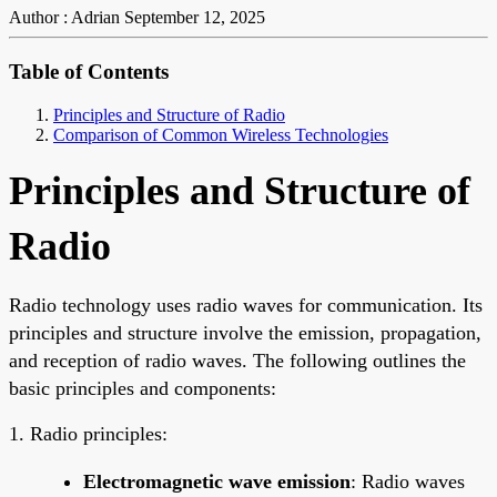
Author : Adrian
September 12, 2025
Table of Contents
Principles and Structure of Radio
Comparison of Common Wireless Technologies
Principles and Structure of
Radio
Radio technology uses radio waves for communication. Its
principles and structure involve the emission, propagation,
and reception of radio waves. The following outlines the
basic principles and components:
1. Radio principles:
Electromagnetic wave emission
: Radio waves