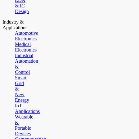
EDA
& IC
Design
Industry &
Applications
Automotive
Electronics
Medical
Electronics
Industrial
Automation
&
Control
Smart
Grid
&
New
Energy
IoT
Applications
Wearable
&
Portable
Devices