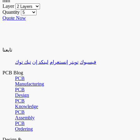
mm
Layer
Quantity
Quote Now
تابعنا
تيك توك
لينكد إن
إنستغرام
تويتر
فيسبوك
PCB Blog
PCB
Manufacturing
PCB
Design
PCB
Knowledge
PCB
Assembly
PCB
Ordering
Design &