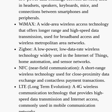
in headsets, speakers, keyboards, mice, and
connections between smartphones and
peripherals.
WiMAX: A wide-area wireless access technology
that offers longer range and high-speed data
transmission, used for broadband access and
wireless metropolitan area networks.
Zigbee: A low-power, low-data-rate wireless
technology widely used in the Internet of Things,
home automation, and sensor networks.
NFC (near-field communication): A short-range
wireless technology used for close-proximity data
exchange and contactless payment transactions.
LTE (Long Term Evolution): A 4G wireless
communication technology that provides high-
speed data transmission and Internet access,
commonly used in mobile communication
networks.