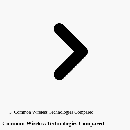
Common Wireless Technologies Compared
Common Wireless Technologies Compared