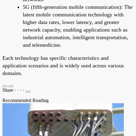
5G (fifth-generation mobile communication): The
latest mobile communication technology with
higher data rates, lower latency, and greater
network capacity, enabling applications such as
industrial automation, intelligent transportation,
and telemedicine.
Each technology has specific characteristics and
application scenarios and is widely used across various
domains.
Share
·
·
·
·
Recommended Reading