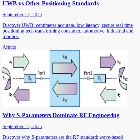
UWB vs Other Positioning Standards
September 17, 2025
Discover UWB: centimeter-accurate, low-latency, secure real-time
positioning tech transforming consumer, automotive, industrial and
robotics.
Article
Why S-Parameters Dominate RF Engineering
September 15, 2025
Discover why S-parameters are the RF standard: wave-based