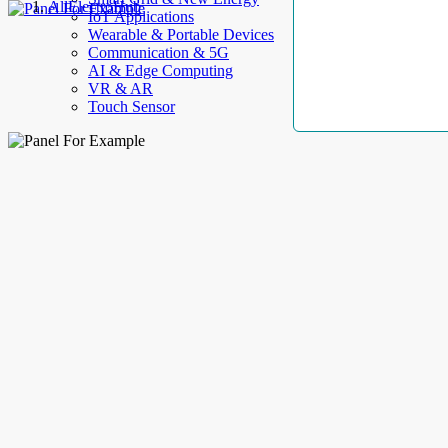
AllElectroHub
IoT Applications
Wearable & Portable Devices
Communication & 5G
AI & Edge Computing
VR & AR
Touch Sensor