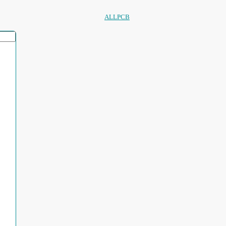
ALLPCB