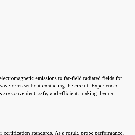
lectromagnetic emissions to far-field radiated fields for
waveforms without contacting the circuit. Experienced
s are convenient, safe, and efficient, making them a
 certification standards. As a result, probe performance,