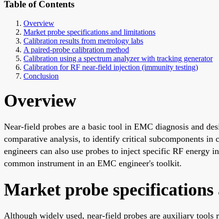
Table of Contents
Overview
Market probe specifications and limitations
Calibration results from metrology labs
A paired-probe calibration method
Calibration using a spectrum analyzer with tracking generator
Calibration for RF near-field injection (immunity testing)
Conclusion
Overview
Near-field probes are a basic tool in EMC diagnosis and desi
comparative analysis, to identify critical subcomponents i
engineers can also use probes to inject specific RF energy i
common instrument in an EMC engineer's toolkit.
Market probe specifications 
Although widely used, near-field probes are auxiliary tools 