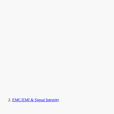
EMC/EMI & Signal Integrity