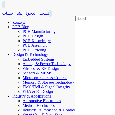
إنشاء حساب
تسجيل الدخول
الرئيسية
PCB Blog
PCB Manufacturing
PCB Design
PCB Knowledge
PCB Assembly
PCB Ordering
Design & Technology
Embedded Systems
Analog & Power Technology
Wireless & RF Design
Sensors & MEMS
Microcontrollers & Control
Memory & Storage Technology
EMC/EMI & Signal Integrity
EDA & IC Design
Industry & Applications
Automotive Electronics
Medical Electronics
Industrial Automation & Control
Smart Grid & New Energy