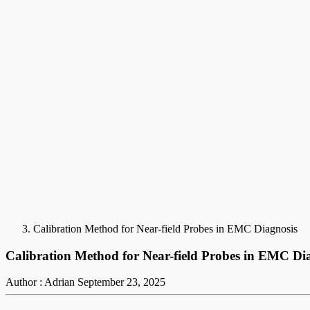
Calibration Method for Near-field Probes in EMC Diagnosis
Calibration Method for Near-field Probes in EMC Di
Author : Adrian
September 23, 2025