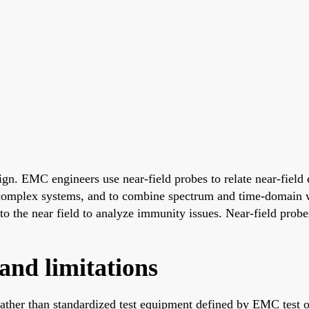
gn. EMC engineers use near-field probes to relate near-field e
n complex systems, and to combine spectrum and time-domain 
nto the near field to analyze immunity issues. Near-field probe
and limitations
rather than standardized test equipment defined by EMC test or