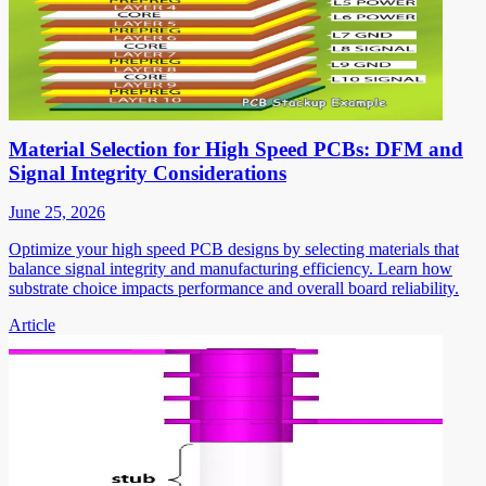
Material Selection for High Speed PCBs: DFM and
Signal Integrity Considerations
June 25, 2026
Optimize your high speed PCB designs by selecting materials that
balance signal integrity and manufacturing efficiency. Learn how
substrate choice impacts performance and overall board reliability.
Article