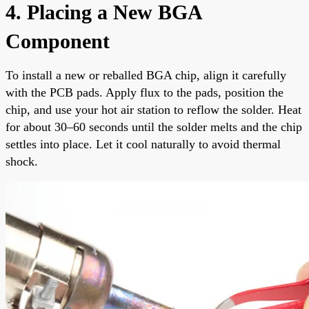
4. Placing a New BGA
Component
To install a new or reballed BGA chip, align it carefully
with the PCB pads. Apply flux to the pads, position the
chip, and use your hot air station to reflow the solder. Heat
for about 30–60 seconds until the solder melts and the chip
settles into place. Let it cool naturally to avoid thermal
shock.