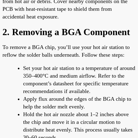
from hot air or debris. Cover nearby components on the
PCB with heat-resistant tape to shield them from
accidental heat exposure.
2. Removing a BGA Component
To remove a BGA chip, you’ll use your hot air station to
reflow the solder balls underneath. Follow these steps:
Set your hot air station to a temperature of around
350–400°C and medium airflow. Refer to the
component’s datasheet for specific temperature
recommendations if available.
Apply flux around the edges of the BGA chip to
help the solder melt evenly.
Hold the hot air nozzle about 1–2 inches above
the chip and move it in a circular motion to
distribute heat evenly. This process usually takes
30–60 seconds.