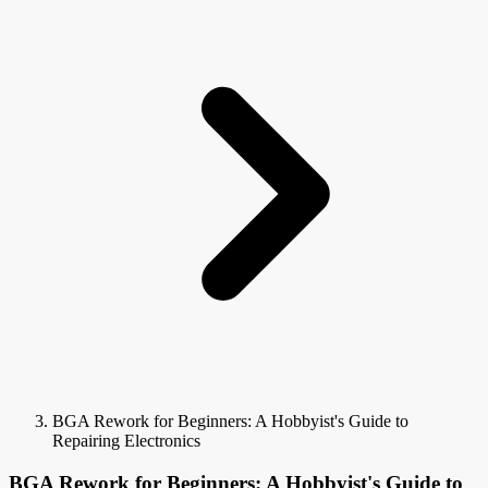
BGA Rework for Beginners: A Hobbyist's Guide to
Repairing Electronics
BGA Rework for Beginners: A Hobbyist's Guide to