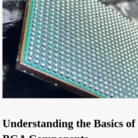
Understanding the Basics of