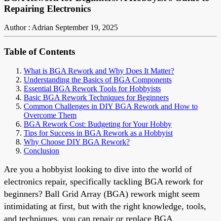
Repairing Electronics
Author : Adrian
September 19, 2025
Table of Contents
What is BGA Rework and Why Does It Matter?
Understanding the Basics of BGA Components
Essential BGA Rework Tools for Hobbyists
Basic BGA Rework Techniques for Beginners
Common Challenges in DIY BGA Rework and How to
Overcome Them
BGA Rework Cost: Budgeting for Your Hobby
Tips for Success in BGA Rework as a Hobbyist
Why Choose DIY BGA Rework?
Conclusion
Are you a hobbyist looking to dive into the world of
electronics repair, specifically tackling BGA rework for
beginners? Ball Grid Array (BGA) rework might seem
intimidating at first, but with the right knowledge, tools,
and techniques, you can repair or replace BGA