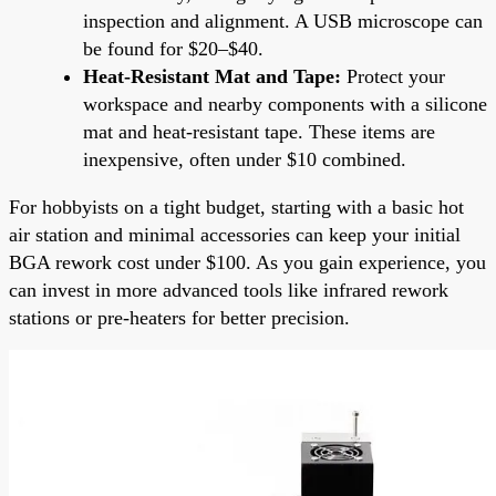
inspection and alignment. A USB microscope can
be found for $20–$40.
Heat-Resistant Mat and Tape:
Protect your
workspace and nearby components with a silicone
mat and heat-resistant tape. These items are
inexpensive, often under $10 combined.
For hobbyists on a tight budget, starting with a basic hot
air station and minimal accessories can keep your initial
BGA rework cost under $100. As you gain experience, you
can invest in more advanced tools like infrared rework
stations or pre-heaters for better precision.