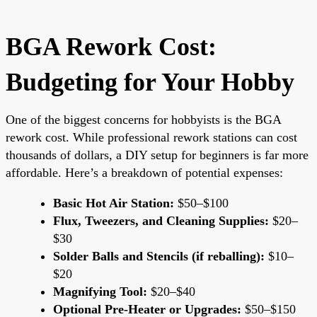
BGA Rework Cost:
Budgeting for Your Hobby
One of the biggest concerns for hobbyists is the BGA
rework cost. While professional rework stations can cost
thousands of dollars, a DIY setup for beginners is far more
affordable. Here’s a breakdown of potential expenses:
Basic Hot Air Station:
$50–$100
Flux, Tweezers, and Cleaning Supplies:
$20–
$30
Solder Balls and Stencils (if reballing):
$10–
$20
Magnifying Tool:
$20–$40
Optional Pre-Heater or Upgrades:
$50–$150