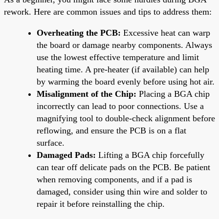
rework. Here are common issues and tips to address them:
Overheating the PCB:
Excessive heat can warp
the board or damage nearby components. Always
use the lowest effective temperature and limit
heating time. A pre-heater (if available) can help
by warming the board evenly before using hot air.
Misalignment of the Chip:
Placing a BGA chip
incorrectly can lead to poor connections. Use a
magnifying tool to double-check alignment before
reflowing, and ensure the PCB is on a flat
surface.
Damaged Pads:
Lifting a BGA chip forcefully
can tear off delicate pads on the PCB. Be patient
when removing components, and if a pad is
damaged, consider using thin wire and solder to
repair it before reinstalling the chip.