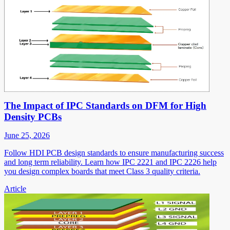
The Impact of IPC Standards on DFM for High
Density PCBs
June 25, 2026
Follow HDI PCB design standards to ensure manufacturing success
and long term reliability. Learn how IPC 2221 and IPC 2226 help
you design complex boards that meet Class 3 quality criteria.
Article