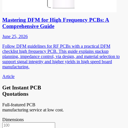
Mastering DFM for High Frequency PCBs: A
Comprehensive Guide
June 25, 2026
Follow DFM guidelines for RF PCBs with a practical DFM
checklist high frequency PCB. This guide explains stackup
planning, impedance control, via design, and material selection to
support signal integrity and higher yields in high speed board
manufacturing.
Article
Get Instant PCB
Quotations
Full-featured PCB
manufacturing service at low cost.
Dimensions