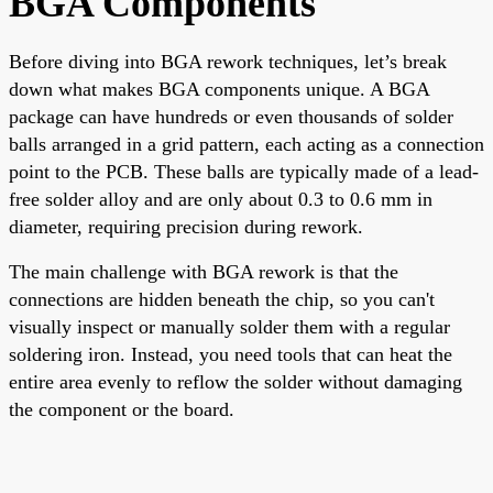
BGA Components
Before diving into BGA rework techniques, let’s break
down what makes BGA components unique. A BGA
package can have hundreds or even thousands of solder
balls arranged in a grid pattern, each acting as a connection
point to the PCB. These balls are typically made of a lead-
free solder alloy and are only about 0.3 to 0.6 mm in
diameter, requiring precision during rework.
The main challenge with BGA rework is that the
connections are hidden beneath the chip, so you can't
visually inspect or manually solder them with a regular
soldering iron. Instead, you need tools that can heat the
entire area evenly to reflow the solder without damaging
the component or the board.