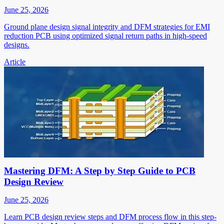
June 25, 2026
Ground plane design signal integrity and DFM strategies for EMI
reduction PCB using optimized signal return paths in high-speed
designs.
Article
Mastering DFM: A Step by Step Guide to PCB
Design Review
June 25, 2026
Learn PCB design review steps and DFM process flow in this step-