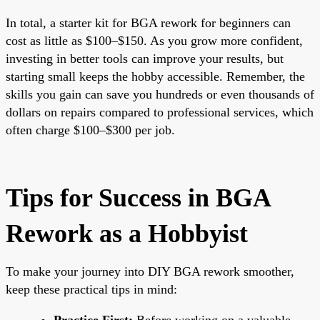
In total, a starter kit for BGA rework for beginners can
cost as little as $100–$150. As you grow more confident,
investing in better tools can improve your results, but
starting small keeps the hobby accessible. Remember, the
skills you gain can save you hundreds or even thousands of
dollars on repairs compared to professional services, which
often charge $100–$300 per job.
Tips for Success in BGA
Rework as a Hobbyist
To make your journey into DIY BGA rework smoother,
keep these practical tips in mind:
Practice First:
Before working on a valuable