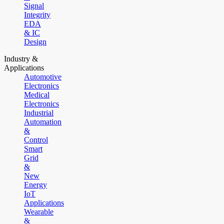
Signal
Integrity
EDA
& IC
Design
Industry &
Applications
Automotive
Electronics
Medical
Electronics
Industrial
Automation
&
Control
Smart
Grid
&
New
Energy
IoT
Applications
Wearable
&