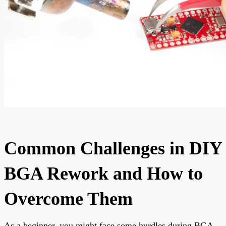
Common Challenges in DIY
BGA Rework and How to
Overcome Them
As a beginner, you might face some hurdles during BGA