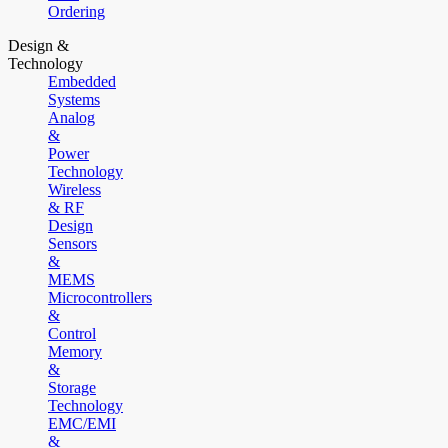
Ordering
Design &
Technology
Embedded
Systems
Analog
&
Power
Technology
Wireless
& RF
Design
Sensors
&
MEMS
Microcontrollers
&
Control
Memory
&
Storage
Technology
EMC/EMI
&