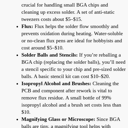
crucial for handling small BGA chips and
cleaning up excess solder. A set of anti-static
tweezers costs about $5–$15.
Flux:
Flux helps the solder flow smoothly and
prevents oxidation during heating. Water-soluble
or no-clean flux pens are ideal for hobbyists and
cost around $5–$10.
Solder Balls and Stencils:
If you’re reballing a
BGA chip (replacing the solder balls), you’ll need
a stencil specific to your chip and pre-sized solder
balls. A basic stencil kit can cost $10–$20.
Isopropyl Alcohol and Brushes:
Cleaning the
PCB and component after rework is vital to
remove flux residue. A small bottle of 99%
isopropyl alcohol and a brush set costs less than
$10.
Magnifying Glass or Microscope:
Since BGA
balls are tiny, a magnifying tool helps with