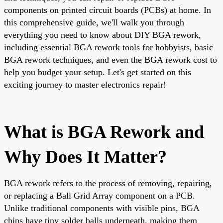
components on printed circuit boards (PCBs) at home. In
this comprehensive guide, we'll walk you through
everything you need to know about DIY BGA rework,
including essential BGA rework tools for hobbyists, basic
BGA rework techniques, and even the BGA rework cost to
help you budget your setup. Let's get started on this
exciting journey to master electronics repair!
What is BGA Rework and
Why Does It Matter?
BGA rework refers to the process of removing, repairing,
or replacing a Ball Grid Array component on a PCB.
Unlike traditional components with visible pins, BGA
chips have tiny solder balls underneath, making them