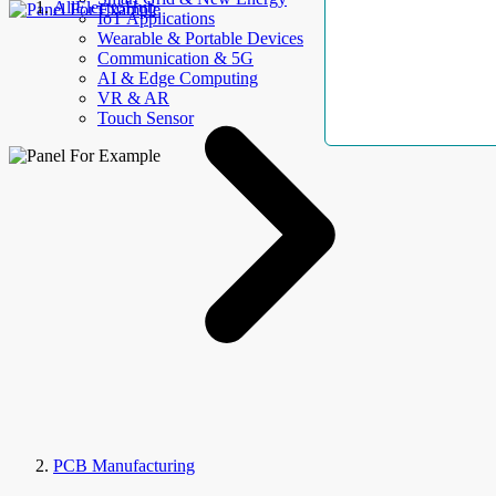
AllElectroHub
IoT Applications
Wearable & Portable Devices
Communication & 5G
AI & Edge Computing
VR & AR
Touch Sensor
PCB Manufacturing