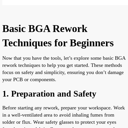
Basic BGA Rework
Techniques for Beginners
Now that you have the tools, let’s explore some basic BGA
rework techniques to help you get started. These methods
focus on safety and simplicity, ensuring you don’t damage
your PCB or components.
1. Preparation and Safety
Before starting any rework, prepare your workspace. Work
in a well-ventilated area to avoid inhaling fumes from
solder or flux. Wear safety glasses to protect your eyes