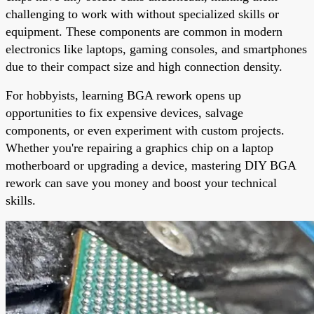
challenging to work with without specialized skills or
equipment. These components are common in modern
electronics like laptops, gaming consoles, and smartphones
due to their compact size and high connection density.
For hobbyists, learning BGA rework opens up
opportunities to fix expensive devices, salvage
components, or even experiment with custom projects.
Whether you're repairing a graphics chip on a laptop
motherboard or upgrading a device, mastering DIY BGA
rework can save you money and boost your technical
skills.