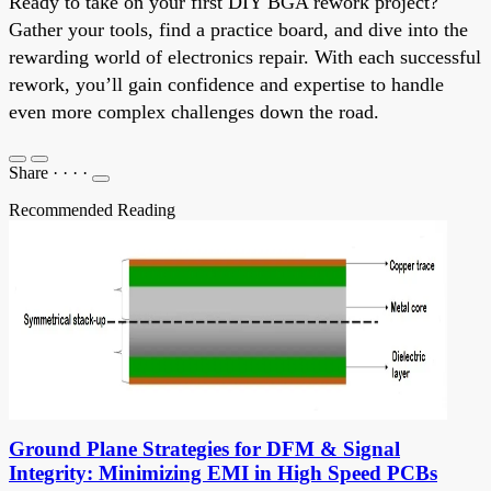
Ready to take on your first DIY BGA rework project?
Gather your tools, find a practice board, and dive into the
rewarding world of electronics repair. With each successful
rework, you’ll gain confidence and expertise to handle
even more complex challenges down the road.
Share
·
·
·
·
Recommended Reading
Ground Plane Strategies for DFM & Signal
Integrity: Minimizing EMI in High Speed PCBs