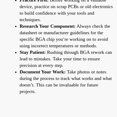
device, practice on scrap PCBs or old electronics
to build confidence with your tools and
techniques.
Research Your Component:
Always check the
datasheet or manufacturer guidelines for the
specific BGA chip you’re working on to avoid
using incorrect temperatures or methods.
Stay Patient:
Rushing through BGA rework can
lead to mistakes. Take your time to ensure
precision at every step.
Document Your Work:
Take photos or notes
during the process to track what works and what
doesn’t. This can be invaluable for future
projects.