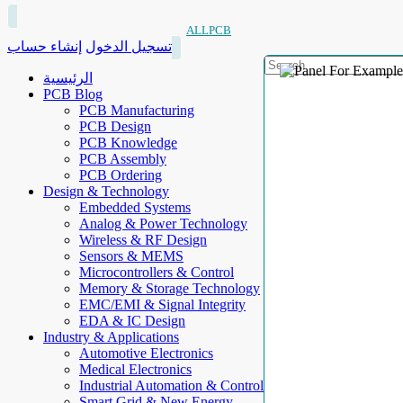
ALLPCB
إنشاء حساب
تسجيل الدخول
الرئيسية
PCB Blog
PCB Manufacturing
PCB Design
PCB Knowledge
PCB Assembly
PCB Ordering
Design & Technology
Embedded Systems
Analog & Power Technology
Wireless & RF Design
Sensors & MEMS
Microcontrollers & Control
Memory & Storage Technology
EMC/EMI & Signal Integrity
EDA & IC Design
Industry & Applications
Automotive Electronics
Medical Electronics
Industrial Automation & Control
Smart Grid & New Energy