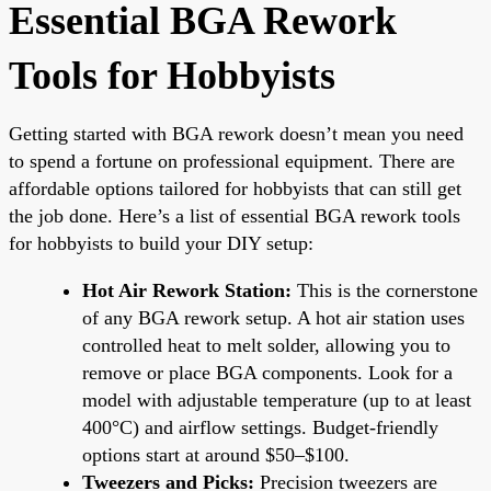
Essential BGA Rework
Tools for Hobbyists
Getting started with BGA rework doesn’t mean you need
to spend a fortune on professional equipment. There are
affordable options tailored for hobbyists that can still get
the job done. Here’s a list of essential BGA rework tools
for hobbyists to build your DIY setup:
Hot Air Rework Station:
This is the cornerstone
of any BGA rework setup. A hot air station uses
controlled heat to melt solder, allowing you to
remove or place BGA components. Look for a
model with adjustable temperature (up to at least
400°C) and airflow settings. Budget-friendly
options start at around $50–$100.
Tweezers and Picks:
Precision tweezers are