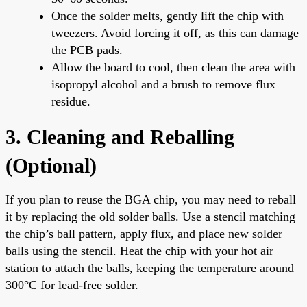
Once the solder melts, gently lift the chip with
tweezers. Avoid forcing it off, as this can damage
the PCB pads.
Allow the board to cool, then clean the area with
isopropyl alcohol and a brush to remove flux
residue.
3. Cleaning and Reballing
(Optional)
If you plan to reuse the BGA chip, you may need to reball
it by replacing the old solder balls. Use a stencil matching
the chip’s ball pattern, apply flux, and place new solder
balls using the stencil. Heat the chip with your hot air
station to attach the balls, keeping the temperature around
300°C for lead-free solder.