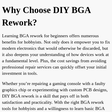
Why Choose DIY BGA
Rework?
Learning BGA rework for beginners offers numerous
benefits for hobbyists. Not only does it empower you to fix
modern electronics that would otherwise be discarded, but
it also deepens your understanding of how devices work at
a fundamental level. Plus, the cost savings from avoiding
professional repair services can quickly offset your initial
investment in tools.
Whether you’re repairing a gaming console with a faulty
graphics chip or experimenting with custom PCB designs,
DIY BGA rework is a skill that pays off in both
satisfaction and practicality. With the right BGA rework
tools for hobbyists and a willingness to learn basic BGA