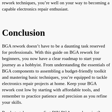
rework techniques, you’re well on your way to becoming a
capable electronics repair enthusiast.
Conclusion
BGA rework doesn’t have to be a daunting task reserved
for professionals. With this guide on BGA rework for
beginners, you now have a clear roadmap to start your
journey as a hobbyist. From understanding the essentials of
BGA components to assembling a budget-friendly toolkit
and mastering basic techniques, you’re equipped to tackle
electronics repair projects at home. Keep your BGA
rework cost low by starting with affordable tools, and
remember to practice patience and precision as you refine
your skills.