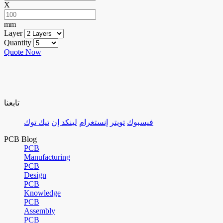
X
mm
Layer
Quantity
Quote Now
تابعنا
تيك توك
لينكد إن
إنستغرام
تويتر
فيسبوك
PCB Blog
PCB
Manufacturing
PCB
Design
PCB
Knowledge
PCB
Assembly
PCB