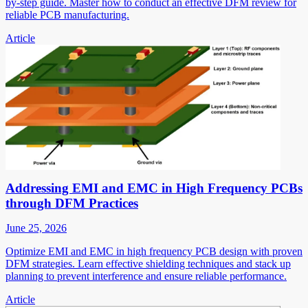
by-step guide. Master how to conduct an effective DFM review for
reliable PCB manufacturing.
Article
Addressing EMI and EMC in High Frequency PCBs
through DFM Practices
June 25, 2026
Optimize EMI and EMC in high frequency PCB design with proven
DFM strategies. Learn effective shielding techniques and stack up
planning to prevent interference and ensure reliable performance.
Article