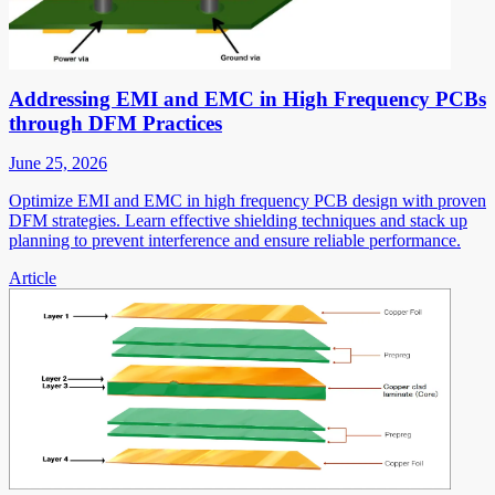
Addressing EMI and EMC in High Frequency PCBs
through DFM Practices
June 25, 2026
Optimize EMI and EMC in high frequency PCB design with proven
DFM strategies. Learn effective shielding techniques and stack up
planning to prevent interference and ensure reliable performance.
Article