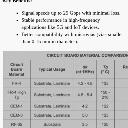
Key Benefits:
Signal speeds up to 25 Gbps with minimal loss.
Stable performance in high-frequency
applications like 5G and IoT devices.
Better compatibility with microvias (vias smaller
than 0.15 mm in diameter).