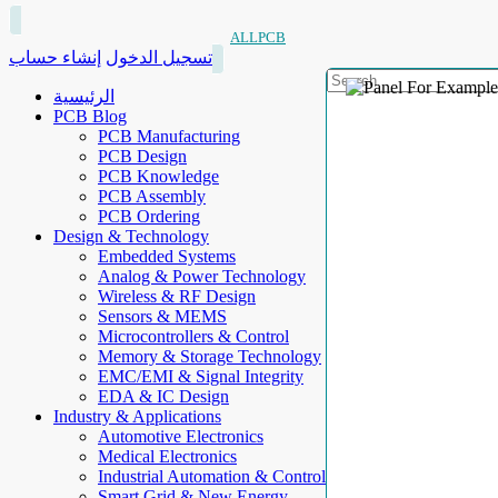
ALLPCB
إنشاء حساب
تسجيل الدخول
الرئيسية
PCB Blog
PCB Manufacturing
PCB Design
PCB Knowledge
PCB Assembly
PCB Ordering
Design & Technology
Embedded Systems
Analog & Power Technology
Wireless & RF Design
Sensors & MEMS
Microcontrollers & Control
Memory & Storage Technology
EMC/EMI & Signal Integrity
EDA & IC Design
Industry & Applications
Automotive Electronics
Medical Electronics
Industrial Automation & Control
Smart Grid & New Energy