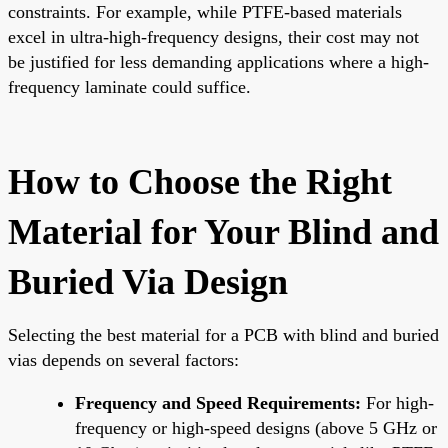
constraints. For example, while PTFE-based materials
excel in ultra-high-frequency designs, their cost may not
be justified for less demanding applications where a high-
frequency laminate could suffice.
How to Choose the Right
Material for Your Blind and
Buried Via Design
Selecting the best material for a PCB with blind and buried
vias depends on several factors:
Frequency and Speed Requirements:
For high-
frequency or high-speed designs (above 5 GHz or