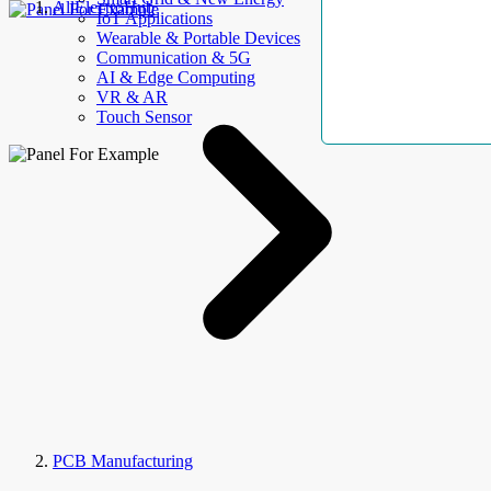
AllElectroHub
IoT Applications
Wearable & Portable Devices
Communication & 5G
AI & Edge Computing
VR & AR
Touch Sensor
PCB Manufacturing