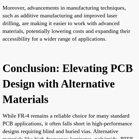
Moreover, advancements in manufacturing techniques,
such as additive manufacturing and improved laser
drilling, are making it easier to work with advanced
materials, potentially lowering costs and expanding their
accessibility for a wider range of applications.
Conclusion: Elevating PCB
Design with Alternative
Materials
While FR-4 remains a reliable choice for many standard
PCB applications, it often falls short in high-performance
designs requiring blind and buried vias. Alternative
materials like high-frequency laminates, polyimide, PTFE-