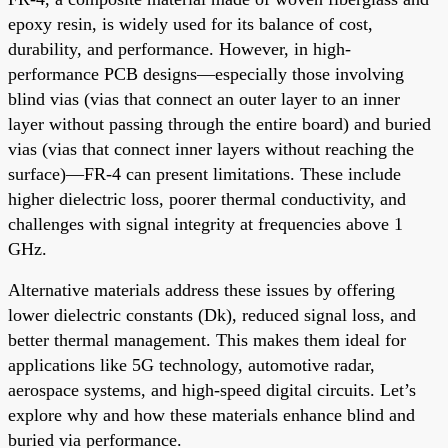
epoxy resin, is widely used for its balance of cost,
durability, and performance. However, in high-
performance PCB designs—especially those involving
blind vias (vias that connect an outer layer to an inner
layer without passing through the entire board) and buried
vias (vias that connect inner layers without reaching the
surface)—FR-4 can present limitations. These include
higher dielectric loss, poorer thermal conductivity, and
challenges with signal integrity at frequencies above 1
GHz.
Alternative materials address these issues by offering
lower dielectric constants (Dk), reduced signal loss, and
better thermal management. This makes them ideal for
applications like 5G technology, automotive radar,
aerospace systems, and high-speed digital circuits. Let’s
explore why and how these materials enhance blind and
buried via performance.