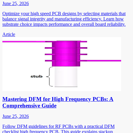
June 25, 2026
Optimize your high speed PCB designs by selecting materials that
balance signal integrity and manufacturing efficiency. Learn how
substrate choice impacts performance and overall board reliability.
Article
Mastering DFM for High Frequency PCBs: A
Comprehensive Guide
June 25, 2026
Follow DFM guidelines for RF PCBs with a practical DFM
checklist high frequency PCB. This guide explains stackup