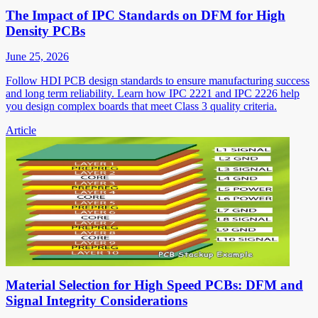
The Impact of IPC Standards on DFM for High
Density PCBs
June 25, 2026
Follow HDI PCB design standards to ensure manufacturing success
and long term reliability. Learn how IPC 2221 and IPC 2226 help
you design complex boards that meet Class 3 quality criteria.
Article
Material Selection for High Speed PCBs: DFM and
Signal Integrity Considerations