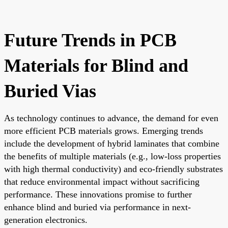
Future Trends in PCB
Materials for Blind and
Buried Vias
As technology continues to advance, the demand for even
more efficient PCB materials grows. Emerging trends
include the development of hybrid laminates that combine
the benefits of multiple materials (e.g., low-loss properties
with high thermal conductivity) and eco-friendly substrates
that reduce environmental impact without sacrificing
performance. These innovations promise to further
enhance blind and buried via performance in next-
generation electronics.