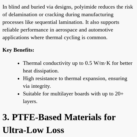
In blind and buried via designs, polyimide reduces the risk
of delamination or cracking during manufacturing
processes like sequential lamination. It also supports
reliable performance in aerospace and automotive
applications where thermal cycling is common.
Key Benefits:
Thermal conductivity up to 0.5 W/m·K for better
heat dissipation.
High resistance to thermal expansion, ensuring
via integrity.
Suitable for multilayer boards with up to 20+
layers.
3. PTFE-Based Materials for
Ultra-Low Loss