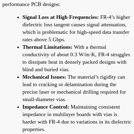
performance PCB designs:
Signal Loss at High Frequencies:
FR-4’s higher
dielectric loss tangent causes signal attenuation,
which is problematic for high-speed data transfer
rates above 5 Gbps.
Thermal Limitations:
With a thermal
conductivity of about 0.3 W/m·K, FR-4 struggles
to dissipate heat in densely packed designs with
blind and buried vias.
Mechanical Issues:
The material’s rigidity can
lead to cracking or delamination during the
precise laser or mechanical drilling required for
small-diameter vias.
Impedance Control:
Maintaining consistent
impedance in multilayer boards with vias is
harder with FR-4 due to variations in its dielectric
properties.