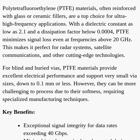
Polytetrafluoroethylene (PTFE) materials, often reinforced
with glass or ceramic fillers, are a top choice for ultra-
high-frequency applications. With a dielectric constant as
low as 2.1 and a dissipation factor below 0.0004, PTFE
minimizes signal loss even at frequencies above 20 GHz.
This makes it perfect for radar systems, satellite
communications, and other cutting-edge technologies.
For blind and buried vias, PTFE materials provide
excellent electrical performance and support very small via
sizes, down to 0.1 mm or less. However, they can be more
challenging to process due to their softness, requiring
specialized manufacturing techniques.
Key Benefits:
Exceptional signal integrity for data rates
exceeding 40 Gbps.