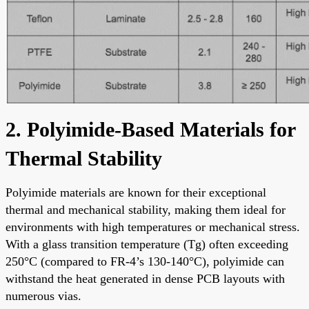
2. Polyimide-Based Materials for
Thermal Stability
Polyimide materials are known for their exceptional
thermal and mechanical stability, making them ideal for
environments with high temperatures or mechanical stress.
With a glass transition temperature (Tg) often exceeding
250°C (compared to FR-4’s 130-140°C), polyimide can
withstand the heat generated in dense PCB layouts with
numerous vias.