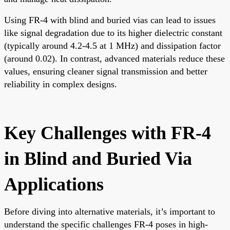
Using FR-4 with blind and buried vias can lead to issues
like signal degradation due to its higher dielectric constant
(typically around 4.2-4.5 at 1 MHz) and dissipation factor
(around 0.02). In contrast, advanced materials reduce these
values, ensuring cleaner signal transmission and better
reliability in complex designs.
Key Challenges with FR-4
in Blind and Buried Via
Applications
Before diving into alternative materials, it’s important to
understand the specific challenges FR-4 poses in high-