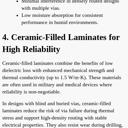
Minimal interference in densely routed designs
with multiple vias.
Low moisture absorption for consistent
performance in humid environments.
4. Ceramic-Filled Laminates for
High Reliability
Ceramic-filled laminates combine the benefits of low
dielectric loss with enhanced mechanical strength and
thermal conductivity (up to 1.5 W/m·K). These materials
are often used in military and medical devices where
reliability is non-negotiable.
In designs with blind and buried vias, ceramic-filled
laminates reduce the risk of via failure during thermal
stress and support high-density routing with stable
electrical properties. They also resist wear during drilling,