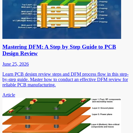
Mastering DFM: A Step by Step Guide to PCB
Design Review
June 25, 2026
Learn PCB design review steps and DFM process flow in this step-
by-step guide. Master how to conduct an effective DFM review for
reliable PCB manufacturing.
Article