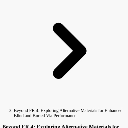
Beyond FR 4: Exploring Alternative Materials for Enhanced
Blind and Buried Via Performance
Beyond FR 4: Exploring Alternative Materials for