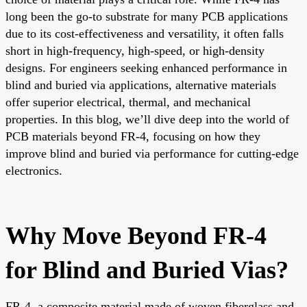
long been the go-to substrate for many PCB applications
due to its cost-effectiveness and versatility, it often falls
short in high-frequency, high-speed, or high-density
designs. For engineers seeking enhanced performance in
blind and buried via applications, alternative materials
offer superior electrical, thermal, and mechanical
properties. In this blog, we’ll dive deep into the world of
PCB materials beyond FR-4, focusing on how they
improve blind and buried via performance for cutting-edge
electronics.
Why Move Beyond FR-4
for Blind and Buried Vias?
FR-4, a composite material made of woven fiberglass and