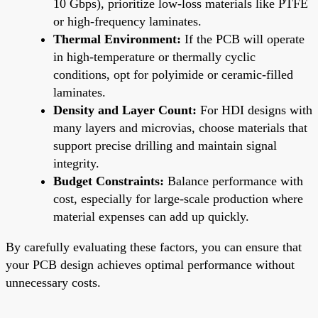
10 Gbps), prioritize low-loss materials like PTFE
or high-frequency laminates.
Thermal Environment:
If the PCB will operate
in high-temperature or thermally cyclic
conditions, opt for polyimide or ceramic-filled
laminates.
Density and Layer Count:
For HDI designs with
many layers and microvias, choose materials that
support precise drilling and maintain signal
integrity.
Budget Constraints:
Balance performance with
cost, especially for large-scale production where
material expenses can add up quickly.
By carefully evaluating these factors, you can ensure that
your PCB design achieves optimal performance without
unnecessary costs.