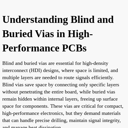
Understanding Blind and
Buried Vias in High-
Performance PCBs
Blind and buried vias are essential for high-density
interconnect (HDI) designs, where space is limited, and
multiple layers are needed to route signals efficiently.
Blind vias save space by connecting only specific layers
without penetrating the entire board, while buried vias
remain hidden within internal layers, freeing up surface
space for components. These vias are critical for compact,
high-performance electronics, but they demand materials
that can handle precise drilling, maintain signal integrity,
and manage heat dissipation.