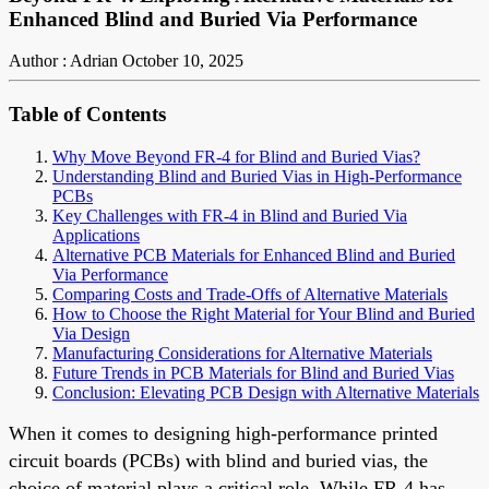
Enhanced Blind and Buried Via Performance
Author : Adrian
October 10, 2025
Table of Contents
Why Move Beyond FR-4 for Blind and Buried Vias?
Understanding Blind and Buried Vias in High-Performance
PCBs
Key Challenges with FR-4 in Blind and Buried Via
Applications
Alternative PCB Materials for Enhanced Blind and Buried
Via Performance
Comparing Costs and Trade-Offs of Alternative Materials
How to Choose the Right Material for Your Blind and Buried
Via Design
Manufacturing Considerations for Alternative Materials
Future Trends in PCB Materials for Blind and Buried Vias
Conclusion: Elevating PCB Design with Alternative Materials
When it comes to designing high-performance printed
circuit boards (PCBs) with blind and buried vias, the
choice of material plays a critical role. While FR-4 has