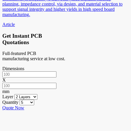
planning, impedance control, via design, and material selection to
support signal integrity and higher yields in high speed board
manufacturing.
Article
Get Instant PCB
Quotations
Full-featured PCB
manufacturing service at low cost.
Dimensions
X
mm
Layer
Quantity
Quote Now