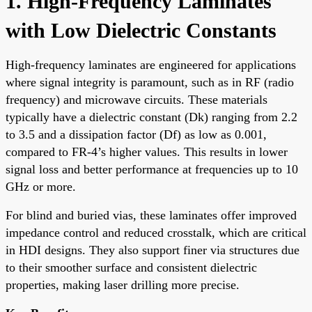
1. High-Frequency Laminates
with Low Dielectric Constants
High-frequency laminates are engineered for applications
where signal integrity is paramount, such as in RF (radio
frequency) and microwave circuits. These materials
typically have a dielectric constant (Dk) ranging from 2.2
to 3.5 and a dissipation factor (Df) as low as 0.001,
compared to FR-4’s higher values. This results in lower
signal loss and better performance at frequencies up to 10
GHz or more.
For blind and buried vias, these laminates offer improved
impedance control and reduced crosstalk, which are critical
in HDI designs. They also support finer via structures due
to their smoother surface and consistent dielectric
properties, making laser drilling more precise.