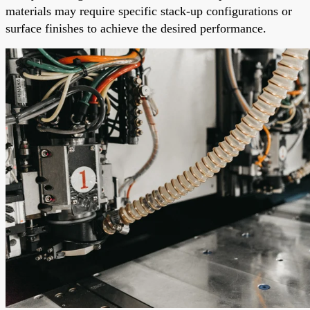
materials may require specific stack-up configurations or
surface finishes to achieve the desired performance.