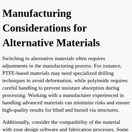
Manufacturing
Considerations for
Alternative Materials
Switching to alternative materials often requires
adjustments in the manufacturing process. For instance,
PTFE-based materials may need specialized drilling
techniques to avoid deformation, while polyimide requires
careful handling to prevent moisture absorption during
processing. Working with a manufacturer experienced in
handling advanced materials can minimize risks and ensure
high-quality results for blind and buried via structures.
Additionally, consider the compatibility of the material
with your design software and fabrication processes. Some