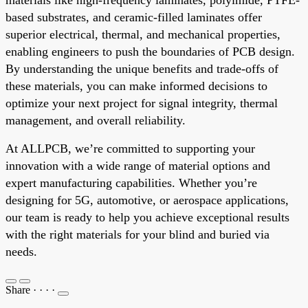
based substrates, and ceramic-filled laminates offer
superior electrical, thermal, and mechanical properties,
enabling engineers to push the boundaries of PCB design.
By understanding the unique benefits and trade-offs of
these materials, you can make informed decisions to
optimize your next project for signal integrity, thermal
management, and overall reliability.
At ALLPCB, we’re committed to supporting your
innovation with a wide range of material options and
expert manufacturing capabilities. Whether you’re
designing for 5G, automotive, or aerospace applications,
our team is ready to help you achieve exceptional results
with the right materials for your blind and buried via
needs.
Share
·
·
·
·