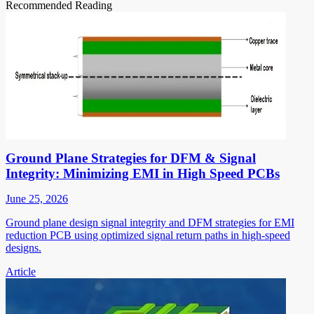
Recommended Reading
Ground Plane Strategies for DFM & Signal
Integrity: Minimizing EMI in High Speed PCBs
June 25, 2026
Ground plane design signal integrity and DFM strategies for EMI
reduction PCB using optimized signal return paths in high-speed
designs.
Article