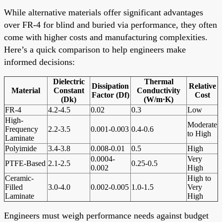
While alternative materials offer significant advantages
over FR-4 for blind and buried via performance, they often
come with higher costs and manufacturing complexities.
Here’s a quick comparison to help engineers make
informed decisions:
Dielectric
Thermal
Dissipation
Relative
Material
Constant
Conductivity
Factor (Df)
Cost
(Dk)
(W/m·K)
FR-4
4.2-4.5
0.02
0.3
Low
High-
Moderate
Frequency
2.2-3.5
0.001-0.003
0.4-0.6
to High
Laminate
Polyimide
3.4-3.8
0.008-0.01
0.5
High
0.0004-
Very
PTFE-Based
2.1-2.5
0.25-0.5
0.002
High
Ceramic-
High to
Filled
3.0-4.0
0.002-0.005
1.0-1.5
Very
Laminate
High
Engineers must weigh performance needs against budget