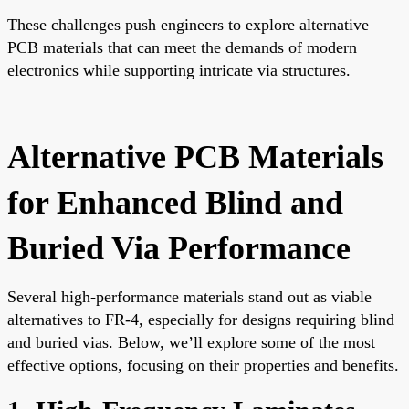
These challenges push engineers to explore alternative
PCB materials that can meet the demands of modern
electronics while supporting intricate via structures.
Alternative PCB Materials
for Enhanced Blind and
Buried Via Performance
Several high-performance materials stand out as viable
alternatives to FR-4, especially for designs requiring blind
and buried vias. Below, we’ll explore some of the most
effective options, focusing on their properties and benefits.