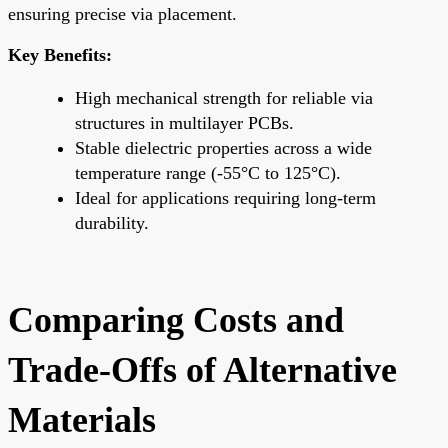
ensuring precise via placement.
Key Benefits:
High mechanical strength for reliable via
structures in multilayer PCBs.
Stable dielectric properties across a wide
temperature range (-55°C to 125°C).
Ideal for applications requiring long-term
durability.
Comparing Costs and
Trade-Offs of Alternative
Materials