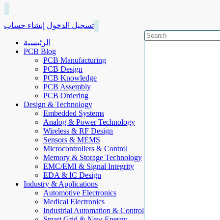
إنشاء حساب
تسجيل الدخول
الرئيسية
PCB Blog
PCB Manufacturing
PCB Design
PCB Knowledge
PCB Assembly
PCB Ordering
Design & Technology
Embedded Systems
Analog & Power Technology
Wireless & RF Design
Sensors & MEMS
Microcontrollers & Control
Memory & Storage Technology
EMC/EMI & Signal Integrity
EDA & IC Design
Industry & Applications
Automotive Electronics
Medical Electronics
Industrial Automation & Control
Smart Grid & New Energy