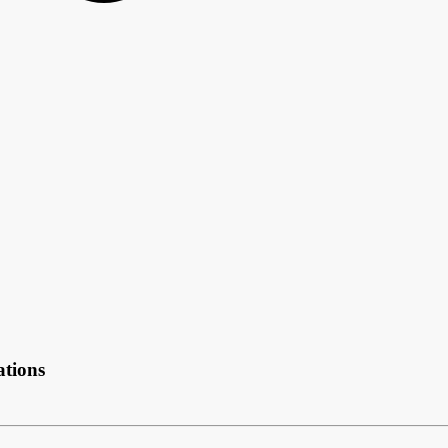
ations