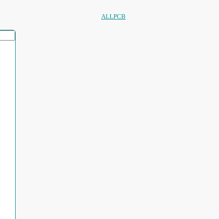
ALLPCB