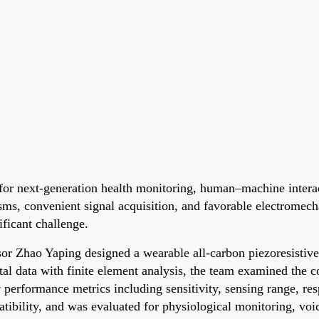
for next-generation health monitoring, human–machine interac
isms, convenient signal acquisition, and favorable electromec
ificant challenge.
or Zhao Yaping designed a wearable all-carbon piezoresistive 
 data with finite element analysis, the team examined the co
y performance metrics including sensitivity, sensing range, res
ibility, and was evaluated for physiological monitoring, voic