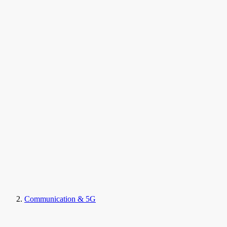
Communication & 5G