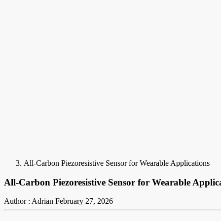
All-Carbon Piezoresistive Sensor for Wearable Applications
All-Carbon Piezoresistive Sensor for Wearable Applic
Author : Adrian
February 27, 2026