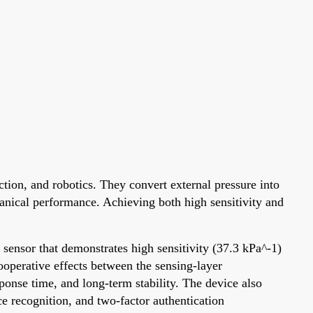
tion, and robotics. They convert external pressure into
hanical performance. Achieving both high sensitivity and
sensor that demonstrates high sensitivity (37.3 kPa^-1)
operative effects between the sensing-layer
ponse time, and long-term stability. The device also
e recognition, and two-factor authentication