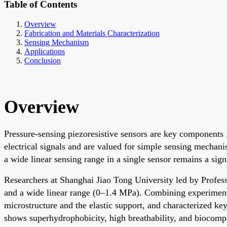
Table of Contents
Overview
Fabrication and Materials Characterization
Sensing Mechanism
Applications
Conclusion
Overview
Pressure-sensing piezoresistive sensors are key components 
electrical signals and are valued for simple sensing mechan
a wide linear sensing range in a single sensor remains a sign
Researchers at Shanghai Jiao Tong University led by Profess
and a wide linear range (0–1.4 MPa). Combining experimental
microstructure and the elastic support, and characterized ke
shows superhydrophobicity, high breathability, and biocompat