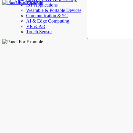
AllElectroHub
IoT Applications
Wearable & Portable Devices
Communication & 5G
AI & Edge Computing
VR & AR
Touch Sensor