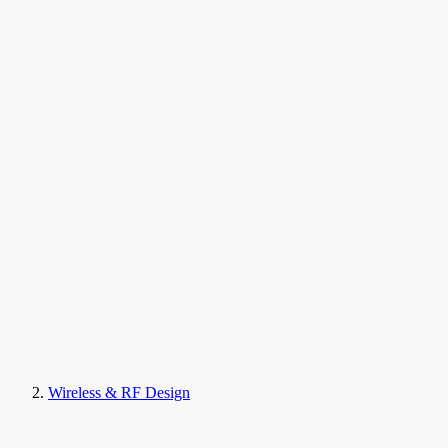
Wireless & RF Design