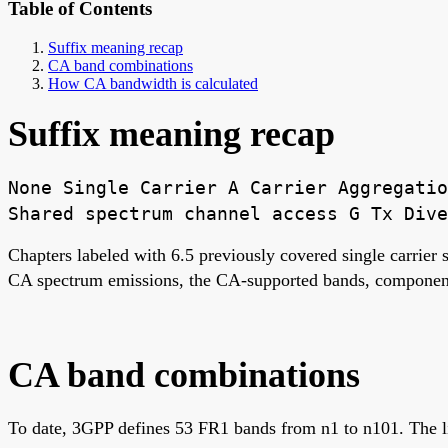
Table of Contents
Suffix meaning recap
CA band combinations
How CA bandwidth is calculated
Suffix meaning recap
None Single Carrier A Carrier Aggregatio
Shared spectrum channel access G Tx Dive
Chapters labeled with 6.5 previously covered single carrier
CA spectrum emissions, the CA-supported bands, component 
CA band combinations
To date, 3GPP defines 53 FR1 bands from n1 to n101. The l