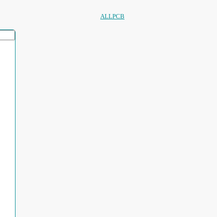
ALLPCB