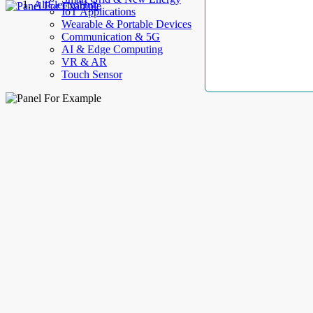
AllElectroHub
IoT Applications
Wearable & Portable Devices
Communication & 5G
AI & Edge Computing
VR & AR
Touch Sensor