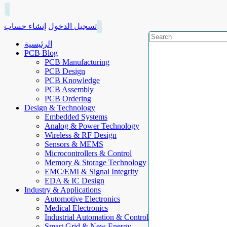
إنشاء حساب
تسجيل الدخول
الرئيسية
PCB Blog
PCB Manufacturing
PCB Design
PCB Knowledge
PCB Assembly
PCB Ordering
Design & Technology
Embedded Systems
Analog & Power Technology
Wireless & RF Design
Sensors & MEMS
Microcontrollers & Control
Memory & Storage Technology
EMC/EMI & Signal Integrity
EDA & IC Design
Industry & Applications
Automotive Electronics
Medical Electronics
Industrial Automation & Control
Smart Grid & New Energy