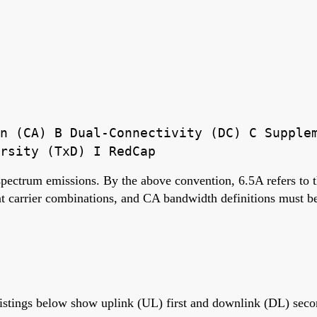
n (CA) B Dual-Connectivity (DC) C Supple
rsity (TxD) I RedCap
 spectrum emissions. By the above convention, 6.5A refers to
carrier combinations, and CA bandwidth definitions must be 
istings below show uplink (UL) first and downlink (DL) seco