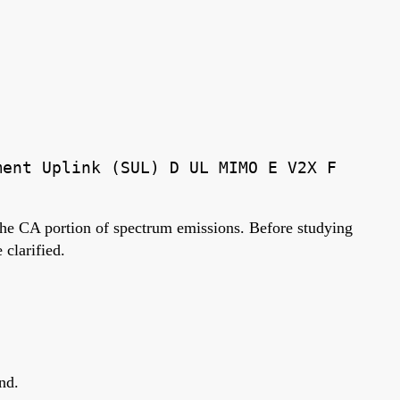
ment Uplink (SUL) D UL MIMO E V2X F
 the CA portion of spectrum emissions. Before studying
clarified.
nd.