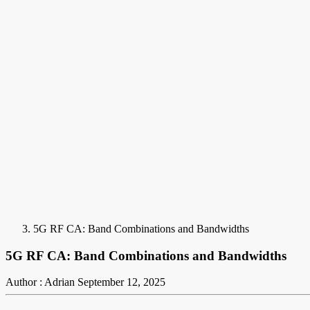
5G RF CA: Band Combinations and Bandwidths
5G RF CA: Band Combinations and Bandwidths
Author : Adrian
September 12, 2025