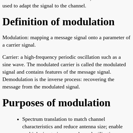
used to adapt the signal to the channel.
Definition of modulation
Modulation: mapping a message signal onto a parameter of
a carrier signal.
Carrier: a high-frequency periodic oscillation such as a
sine wave. The modulated carrier is called the modulated
signal and contains features of the message signal.
Demodulation is the inverse process: recovering the
message from the modulated signal.
Purposes of modulation
Spectrum translation to match channel
characteristics and reduce antenna size; enable