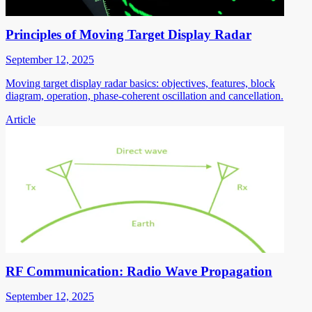
Principles of Moving Target Display Radar
September 12, 2025
Moving target display radar basics: objectives, features, block
diagram, operation, phase-coherent oscillation and cancellation.
Article
RF Communication: Radio Wave Propagation
September 12, 2025