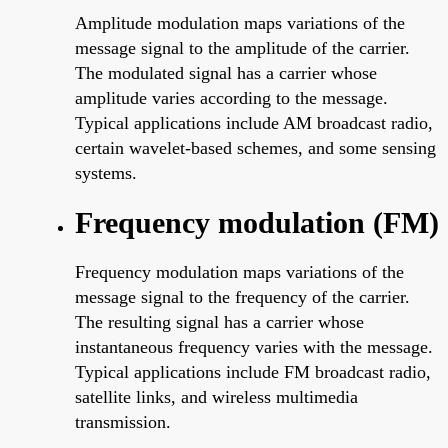
Amplitude modulation maps variations of the
message signal to the amplitude of the carrier.
The modulated signal has a carrier whose
amplitude varies according to the message.
Typical applications include AM broadcast radio,
certain wavelet-based schemes, and some sensing
systems.
Frequency modulation (FM)
Frequency modulation maps variations of the
message signal to the frequency of the carrier.
The resulting signal has a carrier whose
instantaneous frequency varies with the message.
Typical applications include FM broadcast radio,
satellite links, and wireless multimedia
transmission.