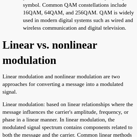
symbol. Common QAM constellations include
16QAM, 64QAM, and 256QAM. QAM is widely
used in modern digital systems such as wired and
wireless communication and digital television.
Linear vs. nonlinear
modulation
Linear modulation and nonlinear modulation are two
approaches for converting a message into a modulated
signal.
Linear modulation: based on linear relationships where the
message influences the carrier's amplitude, frequency, or
phase in a linear manner. In linear modulation, the
modulated signal spectrum contains components related to
both the message and the carrier. Common linear methods