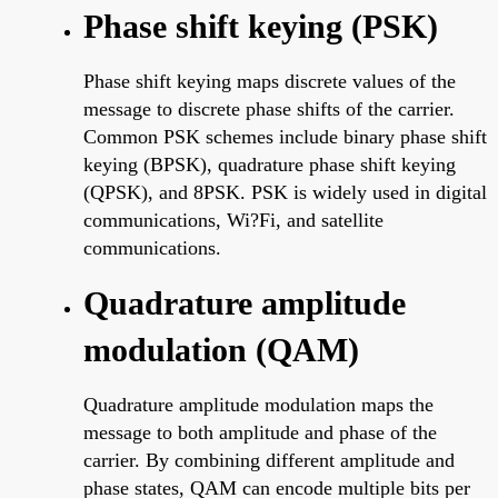
Phase shift keying (PSK)
Phase shift keying maps discrete values of the
message to discrete phase shifts of the carrier.
Common PSK schemes include binary phase shift
keying (BPSK), quadrature phase shift keying
(QPSK), and 8PSK. PSK is widely used in digital
communications, Wi?Fi, and satellite
communications.
Quadrature amplitude
modulation (QAM)
Quadrature amplitude modulation maps the
message to both amplitude and phase of the
carrier. By combining different amplitude and
phase states, QAM can encode multiple bits per