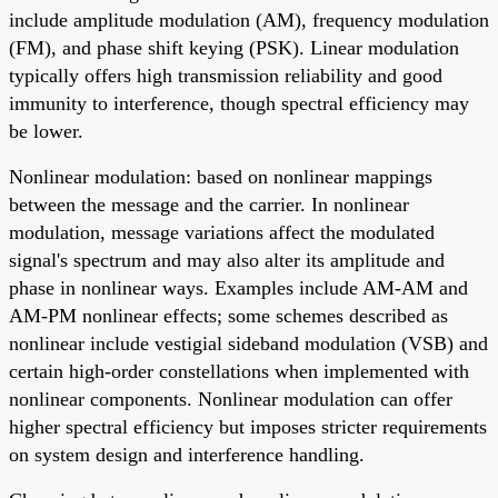
include amplitude modulation (AM), frequency modulation
(FM), and phase shift keying (PSK). Linear modulation
typically offers high transmission reliability and good
immunity to interference, though spectral efficiency may
be lower.
Nonlinear modulation: based on nonlinear mappings
between the message and the carrier. In nonlinear
modulation, message variations affect the modulated
signal's spectrum and may also alter its amplitude and
phase in nonlinear ways. Examples include AM-AM and
AM-PM nonlinear effects; some schemes described as
nonlinear include vestigial sideband modulation (VSB) and
certain high-order constellations when implemented with
nonlinear components. Nonlinear modulation can offer
higher spectral efficiency but imposes stricter requirements
on system design and interference handling.