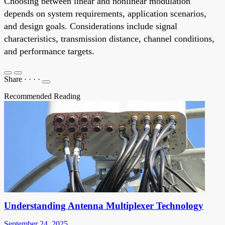
Choosing between linear and nonlinear modulation
depends on system requirements, application scenarios,
and design goals. Considerations include signal
characteristics, transmission distance, channel conditions,
and performance targets.
Share
·
·
·
·
Recommended Reading
Understanding Antenna Multiplexer Technology
September 24, 2025