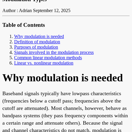
Author : Adrian
September 12, 2025
Table of Contents
Why modulation is needed
Definition of modulation
Purposes of modulation
Signals involved in the modulation process
Common linear modulation methods
Linear vs. nonlinear modulation
Why modulation is needed
Baseband signals typically have lowpass characteristics
(frequencies below a cutoff pass; frequencies above the
cutoff are attenuated). Most channels, however, behave as
bandpass systems (they pass frequency components within
a certain range and attenuate others). Because the signal
and channel characteristics do not match, modulation is