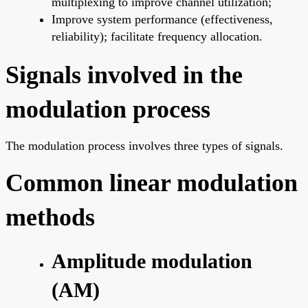
multiplexing to improve channel utilization;
Improve system performance (effectiveness,
reliability); facilitate frequency allocation.
Signals involved in the
modulation process
The modulation process involves three types of signals.
Common linear modulation
methods
Amplitude modulation
(AM)