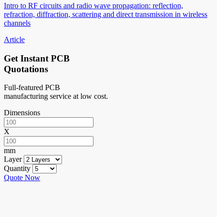
Intro to RF circuits and radio wave propagation: reflection,
refraction, diffraction, scattering and direct transmission in wireless
channels
Article
Get Instant PCB
Quotations
Full-featured PCB
manufacturing service at low cost.
Dimensions
X
mm
Layer
Quantity
Quote Now