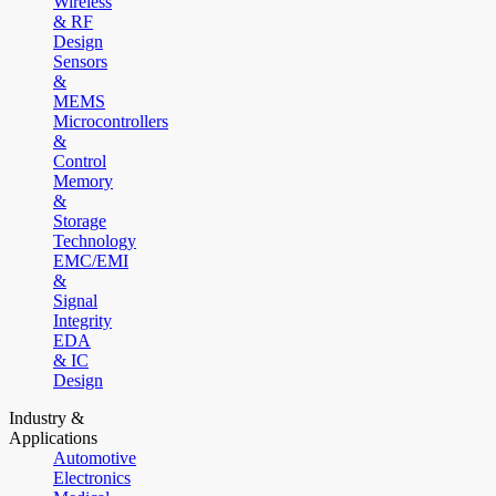
Wireless
& RF
Design
Sensors
&
MEMS
Microcontrollers
&
Control
Memory
&
Storage
Technology
EMC/EMI
&
Signal
Integrity
EDA
& IC
Design
Industry &
Applications
Automotive
Electronics