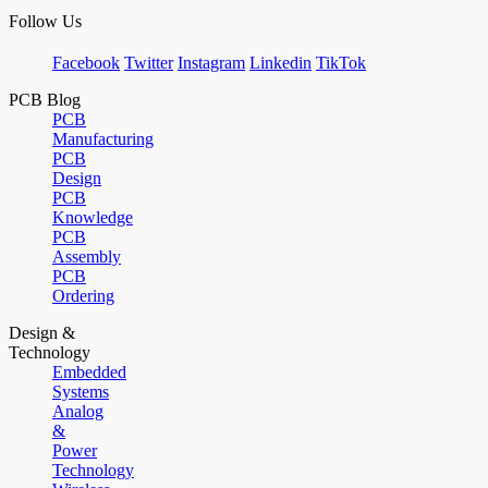
Follow Us
Facebook
Twitter
Instagram
Linkedin
TikTok
PCB Blog
PCB
Manufacturing
PCB
Design
PCB
Knowledge
PCB
Assembly
PCB
Ordering
Design &
Technology
Embedded
Systems
Analog
&
Power
Technology