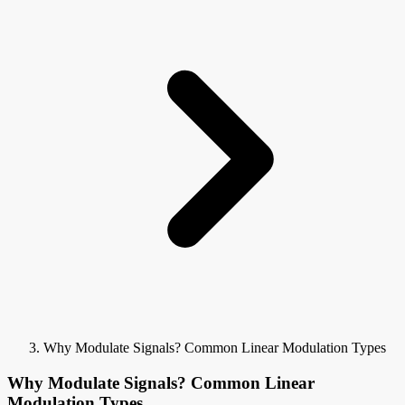
Why Modulate Signals? Common Linear Modulation Types
Why Modulate Signals? Common Linear
Modulation Types