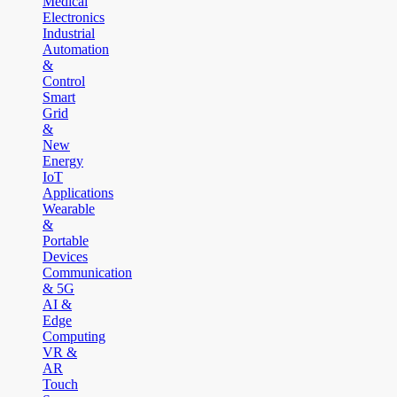
Medical
Electronics
Industrial
Automation
&
Control
Smart
Grid
&
New
Energy
IoT
Applications
Wearable
&
Portable
Devices
Communication
& 5G
AI &
Edge
Computing
VR &
AR
Touch