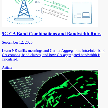
5G CA Band Combinations and Bandwidth Rules
September 12, 2025
Learn NR suffix meanings and Carrier Aggregation: intra/inter-band
CA combos, band classes, and how CA aggregated bandwidth is
calculated.
Article