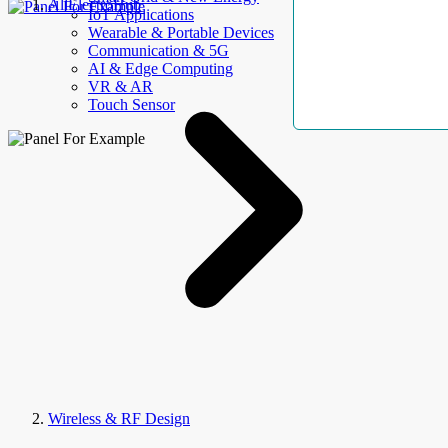
AllElectroHub
IoT Applications
Wearable & Portable Devices
Communication & 5G
AI & Edge Computing
VR & AR
Touch Sensor
Wireless & RF Design