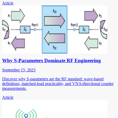
Article
Why S-Parameters Dominate RF Engineering
September 15, 2025
Discover why S-parameters are the RF standard: wave-based
definitions, matched-load practicality, and VNA/directional coupler
measurements.
Article