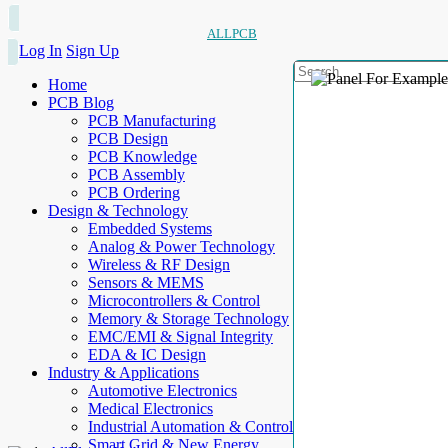
ALLPCB
Log In
Sign Up
Home
PCB Blog
PCB Manufacturing
PCB Design
PCB Knowledge
PCB Assembly
PCB Ordering
Design & Technology
Embedded Systems
Analog & Power Technology
Wireless & RF Design
Sensors & MEMS
Microcontrollers & Control
Memory & Storage Technology
EMC/EMI & Signal Integrity
EDA & IC Design
Industry & Applications
Automotive Electronics
Medical Electronics
Industrial Automation & Control
Smart Grid & New Energy