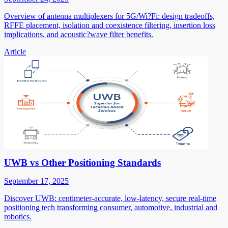
Overview of antenna multiplexers for 5G/Wi?Fi: design tradeoffs,
RFFE placement, isolation and coexistence filtering, insertion loss
implications, and acoustic?wave filter benefits.
Article
UWB vs Other Positioning Standards
September 17, 2025
Discover UWB: centimeter-accurate, low-latency, secure real-time
positioning tech transforming consumer, automotive, industrial and
robotics.