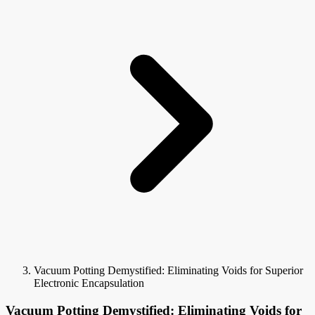
Vacuum Potting Demystified: Eliminating Voids for Superior
Electronic Encapsulation
Vacuum Potting Demystified: Eliminating Voids for