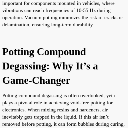
important for components mounted in vehicles, where
vibrations can reach frequencies of 10-55 Hz during
operation. Vacuum potting minimizes the risk of cracks or
delamination, ensuring long-term durability.
Potting Compound
Degassing: Why It’s a
Game-Changer
Potting compound degassing is often overlooked, yet it
plays a pivotal role in achieving void-free potting for
electronics. When mixing resins and hardeners, air
inevitably gets trapped in the liquid. If this air isn’t
removed before potting, it can form bubbles during curing,