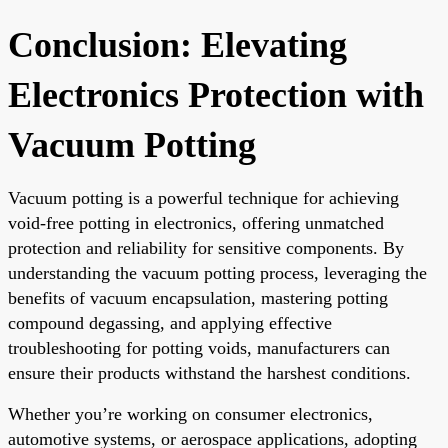
Conclusion: Elevating
Electronics Protection with
Vacuum Potting
Vacuum potting is a powerful technique for achieving
void-free potting in electronics, offering unmatched
protection and reliability for sensitive components. By
understanding the vacuum potting process, leveraging the
benefits of vacuum encapsulation, mastering potting
compound degassing, and applying effective
troubleshooting for potting voids, manufacturers can
ensure their products withstand the harshest conditions.
Whether you’re working on consumer electronics,
automotive systems, or aerospace applications, adopting