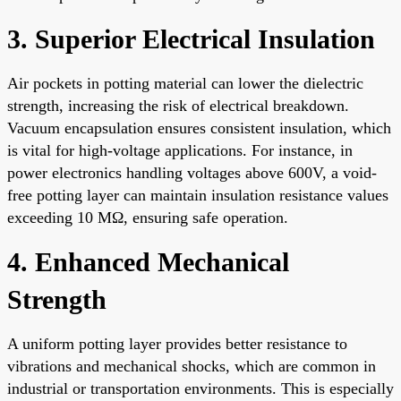
3. Superior Electrical Insulation
Air pockets in potting material can lower the dielectric
strength, increasing the risk of electrical breakdown.
Vacuum encapsulation ensures consistent insulation, which
is vital for high-voltage applications. For instance, in
power electronics handling voltages above 600V, a void-
free potting layer can maintain insulation resistance values
exceeding 10 MΩ, ensuring safe operation.
4. Enhanced Mechanical
Strength
A uniform potting layer provides better resistance to
vibrations and mechanical shocks, which are common in
industrial or transportation environments. This is especially