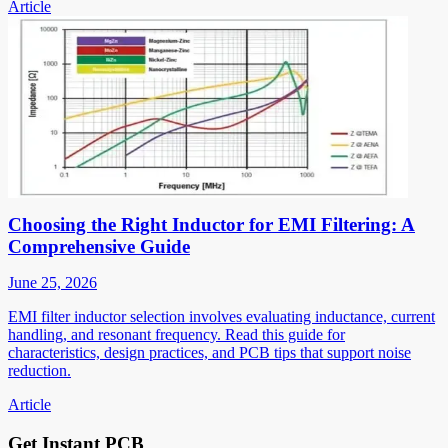
Article
Choosing the Right Inductor for EMI Filtering: A
Comprehensive Guide
June 25, 2026
EMI filter inductor selection involves evaluating inductance, current
handling, and resonant frequency. Read this guide for
characteristics, design practices, and PCB tips that support noise
reduction.
Article
Get Instant PCB