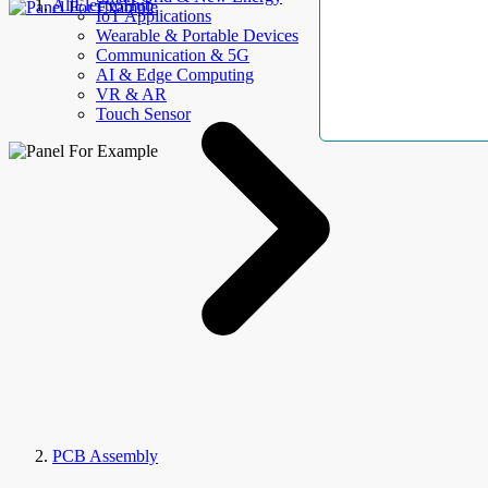
AllElectroHub
IoT Applications
Wearable & Portable Devices
Communication & 5G
AI & Edge Computing
VR & AR
Touch Sensor
PCB Assembly