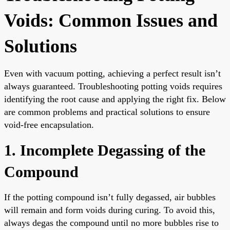
Voids: Common Issues and
Solutions
Even with vacuum potting, achieving a perfect result isn’t
always guaranteed. Troubleshooting potting voids requires
identifying the root cause and applying the right fix. Below
are common problems and practical solutions to ensure
void-free encapsulation.
1. Incomplete Degassing of the
Compound
If the potting compound isn’t fully degassed, air bubbles
will remain and form voids during curing. To avoid this,
always degas the compound until no more bubbles rise to