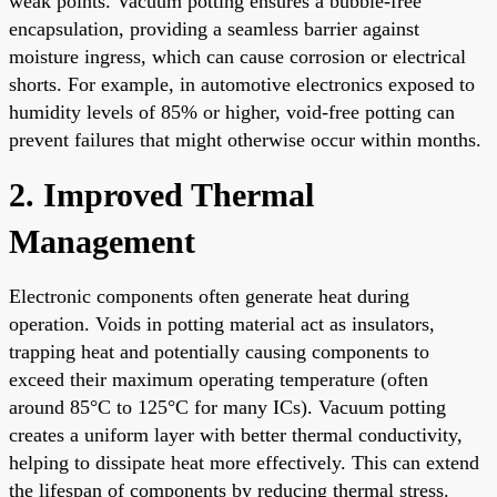
weak points. Vacuum potting ensures a bubble-free
encapsulation, providing a seamless barrier against
moisture ingress, which can cause corrosion or electrical
shorts. For example, in automotive electronics exposed to
humidity levels of 85% or higher, void-free potting can
prevent failures that might otherwise occur within months.
2. Improved Thermal
Management
Electronic components often generate heat during
operation. Voids in potting material act as insulators,
trapping heat and potentially causing components to
exceed their maximum operating temperature (often
around 85°C to 125°C for many ICs). Vacuum potting
creates a uniform layer with better thermal conductivity,
helping to dissipate heat more effectively. This can extend
the lifespan of components by reducing thermal stress.