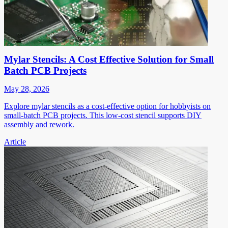
Mylar Stencils: A Cost Effective Solution for Small
Batch PCB Projects
May 28, 2026
Explore mylar stencils as a cost-effective option for hobbyists on
small-batch PCB projects. This low-cost stencil supports DIY
assembly and rework.
Article