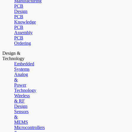
Manufacturing
PCB
Design
PCB
Knowledge
PCB
Assembly
PCB
Ordering
Design &
Technology
Embedded
Systems
Analog
&
Power
Technology
Wireless
& RF
Design
Sensors
&
MEMS
Microcontrollers