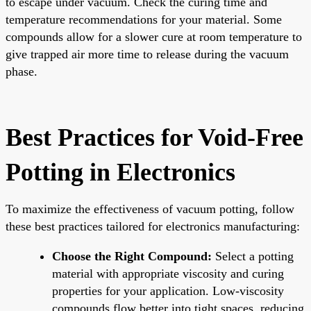
to escape under vacuum. Check the curing time and
temperature recommendations for your material. Some
compounds allow for a slower cure at room temperature to
give trapped air more time to release during the vacuum
phase.
Best Practices for Void-Free
Potting in Electronics
To maximize the effectiveness of vacuum potting, follow
these best practices tailored for electronics manufacturing:
Choose the Right Compound:
Select a potting
material with appropriate viscosity and curing
properties for your application. Low-viscosity
compounds flow better into tight spaces, reducing