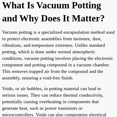
What Is Vacuum Potting
and Why Does It Matter?
Vacuum potting is a specialized encapsulation method used
to protect electronic assemblies from moisture, dust,
vibrations, and temperature extremes. Unlike standard
potting, which is done under normal atmospheric
conditions, vacuum potting involves placing the electronic
component and potting compound in a vacuum chamber.
This removes trapped air from the compound and the
assembly, ensuring a void-free finish.
Voids, or air bubbles, in potting material can lead to
serious issues. They can reduce thermal conductivity,
potentially causing overheating in components that
generate heat, such as power transistors or
microcontrollers. Voids can also compromise electrical