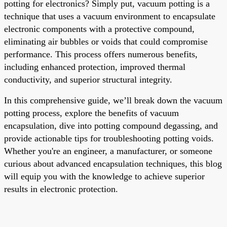
potting for electronics? Simply put, vacuum potting is a
technique that uses a vacuum environment to encapsulate
electronic components with a protective compound,
eliminating air bubbles or voids that could compromise
performance. This process offers numerous benefits,
including enhanced protection, improved thermal
conductivity, and superior structural integrity.
In this comprehensive guide, we’ll break down the vacuum
potting process, explore the benefits of vacuum
encapsulation, dive into potting compound degassing, and
provide actionable tips for troubleshooting potting voids.
Whether you're an engineer, a manufacturer, or someone
curious about advanced encapsulation techniques, this blog
will equip you with the knowledge to achieve superior
results in electronic protection.