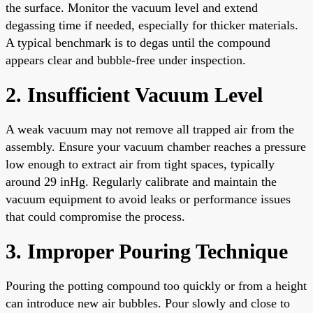
the surface. Monitor the vacuum level and extend
degassing time if needed, especially for thicker materials.
A typical benchmark is to degas until the compound
appears clear and bubble-free under inspection.
2. Insufficient Vacuum Level
A weak vacuum may not remove all trapped air from the
assembly. Ensure your vacuum chamber reaches a pressure
low enough to extract air from tight spaces, typically
around 29 inHg. Regularly calibrate and maintain the
vacuum equipment to avoid leaks or performance issues
that could compromise the process.
3. Improper Pouring Technique
Pouring the potting compound too quickly or from a height
can introduce new air bubbles. Pour slowly and close to