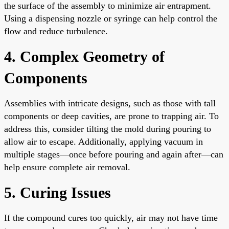
the surface of the assembly to minimize air entrapment.
Using a dispensing nozzle or syringe can help control the
flow and reduce turbulence.
4. Complex Geometry of
Components
Assemblies with intricate designs, such as those with tall
components or deep cavities, are prone to trapping air. To
address this, consider tilting the mold during pouring to
allow air to escape. Additionally, applying vacuum in
multiple stages—once before pouring and again after—can
help ensure complete air removal.
5. Curing Issues
If the compound cures too quickly, air may not have time