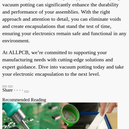
vacuum potting can significantly enhance the durability
and performance of your assemblies. With the right
approach and attention to detail, you can eliminate voids
and create encapsulations that stand the test of time,
ensuring your electronics remain safe and functional in any
environment.
At ALLPCB, we’re committed to supporting your
manufacturing needs with cutting-edge solutions and
expert guidance. Dive into vacuum potting today and take
your electronic encapsulation to the next level.
Share
·
·
·
·
Recommended Reading