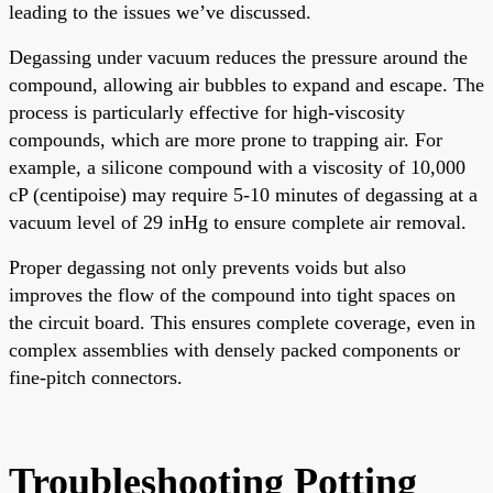
leading to the issues we’ve discussed.
Degassing under vacuum reduces the pressure around the
compound, allowing air bubbles to expand and escape. The
process is particularly effective for high-viscosity
compounds, which are more prone to trapping air. For
example, a silicone compound with a viscosity of 10,000
cP (centipoise) may require 5-10 minutes of degassing at a
vacuum level of 29 inHg to ensure complete air removal.
Proper degassing not only prevents voids but also
improves the flow of the compound into tight spaces on
the circuit board. This ensures complete coverage, even in
complex assemblies with densely packed components or
fine-pitch connectors.
Troubleshooting Potting