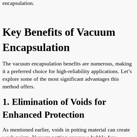
encapsulation.
Key Benefits of Vacuum
Encapsulation
The vacuum encapsulation benefits are numerous, making
it a preferred choice for high-reliability applications. Let’s
explore some of the most significant advantages this
method offers.
1. Elimination of Voids for
Enhanced Protection
As mentioned earlier, voids in potting material can create