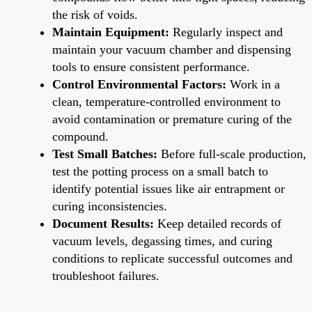
the risk of voids.
Maintain Equipment:
Regularly inspect and
maintain your vacuum chamber and dispensing
tools to ensure consistent performance.
Control Environmental Factors:
Work in a
clean, temperature-controlled environment to
avoid contamination or premature curing of the
compound.
Test Small Batches:
Before full-scale production,
test the potting process on a small batch to
identify potential issues like air entrapment or
curing inconsistencies.
Document Results:
Keep detailed records of
vacuum levels, degassing times, and curing
conditions to replicate successful outcomes and
troubleshoot failures.