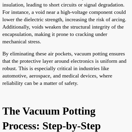
insulation, leading to short circuits or signal degradation.
For instance, a void near a high-voltage component could
lower the dielectric strength, increasing the risk of arcing.
Additionally, voids weaken the structural integrity of the
encapsulation, making it prone to cracking under
mechanical stress.
By eliminating these air pockets, vacuum potting ensures
that the protective layer around electronics is uniform and
robust. This is especially critical in industries like
automotive, aerospace, and medical devices, where
reliability can be a matter of safety.
The Vacuum Potting
Process: Step-by-Step