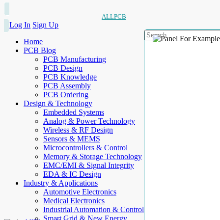
ALLPCB
Log In
Sign Up
Home
PCB Blog
PCB Manufacturing
PCB Design
PCB Knowledge
PCB Assembly
PCB Ordering
Design & Technology
Embedded Systems
Analog & Power Technology
Wireless & RF Design
Sensors & MEMS
Microcontrollers & Control
Memory & Storage Technology
EMC/EMI & Signal Integrity
EDA & IC Design
Industry & Applications
Automotive Electronics
Medical Electronics
Industrial Automation & Control
Smart Grid & New Energy