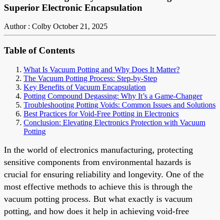
Superior Electronic Encapsulation
Author : Colby
October 21, 2025
Table of Contents
What Is Vacuum Potting and Why Does It Matter?
The Vacuum Potting Process: Step-by-Step
Key Benefits of Vacuum Encapsulation
Potting Compound Degassing: Why It’s a Game-Changer
Troubleshooting Potting Voids: Common Issues and Solutions
Best Practices for Void-Free Potting in Electronics
Conclusion: Elevating Electronics Protection with Vacuum
Potting
In the world of electronics manufacturing, protecting
sensitive components from environmental hazards is
crucial for ensuring reliability and longevity. One of the
most effective methods to achieve this is through the
vacuum potting process. But what exactly is vacuum
potting, and how does it help in achieving void-free