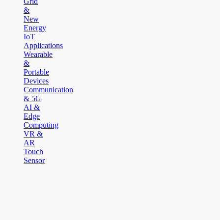
Grid
&
New
Energy
IoT
Applications
Wearable
&
Portable
Devices
Communication
& 5G
AI &
Edge
Computing
VR &
AR
Touch
Sensor