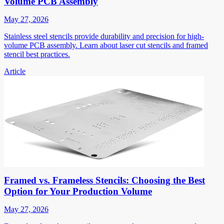
Volume PCB Assembly
May 27, 2026
Stainless steel stencils provide durability and precision for high-
volume PCB assembly. Learn about laser cut stencils and framed
stencil best practices.
Article
Framed vs. Frameless Stencils: Choosing the Best
Option for Your Production Volume
May 27, 2026