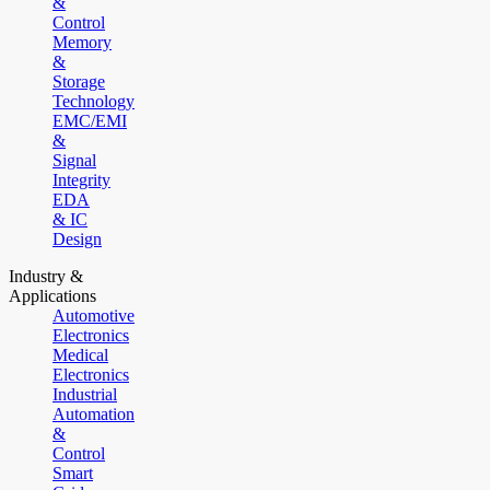
&
Control
Memory
&
Storage
Technology
EMC/EMI
&
Signal
Integrity
EDA
& IC
Design
Industry &
Applications
Automotive
Electronics
Medical
Electronics
Industrial
Automation
&
Control
Smart