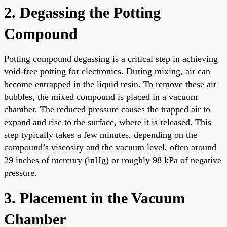
2. Degassing the Potting
Compound
Potting compound degassing is a critical step in achieving
void-free potting for electronics. During mixing, air can
become entrapped in the liquid resin. To remove these air
bubbles, the mixed compound is placed in a vacuum
chamber. The reduced pressure causes the trapped air to
expand and rise to the surface, where it is released. This
step typically takes a few minutes, depending on the
compound’s viscosity and the vacuum level, often around
29 inches of mercury (inHg) or roughly 98 kPa of negative
pressure.
3. Placement in the Vacuum
Chamber