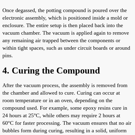
Once degassed, the potting compound is poured over the
electronic assembly, which is positioned inside a mold or
enclosure. The entire setup is then placed back into the
vacuum chamber. The vacuum is applied again to remove
any remaining air trapped between the components or
within tight spaces, such as under circuit boards or around
pins.
4. Curing the Compound
After the vacuum process, the assembly is removed from
the chamber and allowed to cure. Curing can occur at
room temperature or in an oven, depending on the
compound used. For example, some epoxy resins cure in
24 hours at 25°C, while others may require 2 hours at
60°C for faster processing. The vacuum ensures that no air
bubbles form during curing, resulting in a solid, uniform