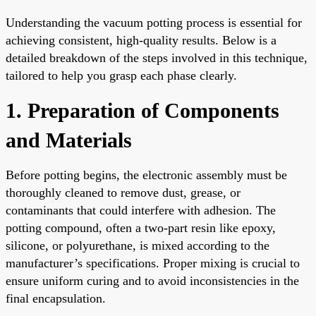
Understanding the vacuum potting process is essential for
achieving consistent, high-quality results. Below is a
detailed breakdown of the steps involved in this technique,
tailored to help you grasp each phase clearly.
1. Preparation of Components
and Materials
Before potting begins, the electronic assembly must be
thoroughly cleaned to remove dust, grease, or
contaminants that could interfere with adhesion. The
potting compound, often a two-part resin like epoxy,
silicone, or polyurethane, is mixed according to the
manufacturer’s specifications. Proper mixing is crucial to
ensure uniform curing and to avoid inconsistencies in the
final encapsulation.