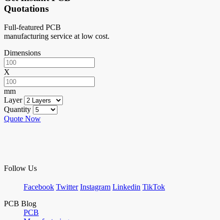
Quotations
Full-featured PCB
manufacturing service at low cost.
Dimensions
X
mm
Layer
Quantity
Quote Now
Follow Us
Facebook
Twitter
Instagram
Linkedin
TikTok
PCB Blog
PCB