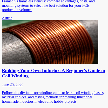
Framed vs frameless stencils: compare advantages, costs, and
mounting systems to select the best solution for your PCB
production volume.
Article
Building Your Own Inductor: A Beginner's Guide to
Coil Winding
June 25, 2026
Follow this diy inductor winding guide to learn coil winding basics,
material choices, and testing methods for making functional
homemade inductors in electronic hobby projects.