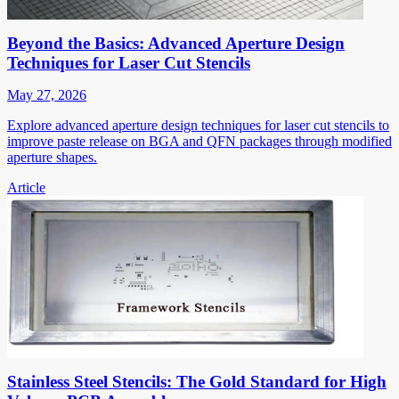
Beyond the Basics: Advanced Aperture Design
Techniques for Laser Cut Stencils
May 27, 2026
Explore advanced aperture design techniques for laser cut stencils to
improve paste release on BGA and QFN packages through modified
aperture shapes.
Article
Stainless Steel Stencils: The Gold Standard for High