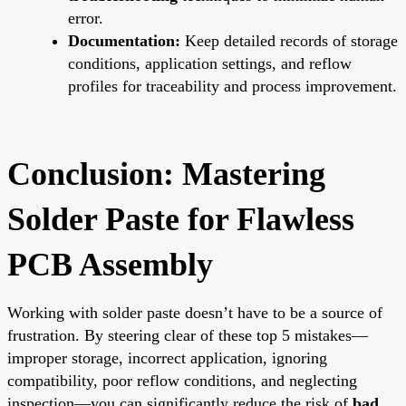
error.
Documentation:
Keep detailed records of storage
conditions, application settings, and reflow
profiles for traceability and process improvement.
Conclusion: Mastering
Solder Paste for Flawless
PCB Assembly
Working with solder paste doesn’t have to be a source of
frustration. By steering clear of these top 5 mistakes—
improper storage, incorrect application, ignoring
compatibility, poor reflow conditions, and neglecting
inspection—you can significantly reduce the risk of
bad