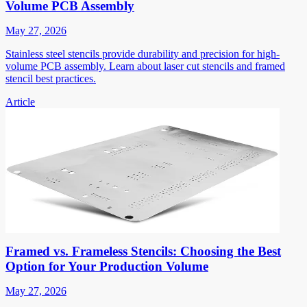
Volume PCB Assembly
May 27, 2026
Stainless steel stencils provide durability and precision for high-
volume PCB assembly. Learn about laser cut stencils and framed
stencil best practices.
Article
Framed vs. Frameless Stencils: Choosing the Best
Option for Your Production Volume
May 27, 2026