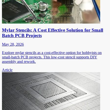
Mylar Stencils: A Cost Effective Solution for Small
Batch PCB Projects
May 28, 2026
Explore mylar stencils as a cost-effective option for hobbyists on
small-batch PCB projects. This low-cost stencil supports DIY
assembly and rework.
Article