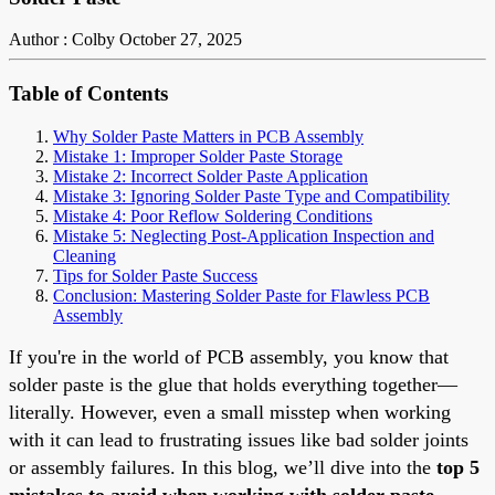
Author : Colby
October 27, 2025
Table of Contents
Why Solder Paste Matters in PCB Assembly
Mistake 1: Improper Solder Paste Storage
Mistake 2: Incorrect Solder Paste Application
Mistake 3: Ignoring Solder Paste Type and Compatibility
Mistake 4: Poor Reflow Soldering Conditions
Mistake 5: Neglecting Post-Application Inspection and
Cleaning
Tips for Solder Paste Success
Conclusion: Mastering Solder Paste for Flawless PCB
Assembly
If you're in the world of PCB assembly, you know that
solder paste is the glue that holds everything together—
literally. However, even a small misstep when working
with it can lead to frustrating issues like bad solder joints
or assembly failures. In this blog, we’ll dive into the
top 5
mistakes to avoid when working with solder paste
,