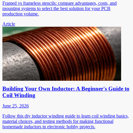
Framed vs frameless stencils: compare advantages, costs, and
mounting systems to select the best solution for your PCB
production volume.
Article
Building Your Own Inductor: A Beginner's Guide to
Coil Winding
June 25, 2026
Follow this diy inductor winding guide to learn coil winding basics,
material choices, and testing methods for making functional
homemade inductors in electronic hobby projects.