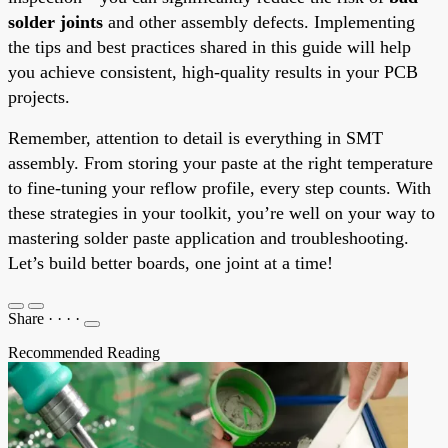
solder joints
and other assembly defects. Implementing
the tips and best practices shared in this guide will help
you achieve consistent, high-quality results in your PCB
projects.
Remember, attention to detail is everything in SMT
assembly. From storing your paste at the right temperature
to fine-tuning your reflow profile, every step counts. With
these strategies in your toolkit, you’re well on your way to
mastering solder paste application and troubleshooting.
Let’s build better boards, one joint at a time!
Share
·
·
·
·
Recommended Reading