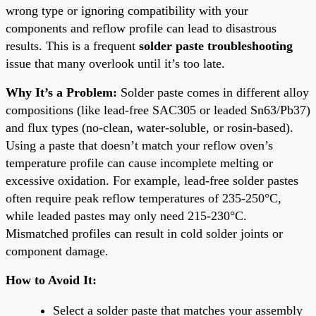
wrong type or ignoring compatibility with your
components and reflow profile can lead to disastrous
results. This is a frequent
solder paste troubleshooting
issue that many overlook until it’s too late.
Why It’s a Problem:
Solder paste comes in different alloy
compositions (like lead-free SAC305 or leaded Sn63/Pb37)
and flux types (no-clean, water-soluble, or rosin-based).
Using a paste that doesn’t match your reflow oven’s
temperature profile can cause incomplete melting or
excessive oxidation. For example, lead-free solder pastes
often require peak reflow temperatures of 235-250°C,
while leaded pastes may only need 215-230°C.
Mismatched profiles can result in cold solder joints or
component damage.
How to Avoid It:
Select a solder paste that matches your assembly