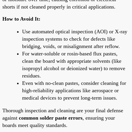
shorts if not cleaned properly in critical applications.
How to Avoid It:
Use automated optical inspection (AOI) or X-ray
inspection systems to check for defects like
bridging, voids, or misalignment after reflow.
For water-soluble or rosin-based flux pastes,
clean the board with appropriate solvents (like
isopropyl alcohol or deionized water) to remove
residues.
Even with no-clean pastes, consider cleaning for
high-reliability applications like aerospace or
medical devices to prevent long-term issues.
Thorough inspection and cleaning are your final defense
against
common solder paste errors
, ensuring your
boards meet quality standards.