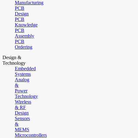
Manufacturing
PCB
Design
PCB
Knowledge
PCB
Assembly
PCB
Ordering
Design &
Technology
Embedded
Systems
Analog
&
Power
Technology
Wireless
& RF
Design
Sensors
&
MEMS
Microcontrollers