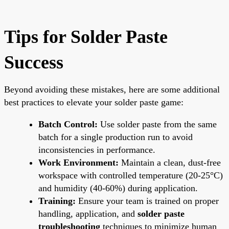
Tips for Solder Paste
Success
Beyond avoiding these mistakes, here are some additional
best practices to elevate your solder paste game:
Batch Control:
Use solder paste from the same
batch for a single production run to avoid
inconsistencies in performance.
Work Environment:
Maintain a clean, dust-free
workspace with controlled temperature (20-25°C)
and humidity (40-60%) during application.
Training:
Ensure your team is trained on proper
handling, application, and
solder paste
troubleshooting
techniques to minimize human