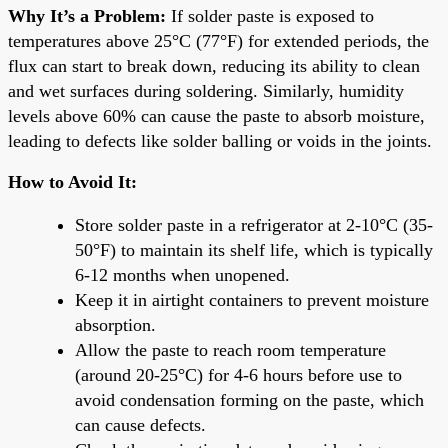
Why It’s a Problem:
If solder paste is exposed to
temperatures above 25°C (77°F) for extended periods, the
flux can start to break down, reducing its ability to clean
and wet surfaces during soldering. Similarly, humidity
levels above 60% can cause the paste to absorb moisture,
leading to defects like solder balling or voids in the joints.
How to Avoid It:
Store solder paste in a refrigerator at 2-10°C (35-
50°F) to maintain its shelf life, which is typically
6-12 months when unopened.
Keep it in airtight containers to prevent moisture
absorption.
Allow the paste to reach room temperature
(around 20-25°C) for 4-6 hours before use to
avoid condensation forming on the paste, which
can cause defects.