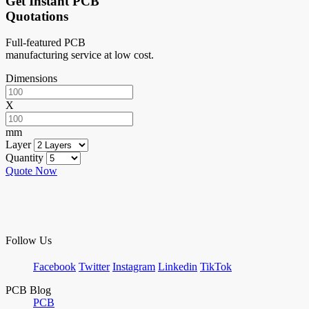
Get Instant PCB
Quotations
Full-featured PCB
manufacturing service at low cost.
Dimensions
X
mm
Layer
Quantity
Quote Now
Follow Us
Facebook
Twitter
Instagram
Linkedin
TikTok
PCB Blog
PCB