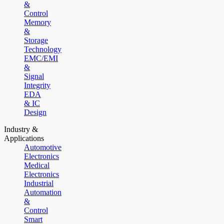
&
Control
Memory
&
Storage
Technology
EMC/EMI
&
Signal
Integrity
EDA
& IC
Design
Industry &
Applications
Automotive
Electronics
Medical
Electronics
Industrial
Automation
&
Control
Smart