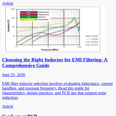
Article
Choosing the Right Inductor for EMI Filtering: A
Comprehensive Guide
June 25, 2026
EMI filter inductor selection involves evaluating inductance, current
handling, and resonant frequency. Read this guide for
characteristics, design practices, and PCB tips that support noise
reduction.
Article