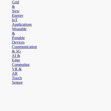
Grid
&
New
Energy
IoT
Applications
Wearable
&
Portable
Devices
Communication
& 5G
AI &
Edge
Computing
VR &
AR
Touch
Sensor