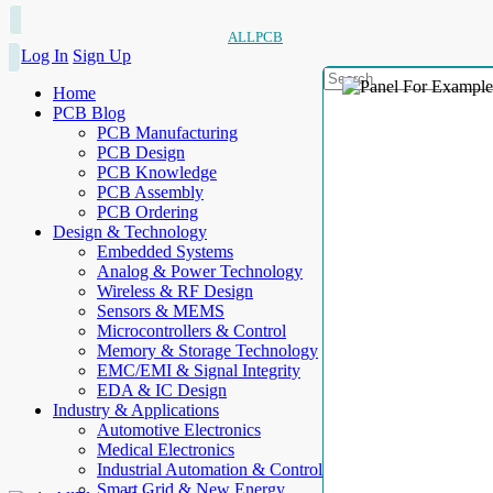
ALLPCB
Log In
Sign Up
Home
PCB Blog
PCB Manufacturing
PCB Design
PCB Knowledge
PCB Assembly
PCB Ordering
Design & Technology
Embedded Systems
Analog & Power Technology
Wireless & RF Design
Sensors & MEMS
Microcontrollers & Control
Memory & Storage Technology
EMC/EMI & Signal Integrity
EDA & IC Design
Industry & Applications
Automotive Electronics
Medical Electronics
Industrial Automation & Control
Smart Grid & New Energy