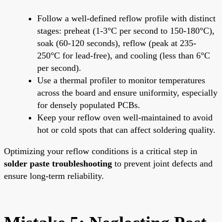
Follow a well-defined reflow profile with distinct
stages: preheat (1-3°C per second to 150-180°C),
soak (60-120 seconds), reflow (peak at 235-
250°C for lead-free), and cooling (less than 6°C
per second).
Use a thermal profiler to monitor temperatures
across the board and ensure uniformity, especially
for densely populated PCBs.
Keep your reflow oven well-maintained to avoid
hot or cold spots that can affect soldering quality.
Optimizing your reflow conditions is a critical step in
solder paste troubleshooting
to prevent joint defects and
ensure long-term reliability.