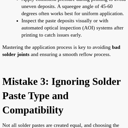
uneven deposits. A squeegee angle of 45-60
degrees often works best for uniform application.
Inspect the paste deposits visually or with
automated optical inspection (AOI) systems after
printing to catch issues early.
Mastering the application process is key to avoiding
bad
solder joints
and ensuring a smooth reflow process.
Mistake 3: Ignoring Solder
Paste Type and
Compatibility
Not all solder pastes are created equal, and choosing the