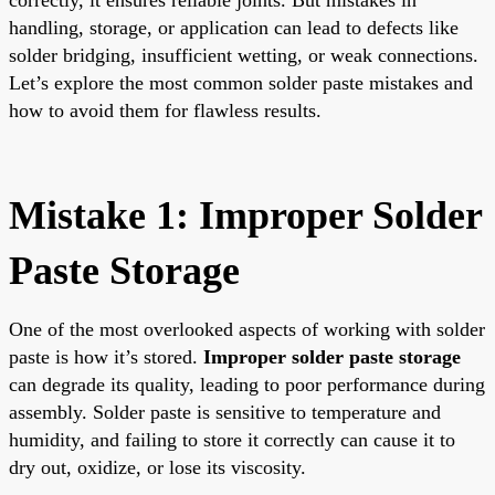
handling, storage, or application can lead to defects like
solder bridging, insufficient wetting, or weak connections.
Let’s explore the most common solder paste mistakes and
how to avoid them for flawless results.
Mistake 1: Improper Solder
Paste Storage
One of the most overlooked aspects of working with solder
paste is how it’s stored.
Improper solder paste storage
can degrade its quality, leading to poor performance during
assembly. Solder paste is sensitive to temperature and
humidity, and failing to store it correctly can cause it to
dry out, oxidize, or lose its viscosity.