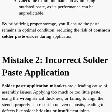
Check the expiration date and avoid using
outdated paste, as its performance can be
unpredictable.
By prioritizing proper storage, you’ll ensure the paste
remains in optimal condition, reducing the risk of
common
solder paste errors
during application.
Mistake 2: Incorrect Solder
Paste Application
Solder paste application mistakes
are a leading cause of
assembly issues. Applying too much or too little paste,
using the wrong stencil thickness, or failing to align the
stencil properly can result in uneven deposits, leading to
defects like solder bridging or insufficient joints.