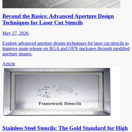
Beyond the Basics: Advanced Aperture Design
Techniques for Laser Cut Stencils
May 27, 2026
Explore advanced aperture design techniques for laser cut stencils to
improve paste release on BGA and QFN packages through modified
aperture shapes.
Article
Stainless Steel Stencils: The Gold Standard for High