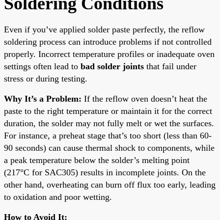
Soldering Conditions
Even if you’ve applied solder paste perfectly, the reflow
soldering process can introduce problems if not controlled
properly. Incorrect temperature profiles or inadequate oven
settings often lead to
bad solder joints
that fail under
stress or during testing.
Why It’s a Problem:
If the reflow oven doesn’t heat the
paste to the right temperature or maintain it for the correct
duration, the solder may not fully melt or wet the surfaces.
For instance, a preheat stage that’s too short (less than 60-
90 seconds) can cause thermal shock to components, while
a peak temperature below the solder’s melting point
(217°C for SAC305) results in incomplete joints. On the
other hand, overheating can burn off flux too early, leading
to oxidation and poor wetting.
How to Avoid It: