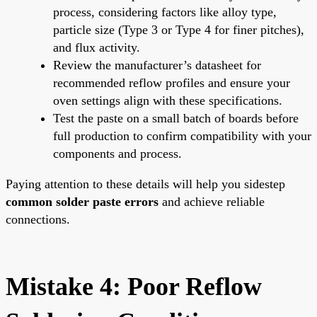
process, considering factors like alloy type,
particle size (Type 3 or Type 4 for finer pitches),
and flux activity.
Review the manufacturer’s datasheet for
recommended reflow profiles and ensure your
oven settings align with these specifications.
Test the paste on a small batch of boards before
full production to confirm compatibility with your
components and process.
Paying attention to these details will help you sidestep
common solder paste errors
and achieve reliable
connections.
Mistake 4: Poor Reflow