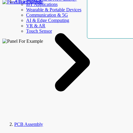
AllElectroHub
IoT Applications
Wearable & Portable Devices
Communication & 5G
AI & Edge Computing
VR & AR
Touch Sensor
PCB Assembly