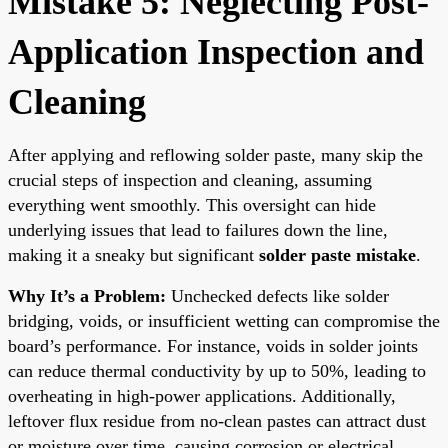
Mistake 5: Neglecting Post-
Application Inspection and
Cleaning
After applying and reflowing solder paste, many skip the
crucial steps of inspection and cleaning, assuming
everything went smoothly. This oversight can hide
underlying issues that lead to failures down the line,
making it a sneaky but significant
solder paste mistake
.
Why It’s a Problem:
Unchecked defects like solder
bridging, voids, or insufficient wetting can compromise the
board’s performance. For instance, voids in solder joints
can reduce thermal conductivity by up to 50%, leading to
overheating in high-power applications. Additionally,
leftover flux residue from no-clean pastes can attract dust
or moisture over time, causing corrosion or electrical