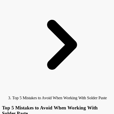
Top 5 Mistakes to Avoid When Working With Solder Paste
Top 5 Mistakes to Avoid When Working With
Solder Paste