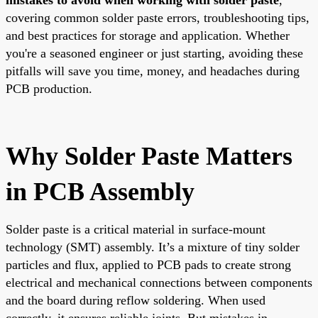
covering common solder paste errors, troubleshooting tips,
and best practices for storage and application. Whether
you're a seasoned engineer or just starting, avoiding these
pitfalls will save you time, money, and headaches during
PCB production.
Why Solder Paste Matters
in PCB Assembly
Solder paste is a critical material in surface-mount
technology (SMT) assembly. It’s a mixture of tiny solder
particles and flux, applied to PCB pads to create strong
electrical and mechanical connections between components
and the board during reflow soldering. When used
correctly, it ensures reliable joints. But mistakes in