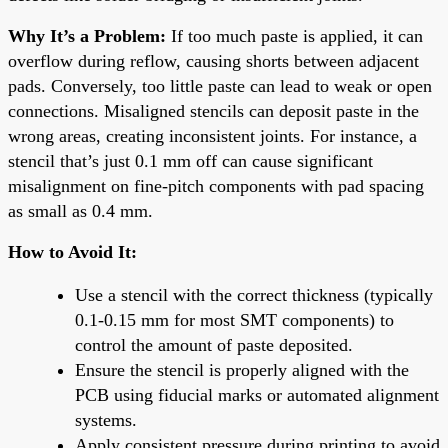
Why It’s a Problem:
If too much paste is applied, it can
overflow during reflow, causing shorts between adjacent
pads. Conversely, too little paste can lead to weak or open
connections. Misaligned stencils can deposit paste in the
wrong areas, creating inconsistent joints. For instance, a
stencil that’s just 0.1 mm off can cause significant
misalignment on fine-pitch components with pad spacing
as small as 0.4 mm.
How to Avoid It:
Use a stencil with the correct thickness (typically
0.1-0.15 mm for most SMT components) to
control the amount of paste deposited.
Ensure the stencil is properly aligned with the
PCB using fiducial marks or automated alignment
systems.
Apply consistent pressure during printing to avoid