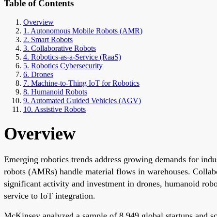
Table of Contents
Overview
1. Autonomous Mobile Robots (AMR)
2. Smart Robots
3. Collaborative Robots
4. Robotics-as-a-Service (RaaS)
5. Robotics Cybersecurity
6. Drones
7. Machine-to-Thing IoT for Robotics
8. Humanoid Robots
9. Automated Guided Vehicles (AGV)
10. Assistive Robots
Overview
Emerging robotics trends address growing demands for indus
robots (AMRs) handle material flows in warehouses. Collabo
significant activity and investment in drones, humanoid robo
service to IoT integration.
McKinsey analyzed a sample of 8,949 global startups and sca