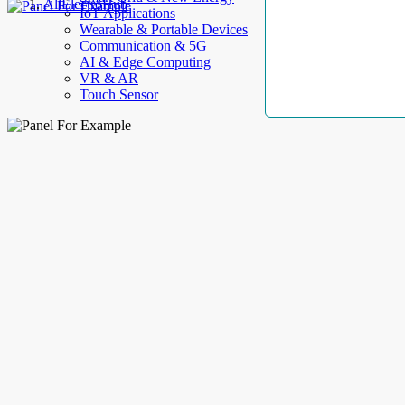
AllElectroHub
IoT Applications
Wearable & Portable Devices
Communication & 5G
AI & Edge Computing
VR & AR
Touch Sensor