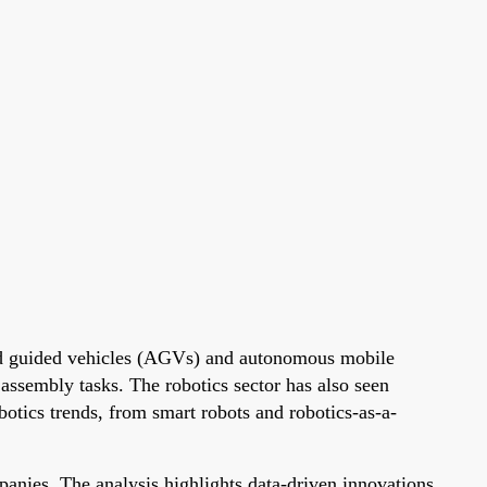
ated guided vehicles (AGVs) and autonomous mobile
ssembly tasks. The robotics sector has also seen
botics trends, from smart robots and robotics-as-a-
anies. The analysis highlights data-driven innovations