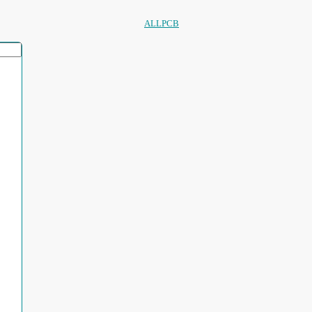
ALLPCB