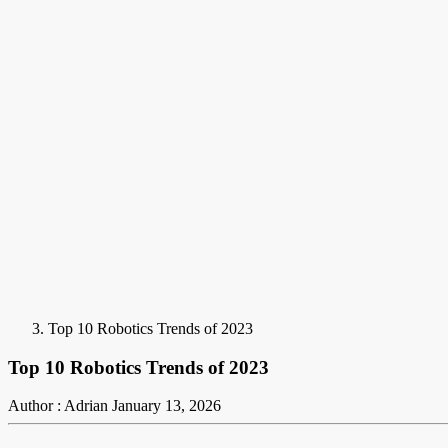
Top 10 Robotics Trends of 2023
Top 10 Robotics Trends of 2023
Author : Adrian
January 13, 2026