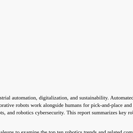
trial automation, digitalization, and sustainability. Autom
rative robots work alongside humans for pick-and-place and a
ts, and robotics cybersecurity. This report summarizes key ro
leups to examine the top ten robotics trends and related comp