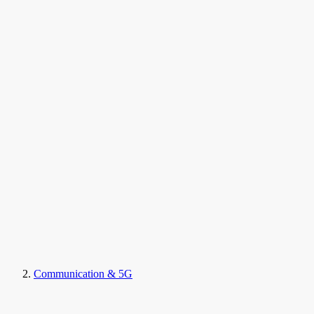
Communication & 5G