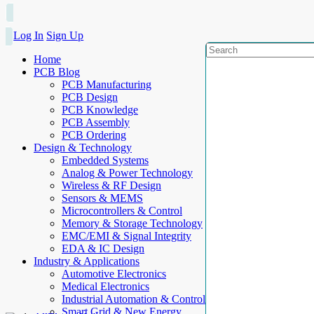
Log In
Sign Up
Home
PCB Blog
PCB Manufacturing
PCB Design
PCB Knowledge
PCB Assembly
PCB Ordering
Design & Technology
Embedded Systems
Analog & Power Technology
Wireless & RF Design
Sensors & MEMS
Microcontrollers & Control
Memory & Storage Technology
EMC/EMI & Signal Integrity
EDA & IC Design
Industry & Applications
Automotive Electronics
Medical Electronics
Industrial Automation & Control
Smart Grid & New Energy