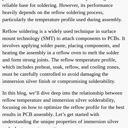
reliable base for soldering. However, its performance
heavily depends on the reflow soldering process,
particularly the temperature profile used during assembly.
Reflow soldering is a widely used technique in surface
mount technology (SMT) to attach components to PCBs. It
involves applying solder paste, placing components, and
heating the assembly in a reflow oven to melt the solder
and form strong joints. The reflow temperature profile,
which includes preheat, soak, reflow, and cooling zones,
must be carefully controlled to avoid damaging the
immersion silver finish or compromising solderability.
In this blog, we’ll dive deep into the relationship between
reflow temperature and immersion silver solderability,
focusing on how to optimize the reflow profile for the best
results in PCB assembly. Let’s get started with
understanding the unique properties of immersion silver