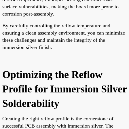
surface vulnerabilities, making the board more prone to
corrosion post-assembly.
By carefully controlling the reflow temperature and
ensuring a clean assembly environment, you can minimize
these challenges and maintain the integrity of the
immersion silver finish.
Optimizing the Reflow
Profile for Immersion Silver
Solderability
Creating the right reflow profile is the cornerstone of
successful PCB assembly with immersion silver. The