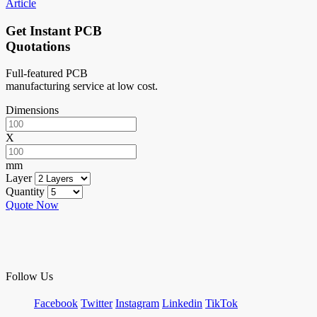
Article
Get Instant PCB
Quotations
Full-featured PCB
manufacturing service at low cost.
Dimensions
X
mm
Layer
Quantity
Quote Now
Follow Us
Facebook
Twitter
Instagram
Linkedin
TikTok