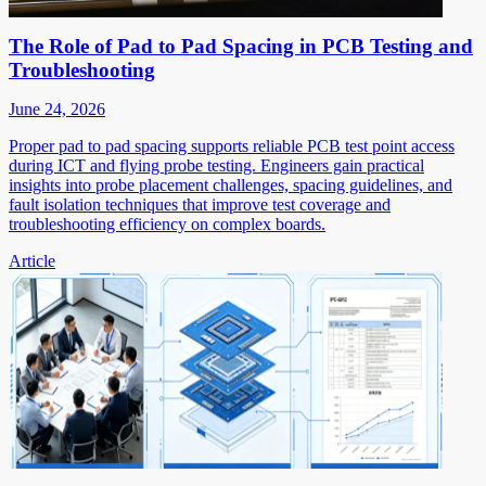
The Role of Pad to Pad Spacing in PCB Testing and
Troubleshooting
June 24, 2026
Proper pad to pad spacing supports reliable PCB test point access
during ICT and flying probe testing. Engineers gain practical
insights into probe placement challenges, spacing guidelines, and
fault isolation techniques that improve test coverage and
troubleshooting efficiency on complex boards.
Article