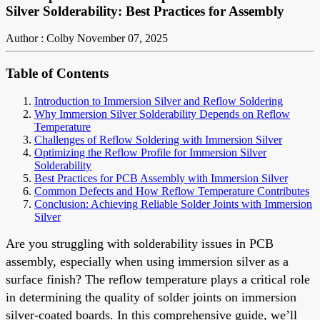
Silver Solderability: Best Practices for Assembly
Author : Colby
November 07, 2025
Table of Contents
Introduction to Immersion Silver and Reflow Soldering
Why Immersion Silver Solderability Depends on Reflow
Temperature
Challenges of Reflow Soldering with Immersion Silver
Optimizing the Reflow Profile for Immersion Silver
Solderability
Best Practices for PCB Assembly with Immersion Silver
Common Defects and How Reflow Temperature Contributes
Conclusion: Achieving Reliable Solder Joints with Immersion
Silver
Are you struggling with solderability issues in PCB
assembly, especially when using immersion silver as a
surface finish? The reflow temperature plays a critical role
in determining the quality of solder joints on immersion
silver-coated boards. In this comprehensive guide, we’ll