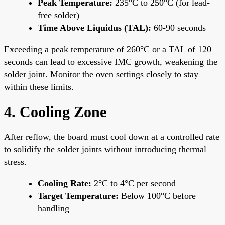
Peak Temperature:
235°C to 250°C (for lead-
free solder)
Time Above Liquidus (TAL):
60-90 seconds
Exceeding a peak temperature of 260°C or a TAL of 120
seconds can lead to excessive IMC growth, weakening the
solder joint. Monitor the oven settings closely to stay
within these limits.
4. Cooling Zone
After reflow, the board must cool down at a controlled rate
to solidify the solder joints without introducing thermal
stress.
Cooling Rate:
2°C to 4°C per second
Target Temperature:
Below 100°C before
handling