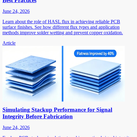
Best Practices
June 24, 2026
Learn about the role of HASL flux in achieving reliable PCB
surface finishes. See how different flux types and application
methods improve solder wetting and prevent copper oxidation.
Article
Simulating Stackup Performance for Signal
Integrity Before Fabrication
June 24, 2026