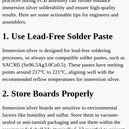
practices during PCB assembly can further enhance
immersion silver solderability and ensure high-quality
results. Here are some actionable tips for engineers and
assemblers.
1. Use Lead-Free Solder Paste
Immersion silver is designed for lead-free soldering
processes, so always use compatible solder pastes, such as
SAC305 (Sn96.5Ag3.0Cu0.5). These pastes have melting
points around 217°C to 221°C, aligning well with the
recommended reflow temperatures for immersion silver.
2. Store Boards Properly
Immersion silver boards are sensitive to environmental
factors like humidity and sulfur. Store them in vacuum-
sealed or anti-tarnish packaging and use them within the