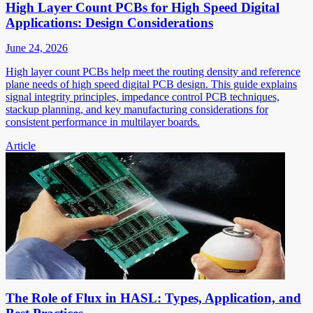
High Layer Count PCBs for High Speed Digital
Applications: Design Considerations
June 24, 2026
High layer count PCBs help meet the routing density and reference
plane needs of high speed digital PCB design. This guide explains
signal integrity principles, impedance control PCB techniques,
stackup planning, and key manufacturing considerations for
consistent performance in multilayer boards.
Article
The Role of Flux in HASL: Types, Application, and