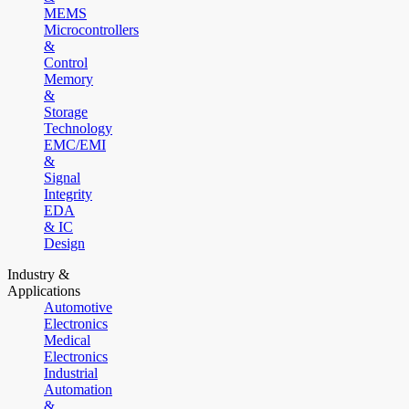
MEMS
Microcontrollers
&
Control
Memory
&
Storage
Technology
EMC/EMI
&
Signal
Integrity
EDA
& IC
Design
Industry &
Applications
Automotive
Electronics
Medical
Electronics
Industrial
Automation
&