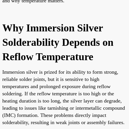
and why temperature matters.
Why Immersion Silver
Solderability Depends on
Reflow Temperature
Immersion silver is prized for its ability to form strong,
reliable solder joints, but it is sensitive to high
temperatures and prolonged exposure during reflow
soldering. If the reflow temperature is too high or the
heating duration is too long, the silver layer can degrade,
leading to issues like tarnishing or intermetallic compound
(IMC) formation. These problems directly impact
solderability, resulting in weak joints or assembly failures.