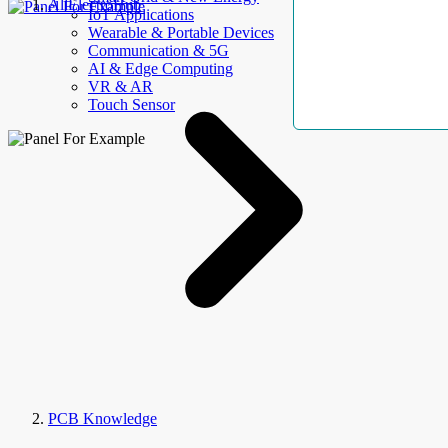
AllElectroHub
IoT Applications
Wearable & Portable Devices
Communication & 5G
AI & Edge Computing
VR & AR
Touch Sensor
PCB Knowledge