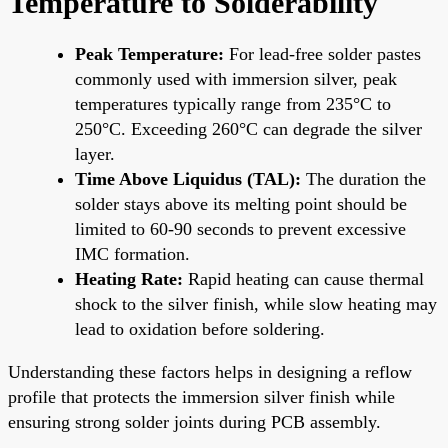
Temperature to Solderability
Peak Temperature:
For lead-free solder pastes
commonly used with immersion silver, peak
temperatures typically range from 235°C to
250°C. Exceeding 260°C can degrade the silver
layer.
Time Above Liquidus (TAL):
The duration the
solder stays above its melting point should be
limited to 60-90 seconds to prevent excessive
IMC formation.
Heating Rate:
Rapid heating can cause thermal
shock to the silver finish, while slow heating may
lead to oxidation before soldering.
Understanding these factors helps in designing a reflow
profile that protects the immersion silver finish while
ensuring strong solder joints during PCB assembly.