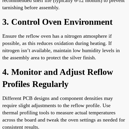
recommended shelf life (typically 6-12 months) to prevent
tarnishing before assembly.
3. Control Oven Environment
Ensure the reflow oven has a nitrogen atmosphere if
possible, as this reduces oxidation during heating. If
nitrogen isn’t available, maintain low humidity levels in
the assembly area to protect the silver finish.
4. Monitor and Adjust Reflow
Profiles Regularly
Different PCB designs and component densities may
require slight adjustments to the reflow profile. Use
thermal profiling tools to measure actual temperatures
across the board and tweak the oven settings as needed for
consistent results.