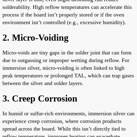
solderability. High reflow temperatures can accelerate this
process if the board isn’t properly stored or if the oven
environment isn’t controlled (e.g., excessive humidity).
2. Micro-Voiding
Micro-voids are tiny gaps in the solder joint that can form
due to outgassing or improper wetting during reflow. For
immersion silver, micro-voiding is often linked to high
peak temperatures or prolonged TAL, which can trap gases
between the silver and solder layers.
3. Creep Corrosion
In humid or sulfur-rich environments, immersion silver can
experience creep corrosion, where corrosion products
spread across the board. While this isn’t directly tied to
reflow temperature, improper heating can exacerbate