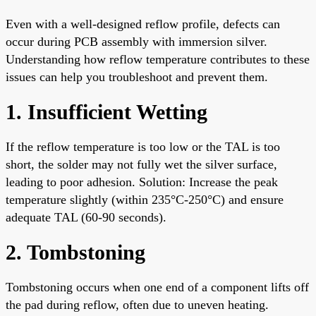
Even with a well-designed reflow profile, defects can
occur during PCB assembly with immersion silver.
Understanding how reflow temperature contributes to these
issues can help you troubleshoot and prevent them.
1. Insufficient Wetting
If the reflow temperature is too low or the TAL is too
short, the solder may not fully wet the silver surface,
leading to poor adhesion. Solution: Increase the peak
temperature slightly (within 235°C-250°C) and ensure
adequate TAL (60-90 seconds).
2. Tombstoning
Tombstoning occurs when one end of a component lifts off
the pad during reflow, often due to uneven heating.