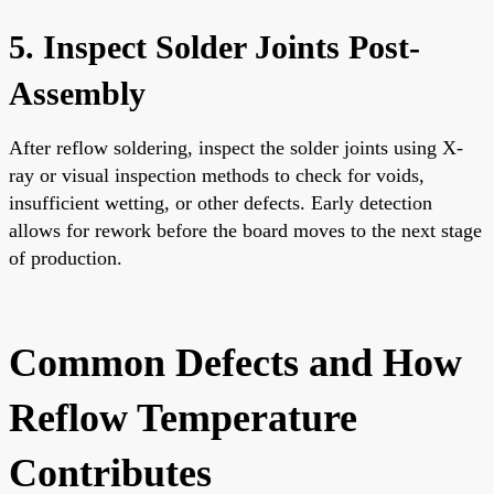
5. Inspect Solder Joints Post-
Assembly
After reflow soldering, inspect the solder joints using X-
ray or visual inspection methods to check for voids,
insufficient wetting, or other defects. Early detection
allows for rework before the board moves to the next stage
of production.
Common Defects and How
Reflow Temperature
Contributes