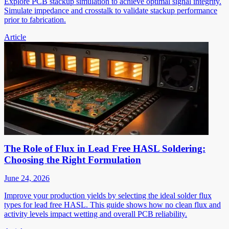
Explore PCB stackup simulation to achieve optimal signal integrity.
Simulate impedance and crosstalk to validate stackup performance
prior to fabrication.
Article
The Role of Flux in Lead Free HASL Soldering:
Choosing the Right Formulation
June 24, 2026
Improve your production yields by selecting the ideal solder flux
types for lead free HASL. This guide shows how no clean flux and
activity levels impact wetting and overall PCB reliability.