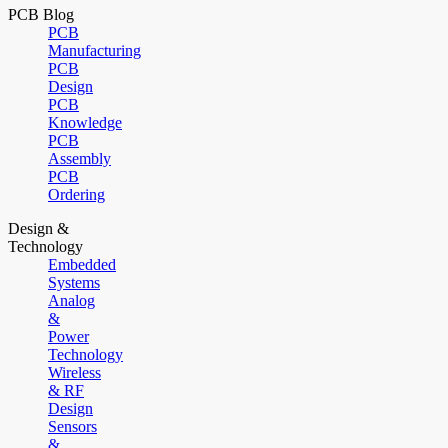
PCB Blog
PCB
Manufacturing
PCB
Design
PCB
Knowledge
PCB
Assembly
PCB
Ordering
Design &
Technology
Embedded
Systems
Analog
&
Power
Technology
Wireless
& RF
Design
Sensors
&