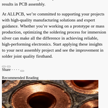
results in PCB assembly.
At ALLPCB, we’re committed to supporting your projects
with high-quality manufacturing solutions and expert
guidance. Whether you’re working on a prototype or mass
production, optimizing the soldering process for immersion
silver can make all the difference in achieving reliable,
high-performing electronics. Start applying these insights
to your next assembly project and see the improvement in
solder joint quality firsthand.
Share
·
·
·
·
Recommended Reading