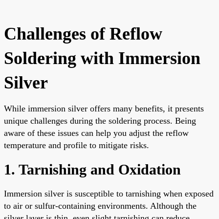
Challenges of Reflow
Soldering with Immersion
Silver
While immersion silver offers many benefits, it presents
unique challenges during the soldering process. Being
aware of these issues can help you adjust the reflow
temperature and profile to mitigate risks.
1. Tarnishing and Oxidation
Immersion silver is susceptible to tarnishing when exposed
to air or sulfur-containing environments. Although the
silver layer is thin, even slight tarnishing can reduce