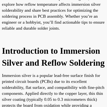
explore how reflow temperature affects immersion silver
solderability and share best practices for optimizing the
soldering process in PCB assembly. Whether you’re an
engineer or a hobbyist, you’ll find actionable tips to ensure
reliable and durable solder joints.
Introduction to Immersion
Silver and Reflow Soldering
Immersion silver is a popular lead-free surface finish for
printed circuit boards (PCBs) due to its excellent
solderability, flat surface, and compatibility with fine-pitch
components. Applied directly to the copper layer, this thin
silver coating (typically 0.05 to 0.3 micrometers thick)
protects the board from oxidation while providing a