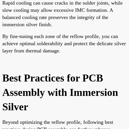
Rapid cooling can cause cracks in the solder joints, while
slow cooling may allow excessive IMC formation. A
balanced cooling rate preserves the integrity of the
immersion silver finish.
By fine-tuning each zone of the reflow profile, you can
achieve optimal solderability and protect the delicate silver
layer from thermal damage.
Best Practices for PCB
Assembly with Immersion
Silver
Beyond optimizing the reflow profile, following best