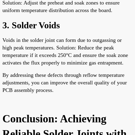
Solution: Adjust the preheat and soak zones to ensure
uniform temperature distribution across the board.
3. Solder Voids
Voids in the solder joint can form due to outgassing or
high peak temperatures. Solution: Reduce the peak
temperature if it exceeds 250°C and ensure the soak zone
activates the flux properly to minimize gas entrapment.
By addressing these defects through reflow temperature
adjustments, you can improve the overall quality of your
PCB assembly process.
Conclusion: Achieving
Reliable Solder Joints with