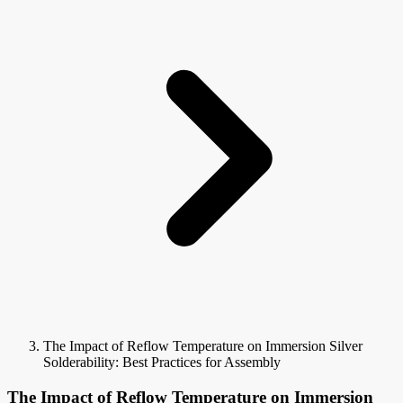
The Impact of Reflow Temperature on Immersion Silver
Solderability: Best Practices for Assembly
The Impact of Reflow Temperature on Immersion