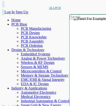
ALLPCB
Log In
Sign Up
Home
PCB Blog
PCB Manufacturing
PCB Design
PCB Knowledge
PCB Assembly
PCB Ordering
Design & Technology
Embedded Systems
Analog & Power Technology
Wireless & RF Design
Sensors & MEMS
Microcontrollers & Control
Memory & Storage Technology
EMC/EMI & Signal Integrity
EDA & IC Design
Industry & Applications
Automotive Electronics
Medical Electronics
Industrial Automation & Control
Smart Grid & New Energy