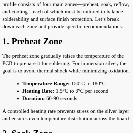
profile consists of four main zones—preheat, soak, reflow,
and cooling—each of which must be tailored to balance
solderability and surface finish protection. Let’s break
down each zone and provide specific recommendations.
1. Preheat Zone
The preheat zone gradually raises the temperature of the
PCB to prepare it for soldering. For immersion silver, the
goal is to avoid thermal shock while minimizing oxidation.
Temperature Range:
150°C to 180°C
Heating Rate:
1.5°C to 3°C per second
Duration:
60-90 seconds
A controlled heating rate prevents stress on the silver layer
and ensures even temperature distribution across the board.