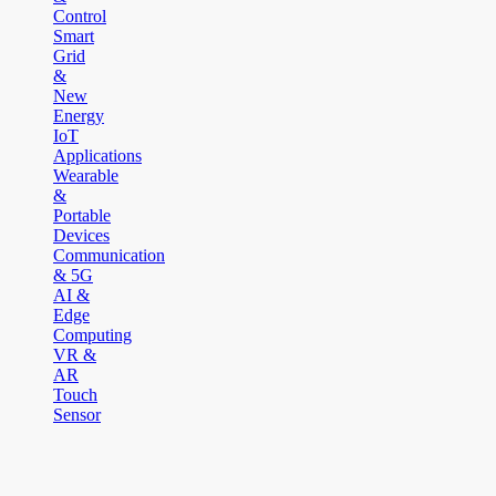
Control
Smart
Grid
&
New
Energy
IoT
Applications
Wearable
&
Portable
Devices
Communication
& 5G
AI &
Edge
Computing
VR &
AR
Touch
Sensor