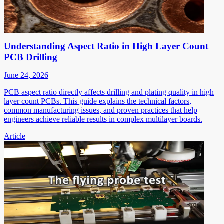
Understanding Aspect Ratio in High Layer Count
PCB Drilling
June 24, 2026
PCB aspect ratio directly affects drilling and plating quality in high
layer count PCBs. This guide explains the technical factors,
common manufacturing issues, and proven practices that help
engineers achieve reliable results in complex multilayer boards.
Article