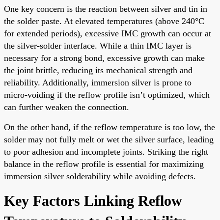
One key concern is the reaction between silver and tin in
the solder paste. At elevated temperatures (above 240°C
for extended periods), excessive IMC growth can occur at
the silver-solder interface. While a thin IMC layer is
necessary for a strong bond, excessive growth can make
the joint brittle, reducing its mechanical strength and
reliability. Additionally, immersion silver is prone to
micro-voiding if the reflow profile isn’t optimized, which
can further weaken the connection.
On the other hand, if the reflow temperature is too low, the
solder may not fully melt or wet the silver surface, leading
to poor adhesion and incomplete joints. Striking the right
balance in the reflow profile is essential for maximizing
immersion silver solderability while avoiding defects.
Key Factors Linking Reflow