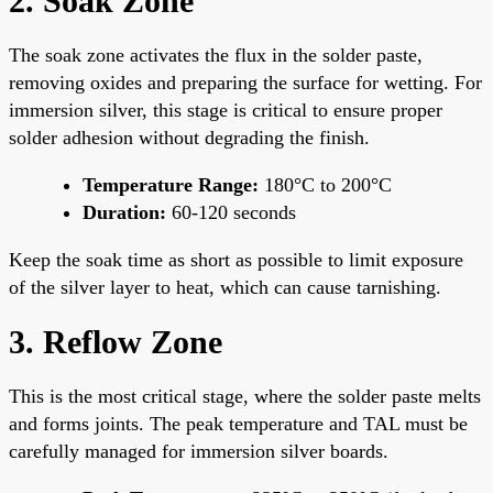
2. Soak Zone
The soak zone activates the flux in the solder paste,
removing oxides and preparing the surface for wetting. For
immersion silver, this stage is critical to ensure proper
solder adhesion without degrading the finish.
Temperature Range:
180°C to 200°C
Duration:
60-120 seconds
Keep the soak time as short as possible to limit exposure
of the silver layer to heat, which can cause tarnishing.
3. Reflow Zone
This is the most critical stage, where the solder paste melts
and forms joints. The peak temperature and TAL must be
carefully managed for immersion silver boards.