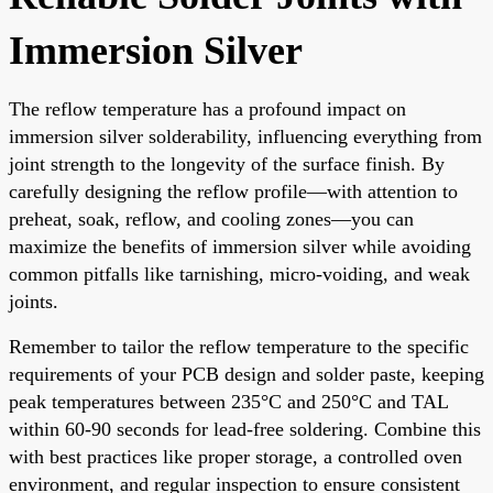
Immersion Silver
The reflow temperature has a profound impact on
immersion silver solderability, influencing everything from
joint strength to the longevity of the surface finish. By
carefully designing the reflow profile—with attention to
preheat, soak, reflow, and cooling zones—you can
maximize the benefits of immersion silver while avoiding
common pitfalls like tarnishing, micro-voiding, and weak
joints.
Remember to tailor the reflow temperature to the specific
requirements of your PCB design and solder paste, keeping
peak temperatures between 235°C and 250°C and TAL
within 60-90 seconds for lead-free soldering. Combine this
with best practices like proper storage, a controlled oven
environment, and regular inspection to ensure consistent